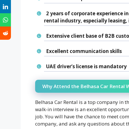
2 years of corporate experience in
rental industry, especially leasing
Extensive client base of B2B cust
Excellent communication skills
UAE driver’s license is mandatory
Why Attend the Belhasa Car Rental W
Belhasa Car Rental is a top company in th
walk-in interview is an excellent opportun
job. You will have the chance to meet co
company, and ask any questions about the