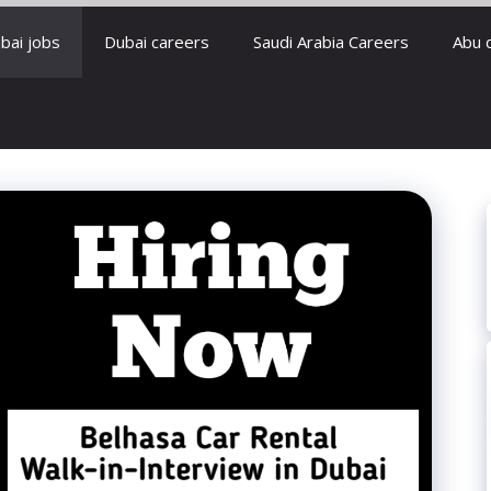
bai jobs
Dubai careers
Saudi Arabia Careers
Abu 