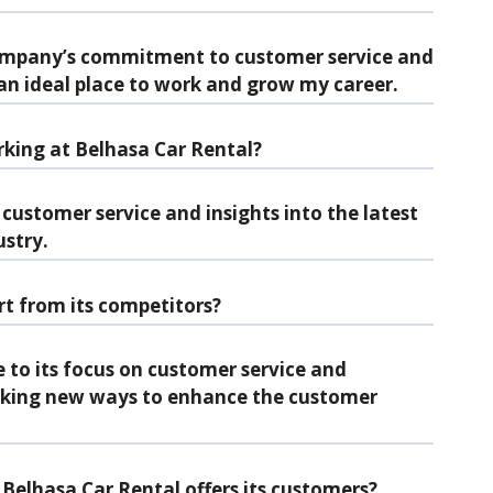
ompany’s commitment to customer service and
 an ideal place to work and grow my career.
king at Belhasa Car Rental?
 customer service and insights into the latest
ustry.
t from its competitors?
 to its focus on customer service and
eking new ways to enhance the customer
Belhasa Car Rental offers its customers?