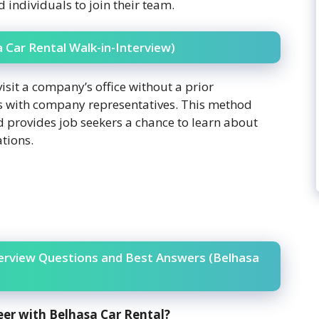
d individuals to join their team.
a Car Rental Walk-in-Interview)
visit a company’s office without a prior
s with company representatives. This method
d provides job seekers a chance to learn about
ations.
terview Questions and Best Answers (Belhasa
eer with Belhasa Car Rental?