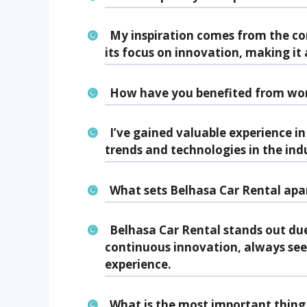
My inspiration comes from the c
its focus on innovation, making it
How have you benefited from wor
I’ve gained valuable experience in
trends and technologies in the ind
What sets Belhasa Car Rental apar
Belhasa Car Rental stands out due
continuous innovation, always se
experience.
What is the most important thing 