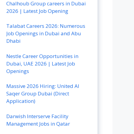
Chalhoub Group careers in Dubai
2026 | Latest Job Opening
Talabat Careers 2026: Numerous
Job Openings in Dubai and Abu
Dhabi
Nestle Career Opportunities in
Dubai, UAE 2026 | Latest Job
Openings
Massive 2026 Hiring: United Al
Saqer Group Dubai (Direct
Application)
Darwish Interserve Facility
Management Jobs in Qatar