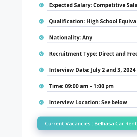
Expected Salary:
Competitive Sal
Qualification:
High School Equiva
Nationality:
Any
Recruitment Type:
Direct and Fre
Interview Date:
July 2 and 3, 2024
Time:
09:00 am – 1:00 pm
Interview Location:
See below
Current Vacancies : Belhasa Car Rent