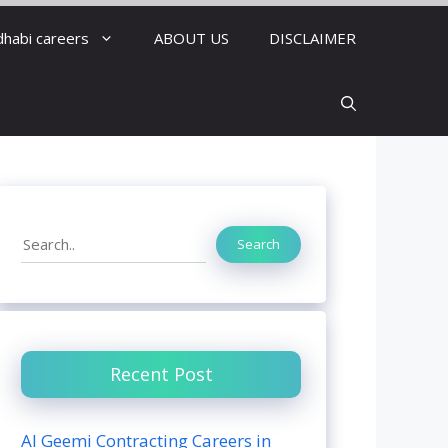
dhabi careers
ABOUT US
DISCLAIMER
Search
Search
Recent Post
Al Geemi Contracting Careers in