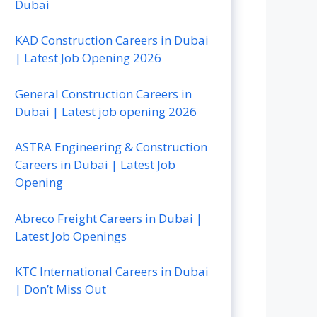
Dubai
KAD Construction Careers in Dubai
| Latest Job Opening 2026
General Construction Careers in
Dubai | Latest job opening 2026
ASTRA Engineering & Construction
Careers in Dubai | Latest Job
Opening
Abreco Freight Careers in Dubai |
Latest Job Openings
KTC International Careers in Dubai
| Don’t Miss Out