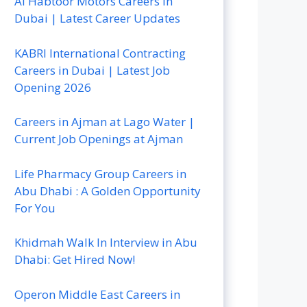
Al Habtoor Motors Careers In
Dubai | Latest Career Updates
KABRI International Contracting
Careers in Dubai | Latest Job
Opening 2026
Careers in Ajman at Lago Water |
Current Job Openings at Ajman
Life Pharmacy Group Careers in
Abu Dhabi : A Golden Opportunity
For You
Khidmah Walk In Interview in Abu
Dhabi: Get Hired Now!
Operon Middle East Careers in