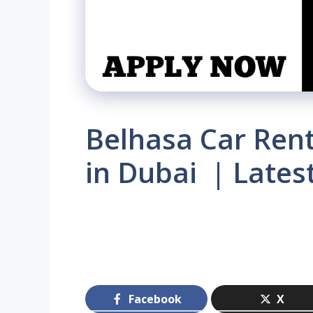
Belhasa Car Rent
in Dubai | Lates
Facebook
X