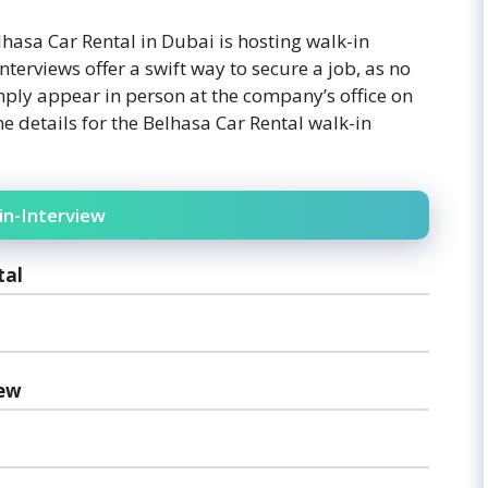
lhasa Car Rental in Dubai is hosting walk-in
nterviews offer a swift way to secure a job, as no
ply appear in person at the company’s office on
he details for the Belhasa Car Rental walk-in
in-Interview
tal
iew