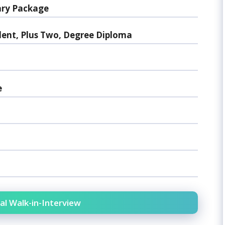
ary Package
lent, Plus Two, Degree Diploma
e
al Walk-in-Interview