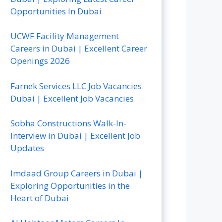
Opportunities In Dubai
UCWF Facility Management
Careers in Dubai | Excellent Career
Openings 2026
Farnek Services LLC Job Vacancies
Dubai | Excellent Job Vacancies
Sobha Constructions Walk-In-
Interview in Dubai | Excellent Job
Updates
Imdaad Group Careers in Dubai |
Exploring Opportunities in the
Heart of Dubai