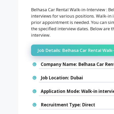
Belhasa Car Rental Walk-in-Interview : Be
interviews for various positions. Walk-in i
prior appointment is needed. You can sim
the specified interview dates. Below are t
interview.
Job Details: Belhasa Car Rental Walk-
Company Name:
Belhasa Car Ren
Job Location:
Dubai
Application Mode:
Walk-in interv
Recruitment Type:
Direct