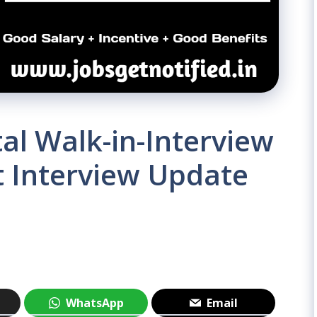
al Walk-in-Interview
t Interview Update
WhatsApp
Email