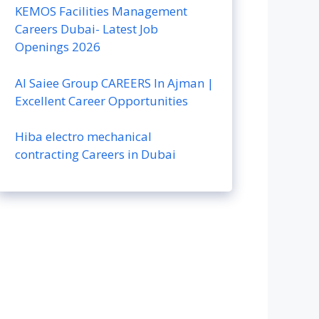
KEMOS Facilities Management
Careers Dubai- Latest Job
Openings 2026
Al Saiee Group CAREERS In Ajman |
Excellent Career Opportunities
Hiba electro mechanical
contracting Careers in Dubai