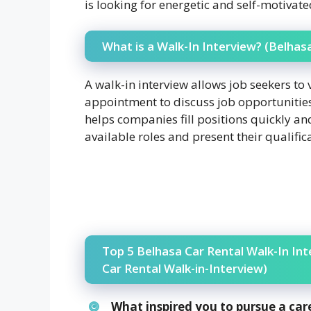
is looking for energetic and self-motivate
What is a Walk-In Interview? (Belhas
A walk-in interview allows job seekers to 
appointment to discuss job opportunitie
helps companies fill positions quickly an
available roles and present their qualific
Top 5 Belhasa Car Rental Walk-In In
Car Rental Walk-in-Interview)
What inspired you to pursue a car