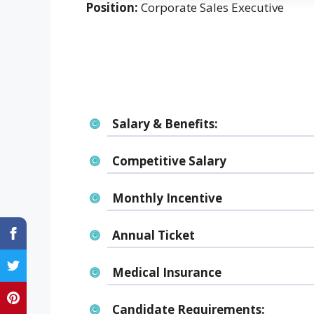
Position:
Corporate Sales Executive
Salary & Benefits:
Competitive Salary
Monthly Incentive
Annual Ticket
Medical Insurance
Candidate Requirements: