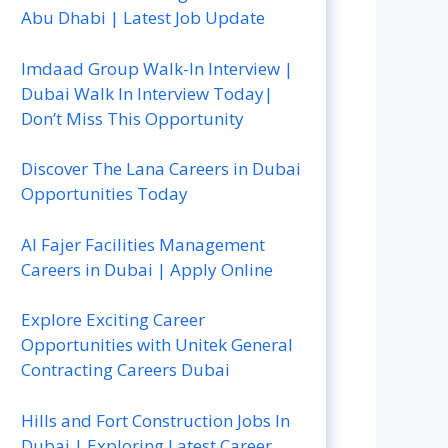
Abu Dhabi | Latest Job Update
Imdaad Group Walk-In Interview |
Dubai Walk In Interview Today|
Don’t Miss This Opportunity
Discover The Lana Careers in Dubai
Opportunities Today
Al Fajer Facilities Management
Careers in Dubai | Apply Online
Explore Exciting Career
Opportunities with Unitek General
Contracting Careers Dubai
Hills and Fort Construction Jobs In
Dubai | Exploring Latest Career