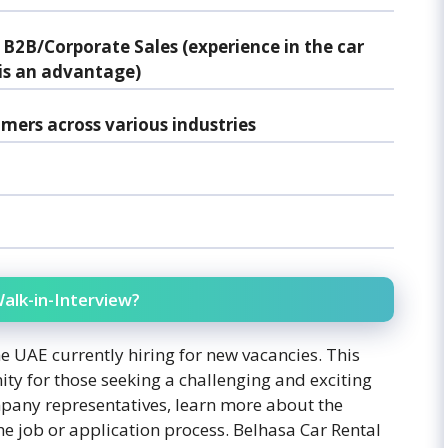
 B2B/Corporate Sales (experience in the car
, is an advantage)
omers across various industries
alk-in-Interview?
e UAE currently hiring for new vacancies. This
ity for those seeking a challenging and exciting
mpany representatives, learn more about the
 job or application process. Belhasa Car Rental