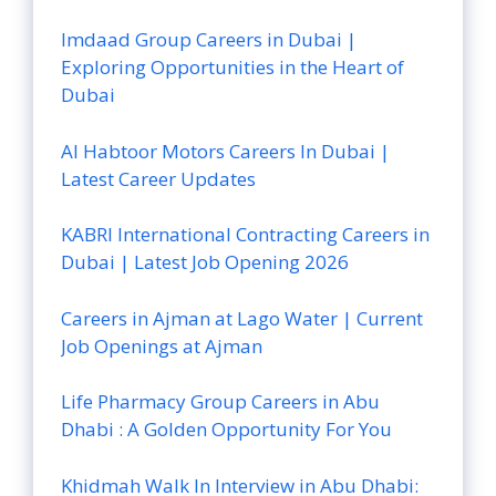
Imdaad Group Careers in Dubai |
Exploring Opportunities in the Heart of
Dubai
Al Habtoor Motors Careers In Dubai |
Latest Career Updates
KABRI International Contracting Careers in
Dubai | Latest Job Opening 2026
Careers in Ajman at Lago Water | Current
Job Openings at Ajman
Life Pharmacy Group Careers in Abu
Dhabi : A Golden Opportunity For You
Khidmah Walk In Interview in Abu Dhabi: