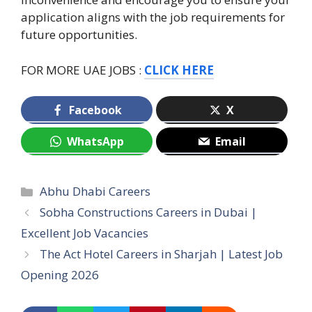
application aligns with the job requirements for
future opportunities.
FOR MORE UAE JOBS :
CLICK HERE
Facebook
X
WhatsApp
Email
Categories
Abhu Dhabi Careers
Sobha Constructions Careers in Dubai |
Excellent Job Vacancies
The Act Hotel Careers in Sharjah | Latest Job
Opening 2026