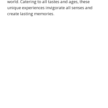
world. Catering to all tastes and ages, these
unique experiences invigorate all senses and
create lasting memories.