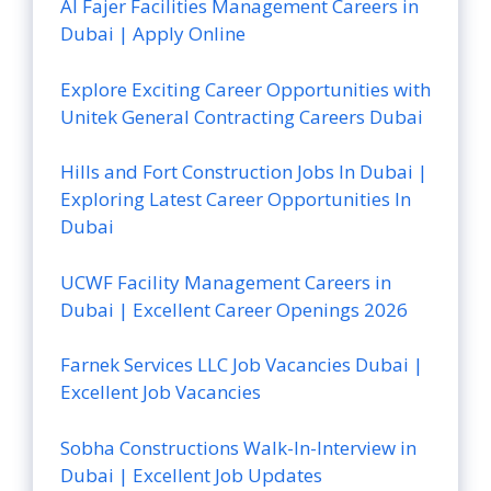
Al Fajer Facilities Management Careers in
Dubai | Apply Online
Explore Exciting Career Opportunities with
Unitek General Contracting Careers Dubai
Hills and Fort Construction Jobs In Dubai |
Exploring Latest Career Opportunities In
Dubai
UCWF Facility Management Careers in
Dubai | Excellent Career Openings 2026
Farnek Services LLC Job Vacancies Dubai |
Excellent Job Vacancies
Sobha Constructions Walk-In-Interview in
Dubai | Excellent Job Updates