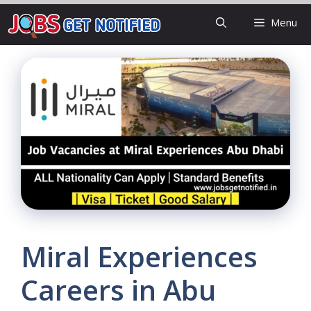
Skip
Menu
to
content
Miral Experiences
Careers in Abu