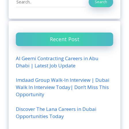
Search
Recent Post
Al Geemi Contracting Careers in Abu
Dhabi | Latest Job Update
Imdaad Group Walk-In Interview | Dubai
Walk In Interview Today| Don’t Miss This
Opportunity
Discover The Lana Careers in Dubai
Opportunities Today