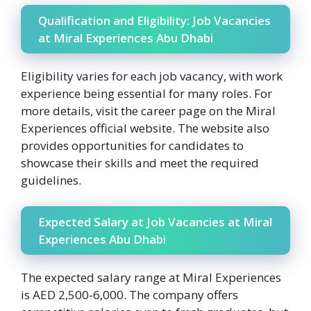
Qualification and Eligibility: Job Vacancies
at Miral Experiences Abu Dhabi
Eligibility varies for each job vacancy, with work
experience being essential for many roles. For
more details, visit the career page on the Miral
Experiences official website. The website also
provides opportunities for candidates to
showcase their skills and meet the required
guidelines.
Expected Salary at Job Vacancies at Miral
Experiences Abu Dhabi
The expected salary range at Miral Experiences
is AED 2,500-6,000. The company offers