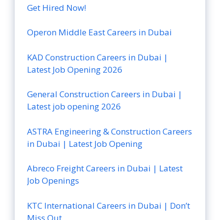
Get Hired Now!
Operon Middle East Careers in Dubai
KAD Construction Careers in Dubai |
Latest Job Opening 2026
General Construction Careers in Dubai |
Latest job opening 2026
ASTRA Engineering & Construction Careers
in Dubai | Latest Job Opening
Abreco Freight Careers in Dubai | Latest
Job Openings
KTC International Careers in Dubai | Don’t
Miss Out