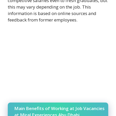
competitive salaries even to fresh graduates, but
this may vary depending on the job. This
information is based on online sources and
feedback from former employees.
Main Benefits of Working at Job Vacancies
at Miral Experiences Abu Dhabi