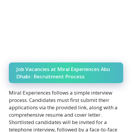
Job Vacancies at Miral Experiences Abu
Dhabi : Recruitment Process
Miral Experiences follows a simple interview
process. Candidates must first submit their
applications via the provided link, along with a
comprehensive resume and cover letter.
Shortlisted candidates will be invited for a
telephone interview, followed by a face-to-face