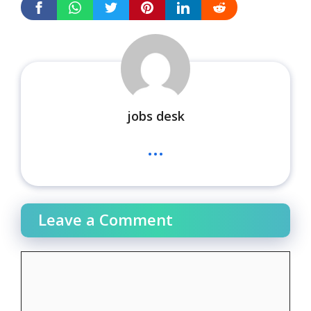
jobs desk
...
Leave a Comment
Comment