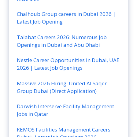
Chalhoub Group careers in Dubai 2026 |
Latest Job Opening
Talabat Careers 2026: Numerous Job
Openings in Dubai and Abu Dhabi
Nestle Career Opportunities in Dubai, UAE
2026 | Latest Job Openings
Massive 2026 Hiring: United Al Saqer
Group Dubai (Direct Application)
Darwish Interserve Facility Management
Jobs in Qatar
KEMOS Facilities Management Careers