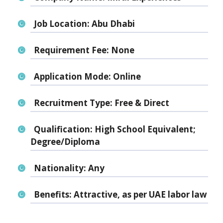
Job Location:
Abu Dhabi
Requirement Fee:
None
Application Mode:
Online
Recruitment Type:
Free & Direct
Qualification:
High School Equivalent;
Degree/Diploma
Nationality:
Any
Benefits:
Attractive, as per UAE labor law