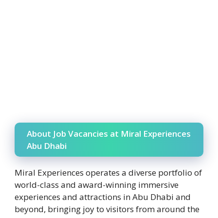
About Job Vacancies at Miral Experiences
Abu Dhabi
Miral Experiences operates a diverse portfolio of
world-class and award-winning immersive
experiences and attractions in Abu Dhabi and
beyond, bringing joy to visitors from around the