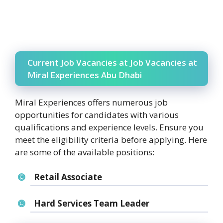
Current Job Vacancies at Job Vacancies at
Miral Experiences Abu Dhabi
Miral Experiences offers numerous job
opportunities for candidates with various
qualifications and experience levels. Ensure you
meet the eligibility criteria before applying. Here
are some of the available positions:
Retail Associate
Hard Services Team Leader