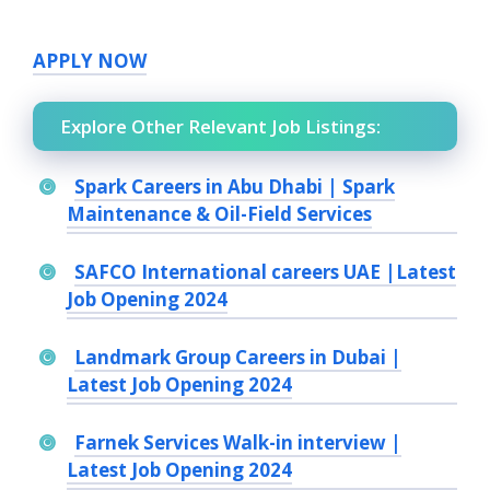
APPLY NOW
Explore Other Relevant Job Listings:
Spark Careers in Abu Dhabi | Spark
Maintenance & Oil-Field Services
SAFCO International careers UAE |Latest
Job Opening 2024
Landmark Group Careers in Dubai |
Latest Job Opening 2024
Farnek Services Walk-in interview |
Latest Job Opening 2024