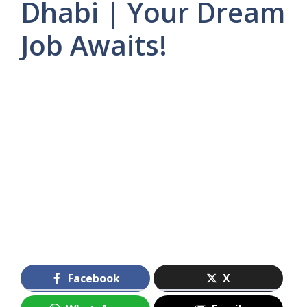
Dhabi | Your Dream
Job Awaits!
Facebook
X