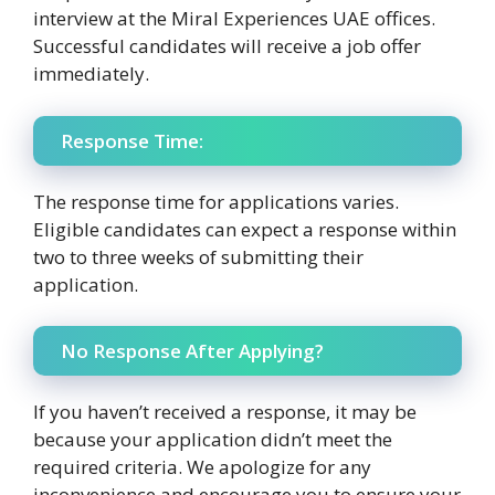
interview at the Miral Experiences UAE offices.
Successful candidates will receive a job offer
immediately.
Response Time:
The response time for applications varies.
Eligible candidates can expect a response within
two to three weeks of submitting their
application.
No Response After Applying?
If you haven’t received a response, it may be
because your application didn’t meet the
required criteria. We apologize for any
inconvenience and encourage you to ensure your