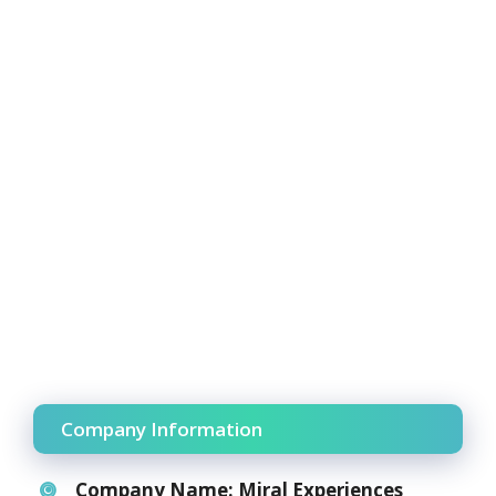
Company Information
Company Name:
Miral Experiences