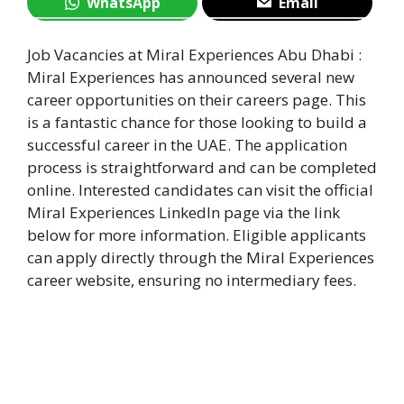
WhatsApp
Email
Job Vacancies at Miral Experiences Abu Dhabi :
Miral Experiences has announced several new
career opportunities on their careers page. This
is a fantastic chance for those looking to build a
successful career in the UAE. The application
process is straightforward and can be completed
online. Interested candidates can visit the official
Miral Experiences LinkedIn page via the link
below for more information. Eligible applicants
can apply directly through the Miral Experiences
career website, ensuring no intermediary fees.