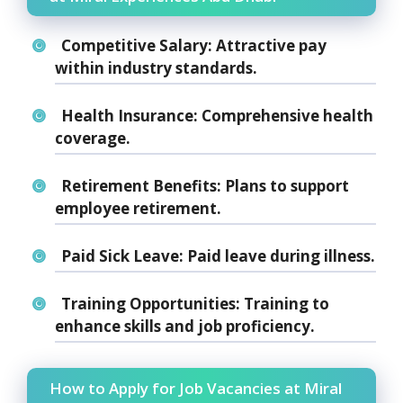
Competitive Salary:
Attractive pay
within industry standards.
Health Insurance:
Comprehensive health
coverage.
Retirement Benefits:
Plans to support
employee retirement.
Paid Sick Leave:
Paid leave during illness.
Training Opportunities:
Training to
enhance skills and job proficiency.
How to Apply for Job Vacancies at Miral