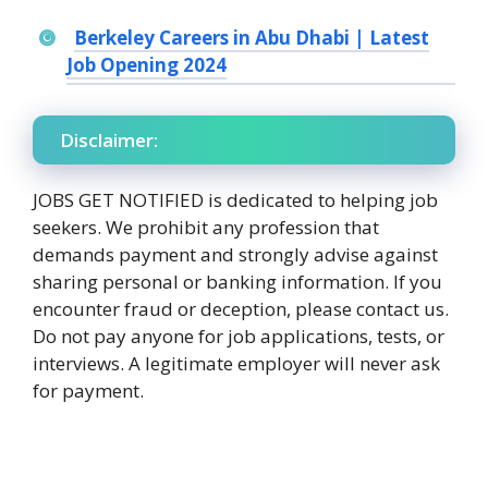
Berkeley Careers in Abu Dhabi | Latest
Job Opening 2024
Disclaimer:
JOBS GET NOTIFIED is dedicated to helping job
seekers. We prohibit any profession that
demands payment and strongly advise against
sharing personal or banking information. If you
encounter fraud or deception, please contact us.
Do not pay anyone for job applications, tests, or
interviews. A legitimate employer will never ask
for payment.