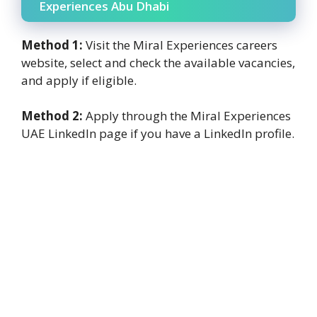
Experiences Abu Dhabi
Method 1:
Visit the Miral Experiences careers
website, select and check the available vacancies,
and apply if eligible.
Method 2:
Apply through the Miral Experiences
UAE LinkedIn page if you have a LinkedIn profile.