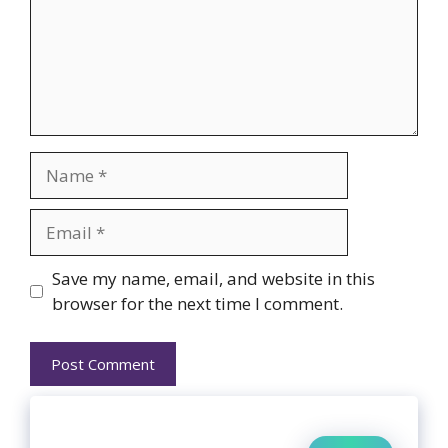
Name
Email
Website
Save my name, email, and website in this
browser for the next time I comment.
Search