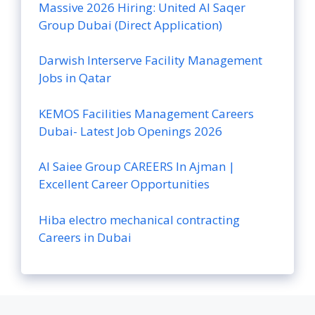
Massive 2026 Hiring: United Al Saqer
Group Dubai (Direct Application)
Darwish Interserve Facility Management
Jobs in Qatar
KEMOS Facilities Management Careers
Dubai- Latest Job Openings 2026
Al Saiee Group CAREERS In Ajman |
Excellent Career Opportunities
Hiba electro mechanical contracting
Careers in Dubai