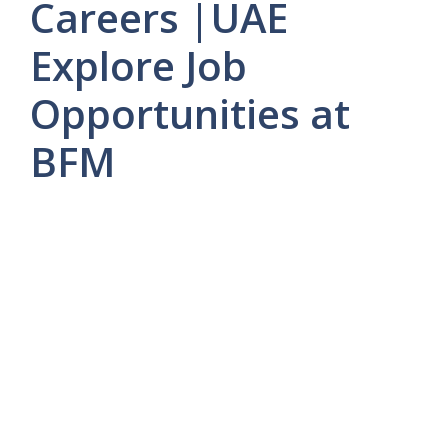
Careers |UAE
Explore Job
Opportunities at
BFM