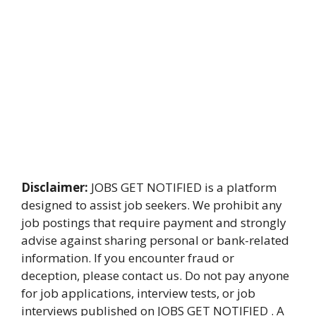
Disclaimer:
JOBS GET NOTIFIED is a platform
designed to assist job seekers. We prohibit any
job postings that require payment and strongly
advise against sharing personal or bank-related
information. If you encounter fraud or
deception, please contact us. Do not pay anyone
for job applications, interview tests, or job
interviews published on JOBS GET NOTIFIED . A