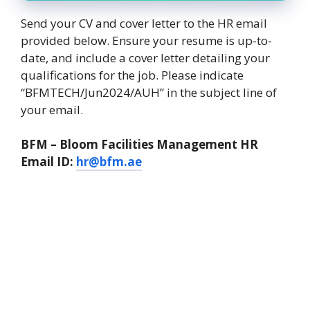
Send your CV and cover letter to the HR email
provided below. Ensure your resume is up-to-
date, and include a cover letter detailing your
qualifications for the job. Please indicate
“BFMTECH/Jun2024/AUH” in the subject line of
your email.
BFM – Bloom Facilities Management HR
Email ID:
hr@bfm.ae