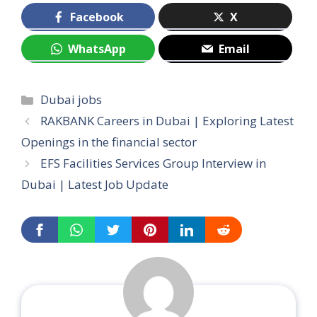
Facebook
X
WhatsApp
Email
Categories
Dubai jobs
RAKBANK Careers in Dubai | Exploring Latest
Openings in the financial sector
EFS Facilities Services Group Interview in
Dubai | Latest Job Update