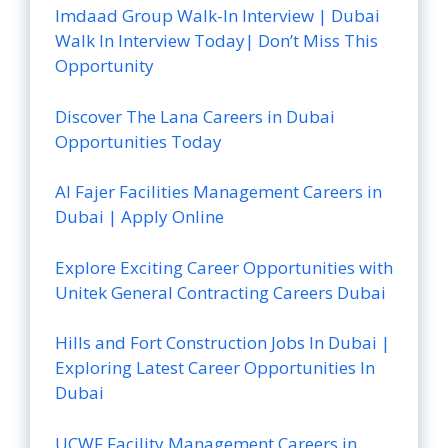
Imdaad Group Walk-In Interview | Dubai
Walk In Interview Today| Don’t Miss This
Opportunity
Discover The Lana Careers in Dubai
Opportunities Today
Al Fajer Facilities Management Careers in
Dubai | Apply Online
Explore Exciting Career Opportunities with
Unitek General Contracting Careers Dubai
Hills and Fort Construction Jobs In Dubai |
Exploring Latest Career Opportunities In
Dubai
UCWF Facility Management Careers in