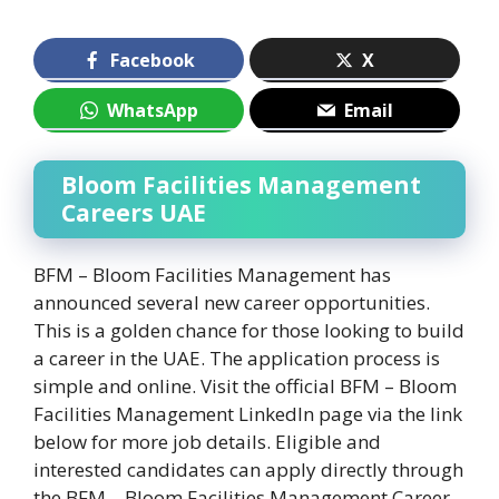
Facebook
X
WhatsApp
Email
Bloom Facilities Management
Careers UAE
BFM – Bloom Facilities Management has
announced several new career opportunities.
This is a golden chance for those looking to build
a career in the UAE. The application process is
simple and online. Visit the official BFM – Bloom
Facilities Management LinkedIn page via the link
below for more job details. Eligible and
interested candidates can apply directly through
the BFM – Bloom Facilities Management Career