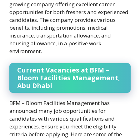
growing company offering excellent career
opportunities for both freshers and experienced
candidates. The company provides various
benefits, including promotions, medical
insurance, transportation allowance, and
housing allowance, in a positive work
environment.
Current Vacancies at BFM –
Bloom Facilities Management,
Abu Dhabi
BFM – Bloom Facilities Management has
announced many job opportunities for
candidates with various qualifications and
experiences. Ensure you meet the eligibility
criteria before applying. Here are some of the