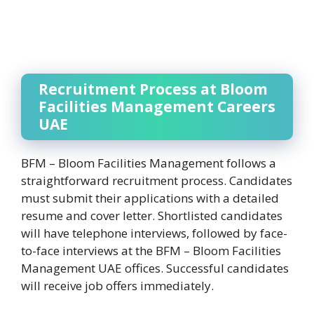
Recruitment Process at Bloom
Facilities Management Careers
UAE
BFM – Bloom Facilities Management follows a
straightforward recruitment process. Candidates
must submit their applications with a detailed
resume and cover letter. Shortlisted candidates
will have telephone interviews, followed by face-
to-face interviews at the BFM – Bloom Facilities
Management UAE offices. Successful candidates
will receive job offers immediately.