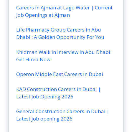
Careers in Ajman at Lago Water | Current
Job Openings at Ajman
Life Pharmacy Group Careers in Abu
Dhabi : A Golden Opportunity For You
Khidmah Walk In Interview in Abu Dhabi:
Get Hired Now!
Operon Middle East Careers in Dubai
KAD Construction Careers in Dubai |
Latest Job Opening 2026
General Construction Careers in Dubai |
Latest job opening 2026