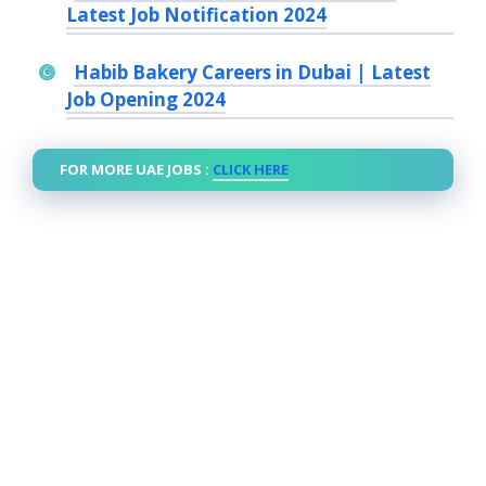
Latest Job Notification 2024
Habib Bakery Careers in Dubai | Latest
Job Opening 2024
FOR MORE UAE JOBS :
CLICK HERE