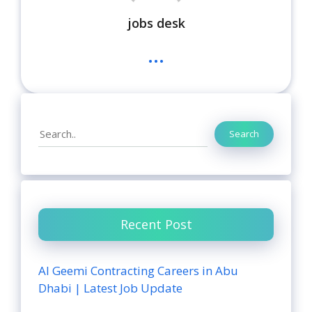
jobs desk
...
Search
Search
Recent Post
Al Geemi Contracting Careers in Abu
Dhabi | Latest Job Update