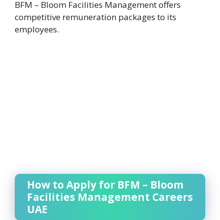
BFM – Bloom Facilities Management offers
competitive remuneration packages to its
employees.
How to Apply for BFM – Bloom
Facilities Management Careers
UAE