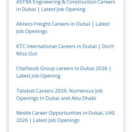
ASTRA Engineering & Construction Careers
in Dubai | Latest Job Opening
Abreco Freight Careers in Dubai | Latest
Job Openings
KTC International Careers in Dubai | Don’t
Miss Out
Chalhoub Group careers in Dubai 2026 |
Latest Job Opening
Talabat Careers 2026: Numerous Job
Openings in Dubai and Abu Dhabi
Nestle Career Opportunities in Dubai, UAE
2026 | Latest Job Openings