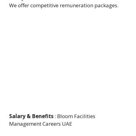
We offer competitive remuneration packages.
Salary & Benefits
: Bloom Facilities
Management Careers UAE