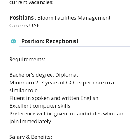
current vacancies:
Positions
: Bloom Facilities Management
Careers UAE
Position: Receptionist
Requirements:
Bachelor’s degree, Diploma.
Minimum 2–3 years of GCC experience in a
similar role
Fluent in spoken and written English
Excellent computer skills
Preference will be given to candidates who can
join immediately
Salary & Benefits: