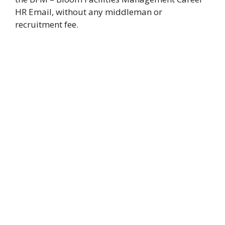
HR Email, without any middleman or
recruitment fee.