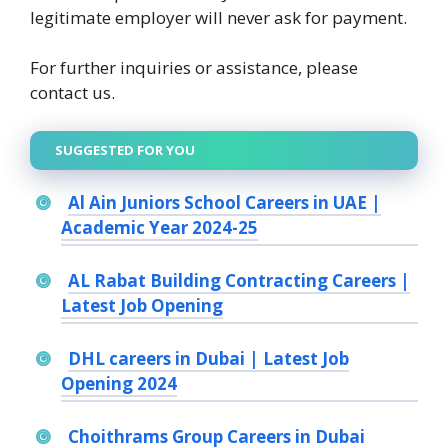
legitimate employer will never ask for payment.
For further inquiries or assistance, please
contact us.
SUGGESTED FOR YOU
Al Ain Juniors School Careers in UAE |
Academic Year 2024-25
AL Rabat Building Contracting Careers |
Latest Job Opening
DHL careers in Dubai | Latest Job
Opening 2024
Choithrams Group Careers in Dubai