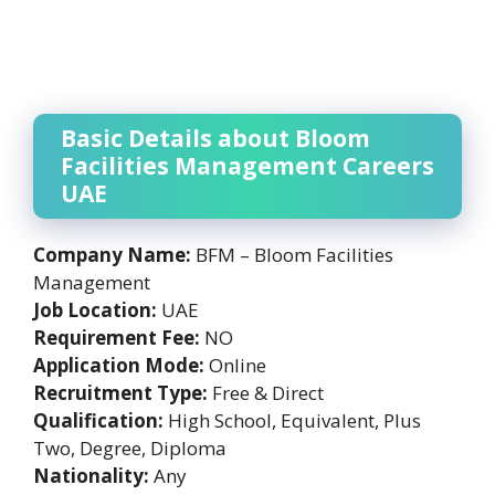
Basic Details about Bloom
Facilities Management Careers
UAE
Company Name:
BFM – Bloom Facilities
Management
Job Location:
UAE
Requirement Fee:
NO
Application Mode:
Online
Recruitment Type:
Free & Direct
Qualification:
High School, Equivalent, Plus
Two, Degree, Diploma
Nationality:
Any