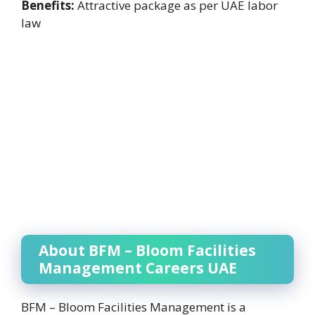
Benefits:
Attractive package as per UAE labor
law
About BFM – Bloom Facilities
Management Careers UAE
BFM – Bloom Facilities Management is a