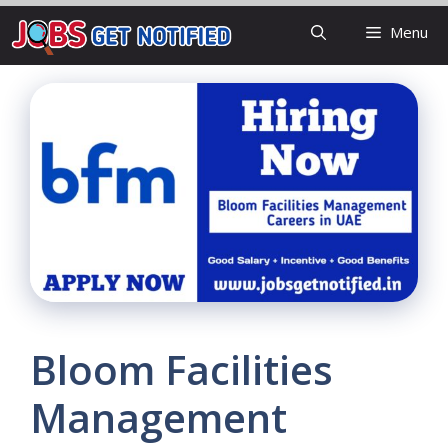
Skip
Menu
to
content
Bloom Facilities
Management