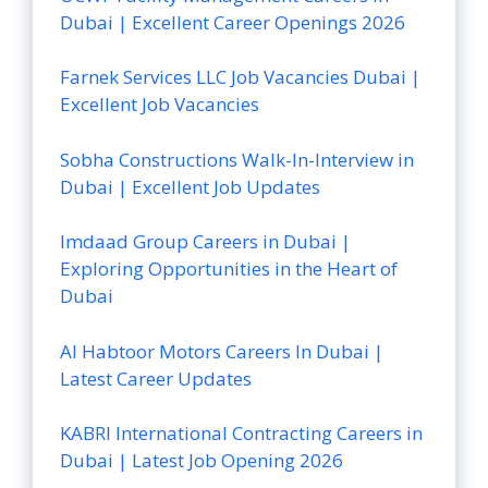
Dubai | Excellent Career Openings 2026
Farnek Services LLC Job Vacancies Dubai |
Excellent Job Vacancies
Sobha Constructions Walk-In-Interview in
Dubai | Excellent Job Updates
Imdaad Group Careers in Dubai |
Exploring Opportunities in the Heart of
Dubai
Al Habtoor Motors Careers In Dubai |
Latest Career Updates
KABRI International Contracting Careers in
Dubai | Latest Job Opening 2026