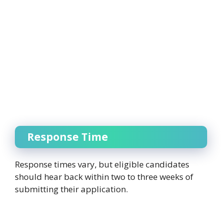
Response Time
Response times vary, but eligible candidates
should hear back within two to three weeks of
submitting their application.