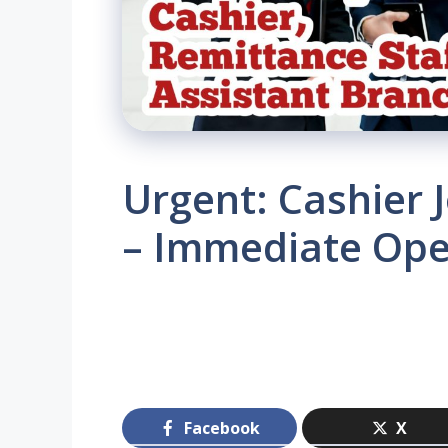
Urgent: Cashier 
– Immediate Ope
Facebook
X