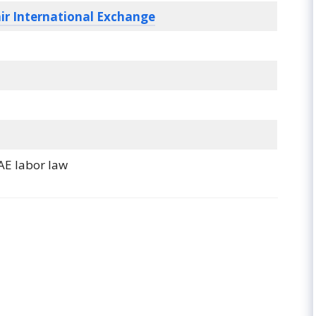
ir International Exchange
AE labor law