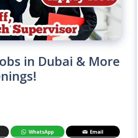
Jobs in Dubai & More
nings!
WhatsApp
Email