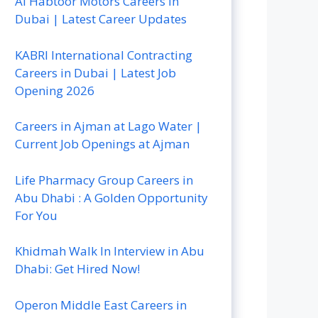
Al Habtoor Motors Careers In
Dubai | Latest Career Updates
KABRI International Contracting
Careers in Dubai | Latest Job
Opening 2026
Careers in Ajman at Lago Water |
Current Job Openings at Ajman
Life Pharmacy Group Careers in
Abu Dhabi : A Golden Opportunity
For You
Khidmah Walk In Interview in Abu
Dhabi: Get Hired Now!
Operon Middle East Careers in