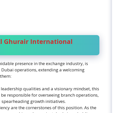
l Ghurair International
idable presence in the exchange industry, is
its Dubai operations, extending a welcoming
 them:
 leadership qualities and a visionary mindset, this
l be responsible for overseeing branch operations,
spearheading growth initiatives.
ency are the cornerstones of this position. As the