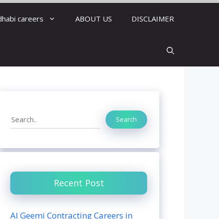
dhabi careers
ABOUT US
DISCLAIMER
Search
Search
Recent Post
Al Geemi Contracting Careers in