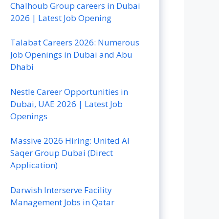
Chalhoub Group careers in Dubai
2026 | Latest Job Opening
Talabat Careers 2026: Numerous
Job Openings in Dubai and Abu
Dhabi
Nestle Career Opportunities in
Dubai, UAE 2026 | Latest Job
Openings
Massive 2026 Hiring: United Al
Saqer Group Dubai (Direct
Application)
Darwish Interserve Facility
Management Jobs in Qatar