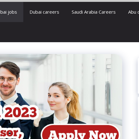
bai jobs
Dubai careers
Saudi Arabia Careers
Abu 