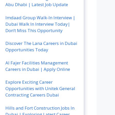
Abu Dhabi | Latest Job Update
Imdaad Group Walk-In Interview |
Dubai Walk In Interview Today|
Don’t Miss This Opportunity
Discover The Lana Careers in Dubai
Opportunities Today
Al Fajer Facilities Management
Careers in Dubai | Apply Online
Explore Exciting Career
Opportunities with Unitek General
Contracting Careers Dubai
Hills and Fort Construction Jobs In
Dubai | Exploring Latest Career