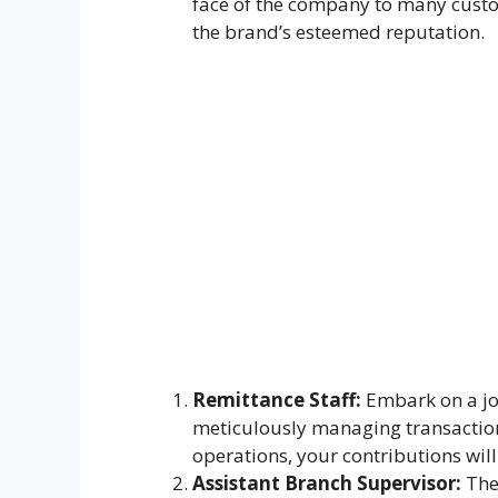
face of the company to many custom
the brand’s esteemed reputation.
Remittance Staff:
Embark on a jo
meticulously managing transaction
operations, your contributions wil
Assistant Branch Supervisor:
Thes