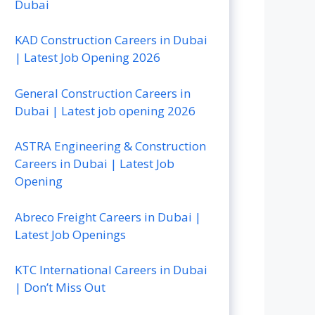
Dubai
KAD Construction Careers in Dubai
| Latest Job Opening 2026
General Construction Careers in
Dubai | Latest job opening 2026
ASTRA Engineering & Construction
Careers in Dubai | Latest Job
Opening
Abreco Freight Careers in Dubai |
Latest Job Openings
KTC International Careers in Dubai
| Don’t Miss Out