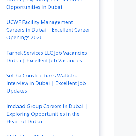
Opportunities In Dubai
UCWF Facility Management
Careers in Dubai | Excellent Career
Openings 2026
Farnek Services LLC Job Vacancies
Dubai | Excellent Job Vacancies
Sobha Constructions Walk-In-
Interview in Dubai | Excellent Job
Updates
Imdaad Group Careers in Dubai |
Exploring Opportunities in the
Heart of Dubai