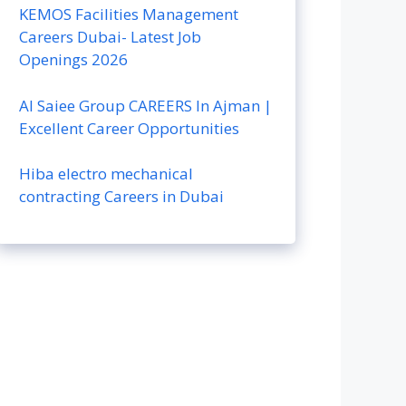
KEMOS Facilities Management
Careers Dubai- Latest Job
Openings 2026
Al Saiee Group CAREERS In Ajman |
Excellent Career Opportunities
Hiba electro mechanical
contracting Careers in Dubai