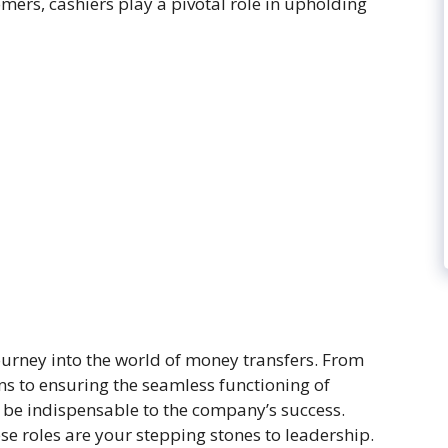
ers, cashiers play a pivotal role in upholding
urney into the world of money transfers. From
s to ensuring the seamless functioning of
l be indispensable to the company’s success.
e roles are your stepping stones to leadership.