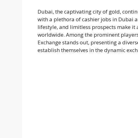
Dubai, the captivating city of gold, conti
with a plethora of cashier jobs in Dubai 
lifestyle, and limitless prospects make it 
worldwide. Among the prominent players i
Exchange stands out, presenting a diverse
establish themselves in the dynamic exc