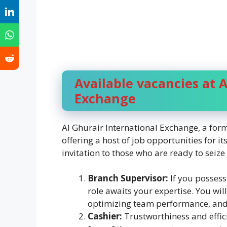
Available vacancies at A
Exchange
Al Ghurair International Exchange, a form
offering a host of job opportunities for 
invitation to those who are ready to seize
Branch Supervisor:
If you possess
role awaits your expertise. You wil
optimizing team performance, and 
Cashier:
Trustworthiness and effici