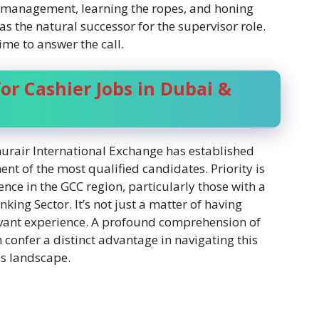
ch management, learning the ropes, and honing
f as the natural successor for the supervisor role.
ime to answer the call.
or Cashier Jobs in Dubai &
hurair International Exchange has established
ment of the most qualified candidates. Priority is
ence in the GCC region, particularly those with a
ng Sector. It’s not just a matter of having
levant experience. A profound comprehension of
confer a distinct advantage in navigating this
ss landscape.