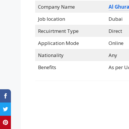
Company Name
Al Ghura
Job location
Dubai
Recuirtment Type
Direct
Application Mode
Online
Nationality
Any
Benefits
As per U