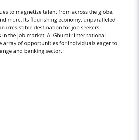
nues to magnetize talent from across the globe,
and more. Its flourishing economy, unparalleled
an irresistible destination for job seekers
n the job market, Al Ghurair International
 array of opportunities for individuals eager to
hange and banking sector.