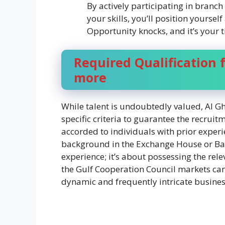
By actively participating in bran
your skills, you’ll position yoursel
Opportunity knocks, and it’s your t
Required Qualification f
more
While talent is undoubtedly valued, Al G
specific criteria to guarantee the recruit
accorded to individuals with prior experi
background in the Exchange House or Banki
experience; it’s about possessing the re
the Gulf Cooperation Council markets can 
dynamic and frequently intricate busine