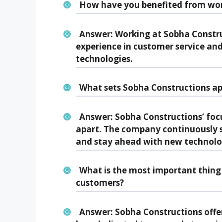
How have you benefited from wor
Answer:
Working at Sobha Constru
experience in customer service and 
technologies.
What sets Sobha Constructions ap
Answer:
Sobha Constructions’ focu
apart. The company continuously 
and stay ahead with new technolo
What is the most important thing 
customers?
Answer:
Sobha Constructions offe