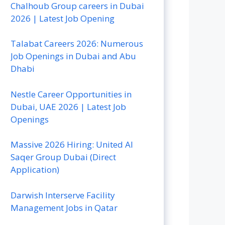
Chalhoub Group careers in Dubai
2026 | Latest Job Opening
Talabat Careers 2026: Numerous
Job Openings in Dubai and Abu
Dhabi
Nestle Career Opportunities in
Dubai, UAE 2026 | Latest Job
Openings
Massive 2026 Hiring: United Al
Saqer Group Dubai (Direct
Application)
Darwish Interserve Facility
Management Jobs in Qatar