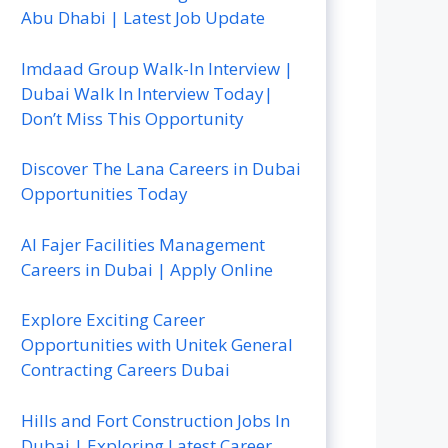
Abu Dhabi | Latest Job Update
Imdaad Group Walk-In Interview |
Dubai Walk In Interview Today|
Don’t Miss This Opportunity
Discover The Lana Careers in Dubai
Opportunities Today
Al Fajer Facilities Management
Careers in Dubai | Apply Online
Explore Exciting Career
Opportunities with Unitek General
Contracting Careers Dubai
Hills and Fort Construction Jobs In
Dubai | Exploring Latest Career