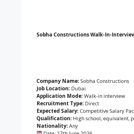
Sobha Constructions Walk-In-Intervie
Company Name:
Sobha Constructions
Job Location:
Dubai
Application Mode:
Walk-in interview
Recruitment Type:
Direct
Expected Salary:
Competitive Salary Pa
Qualification:
High school, equivalent, 
Nationality:
Any
Date: 27th June 2026