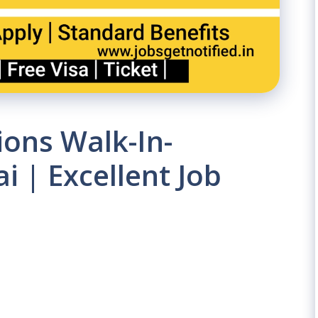
ons Walk-In-
i | Excellent Job