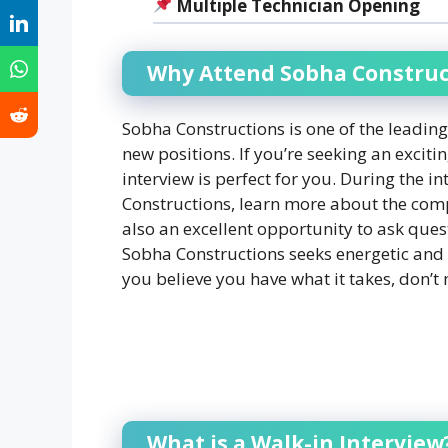
Multiple Technician Opening
Why Attend Sobha Construct
Sobha Constructions is one of the leading
new positions. If you’re seeking an exciti
interview is perfect for you. During the 
Constructions, learn more about the compan
also an excellent opportunity to ask ques
Sobha Constructions seeks energetic and s
you believe you have what it takes, don’t 
What is a Walk-in Interview