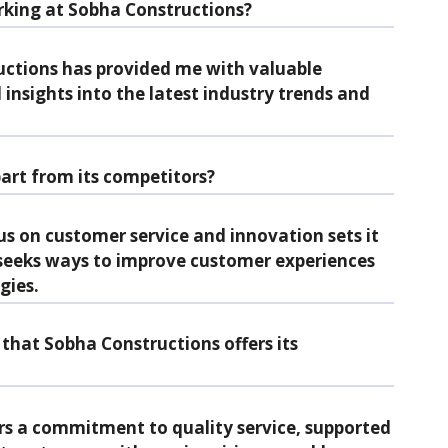
king at Sobha Constructions?
ctions has provided me with valuable
insights into the latest industry trends and
art from its competitors?
s on customer service and innovation sets it
seeks ways to improve customer experiences
gies.
that Sobha Constructions offers its
rs a commitment to quality service, supported