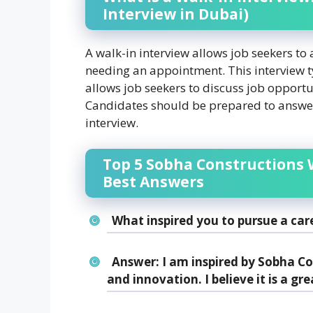
Interview in Dubai)
A walk-in interview allows job seekers to
needing an appointment. This interview typ
allows job seekers to discuss job opportu
Candidates should be prepared to answe
interview.
Top 5 Sobha Constructions 
Best Answers
What inspired you to pursue a car
Answer:
I am inspired by Sobha C
and innovation. I believe it is a gre