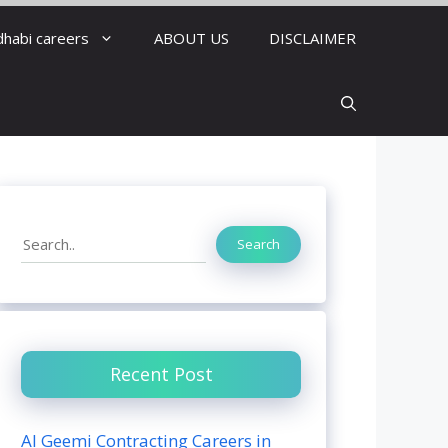
dhabi careers
ABOUT US
DISCLAIMER
Search
Search
Recent Post
Al Geemi Contracting Careers in