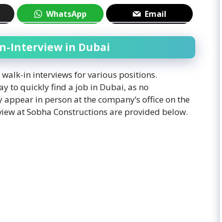
WhatsApp
Email
n-Interview in Dubai
alk-in interviews for various positions.
ay to quickly find a job in Dubai, as no
 appear in person at the company’s office on the
erview at Sobha Constructions are provided below.