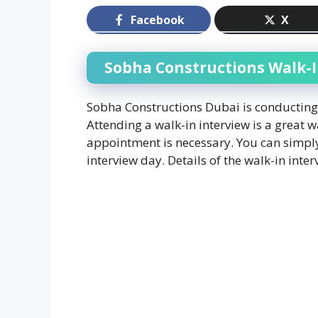
Facebook
X
Sobha Constructions Walk-I
Sobha Constructions Dubai is conducting w
Attending a walk-in interview is a great w
appointment is necessary. You can simply
interview day. Details of the walk-in int