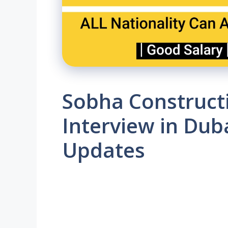
Sobha Constructi
Interview in Duba
Updates