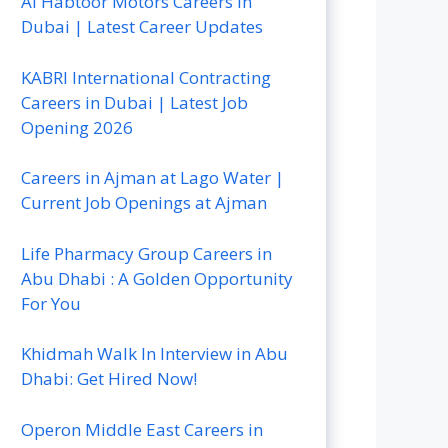
Al Habtoor Motors Careers In
Dubai | Latest Career Updates
KABRI International Contracting
Careers in Dubai | Latest Job
Opening 2026
Careers in Ajman at Lago Water |
Current Job Openings at Ajman
Life Pharmacy Group Careers in
Abu Dhabi : A Golden Opportunity
For You
Khidmah Walk In Interview in Abu
Dhabi: Get Hired Now!
Operon Middle East Careers in