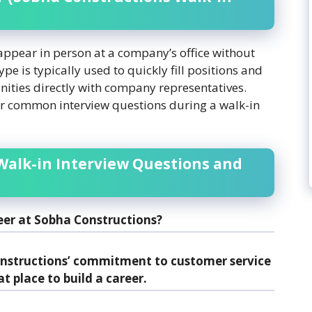
 appear in person at a company’s office without
e is typically used to quickly fill positions and
nities directly with company representatives.
r common interview questions during a walk-in
Walk-in Interview Questions and
eer at Sobha Constructions?
onstructions’ commitment to customer service
at place to build a career.