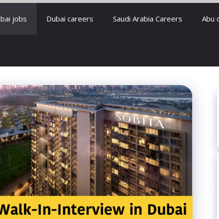
bai jobs
Dubai careers
Saudi Arabia Careers
Abu 