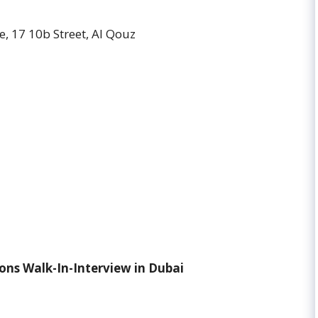
, 17 10b Street, Al Qouz
ons Walk-In-Interview in Dubai