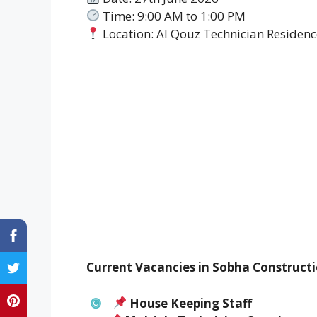
Time: 9:00 AM to 1:00 PM
Location: Al Qouz Technician Residence
Current Vacancies in Sobha Constructi
House Keeping Staff