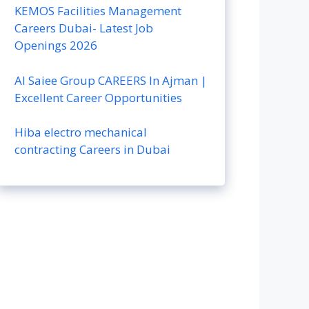
KEMOS Facilities Management
Careers Dubai- Latest Job
Openings 2026
Al Saiee Group CAREERS In Ajman |
Excellent Career Opportunities
Hiba electro mechanical
contracting Careers in Dubai