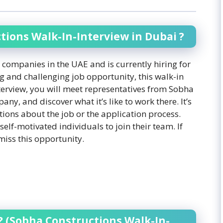
ions Walk-In-Interview in Dubai ?
 companies in the UAE and is currently hiring for
ng and challenging job opportunity, this walk-in
interview, you will meet representatives from Sobha
y, and discover what it’s like to work there. It’s
tions about the job or the application process.
elf-motivated individuals to join their team. If
miss this opportunity.
? (Sobha Constructions Walk-In-