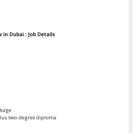
w in Dubai
: Job Details
ckage
plus two-degree diploma