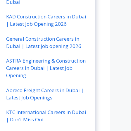
Dubai
KAD Construction Careers in Dubai
| Latest Job Opening 2026
General Construction Careers in
Dubai | Latest job opening 2026
ASTRA Engineering & Construction
Careers in Dubai | Latest Job
Opening
Abreco Freight Careers in Dubai |
Latest Job Openings
KTC International Careers in Dubai
| Don’t Miss Out