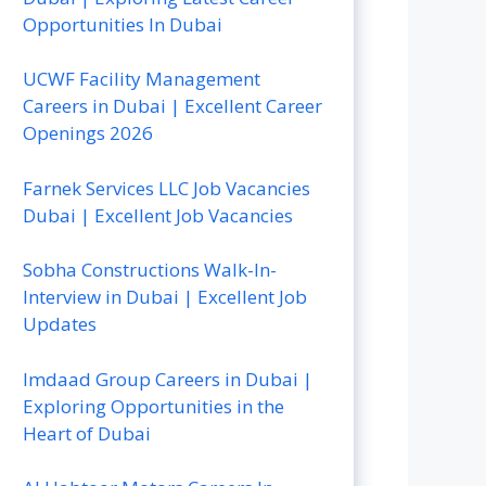
Opportunities In Dubai
UCWF Facility Management
Careers in Dubai | Excellent Career
Openings 2026
Farnek Services LLC Job Vacancies
Dubai | Excellent Job Vacancies
Sobha Constructions Walk-In-
Interview in Dubai | Excellent Job
Updates
Imdaad Group Careers in Dubai |
Exploring Opportunities in the
Heart of Dubai