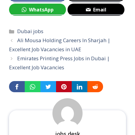
WhatsApp
Email
Categories
Dubai jobs
Ali Mousa Holding Careers In Sharjah |
Excellent Job Vacancies in UAE
Emirates Printing Press Jobs in Dubai |
Excellent Job Vacancies
jobs desk