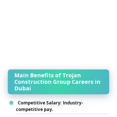
Main Benefits of Trojan
Construction Group Careers in
Dubai
Competitive Salary:
Industry-
competitive pay.