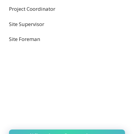
Project Coordinator
Site Supervisor
Site Foreman