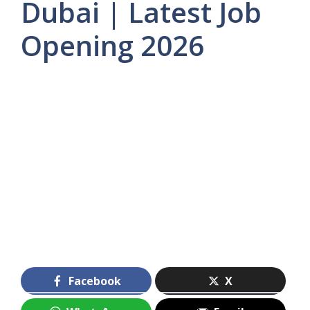
Dubai | Latest Job
Opening 2026
Facebook
X