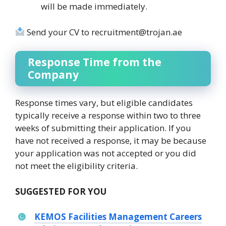
will be made immediately.
Send your CV to recruitment@trojan.ae
Response Time from the
Company
Response times vary, but eligible candidates
typically receive a response within two to three
weeks of submitting their application. If you
have not received a response, it may be because
your application was not accepted or you did
not meet the eligibility criteria.
SUGGESTED FOR YOU
KEMOS Facilities Management Careers