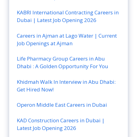
KABRI International Contracting Careers in
Dubai | Latest Job Opening 2026
Careers in Ajman at Lago Water | Current
Job Openings at Ajman
Life Pharmacy Group Careers in Abu
Dhabi : A Golden Opportunity For You
Khidmah Walk In Interview in Abu Dhabi:
Get Hired Now!
Operon Middle East Careers in Dubai
KAD Construction Careers in Dubai |
Latest Job Opening 2026