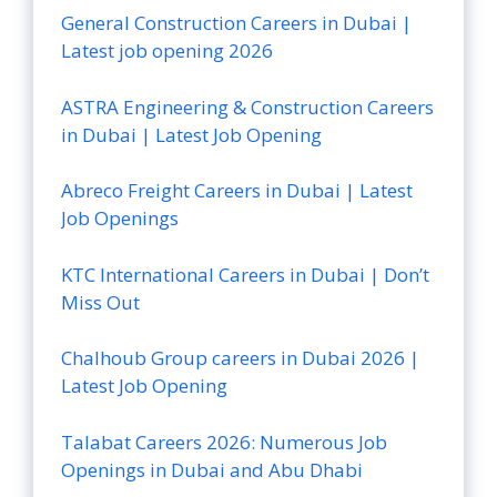
General Construction Careers in Dubai |
Latest job opening 2026
ASTRA Engineering & Construction Careers
in Dubai | Latest Job Opening
Abreco Freight Careers in Dubai | Latest
Job Openings
KTC International Careers in Dubai | Don’t
Miss Out
Chalhoub Group careers in Dubai 2026 |
Latest Job Opening
Talabat Careers 2026: Numerous Job
Openings in Dubai and Abu Dhabi