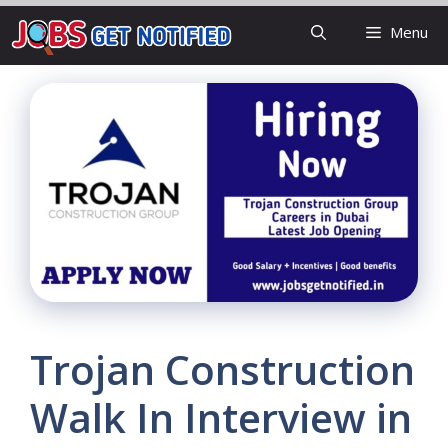
Skip
Menu
to
content
Trojan Construction
Walk In Interview in