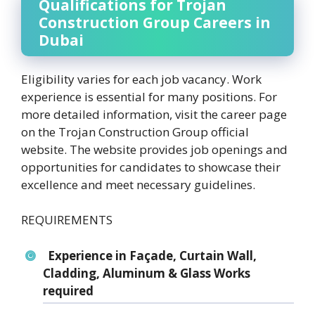
Qualifications for Trojan
Construction Group Careers in
Dubai
Eligibility varies for each job vacancy. Work
experience is essential for many positions. For
more detailed information, visit the career page
on the Trojan Construction Group official
website. The website provides job openings and
opportunities for candidates to showcase their
excellence and meet necessary guidelines.
REQUIREMENTS
Experience in Façade, Curtain Wall,
Cladding, Aluminum & Glass Works
required