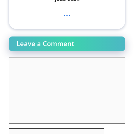
...
Leave a Comment
Comment
Name