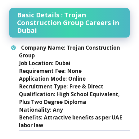
Basic Details : Trojan
Construction Group Careers in
Dubai
Company Name:
Trojan Construction
Group
Job Location:
Dubai
Requirement Fee:
None
Application Mode:
Online
Recruitment Type:
Free & Direct
Qualification:
High School Equivalent,
Plus Two Degree Diploma
Nationality:
Any
Benefits:
Attractive benefits as per UAE
labor law