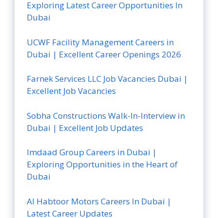
Exploring Latest Career Opportunities In
Dubai
UCWF Facility Management Careers in
Dubai | Excellent Career Openings 2026
Farnek Services LLC Job Vacancies Dubai |
Excellent Job Vacancies
Sobha Constructions Walk-In-Interview in
Dubai | Excellent Job Updates
Imdaad Group Careers in Dubai |
Exploring Opportunities in the Heart of
Dubai
Al Habtoor Motors Careers In Dubai |
Latest Career Updates