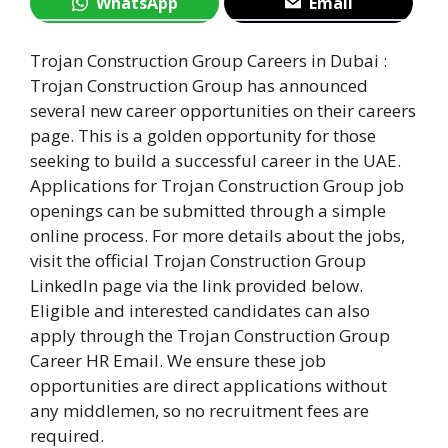
WhatsApp
Email
Trojan Construction Group Careers in Dubai :
Trojan Construction Group has announced
several new career opportunities on their careers
page. This is a golden opportunity for those
seeking to build a successful career in the UAE.
Applications for Trojan Construction Group job
openings can be submitted through a simple
online process. For more details about the jobs,
visit the official Trojan Construction Group
LinkedIn page via the link provided below.
Eligible and interested candidates can also
apply through the Trojan Construction Group
Career HR Email. We ensure these job
opportunities are direct applications without
any middlemen, so no recruitment fees are
required.