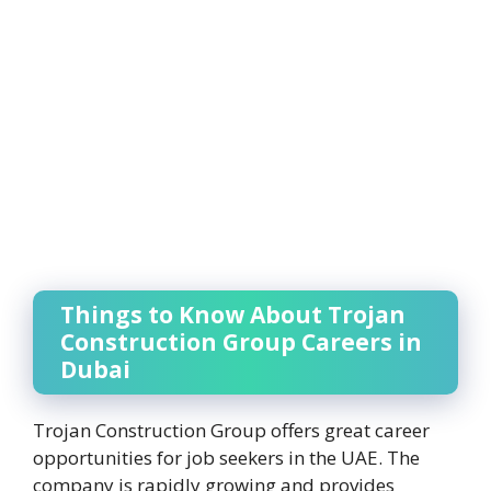
Things to Know About Trojan
Construction Group Careers in
Dubai
Trojan Construction Group offers great career
opportunities for job seekers in the UAE. The
company is rapidly growing and provides