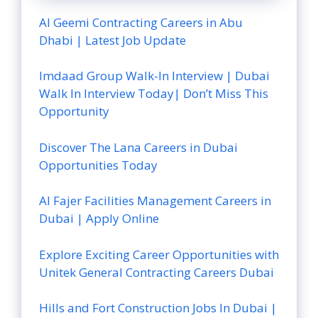
Al Geemi Contracting Careers in Abu
Dhabi | Latest Job Update
Imdaad Group Walk-In Interview | Dubai
Walk In Interview Today| Don’t Miss This
Opportunity
Discover The Lana Careers in Dubai
Opportunities Today
Al Fajer Facilities Management Careers in
Dubai | Apply Online
Explore Exciting Career Opportunities with
Unitek General Contracting Careers Dubai
Hills and Fort Construction Jobs In Dubai |