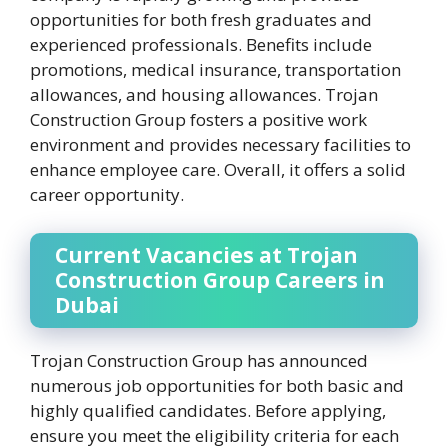
opportunities for both fresh graduates and
experienced professionals. Benefits include
promotions, medical insurance, transportation
allowances, and housing allowances. Trojan
Construction Group fosters a positive work
environment and provides necessary facilities to
enhance employee care. Overall, it offers a solid
career opportunity.
Current Vacancies at Trojan
Construction Group Careers in
Dubai
Trojan Construction Group has announced
numerous job opportunities for both basic and
highly qualified candidates. Before applying,
ensure you meet the eligibility criteria for each