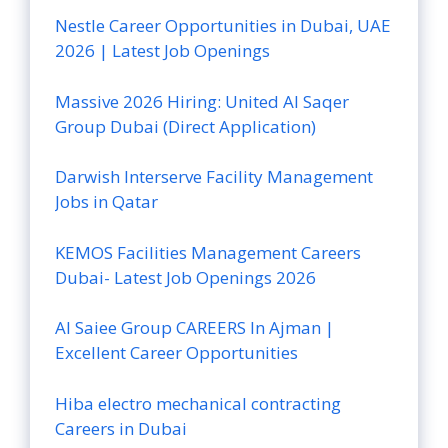
Nestle Career Opportunities in Dubai, UAE
2026 | Latest Job Openings
Massive 2026 Hiring: United Al Saqer
Group Dubai (Direct Application)
Darwish Interserve Facility Management
Jobs in Qatar
KEMOS Facilities Management Careers
Dubai- Latest Job Openings 2026
Al Saiee Group CAREERS In Ajman |
Excellent Career Opportunities
Hiba electro mechanical contracting
Careers in Dubai