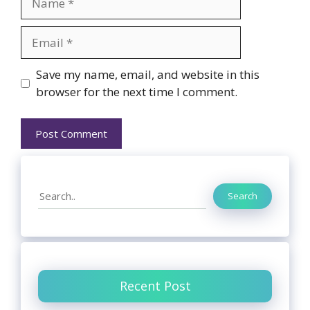
Email
Website
Save my name, email, and website in this
browser for the next time I comment.
Search
Search
Recent Post