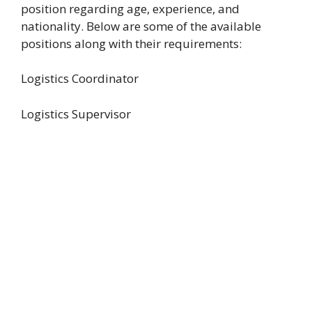
position regarding age, experience, and
nationality. Below are some of the available
positions along with their requirements:
Logistics Coordinator
Logistics Supervisor