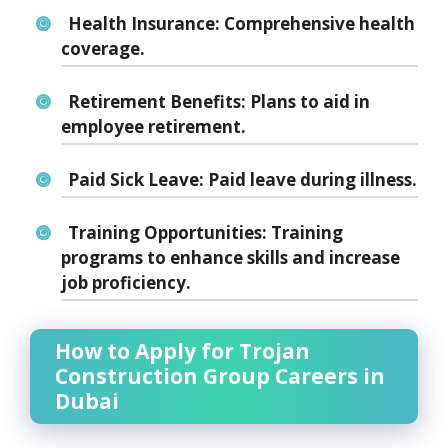
Health Insurance:
Comprehensive health
coverage.
Retirement Benefits:
Plans to aid in
employee retirement.
Paid Sick Leave:
Paid leave during illness.
Training Opportunities:
Training
programs to enhance skills and increase
job proficiency.
How to Apply for Trojan
Construction Group Careers in
Dubai