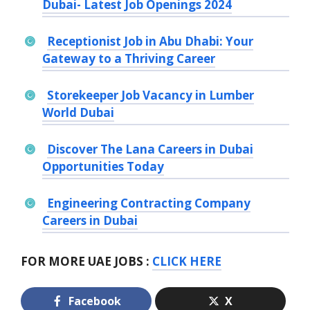
Dubai- Latest Job Openings 2024
Receptionist Job in Abu Dhabi: Your
Gateway to a Thriving Career
Storekeeper Job Vacancy in Lumber
World Dubai
Discover The Lana Careers in Dubai
Opportunities Today
Engineering Contracting Company
Careers in Dubai
FOR MORE UAE JOBS :
CLICK HERE
Facebook
X