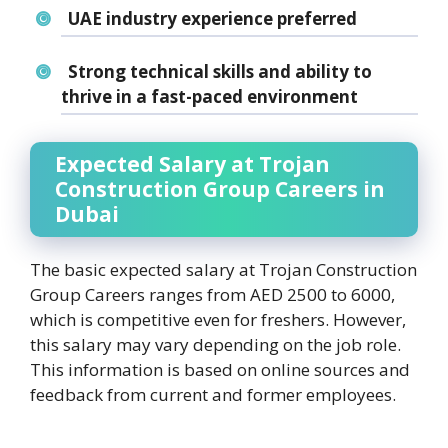
UAE industry experience preferred
Strong technical skills and ability to
thrive in a fast-paced environment
Expected Salary at Trojan
Construction Group Careers in
Dubai
The basic expected salary at Trojan Construction
Group Careers ranges from AED 2500 to 6000,
which is competitive even for freshers. However,
this salary may vary depending on the job role.
This information is based on online sources and
feedback from current and former employees.