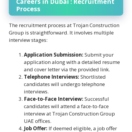
Careers in Dubai : Recruitment
Process
The recruitment process at Trojan Construction
Group is straightforward. It involves multiple
interview stages:
Application Submission:
Submit your
application along with a detailed resume
and cover letter via the provided link.
Telephone Interviews:
Shortlisted
candidates will undergo telephone
interviews.
Face-to-Face Interview:
Successful
candidates will attend a face-to-face
interview at Trojan Construction Group
UAE offices.
Job Offer:
If deemed eligible, a job offer