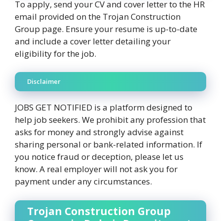
To apply, send your CV and cover letter to the HR
email provided on the Trojan Construction
Group page. Ensure your resume is up-to-date
and include a cover letter detailing your
eligibility for the job.
Disclaimer
JOBS GET NOTIFIED is a platform designed to
help job seekers. We prohibit any profession that
asks for money and strongly advise against
sharing personal or bank-related information. If
you notice fraud or deception, please let us
know. A real employer will not ask you for
payment under any circumstances.
Trojan Construction Group