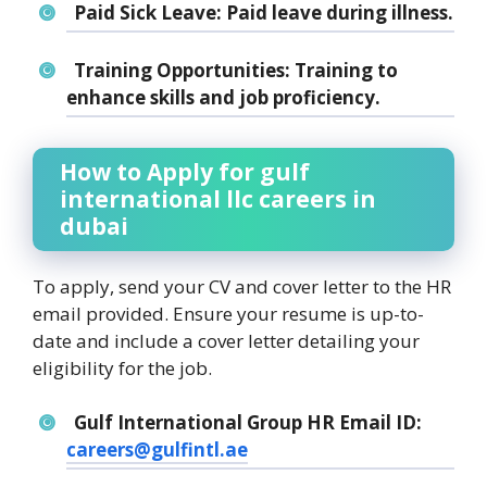
Paid Sick Leave:
Paid leave during illness.
Training Opportunities:
Training to
enhance skills and job proficiency.
How to Apply for gulf
international llc careers in
dubai
To apply, send your CV and cover letter to the HR
email provided. Ensure your resume is up-to-
date and include a cover letter detailing your
eligibility for the job.
Gulf International Group HR Email ID:
careers@gulfintl.ae