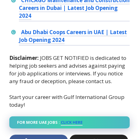
CHICAGO Maintenance and Construction
Careers in Dubai | Latest Job Opening
2024
Abu Dhabi Coops Careers in UAE | Latest
Job Opening 2024
Disclaimer:
JOBS GET NOTIFIED is dedicated to
helping job seekers and advises against paying
for job applications or interviews. If you notice
any fraud or deception, please contact us.
Start your career with Gulf International Group
today!
FOR MORE UAE JOBS :
CLICK HERE