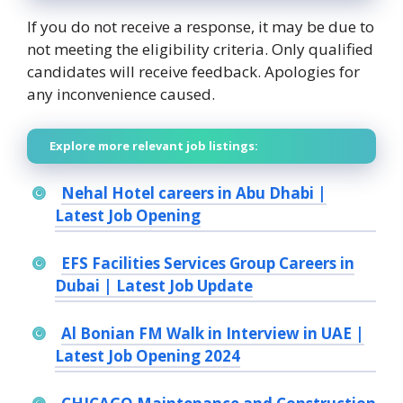
If you do not receive a response, it may be due to
not meeting the eligibility criteria. Only qualified
candidates will receive feedback. Apologies for
any inconvenience caused.
Explore more relevant job listings:
Nehal Hotel careers in Abu Dhabi |
Latest Job Opening
EFS Facilities Services Group Careers in
Dubai | Latest Job Update
Al Bonian FM Walk in Interview in UAE |
Latest Job Opening 2024