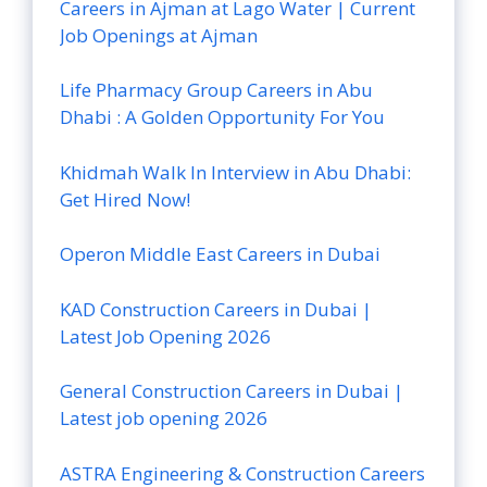
Careers in Ajman at Lago Water | Current
Job Openings at Ajman
Life Pharmacy Group Careers in Abu
Dhabi : A Golden Opportunity For You
Khidmah Walk In Interview in Abu Dhabi:
Get Hired Now!
Operon Middle East Careers in Dubai
KAD Construction Careers in Dubai |
Latest Job Opening 2026
General Construction Careers in Dubai |
Latest job opening 2026
ASTRA Engineering & Construction Careers