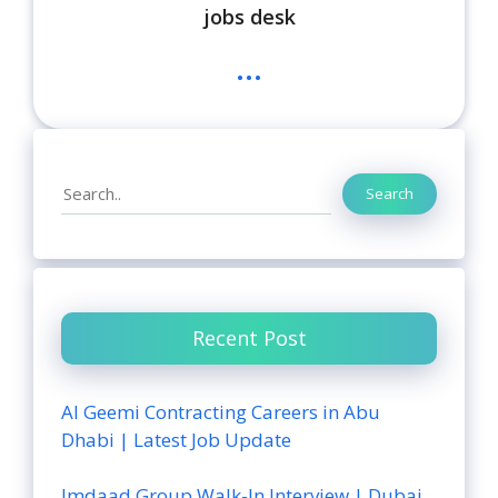
jobs desk
...
Search
Search
Recent Post
Al Geemi Contracting Careers in Abu
Dhabi | Latest Job Update
Imdaad Group Walk-In Interview | Dubai