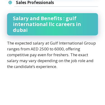
Sales Professionals
Salary and Benefits : gulf
international llc careers in
dubai
The expected salary at Gulf International Group
ranges from AED 2500 to 6000, offering
competitive pay even for freshers. The exact
salary may vary depending on the job role and
the candidate’s experience.