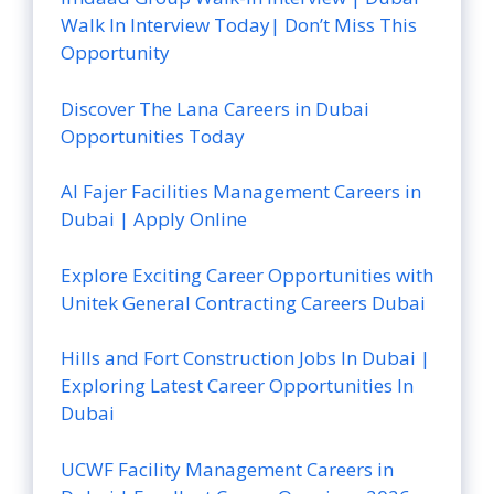
Walk In Interview Today| Don’t Miss This
Opportunity
Discover The Lana Careers in Dubai
Opportunities Today
Al Fajer Facilities Management Careers in
Dubai | Apply Online
Explore Exciting Career Opportunities with
Unitek General Contracting Careers Dubai
Hills and Fort Construction Jobs In Dubai |
Exploring Latest Career Opportunities In
Dubai
UCWF Facility Management Careers in