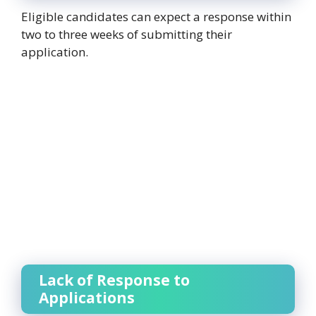
Eligible candidates can expect a response within
two to three weeks of submitting their
application.
Lack of Response to
Applications