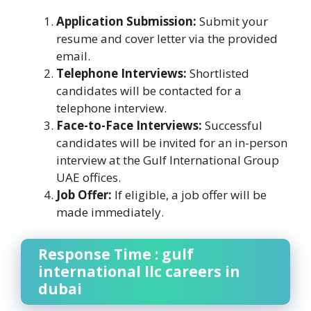
Application Submission:
Submit your
resume and cover letter via the provided
email.
Telephone Interviews:
Shortlisted
candidates will be contacted for a
telephone interview.
Face-to-Face Interviews:
Successful
candidates will be invited for an in-person
interview at the Gulf International Group
UAE offices.
Job Offer:
If eligible, a job offer will be
made immediately.
Response Time : gulf
international llc careers in
dubai