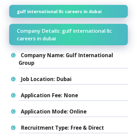
gulf international llc careers in dubai
Company Details: gulf international llc
careers in dubai
Company Name:
Gulf International
Group
Job Location:
Dubai
Application Fee:
None
Application Mode:
Online
Recruitment Type:
Free & Direct