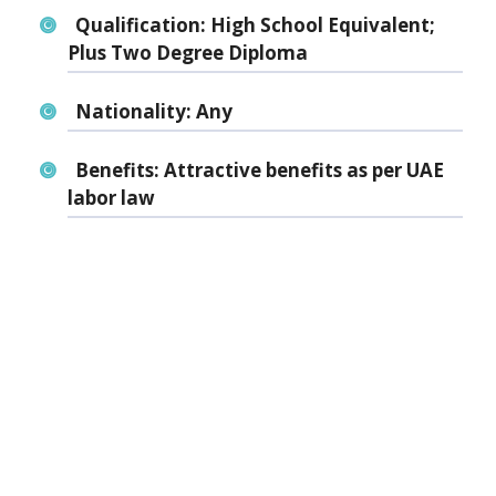
Qualification:
High School Equivalent;
Plus Two Degree Diploma
Nationality:
Any
Benefits:
Attractive benefits as per UAE
labor law