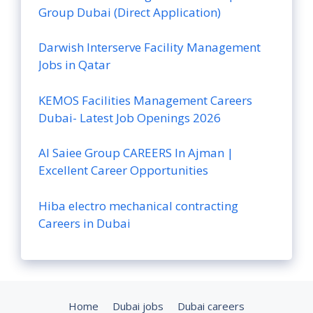
Group Dubai (Direct Application)
Darwish Interserve Facility Management
Jobs in Qatar
KEMOS Facilities Management Careers
Dubai- Latest Job Openings 2026
Al Saiee Group CAREERS In Ajman |
Excellent Career Opportunities
Hiba electro mechanical contracting
Careers in Dubai
Home
Dubai jobs
Dubai careers