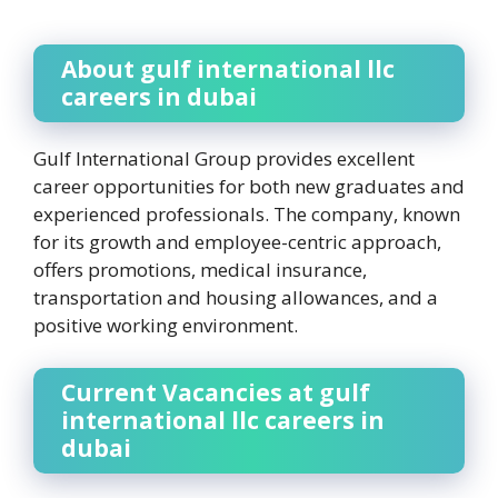
About gulf international llc
careers in dubai
Gulf International Group provides excellent
career opportunities for both new graduates and
experienced professionals. The company, known
for its growth and employee-centric approach,
offers promotions, medical insurance,
transportation and housing allowances, and a
positive working environment.
Current Vacancies at gulf
international llc careers in
dubai