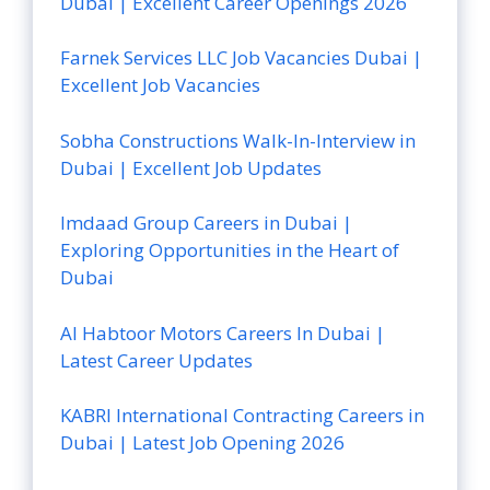
Dubai | Excellent Career Openings 2026
Farnek Services LLC Job Vacancies Dubai |
Excellent Job Vacancies
Sobha Constructions Walk-In-Interview in
Dubai | Excellent Job Updates
Imdaad Group Careers in Dubai |
Exploring Opportunities in the Heart of
Dubai
Al Habtoor Motors Careers In Dubai |
Latest Career Updates
KABRI International Contracting Careers in
Dubai | Latest Job Opening 2026