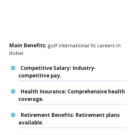
Main Benefits:
gulf international llc careers in
dubai
Competitive Salary:
Industry-
competitive pay.
Health Insurance:
Comprehensive health
coverage.
Retirement Benefits:
Retirement plans
available.