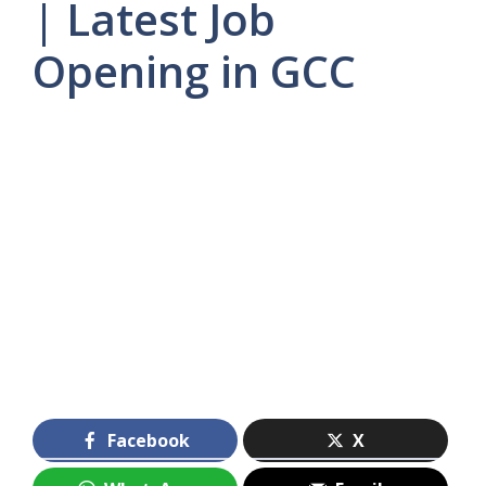
| Latest Job
Opening in GCC
Facebook
X