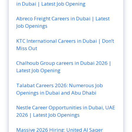
in Dubai | Latest Job Opening
Abreco Freight Careers in Dubai | Latest
Job Openings
KTC International Careers in Dubai | Don’t
Miss Out
Chalhoub Group careers in Dubai 2026 |
Latest Job Opening
Talabat Careers 2026: Numerous Job
Openings in Dubai and Abu Dhabi
Nestle Career Opportunities in Dubai, UAE
2026 | Latest Job Openings
Massive 2026 Hiring: United Al Saqer