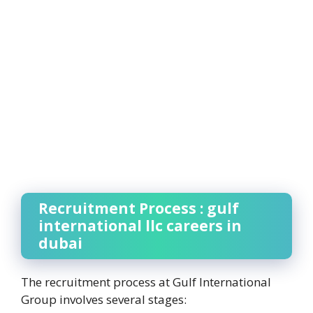
Recruitment Process : gulf
international llc careers in
dubai
The recruitment process at Gulf International
Group involves several stages: