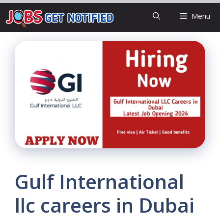
Skip
Menu
to
content
Gulf International
llc careers in Dubai