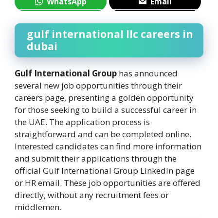
WhatsApp
Email
gulf international llc careers in
dubai
Gulf International Group
has announced
several new job opportunities through their
careers page, presenting a golden opportunity
for those seeking to build a successful career in
the UAE. The application process is
straightforward and can be completed online.
Interested candidates can find more information
and submit their applications through the
official Gulf International Group LinkedIn page
or HR email. These job opportunities are offered
directly, without any recruitment fees or
middlemen.