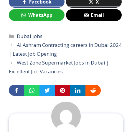
Facebook
X
WhatsApp
Email
Categories
Dubai jobs
Al Ashram Contracting careers in Dubai 2024
| Latest Job Opening
West Zone Supermarket Jobs in Dubai |
Excellent Job Vacancies