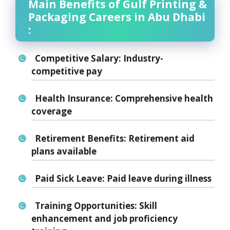
Main Benefits of Gulf Printing &
Packaging Careers in Abu Dhabi
:
Competitive Salary:
Industry-
competitive pay
Health Insurance:
Comprehensive health
coverage
Retirement Benefits:
Retirement aid
plans available
Paid Sick Leave:
Paid leave during illness
Training Opportunities:
Skill
enhancement and job proficiency