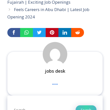
Fujairah | Exciting Job Openings
Feels Careers in Abu Dhabi | Latest Job
Opening 2024
jobs desk
...
Search
Search