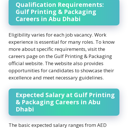
Qualification Requirements:
Gulf Printing & Packaging
Careers in Abu Dhabi
Eligibility varies for each job vacancy. Work
experience is essential for many roles. To know
more about specific requirements, visit the
careers page on the Gulf Printing & Packaging
official website. The website also provides
opportunities for candidates to showcase their
excellence and meet necessary guidelines.
Expected Salary at Gulf Printing
& Packaging Careers in Abu
Dhabi
The basic expected salary ranges from AED