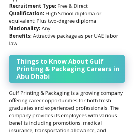
Recruitment Type:
Free & Direct
Qualification:
High School diploma or
equivalent; Plus two-degree diploma
Nationality:
Any
Benefits:
Attractive package as per UAE labor
law
Things to Know About Gulf
Printing & Packaging Careers in
Abu Dhabi
Gulf Printing & Packaging is a growing company
offering career opportunities for both fresh
graduates and experienced professionals. The
company provides its employees with various
benefits including promotions, medical
insurance, transportation allowance, and