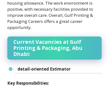
housing allowance. The work environment is
positive, with necessary facilities provided to
improve overall care. Overall, Gulf Printing &
Packaging Careers offers a great career
opportunity.
Current Vacancies at Gulf
Printing & Packaging, Abu
Dhabi:
detail-oriented Estimator
Key Responsibilities: