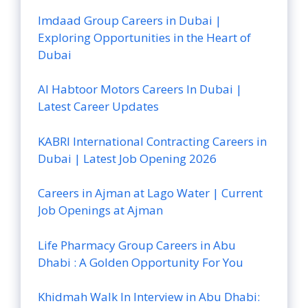
Imdaad Group Careers in Dubai |
Exploring Opportunities in the Heart of
Dubai
Al Habtoor Motors Careers In Dubai |
Latest Career Updates
KABRI International Contracting Careers in
Dubai | Latest Job Opening 2026
Careers in Ajman at Lago Water | Current
Job Openings at Ajman
Life Pharmacy Group Careers in Abu
Dhabi : A Golden Opportunity For You
Khidmah Walk In Interview in Abu Dhabi: