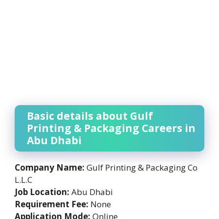
Basic details about Gulf
Printing & Packaging Careers in
Abu Dhabi
Company Name:
Gulf Printing & Packaging Co
L.L.C
Job Location:
Abu Dhabi
Requirement Fee:
None
Application Mode:
Online