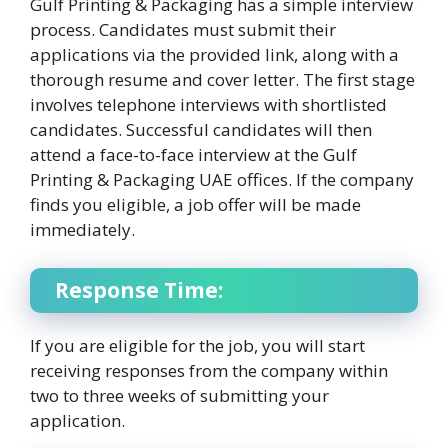
Gulf Printing & Packaging has a simple interview
process. Candidates must submit their
applications via the provided link, along with a
thorough resume and cover letter. The first stage
involves telephone interviews with shortlisted
candidates. Successful candidates will then
attend a face-to-face interview at the Gulf
Printing & Packaging UAE offices. If the company
finds you eligible, a job offer will be made
immediately.
Response Time:
If you are eligible for the job, you will start
receiving responses from the company within
two to three weeks of submitting your
application.