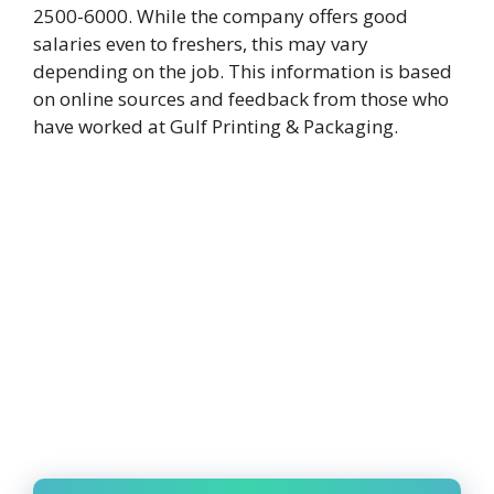
2500-6000. While the company offers good
salaries even to freshers, this may vary
depending on the job. This information is based
on online sources and feedback from those who
have worked at Gulf Printing & Packaging.