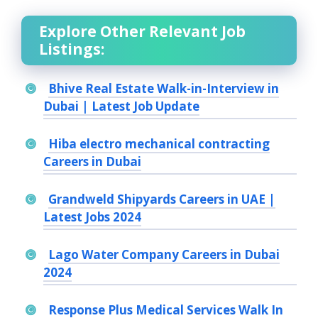
Explore Other Relevant Job
Listings:
Bhive Real Estate Walk-in-Interview in
Dubai | Latest Job Update
Hiba electro mechanical contracting
Careers in Dubai
Grandweld Shipyards Careers in UAE |
Latest Jobs 2024
Lago Water Company Careers in Dubai
2024
Response Plus Medical Services Walk In