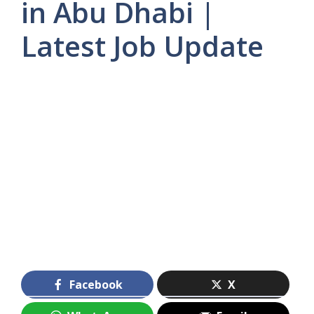
in Abu Dhabi |
Latest Job Update
Facebook
X