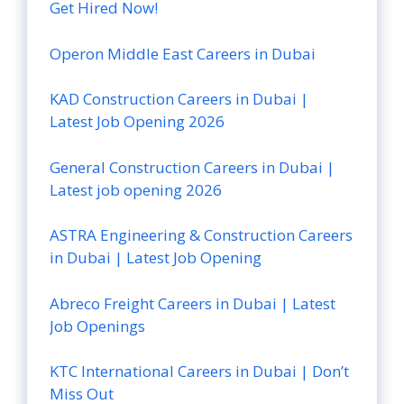
Get Hired Now!
Operon Middle East Careers in Dubai
KAD Construction Careers in Dubai |
Latest Job Opening 2026
General Construction Careers in Dubai |
Latest job opening 2026
ASTRA Engineering & Construction Careers
in Dubai | Latest Job Opening
Abreco Freight Careers in Dubai | Latest
Job Openings
KTC International Careers in Dubai | Don’t
Miss Out