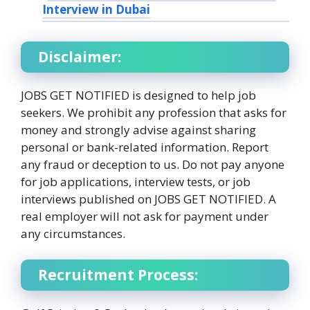
Interview in Dubai
Disclaimer:
JOBS GET NOTIFIED is designed to help job
seekers. We prohibit any profession that asks for
money and strongly advise against sharing
personal or bank-related information. Report
any fraud or deception to us. Do not pay anyone
for job applications, interview tests, or job
interviews published on JOBS GET NOTIFIED. A
real employer will not ask for payment under
any circumstances.
Recruitment Process: