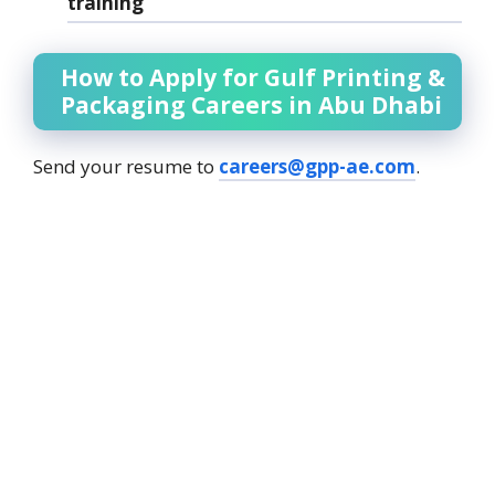
training
How to Apply for Gulf Printing &
Packaging Careers in Abu Dhabi
Send your resume to
careers@gpp-ae.com
.