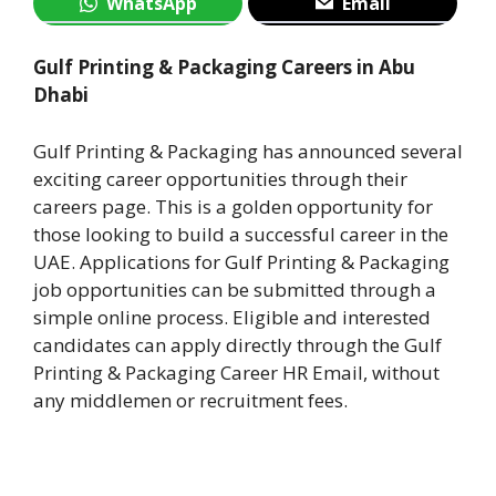
WhatsApp
Email
Gulf Printing & Packaging Careers in Abu
Dhabi
Gulf Printing & Packaging has announced several
exciting career opportunities through their
careers page. This is a golden opportunity for
those looking to build a successful career in the
UAE. Applications for Gulf Printing & Packaging
job opportunities can be submitted through a
simple online process. Eligible and interested
candidates can apply directly through the Gulf
Printing & Packaging Career HR Email, without
any middlemen or recruitment fees.