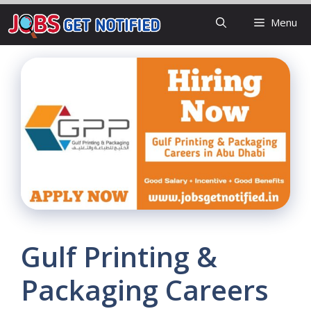
Skip
Menu
to
content
Gulf Printing &
Packaging Careers