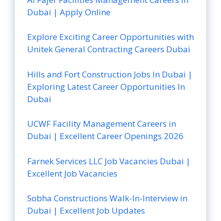
Dubai | Apply Online
Explore Exciting Career Opportunities with
Unitek General Contracting Careers Dubai
Hills and Fort Construction Jobs In Dubai |
Exploring Latest Career Opportunities In
Dubai
UCWF Facility Management Careers in
Dubai | Excellent Career Openings 2026
Farnek Services LLC Job Vacancies Dubai |
Excellent Job Vacancies
Sobha Constructions Walk-In-Interview in
Dubai | Excellent Job Updates