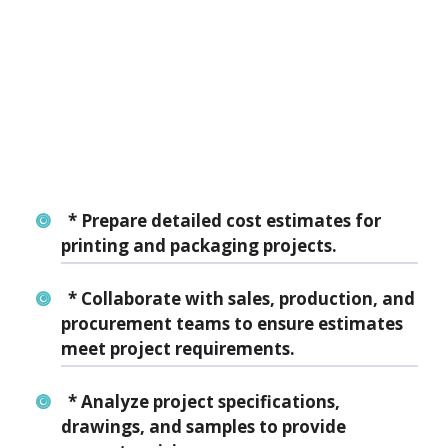
* Prepare detailed cost estimates for
printing and packaging projects.
* Collaborate with sales, production, and
procurement teams to ensure estimates
meet project requirements.
* Analyze project specifications,
drawings, and samples to provide