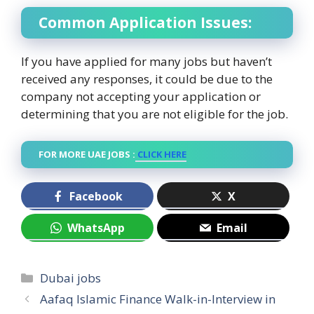
Common Application Issues:
If you have applied for many jobs but haven’t
received any responses, it could be due to the
company not accepting your application or
determining that you are not eligible for the job.
FOR MORE UAE JOBS :
CLICK HERE
Facebook
X
WhatsApp
Email
Categories
Dubai jobs
Aafaq Islamic Finance Walk-in-Interview in