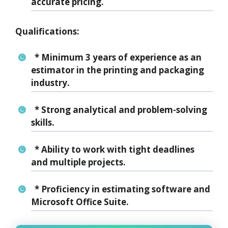
accurate pricing.
Qualifications:
* Minimum 3 years of experience as an
estimator in the printing and packaging
industry.
* Strong analytical and problem-solving
skills.
* Ability to work with tight deadlines
and multiple projects.
* Proficiency in estimating software and
Microsoft Office Suite.