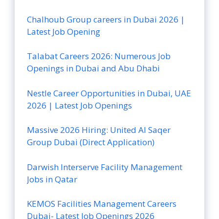
Chalhoub Group careers in Dubai 2026 |
Latest Job Opening
Talabat Careers 2026: Numerous Job
Openings in Dubai and Abu Dhabi
Nestle Career Opportunities in Dubai, UAE
2026 | Latest Job Openings
Massive 2026 Hiring: United Al Saqer
Group Dubai (Direct Application)
Darwish Interserve Facility Management
Jobs in Qatar
KEMOS Facilities Management Careers
Dubai- Latest Job Openings 2026