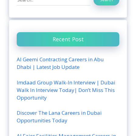
Recent Post
Al Geemi Contracting Careers in Abu
Dhabi | Latest Job Update
Imdaad Group Walk-In Interview | Dubai
Walk In Interview Today| Don’t Miss This
Opportunity
Discover The Lana Careers in Dubai
Opportunities Today
Al Fajer Facilities Management Careers in