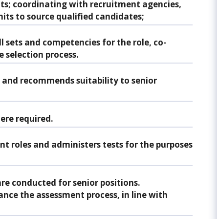
ts; coordinating with recruitment agencies,
its to source qualified candidates;
ll sets and competencies for the role, co-
e selection process.
s and recommends suitability to senior
ere required.
ent roles and administers tests for the purposes
re conducted for senior positions.
nce the assessment process, in line with