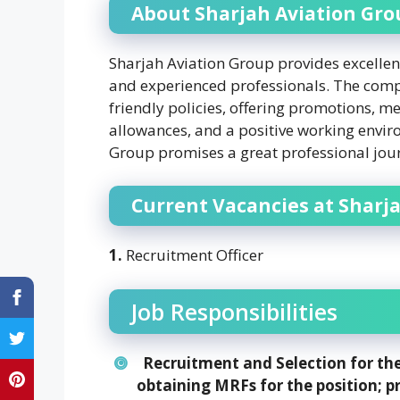
About Sharjah Aviation Gro
Sharjah Aviation Group provides excellen
and experienced professionals. The comp
friendly policies, offering promotions, m
allowances, and a positive working enviro
Group promises a great professional jou
Current Vacancies at Sharj
1.
Recruitment Officer
Job Responsibilities
Recruitment and Selection for the
obtaining MRFs for the position; p