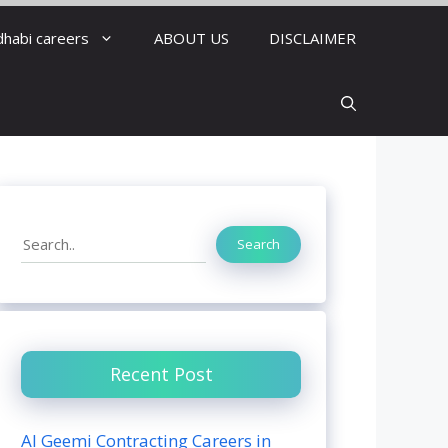
dhabi careers
ABOUT US
DISCLAIMER
Search
Search
Recent Post
Al Geemi Contracting Careers in