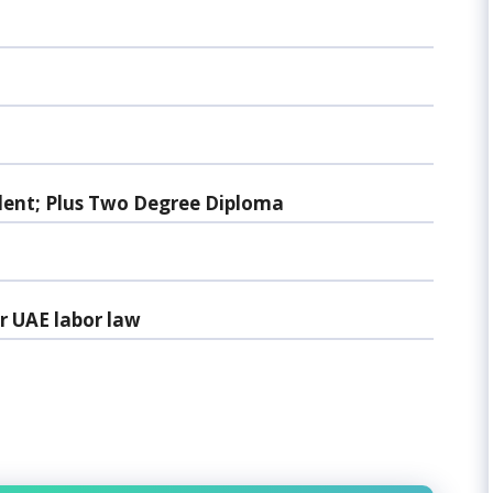
lent; Plus Two Degree Diploma
r UAE labor law