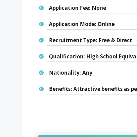
Application Fee:
None
Application Mode:
Online
Recruitment Type:
Free & Direct
Qualification:
High School Equiva
Nationality:
Any
Benefits:
Attractive benefits as pe