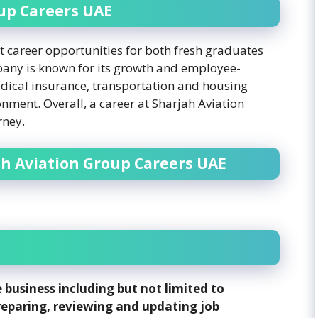
up Careers UAE
t career opportunities for both fresh graduates
any is known for its growth and employee-
edical insurance, transportation and housing
nment. Overall, a career at Sharjah Aviation
rney.
ah Aviation Group Careers UAE
 business including but not limited to
reparing, reviewing and updating job