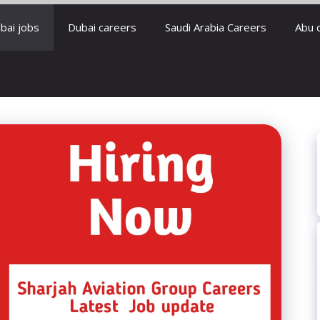
bai jobs
Dubai careers
Saudi Arabia Careers
Abu 