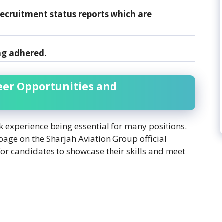
ecruitment status reports which are
ng adhered.
eer Opportunities and
rk experience being essential for many positions.
 page on the Sharjah Aviation Group official
for candidates to showcase their skills and meet