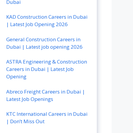
Dubai
KAD Construction Careers in Dubai
| Latest Job Opening 2026
General Construction Careers in
Dubai | Latest job opening 2026
ASTRA Engineering & Construction
Careers in Dubai | Latest Job
Opening
Abreco Freight Careers in Dubai |
Latest Job Openings
KTC International Careers in Dubai
| Don’t Miss Out