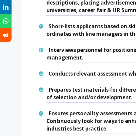
descriptions, placing advertisemen
universities, career fair & HR Summ
Short-lists applicants based on ski
ordinates with line managers in th
Interviews personnel for position
management.
Conducts relevant assessment wh
Prepares test materials for differ
of selection and/or development.
Ensures personality assessments a
Continuously look for ways to enha
industries best practice.