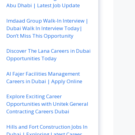
Abu Dhabi | Latest Job Update
Imdaad Group Walk-In Interview |
Dubai Walk In Interview Today|
Don’t Miss This Opportunity
Discover The Lana Careers in Dubai
Opportunities Today
Al Fajer Facilities Management
Careers in Dubai | Apply Online
Explore Exciting Career
Opportunities with Unitek General
Contracting Careers Dubai
Hills and Fort Construction Jobs In
Dubai | Exploring Latest Career