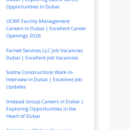
Opportunities In Dubai
UCWF Facility Management
Careers in Dubai | Excellent Career
Openings 2026
Farnek Services LLC Job Vacancies
Dubai | Excellent Job Vacancies
Sobha Constructions Walk-In-
Interview in Dubai | Excellent Job
Updates
Imdaad Group Careers in Dubai |
Exploring Opportunities in the
Heart of Dubai