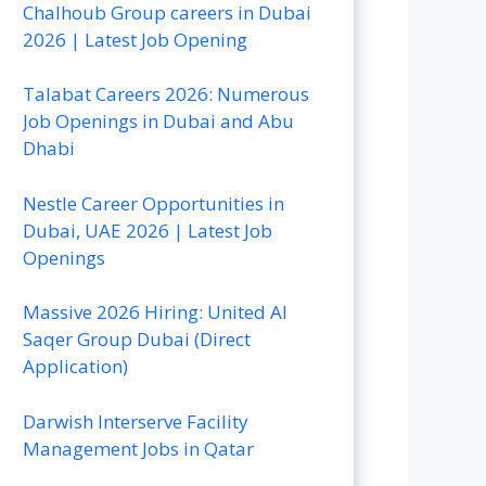
Chalhoub Group careers in Dubai
2026 | Latest Job Opening
Talabat Careers 2026: Numerous
Job Openings in Dubai and Abu
Dhabi
Nestle Career Opportunities in
Dubai, UAE 2026 | Latest Job
Openings
Massive 2026 Hiring: United Al
Saqer Group Dubai (Direct
Application)
Darwish Interserve Facility
Management Jobs in Qatar