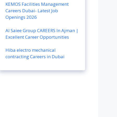
KEMOS Facilities Management
Careers Dubai- Latest Job
Openings 2026
Al Saiee Group CAREERS In Ajman |
Excellent Career Opportunities
Hiba electro mechanical
contracting Careers in Dubai