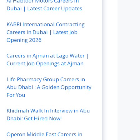
Al Habtoor Motors Careers In
Dubai | Latest Career Updates
KABRI International Contracting
Careers in Dubai | Latest Job
Opening 2026
Careers in Ajman at Lago Water |
Current Job Openings at Ajman
Life Pharmacy Group Careers in
Abu Dhabi : A Golden Opportunity
For You
Khidmah Walk In Interview in Abu
Dhabi: Get Hired Now!
Operon Middle East Careers in