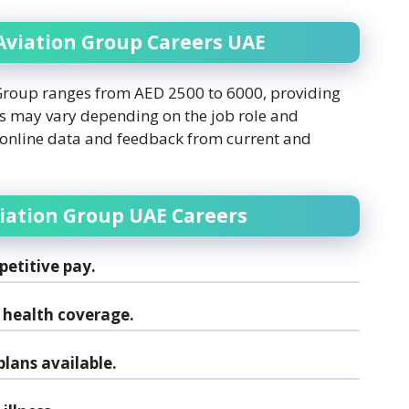
 Aviation Group Careers UAE
 Group ranges from AED 2500 to 6000, providing
ies may vary depending on the job role and
 online data and feedback from current and
viation Group UAE Careers
etitive pay.
health coverage.
lans available.