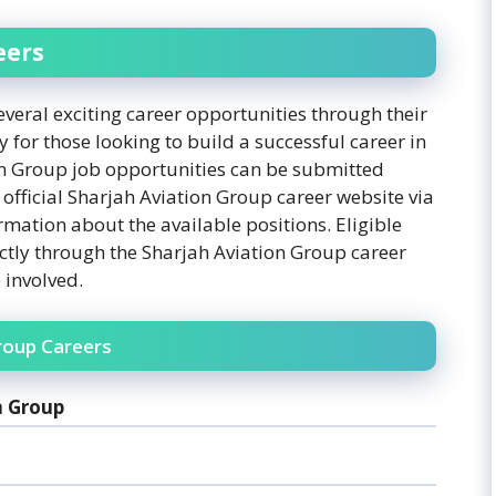
eers
eral exciting career opportunities through their
 for those looking to build a successful career in
on Group job opportunities can be submitted
 official Sharjah Aviation Group career website via
rmation about the available positions. Eligible
ctly through the Sharjah Aviation Group career
 involved.
roup Careers
n Group