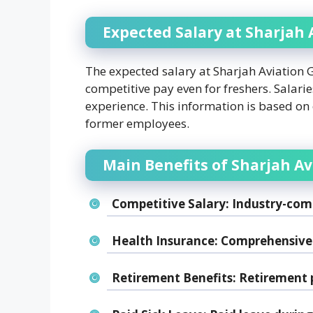
Expected Salary at Sharjah
The expected salary at Sharjah Aviation
competitive pay even for freshers. Salar
experience. This information is based on
former employees.
Main Benefits of Sharjah A
Competitive Salary:
Industry-comp
Health Insurance:
Comprehensive 
Retirement Benefits:
Retirement p