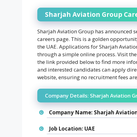
Sharjah Aviation Group Car
Sharjah Aviation Group has announced sev
careers page. This is a golden opportunity
the UAE. Applications for Sharjah Aviati
through a simple online process. Visit the
the link provided below to find more info
and interested candidates can apply dire
website, ensuring no recruitment fees are
Company Details: Sharjah Aviation G
Company Name:
Sharjah Aviatio
Job Location:
UAE