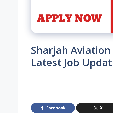
Sharjah Aviation
Latest Job Updat
Facebook
X