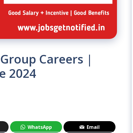
 Group Careers |
e 2024
WhatsApp
Email