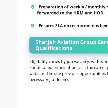
Preparation of weekly / monthly r
forwarded to the HRM and HOD.
Ensures SLA on recruitment is bei
Sharjah Aviation Group Car
Qualifications
Eligibility varies by job vacancy, with wo
For detailed information, visit the career
website. The site provides opportunities 
necessary guidelines.