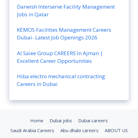
Darwish Interserve Facility Management
Jobs in Qatar
KEMOS Facilities Management Careers
Dubai- Latest Job Openings 2026
Al Saiee Group CAREERS In Ajman |
Excellent Career Opportunities
Hiba electro mechanical contracting
Careers in Dubai
Home
Dubai jobs
Dubai careers
Saudi Arabia Careers
Abu dhabi careers
ABOUT US