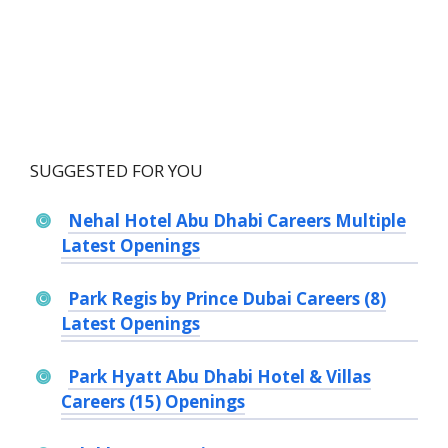
SUGGESTED FOR YOU
Nehal Hotel Abu Dhabi Careers Multiple
Latest Openings
Park Regis by Prince Dubai Careers (8)
Latest Openings
Park Hyatt Abu Dhabi Hotel & Villas
Careers (15) Openings