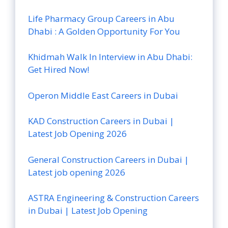
Life Pharmacy Group Careers in Abu
Dhabi : A Golden Opportunity For You
Khidmah Walk In Interview in Abu Dhabi:
Get Hired Now!
Operon Middle East Careers in Dubai
KAD Construction Careers in Dubai |
Latest Job Opening 2026
General Construction Careers in Dubai |
Latest job opening 2026
ASTRA Engineering & Construction Careers
in Dubai | Latest Job Opening