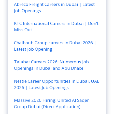
Abreco Freight Careers in Dubai | Latest
Job Openings
KTC International Careers in Dubai | Don’t
Miss Out
Chalhoub Group careers in Dubai 2026 |
Latest Job Opening
Talabat Careers 2026: Numerous Job
Openings in Dubai and Abu Dhabi
Nestle Career Opportunities in Dubai, UAE
2026 | Latest Job Openings
Massive 2026 Hiring: United Al Saqer
Group Dubai (Direct Application)