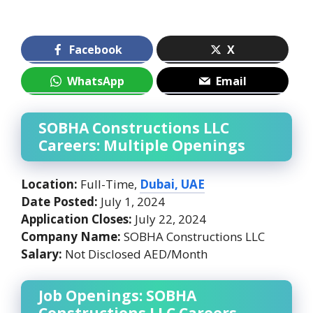
Facebook
X
WhatsApp
Email
SOBHA Constructions LLC
Careers: Multiple Openings
Location:
Full-Time,
Dubai, UAE
Date Posted:
July 1, 2024
Application Closes:
July 22, 2024
Company Name:
SOBHA Constructions LLC
Salary:
Not Disclosed AED/Month
Job Openings: SOBHA