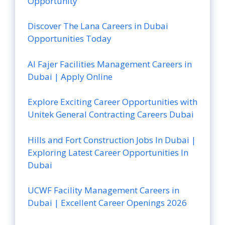
Opportunity
Discover The Lana Careers in Dubai
Opportunities Today
Al Fajer Facilities Management Careers in
Dubai | Apply Online
Explore Exciting Career Opportunities with
Unitek General Contracting Careers Dubai
Hills and Fort Construction Jobs In Dubai |
Exploring Latest Career Opportunities In
Dubai
UCWF Facility Management Careers in
Dubai | Excellent Career Openings 2026