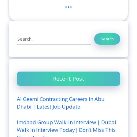
...
Search
Search
Recent Post
Al Geemi Contracting Careers in Abu
Dhabi | Latest Job Update
Imdaad Group Walk-In Interview | Dubai
Walk In Interview Today| Don’t Miss This