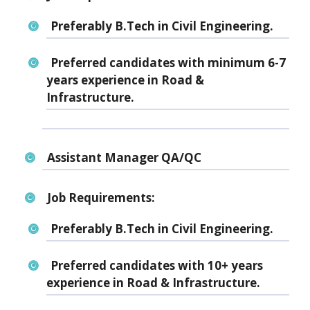
Preferably B.Tech in Civil Engineering.
Preferred candidates with minimum 6-7
years experience in Road &
Infrastructure.
Assistant Manager QA/QC
Job Requirements:
Preferably B.Tech in Civil Engineering.
Preferred candidates with 10+ years
experience in Road & Infrastructure.