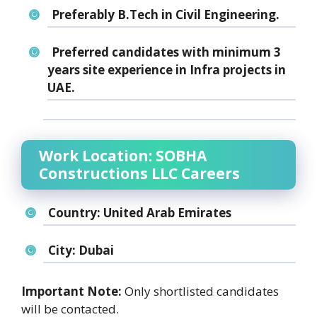
Preferably B.Tech in Civil Engineering.
Preferred candidates with minimum 3
years site experience in Infra projects in
UAE.
Work Location: SOBHA
Constructions LLC Careers
Country:
United Arab Emirates
City:
Dubai
Important Note:
Only shortlisted candidates
will be contacted.