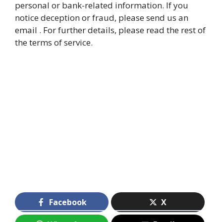
personal or bank-related information. If you
notice deception or fraud, please send us an
email . For further details, please read the rest of
the terms of service.
Facebook
X