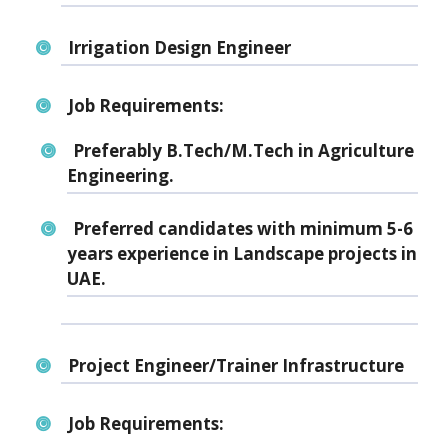
Irrigation Design Engineer
Job Requirements:
Preferably B.Tech/M.Tech in Agriculture
Engineering.
Preferred candidates with minimum 5-6
years experience in Landscape projects in
UAE.
Project Engineer/Trainer Infrastructure
Job Requirements: