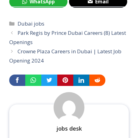
WhatsApp
Email
Categories
Dubai jobs
Park Regis by Prince Dubai Careers (8) Latest
Openings
Crowne Plaza Careers in Dubai | Latest Job
Opening 2024
jobs desk