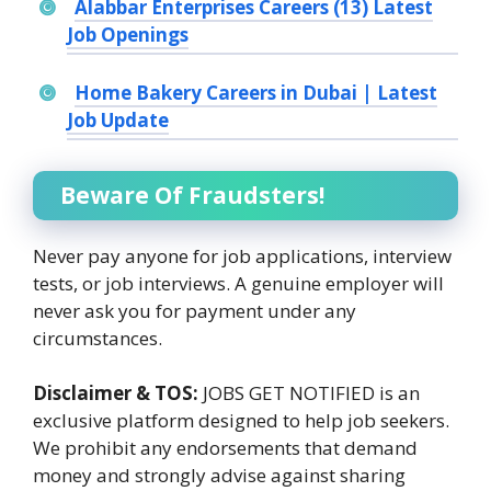
Alabbar Enterprises Careers (13) Latest
Job Openings
Home Bakery Careers in Dubai | Latest
Job Update
Beware Of Fraudsters!
Never pay anyone for job applications, interview
tests, or job interviews. A genuine employer will
never ask you for payment under any
circumstances.
Disclaimer & TOS:
JOBS GET NOTIFIED is an
exclusive platform designed to help job seekers.
We prohibit any endorsements that demand
money and strongly advise against sharing