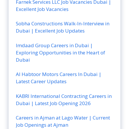
Farnek Services LLC Job Vacancies Dubai |
Excellent Job Vacancies
Sobha Constructions Walk-In-Interview in
Dubai | Excellent Job Updates
Imdaad Group Careers in Dubai |
Exploring Opportunities in the Heart of
Dubai
Al Habtoor Motors Careers In Dubai |
Latest Career Updates
KABRI International Contracting Careers in
Dubai | Latest Job Opening 2026
Careers in Ajman at Lago Water | Current
Job Openings at Ajman