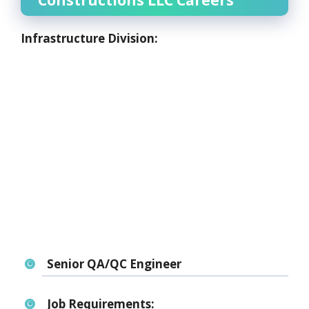
Constructions LLC Careers
Infrastructure Division:
Senior QA/QC Engineer
Job Requirements: