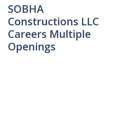
SOBHA
Constructions LLC
Careers Multiple
Openings