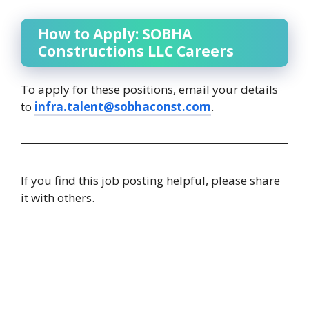
How to Apply: SOBHA
Constructions LLC Careers
To apply for these positions, email your details
to
infra.talent@sobhaconst.com
.
If you find this job posting helpful, please share
it with others.