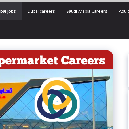
bai jobs
Dubai careers
Saudi Arabia Careers
Abu 