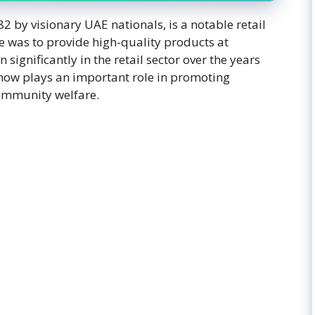
by visionary UAE nationals, is a notable retail
ve was to provide high-quality products at
ignificantly in the retail sector over the years
t now plays an important role in promoting
ommunity welfare.