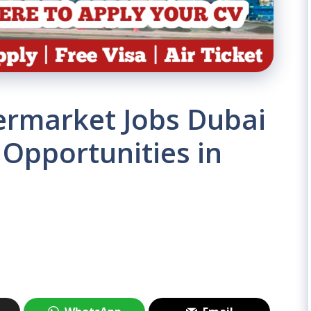
rmarket Jobs Dubai
 Opportunities in