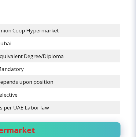
nion Coop Hypermarket
ubai
quivalent Degree/Diploma
andatory
epends upon position
elective
s per UAE Labor law
permarket