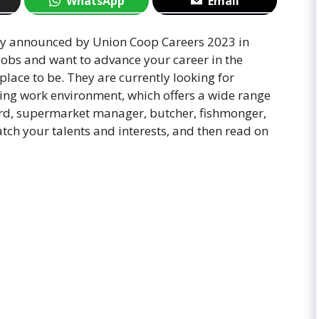
WhatsApp
Email
wly announced by Union Coop Careers 2023 in
jobs and want to advance your career in the
lace to be. They are currently looking for
iting work environment, which offers a wide range
uard, supermarket manager, butcher, fishmonger,
ch your talents and interests, and then read on