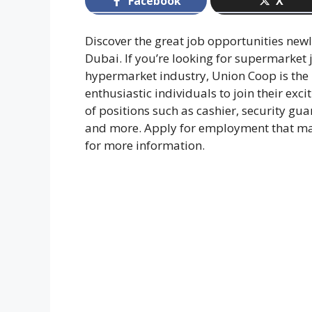
Facebook
X
Discover the great job opportunities ne
Dubai. If you’re looking for supermarket 
hypermarket industry, Union Coop is the p
enthusiastic individuals to join their exc
of positions such as cashier, security g
and more. Apply for employment that mat
for more information.