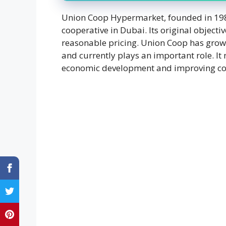
Union Coop Hypermarket, founded in 1982 
cooperative in Dubai. Its original objecti
reasonable pricing. Union Coop has grown s
and currently plays an important role. I
economic development and improving c