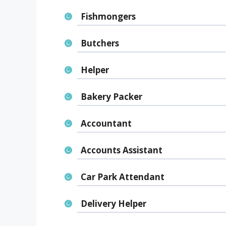
Fishmongers
Butchers
Helper
Bakery Packer
Accountant
Accounts Assistant
Car Park Attendant
Delivery Helper