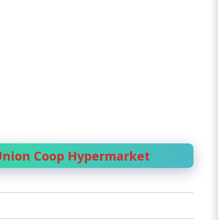
 Union Coop Hypermarket