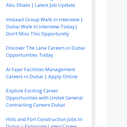
Abu Dhabi | Latest Job Update
Imdaad Group Walk-In Interview |
Dubai Walk In Interview Today|
Don’t Miss This Opportunity
Discover The Lana Careers in Dubai
Opportunities Today
Al Fajer Facilities Management
Careers in Dubai | Apply Online
Explore Exciting Career
Opportunities with Unitek General
Contracting Careers Dubai
Hills and Fort Construction Jobs In
Dubai | Exploring Latest Career