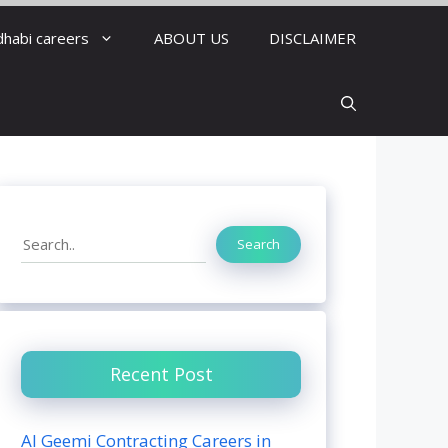
dhabi careers
ABOUT US
DISCLAIMER
Search
Search
Recent Post
Al Geemi Contracting Careers in