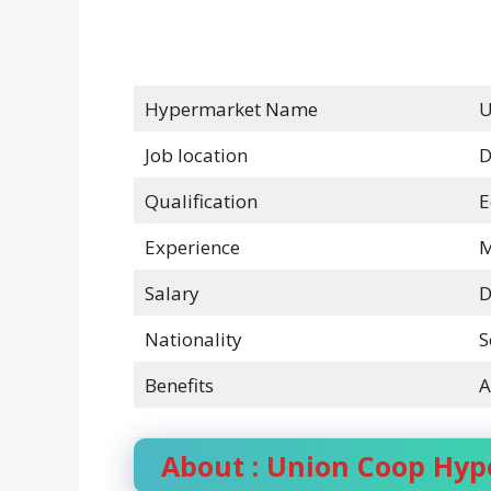
Hypermarket Name
U
Job location
D
Qualification
E
Experience
M
Salary
D
Nationality
S
Benefits
A
About : Union Coop Hy