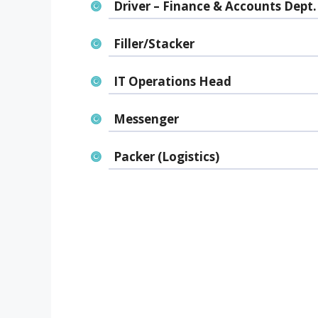
Driver – Finance & Accounts Dept.
Filler/Stacker
IT Operations Head
Messenger
Packer (Logistics)