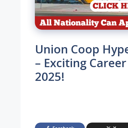
Union Coop Hype
– Exciting Career
2025!