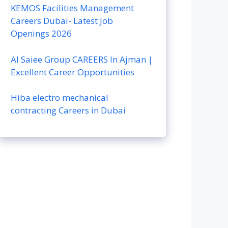
KEMOS Facilities Management
Careers Dubai- Latest Job
Openings 2026
Al Saiee Group CAREERS In Ajman |
Excellent Career Opportunities
Hiba electro mechanical
contracting Careers in Dubai