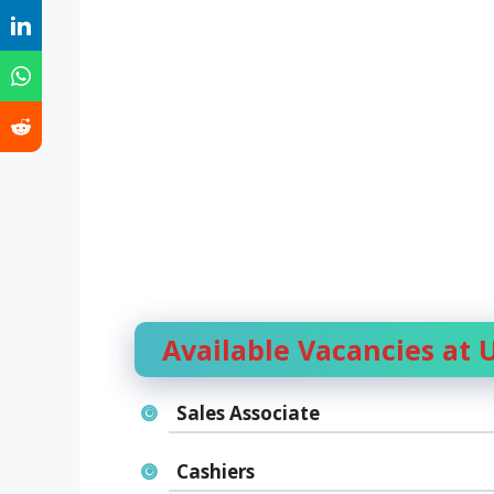
Available Vacancies at
Sales Associate
Cashiers