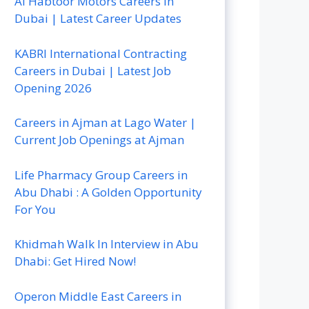
Al Habtoor Motors Careers In
Dubai | Latest Career Updates
KABRI International Contracting
Careers in Dubai | Latest Job
Opening 2026
Careers in Ajman at Lago Water |
Current Job Openings at Ajman
Life Pharmacy Group Careers in
Abu Dhabi : A Golden Opportunity
For You
Khidmah Walk In Interview in Abu
Dhabi: Get Hired Now!
Operon Middle East Careers in