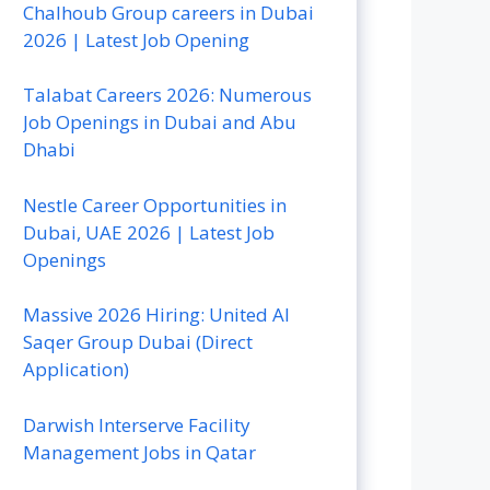
Chalhoub Group careers in Dubai
2026 | Latest Job Opening
Talabat Careers 2026: Numerous
Job Openings in Dubai and Abu
Dhabi
Nestle Career Opportunities in
Dubai, UAE 2026 | Latest Job
Openings
Massive 2026 Hiring: United Al
Saqer Group Dubai (Direct
Application)
Darwish Interserve Facility
Management Jobs in Qatar