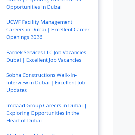
Opportunities In Dubai
UCWF Facility Management
Careers in Dubai | Excellent Career
Openings 2026
Farnek Services LLC Job Vacancies
Dubai | Excellent Job Vacancies
Sobha Constructions Walk-In-
Interview in Dubai | Excellent Job
Updates
Imdaad Group Careers in Dubai |
Exploring Opportunities in the
Heart of Dubai