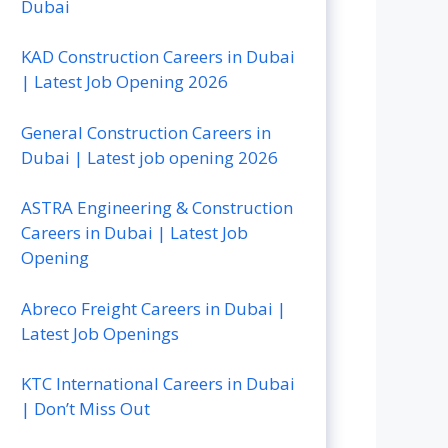
Dubai
KAD Construction Careers in Dubai
| Latest Job Opening 2026
General Construction Careers in
Dubai | Latest job opening 2026
ASTRA Engineering & Construction
Careers in Dubai | Latest Job
Opening
Abreco Freight Careers in Dubai |
Latest Job Openings
KTC International Careers in Dubai
| Don’t Miss Out