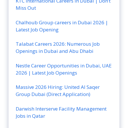
KTC International Careers in Dubai | Don’t
Miss Out
Chalhoub Group careers in Dubai 2026 |
Latest Job Opening
Talabat Careers 2026: Numerous Job
Openings in Dubai and Abu Dhabi
Nestle Career Opportunities in Dubai, UAE
2026 | Latest Job Openings
Massive 2026 Hiring: United Al Saqer
Group Dubai (Direct Application)
Darwish Interserve Facility Management
Jobs in Qatar