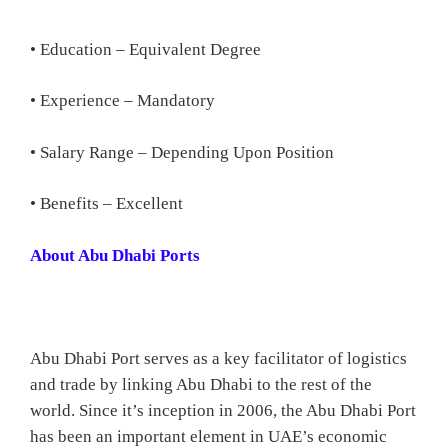
• Education – Equivalent Degree
• Experience – Mandatory
• Salary Range – Depending Upon Position
• Benefits – Excellent
About Abu Dhabi Ports
Abu Dhabi Port serves as a key facilitator of logistics
and trade by linking Abu Dhabi to the rest of the
world. Since it’s inception in 2006, the Abu Dhabi Port
has been an important element in UAE’s economic