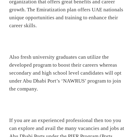
organization that offers great benefits and career
growth. The Emiratization plan offers UAE nationals
unique opportunities and training to enhance their
career skills.
Also fresh university graduates can utilize the
developed program to boost their careers whereas
secondary and high school level candidates will opt
under Abu Dhabi Port’s ‘NAWRUS’ program to join
the company.
If you are an experienced professional then too you
can explore and avail the many vacancies and jobs at
Abu Dhabi Ports under the PIER Program (Ports