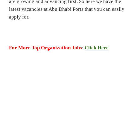
are growing and advancing first. So here we have the
latest vacancies at Abu Dhabi Ports that you can easily
apply for.
For More Top Organization Jobs
:
Click Here