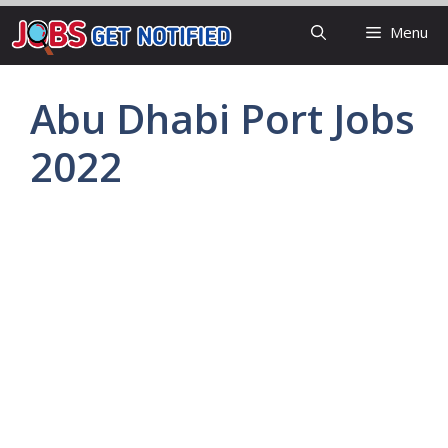
Skip
Menu
to
content
Abu Dhabi Port Jobs
2022