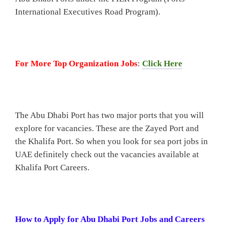
International Executives Road Program).
For More Top Organization Jobs
:
Click Here
The Abu Dhabi Port has two major ports that you will
explore for vacancies. These are the Zayed Port and
the Khalifa Port. So when you look for sea port jobs in
UAE definitely check out the vacancies available at
Khalifa Port Careers.
How to Apply for Abu Dhabi Port Jobs and Careers