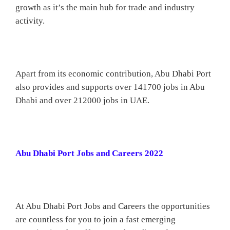
growth as it’s the main hub for trade and industry
activity.
Apart from its economic contribution, Abu Dhabi Port
also provides and supports over 141700 jobs in Abu
Dhabi and over 212000 jobs in UAE.
Abu Dhabi Port Jobs and Careers 2022
At Abu Dhabi Port Jobs and Careers the opportunities
are countless for you to join a fast emerging