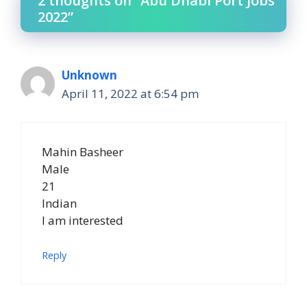
2 thoughts on “Abu Dhabi Port Jobs
2022”
Unknown
April 11, 2022 at 6:54 pm
Mahin Basheer
Male
21
Indian
I am interested
Reply