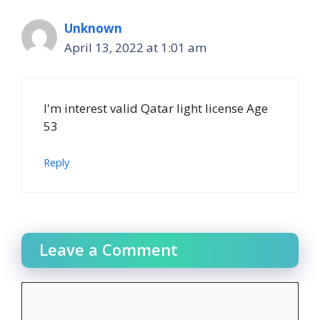
Unknown
April 13, 2022 at 1:01 am
I'm interest valid Qatar light license Age
53
Reply
Leave a Comment
Comment