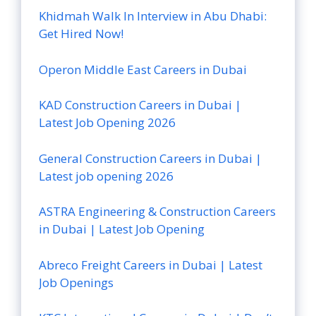
Khidmah Walk In Interview in Abu Dhabi:
Get Hired Now!
Operon Middle East Careers in Dubai
KAD Construction Careers in Dubai |
Latest Job Opening 2026
General Construction Careers in Dubai |
Latest job opening 2026
ASTRA Engineering & Construction Careers
in Dubai | Latest Job Opening
Abreco Freight Careers in Dubai | Latest
Job Openings