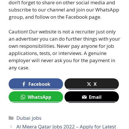
don’t forget to share on other social media and
subscribe to our channel and join our WhatsApp
group, and follow on the Facebook page.
Caution! Our website is not a recruiter just only
an advertiser you can do further things with your
own responsibilities. Never pay anyone for job
applications, tests, or interviews. A genuine
employer will never ask you for the payment in
any case.
Facebook
X
WhatsApp
Email
Categories
Dubai jobs
Al Meera Qatar Jobs 2022 – Apply for Latest