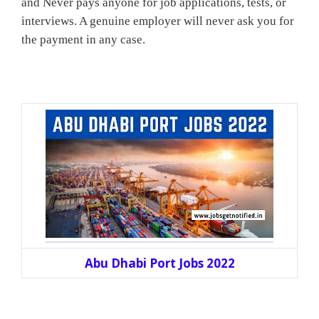
and Never pays anyone for job applications, tests, or
interviews. A genuine employer will never ask you for
the payment in any case.
Abu Dhabi Port Jobs 2022