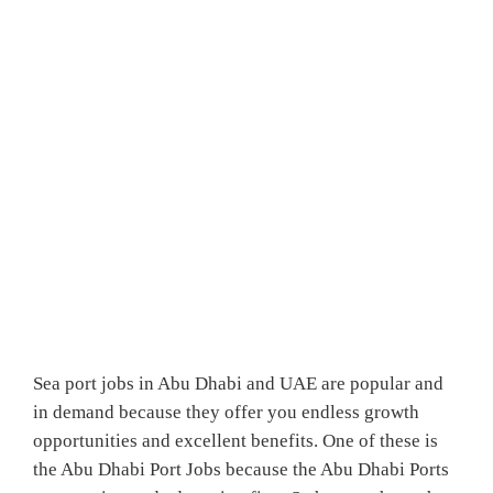
Sea port jobs in Abu Dhabi and UAE are popular and
in demand because they offer you endless growth
opportunities and excellent benefits. One of these is
the Abu Dhabi Port Jobs because the Abu Dhabi Ports