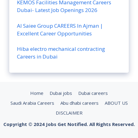
KEMOS Facilities Management Careers
Dubai- Latest Job Openings 2026
Al Saiee Group CAREERS In Ajman |
Excellent Career Opportunities
Hiba electro mechanical contracting
Careers in Dubai
Home
Dubai jobs
Dubai careers
Saudi Arabia Careers
Abu dhabi careers
ABOUT US
DISCLAIMER
Copyright © 2024 Jobs Get Notified. All Rights Reserved.