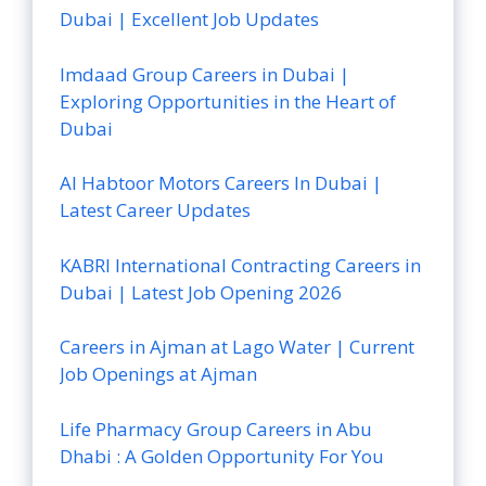
Dubai | Excellent Job Updates
Imdaad Group Careers in Dubai |
Exploring Opportunities in the Heart of
Dubai
Al Habtoor Motors Careers In Dubai |
Latest Career Updates
KABRI International Contracting Careers in
Dubai | Latest Job Opening 2026
Careers in Ajman at Lago Water | Current
Job Openings at Ajman
Life Pharmacy Group Careers in Abu
Dhabi : A Golden Opportunity For You