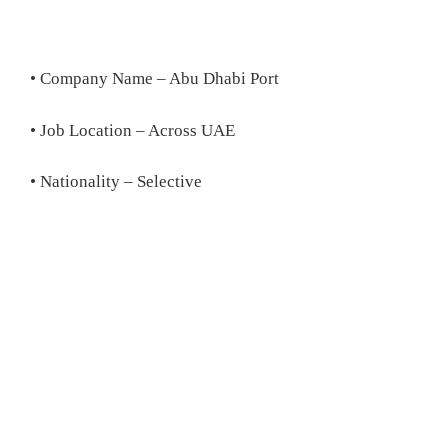
• Company Name – Abu Dhabi Port
• Job Location – Across UAE
• Nationality – Selective