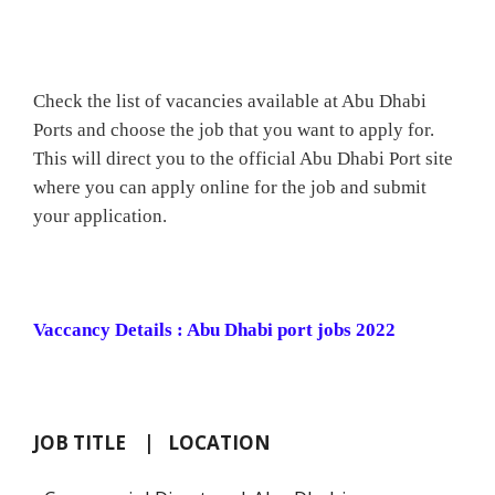
Check the list of vacancies available at Abu Dhabi
Ports and choose the job that you want to apply for.
This will direct you to the official Abu Dhabi Port site
where you can apply online for the job and submit
your application.
Vaccancy Details : Abu Dhabi port jobs 2022
JOB TITLE | LOCATION