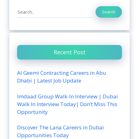
Search
Search
Recent Post
Al Geemi Contracting Careers in Abu
Dhabi | Latest Job Update
Imdaad Group Walk-In Interview | Dubai
Walk In Interview Today| Don’t Miss This
Opportunity
Discover The Lana Careers in Dubai
Opportunities Today