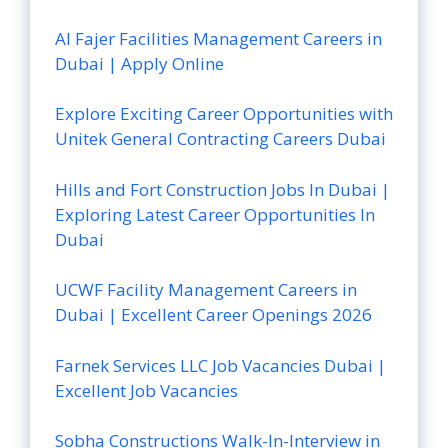
Al Fajer Facilities Management Careers in
Dubai | Apply Online
Explore Exciting Career Opportunities with
Unitek General Contracting Careers Dubai
Hills and Fort Construction Jobs In Dubai |
Exploring Latest Career Opportunities In
Dubai
UCWF Facility Management Careers in
Dubai | Excellent Career Openings 2026
Farnek Services LLC Job Vacancies Dubai |
Excellent Job Vacancies
Sobha Constructions Walk-In-Interview in