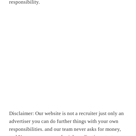
responsibility.
Disclaimer: Our website is not a recruiter just only an
advertiser you can do further things with your own
responsibilities. and our team never asks for money,