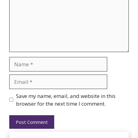
Name
Email
Website
Save my name, email, and website in this
browser for the next time I comment.