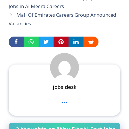
Jobs in Al Meera Careers
Mall Of Emirates Careers Group Announced
Vacancies
jobs desk
...