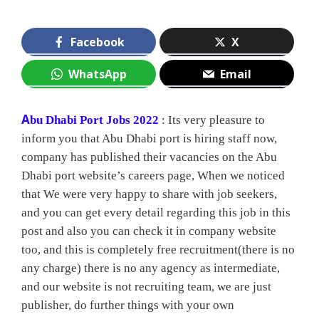
Facebook
X
WhatsApp
Email
A
bu Dhabi Port Jobs 2022
: Its very pleasure to
inform you that Abu Dhabi port is hiring staff now,
company has published their vacancies on the Abu
Dhabi port website’s careers page, When we noticed
that We were very happy to share with job seekers,
and you can get every detail regarding this job in this
post and also you can check it in company website
too, and this is completely free recruitment(there is no
any charge) there is no any agency as intermediate,
and our website is not recruiting team, we are just
publisher, do further things with your own