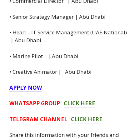
• Commercial Director | Abu Dhabi
• Senior Strategy Manager | Abu Dhabi
• Head – IT Service Management (UAE National)
| Abu Dhabi
• Marine Pilot | Abu Dhabi
• Creative Animator | Abu Dhabi
APPLY NOW
WHATSAPP GROUP
:
CLICK HERE
TELEGRAM CHANNEL
:
CLICK HERE
Share this information with your friends and