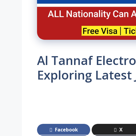
Al Tannaf Electro
Exploring Latest
Facebook
X