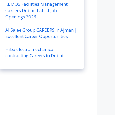
KEMOS Facilities Management
Careers Dubai- Latest Job
Openings 2026
Al Saiee Group CAREERS In Ajman |
Excellent Career Opportunities
Hiba electro mechanical
contracting Careers in Dubai