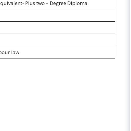
Equivalent- Plus two – Degree Diploma
bour law