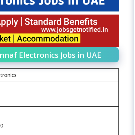
nnaf Electronics Jobs in UAE
tronics
00