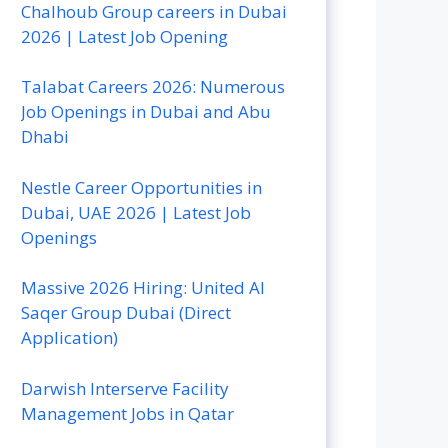
Chalhoub Group careers in Dubai
2026 | Latest Job Opening
Talabat Careers 2026: Numerous
Job Openings in Dubai and Abu
Dhabi
Nestle Career Opportunities in
Dubai, UAE 2026 | Latest Job
Openings
Massive 2026 Hiring: United Al
Saqer Group Dubai (Direct
Application)
Darwish Interserve Facility
Management Jobs in Qatar