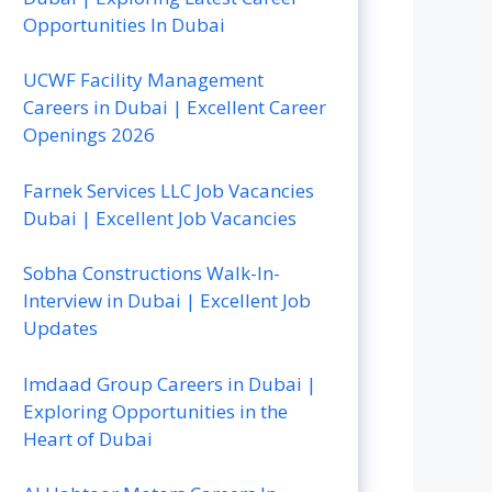
Opportunities In Dubai
UCWF Facility Management
Careers in Dubai | Excellent Career
Openings 2026
Farnek Services LLC Job Vacancies
Dubai | Excellent Job Vacancies
Sobha Constructions Walk-In-
Interview in Dubai | Excellent Job
Updates
Imdaad Group Careers in Dubai |
Exploring Opportunities in the
Heart of Dubai