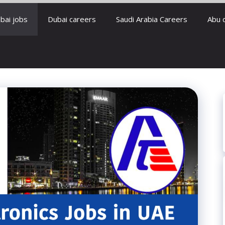
bai jobs
Dubai careers
Saudi Arabia Careers
Abu 