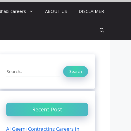
dhabi careers
ABOUT US
DISCLAIMER
Search
Search
Recent Post
Al Geemi Contracting Careers in