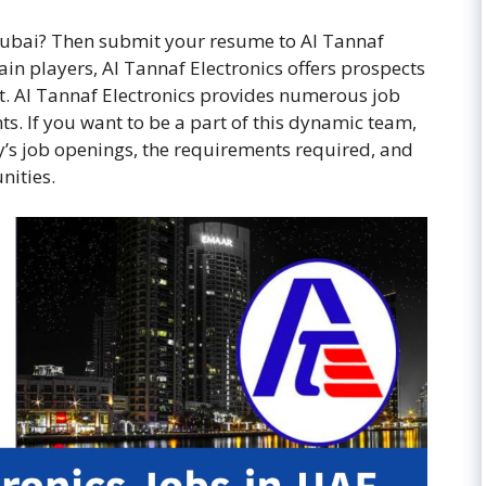
n Dubai? Then submit your resume to Al Tannaf
in players, Al Tannaf Electronics offers prospects
. Al Tannaf Electronics provides numerous job
s. If you want to be a part of this dynamic team,
’s job openings, the requirements required, and
nities.