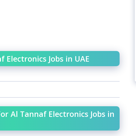
f Electronics Jobs in UAE
or Al Tannaf Electronics Jobs in