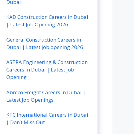
Dubai
KAD Construction Careers in Dubai
| Latest Job Opening 2026
General Construction Careers in
Dubai | Latest job opening 2026
ASTRA Engineering & Construction
Careers in Dubai | Latest Job
Opening
Abreco Freight Careers in Dubai |
Latest Job Openings
KTC International Careers in Dubai
| Don’t Miss Out