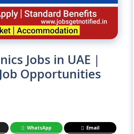
nics Jobs in UAE |
 Job Opportunities
WhatsApp
Email