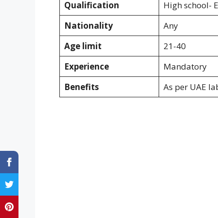
Qualification
High school- 
Nationality
Any
Age limit
21-40
Experience
Mandatory
Benefits
As per UAE la