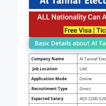
Basic Details about Al Ta
Company Name
Al Tannaf Elec
Job Location
UAE
Application Mode
Online
Recruitment Type
Direct
Expected Salary
AED 2200-52