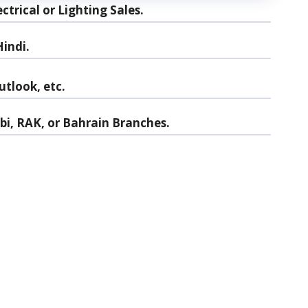
trical or Lighting Sales.
indi.
utlook, etc.
abi, RAK, or Bahrain Branches.