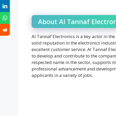
About Al Tannaf Electron
Al Tannaf Electronics is a key actor in t
solid reputation in the electronics indus
excellent customer service. Al Tannaf Ele
to develop and contribute to the company
respected name in the sector, supports it
professional advancement and developmen
applicants in a variety of jobs.