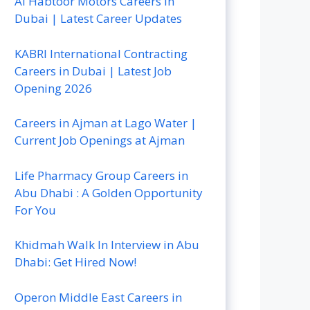
Al Habtoor Motors Careers In
Dubai | Latest Career Updates
KABRI International Contracting
Careers in Dubai | Latest Job
Opening 2026
Careers in Ajman at Lago Water |
Current Job Openings at Ajman
Life Pharmacy Group Careers in
Abu Dhabi : A Golden Opportunity
For You
Khidmah Walk In Interview in Abu
Dhabi: Get Hired Now!
Operon Middle East Careers in