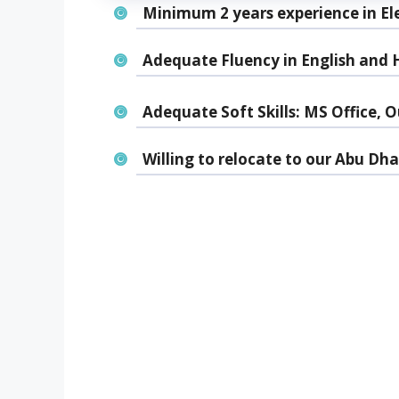
Minimum 2 years experience in Elec
Adequate Fluency in English and H
Adequate Soft Skills: MS Office, O
Willing to relocate to our Abu Dh