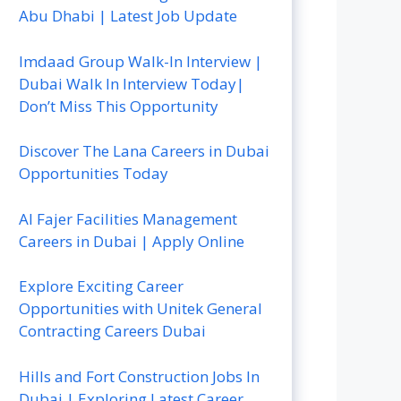
Abu Dhabi | Latest Job Update
Imdaad Group Walk-In Interview |
Dubai Walk In Interview Today|
Don’t Miss This Opportunity
Discover The Lana Careers in Dubai
Opportunities Today
Al Fajer Facilities Management
Careers in Dubai | Apply Online
Explore Exciting Career
Opportunities with Unitek General
Contracting Careers Dubai
Hills and Fort Construction Jobs In
Dubai | Exploring Latest Career