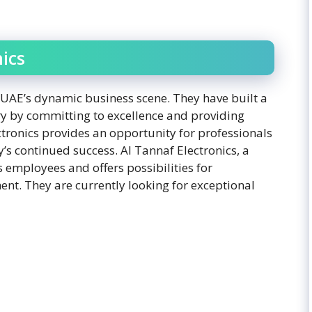
ics
he UAE’s dynamic business scene. They have built a
try by committing to excellence and providing
ctronics provides an opportunity for professionals
’s continued success. Al Tannaf Electronics, a
s employees and offers possibilities for
t. They are currently looking for exceptional