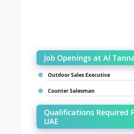
Job Openings at Al Tanna
Outdoor Sales Executive
Counter Salesman
Qualifications Required F
UAE