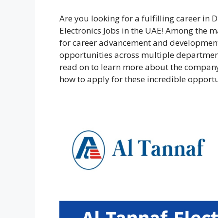
Are you looking for a fulfilling career i
Electronics Jobs in the UAE! Among the ma
for career advancement and development
opportunities across multiple department
read on to learn more about the company
how to apply for these incredible opportu