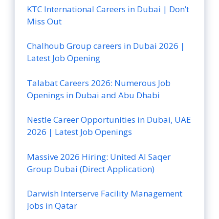
KTC International Careers in Dubai | Don’t
Miss Out
Chalhoub Group careers in Dubai 2026 |
Latest Job Opening
Talabat Careers 2026: Numerous Job
Openings in Dubai and Abu Dhabi
Nestle Career Opportunities in Dubai, UAE
2026 | Latest Job Openings
Massive 2026 Hiring: United Al Saqer
Group Dubai (Direct Application)
Darwish Interserve Facility Management
Jobs in Qatar