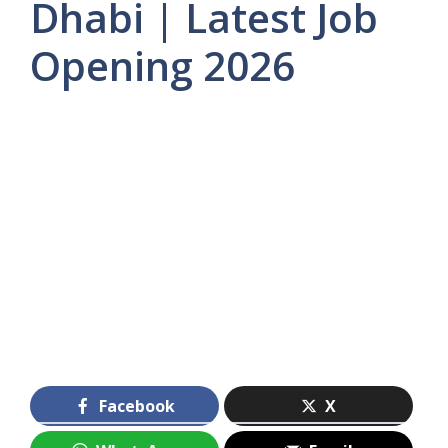
Dhabi | Latest Job
Opening 2026
Facebook
X