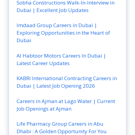
Sobha Constructions Walk-In-Interview in
Dubai | Excellent Job Updates
Imdaad Group Careers in Dubai |
Exploring Opportunities in the Heart of
Dubai
Al Habtoor Motors Careers In Dubai |
Latest Career Updates
KABRI International Contracting Careers in
Dubai | Latest Job Opening 2026
Careers in Ajman at Lago Water | Current
Job Openings at Ajman
Life Pharmacy Group Careers in Abu
Dhabi : A Golden Opportunity For You