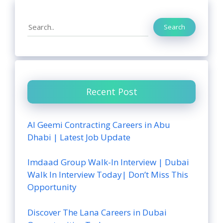
Search
Search
Recent Post
Al Geemi Contracting Careers in Abu
Dhabi | Latest Job Update
Imdaad Group Walk-In Interview | Dubai
Walk In Interview Today| Don’t Miss This
Opportunity
Discover The Lana Careers in Dubai