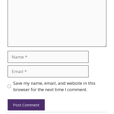
Name
Email
Website
Save my name, email, and website in this
browser for the next time I comment.