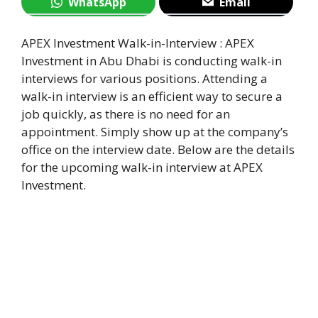
WhatsApp
Email
APEX Investment Walk-in-Interview : APEX
Investment in Abu Dhabi is conducting walk-in
interviews for various positions. Attending a
walk-in interview is an efficient way to secure a
job quickly, as there is no need for an
appointment. Simply show up at the company’s
office on the interview date. Below are the details
for the upcoming walk-in interview at APEX
Investment.