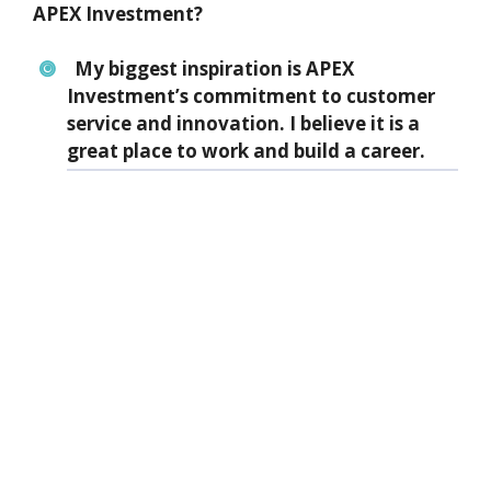
APEX Investment?
My biggest inspiration is APEX
Investment’s commitment to customer
service and innovation. I believe it is a
great place to work and build a career.