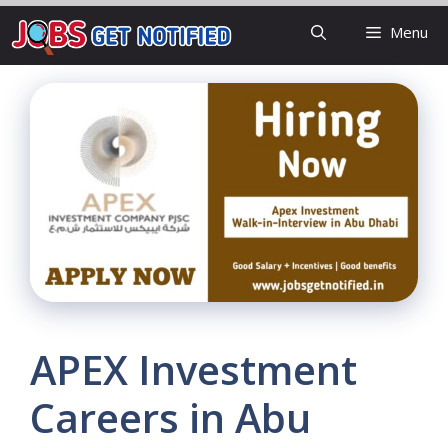
Skip
Menu
to
content
APEX Investment
Careers in Abu