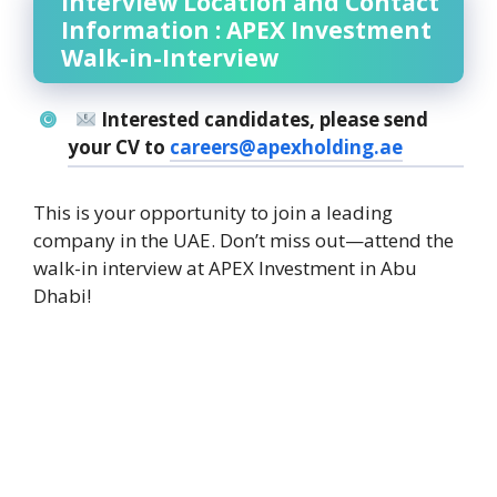
Interview Location and Contact
Information : APEX Investment
Walk-in-Interview
Interested candidates, please send
your CV to
careers@apexholding.ae
This is your opportunity to join a leading
company in the UAE. Don’t miss out—attend the
walk-in interview at APEX Investment in Abu
Dhabi!