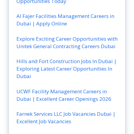
Opportunities Today
Al Fajer Facilities Management Careers in
Dubai | Apply Online
Explore Exciting Career Opportunities with
Unitek General Contracting Careers Dubai
Hills and Fort Construction Jobs In Dubai |
Exploring Latest Career Opportunities In
Dubai
UCWF Facility Management Careers in
Dubai | Excellent Career Openings 2026
Farnek Services LLC Job Vacancies Dubai |
Excellent Job Vacancies