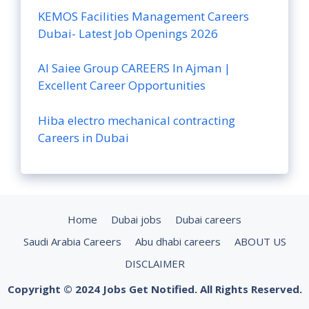
KEMOS Facilities Management Careers
Dubai- Latest Job Openings 2026
Al Saiee Group CAREERS In Ajman |
Excellent Career Opportunities
Hiba electro mechanical contracting
Careers in Dubai
Home
Dubai jobs
Dubai careers
Saudi Arabia Careers
Abu dhabi careers
ABOUT US
DISCLAIMER
Copyright © 2024 Jobs Get Notified. All Rights Reserved.