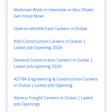
Khidmah Walk In Interview in Abu Dhabi:
Get Hired Now!
Operon Middle East Careers in Dubai
KAD Construction Careers in Dubai |
Latest Job Opening 2026
General Construction Careers in Dubai |
Latest job opening 2026
ASTRA Engineering & Construction Careers
in Dubai | Latest Job Opening
Abreco Freight Careers in Dubai | Latest
Job Openings