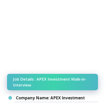
Job Details : APEX Investment Walk-in-
Interview
Company Name:
APEX Investment