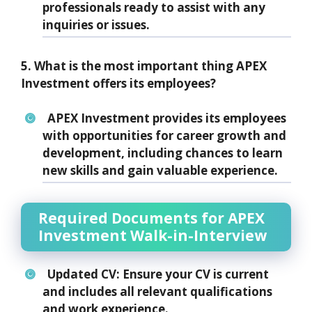
professionals ready to assist with any
inquiries or issues.
5. What is the most important thing APEX
Investment offers its employees?
APEX Investment provides its employees
with opportunities for career growth and
development, including chances to learn
new skills and gain valuable experience.
Required Documents for APEX
Investment Walk-in-Interview
Updated CV:
Ensure your CV is current
and includes all relevant qualifications
and work experience.