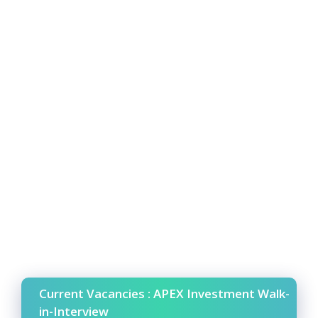
Current Vacancies : APEX Investment Walk-
in-Interview