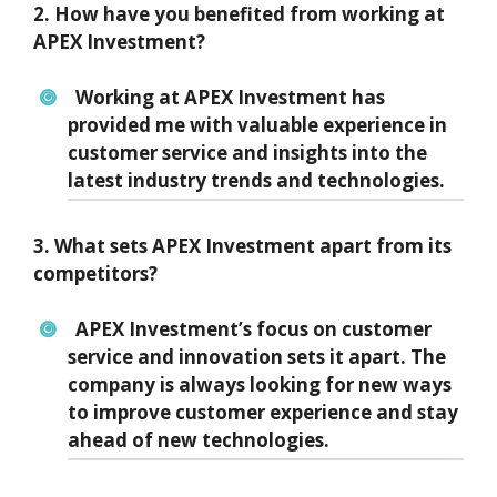
2. How have you benefited from working at
APEX Investment?
Working at APEX Investment has
provided me with valuable experience in
customer service and insights into the
latest industry trends and technologies.
3. What sets APEX Investment apart from its
competitors?
APEX Investment’s focus on customer
service and innovation sets it apart. The
company is always looking for new ways
to improve customer experience and stay
ahead of new technologies.