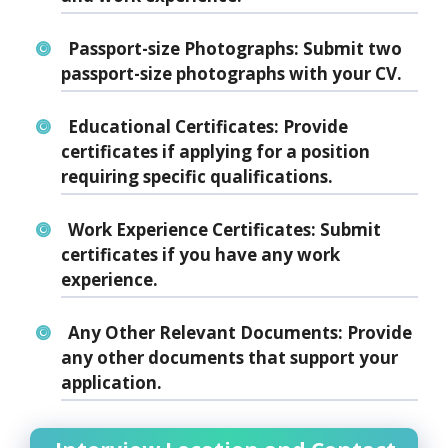
Passport-size Photographs:
Submit two
passport-size photographs with your CV.
Educational Certificates:
Provide
certificates if applying for a position
requiring specific qualifications.
Work Experience Certificates:
Submit
certificates if you have any work
experience.
Any Other Relevant Documents:
Provide
any other documents that support your
application.