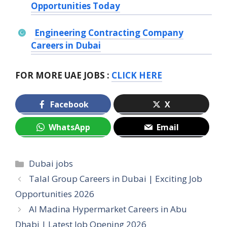
Opportunities Today
Engineering Contracting Company
Careers in Dubai
FOR MORE UAE JOBS :
CLICK HERE
Facebook
X
WhatsApp
Email
Categories
Dubai jobs
Talal Group Careers in Dubai | Exciting Job
Opportunities 2026
Al Madina Hypermarket Careers in Abu
Dhabi | Latest Job Opening 2026