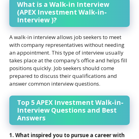
What is a Walk-in Interview
(APEX Investment Walk-in-
Interview )?
A walk-in interview allows job seekers to meet
with company representatives without needing
an appointment. This type of interview usually
takes place at the company’s office and helps fill
positions quickly. Job seekers should come
prepared to discuss their qualifications and
answer common interview questions.
Top 5 APEX Investment Walk-in-
Interview Questions and Best
Answers
1. What inspired you to pursue a career with