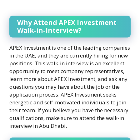
Why Attend APEX Investment
Walk-in-Interview?
APEX Investment is one of the leading companies
in the UAE, and they are currently hiring for new
positions. This walk-in interview is an excellent
opportunity to meet company representatives,
learn more about APEX Investment, and ask any
questions you may have about the job or the
application process. APEX Investment seeks
energetic and self-motivated individuals to join
their team. If you believe you have the necessary
qualifications, make sure to attend the walk-in
interview in Abu Dhabi.