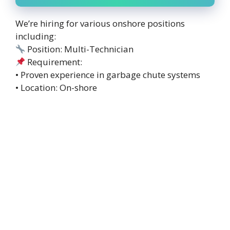
We’re hiring for various onshore positions
including:
Position: Multi-Technician
Requirement:
• Proven experience in garbage chute systems
• Location: On-shore