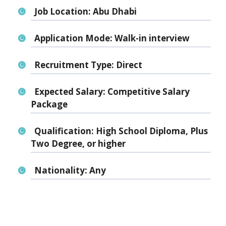
Job Location:
Abu Dhabi
Application Mode:
Walk-in interview
Recruitment Type:
Direct
Expected Salary:
Competitive Salary
Package
Qualification:
High School Diploma, Plus
Two Degree, or higher
Nationality:
Any