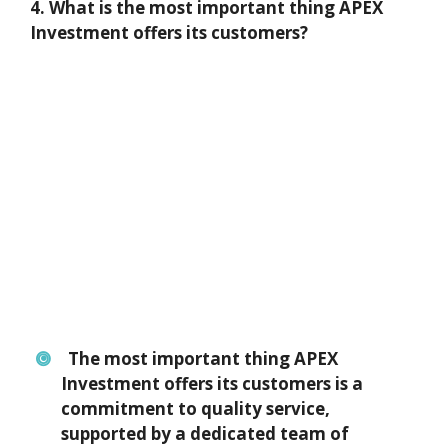
4. What is the most important thing APEX
Investment offers its customers?
The most important thing APEX
Investment offers its customers is a
commitment to quality service,
supported by a dedicated team of