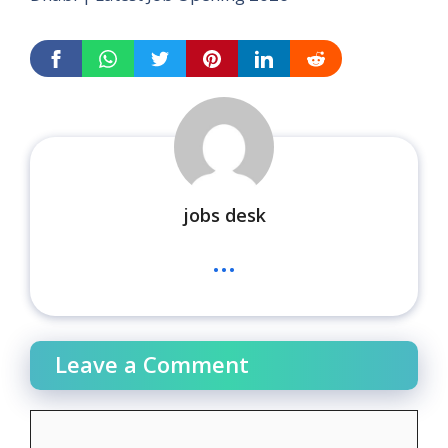
jobs desk
...
Leave a Comment
Comment