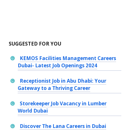
SUGGESTED FOR YOU
KEMOS Facilities Management Careers
Dubai- Latest Job Openings 2024
Receptionist Job in Abu Dhabi: Your
Gateway to a Thriving Career
Storekeeper Job Vacancy in Lumber
World Dubai
Discover The Lana Careers in Dubai