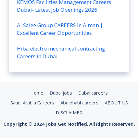
KEMOS Facilities Management Careers
Dubai- Latest Job Openings 2026
Al Saiee Group CAREERS In Ajman |
Excellent Career Opportunities
Hiba electro mechanical contracting
Careers in Dubai
Home
Dubai jobs
Dubai careers
Saudi Arabia Careers
Abu dhabi careers
ABOUT US
DISCLAIMER
Copyright © 2024 Jobs Get Notified. All Rights Reserved.