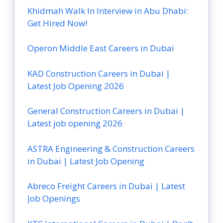
Khidmah Walk In Interview in Abu Dhabi:
Get Hired Now!
Operon Middle East Careers in Dubai
KAD Construction Careers in Dubai |
Latest Job Opening 2026
General Construction Careers in Dubai |
Latest job opening 2026
ASTRA Engineering & Construction Careers
in Dubai | Latest Job Opening
Abreco Freight Careers in Dubai | Latest
Job Openings