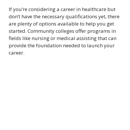
If you’re considering a career in healthcare but
don’t have the necessary qualifications yet, there
are plenty of options available to help you get
started. Community colleges offer programs in
fields like nursing or medical assisting that can
provide the foundation needed to launch your
career.