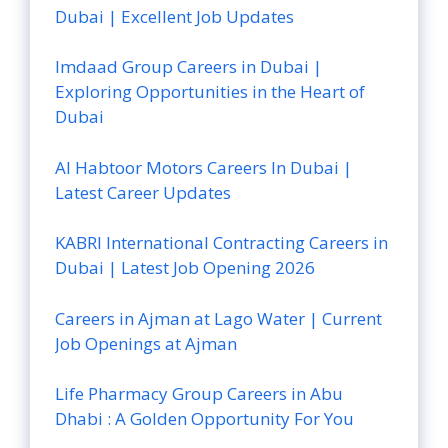
Dubai | Excellent Job Updates
Imdaad Group Careers in Dubai |
Exploring Opportunities in the Heart of
Dubai
Al Habtoor Motors Careers In Dubai |
Latest Career Updates
KABRI International Contracting Careers in
Dubai | Latest Job Opening 2026
Careers in Ajman at Lago Water | Current
Job Openings at Ajman
Life Pharmacy Group Careers in Abu
Dhabi : A Golden Opportunity For You