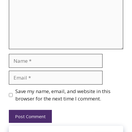
Name
Email
Website
Save my name, email, and website in this
browser for the next time I comment.