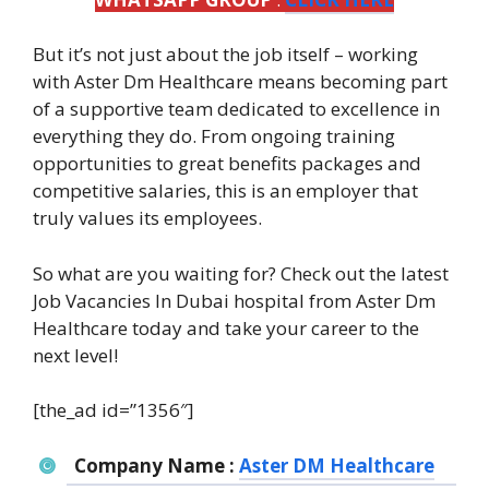
But it’s not just about the job itself – working
with Aster Dm Healthcare means becoming part
of a supportive team dedicated to excellence in
everything they do. From ongoing training
opportunities to great benefits packages and
competitive salaries, this is an employer that
truly values its employees.
So what are you waiting for? Check out the latest
Job Vacancies In Dubai hospital from Aster Dm
Healthcare today and take your career to the
next level!
[the_ad id=”1356″]
Company Name :
Aster DM Healthcare