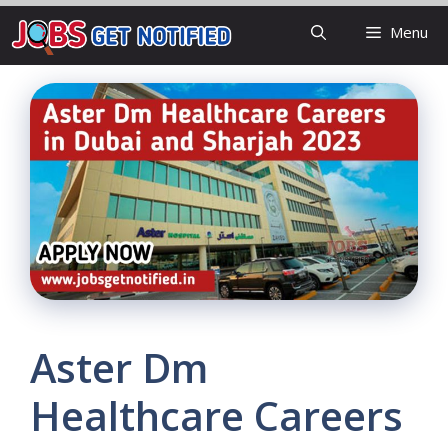
Skip
Menu
to
content
Aster Dm
Healthcare Careers