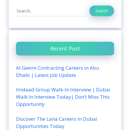
Search
Search
Recent Post
Al Geemi Contracting Careers in Abu
Dhabi | Latest Job Update
Imdaad Group Walk-In Interview | Dubai
Walk In Interview Today| Don’t Miss This
Opportunity
Discover The Lana Careers in Dubai
Opportunities Today