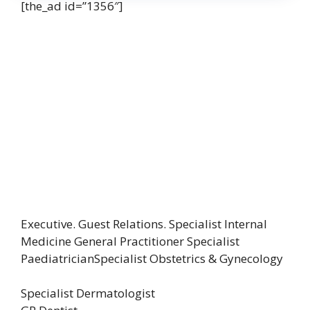
[the_ad id=”1356″]
Executive. Guest Relations. Specialist Internal
Medicine General Practitioner Specialist
PaediatricianSpecialist Obstetrics & Gynecology
Specialist Dermatologist