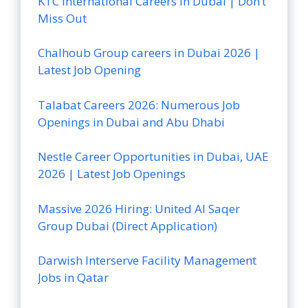
KTC International Careers in Dubai | Don’t
Miss Out
Chalhoub Group careers in Dubai 2026 |
Latest Job Opening
Talabat Careers 2026: Numerous Job
Openings in Dubai and Abu Dhabi
Nestle Career Opportunities in Dubai, UAE
2026 | Latest Job Openings
Massive 2026 Hiring: United Al Saqer
Group Dubai (Direct Application)
Darwish Interserve Facility Management
Jobs in Qatar