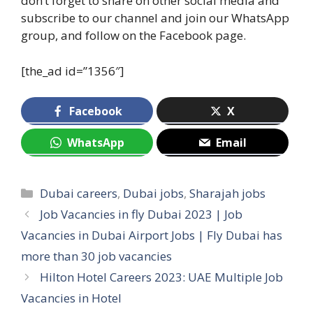
don’t forget to share on other social media and
subscribe to our channel and join our WhatsApp
group, and follow on the Facebook page.
[the_ad id=”1356″]
Facebook
X
WhatsApp
Email
Categories
Dubai careers
,
Dubai jobs
,
Sharajah jobs
Job Vacancies in fly Dubai 2023 | Job
Vacancies in Dubai Airport Jobs | Fly Dubai has
more than 30 job vacancies
Hilton Hotel Careers 2023: UAE Multiple Job
Vacancies in Hotel