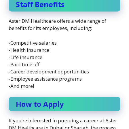
Staff Benefits
Aster DM Healthcare offers a wide range of
benefits for its employees, including:
-Competitive salaries
-Health insurance
-Life insurance
-Paid time off
-Career development opportunities
-Employee assistance programs
-And more!
How to Apply
If you’re interested in pursuing a career at Aster
DM Healthcare in Dubai or Sharjah, the process