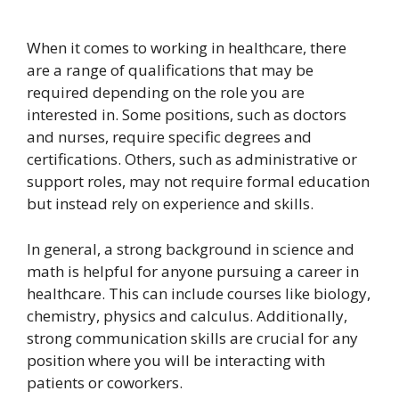
When it comes to working in healthcare, there
are a range of qualifications that may be
required depending on the role you are
interested in. Some positions, such as doctors
and nurses, require specific degrees and
certifications. Others, such as administrative or
support roles, may not require formal education
but instead rely on experience and skills.
In general, a strong background in science and
math is helpful for anyone pursuing a career in
healthcare. This can include courses like biology,
chemistry, physics and calculus. Additionally,
strong communication skills are crucial for any
position where you will be interacting with
patients or coworkers.