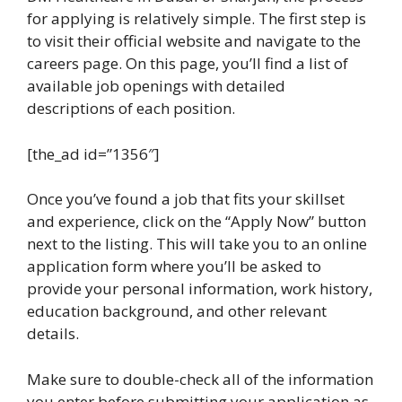
for applying is relatively simple. The first step is
to visit their official website and navigate to the
careers page. On this page, you’ll find a list of
available job openings with detailed
descriptions of each position.
[the_ad id=”1356″]
Once you’ve found a job that fits your skillset
and experience, click on the “Apply Now” button
next to the listing. This will take you to an online
application form where you’ll be asked to
provide your personal information, work history,
education background, and other relevant
details.
Make sure to double-check all of the information
you enter before submitting your application as