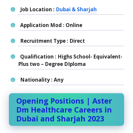
Job Location :
Dubai & Sharjah
Application Mod : Online
Recruitment Type : Direct
Qualification : Highs School- Equivalent-
Plus two – Degree DIploma
Nationality : Any
Opening Positions | Aster
Dm Healthcare Careers in
Dubai and Sharjah 2023