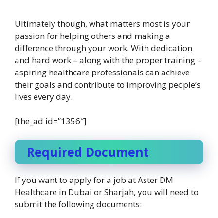
Ultimately though, what matters most is your
passion for helping others and making a
difference through your work. With dedication
and hard work – along with the proper training –
aspiring healthcare professionals can achieve
their goals and contribute to improving people’s
lives every day.
[the_ad id=”1356″]
Required Document
If you want to apply for a job at Aster DM
Healthcare in Dubai or Sharjah, you will need to
submit the following documents: