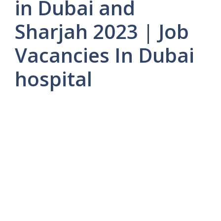
in Dubai and
Sharjah 2023 | Job
Vacancies In Dubai
hospital