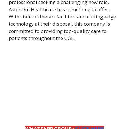
professional seeking a challenging new role,
Aster Dm Healthcare has something to offer.
With state-of-the-art facilities and cutting-edge
technology at their disposal, this company is
committed to providing top-quality care to
patients throughout the UAE.
WHATSAPP GROUP
:
CLICK HERE