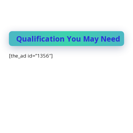
Qualification You May Need
[the_ad id=”1356″]