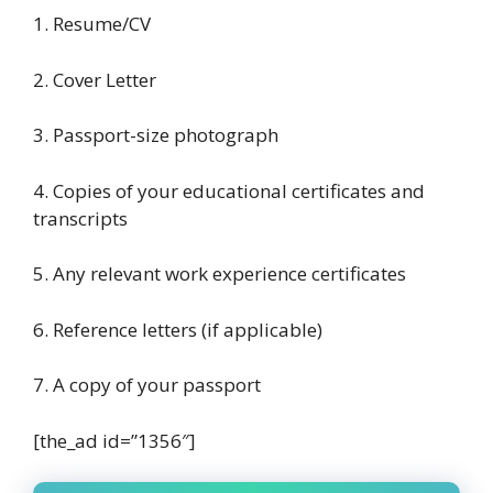
1. Resume/CV
2. Cover Letter
3. Passport-size photograph
4. Copies of your educational certificates and
transcripts
5. Any relevant work experience certificates
6. Reference letters (if applicable)
7. A copy of your passport
[the_ad id=”1356″]