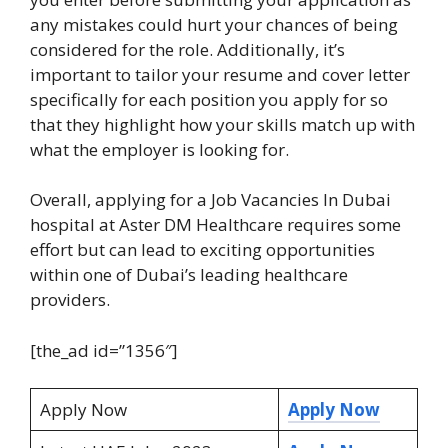
any mistakes could hurt your chances of being
considered for the role. Additionally, it’s
important to tailor your resume and cover letter
specifically for each position you apply for so
that they highlight how your skills match up with
what the employer is looking for.
Overall, applying for a Job Vacancies In Dubai
hospital at Aster DM Healthcare requires some
effort but can lead to exciting opportunities
within one of Dubai’s leading healthcare
providers.
[the_ad id=”1356″]
Apply Now
Apply Now