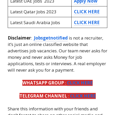
Latest UAE Jobs 2023
Apply Now
Latest Qatar Jobs 2023
CLICK HERE
Latest Saudi Arabia Jobs
CLICK HERE
Disclaimer
:
Jobsgetnotified
is not a recruiter,
it’s just an online classified website that
advertises job vacancies. Our team never asks for
money and never asks Money for job
applications, tests or interviews. A real employer
will never ask you for a payment.
WHATSAPP GROUP
:
CLICK HERE
TELEGRAM CHANNEL
:
CLICK HERE
Share this information with your friends and