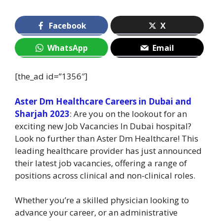
Facebook
X
WhatsApp
Email
[the_ad id=”1356″]
Aster Dm Healthcare Careers in Dubai and
Sharjah 2023
: Are you on the lookout for an
exciting new Job Vacancies In Dubai hospital?
Look no further than Aster Dm Healthcare! This
leading healthcare provider has just announced
their latest job vacancies, offering a range of
positions across clinical and non-clinical roles.
Whether you’re a skilled physician looking to
advance your career, or an administrative