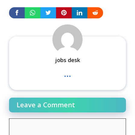
jobs desk
...
Leave a Comment
Comment