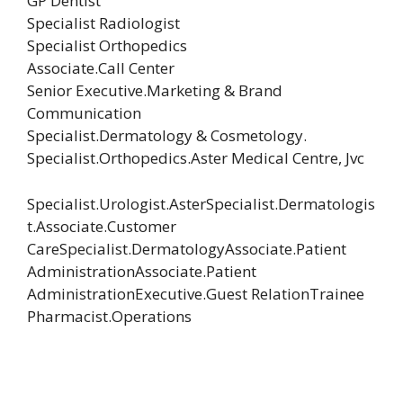
GP Dentist
Specialist Radiologist
Specialist Orthopedics
Associate.Call Center
Senior Executive.Marketing & Brand
Communication
Specialist.Dermatology & Cosmetology.
Specialist.Orthopedics.Aster Medical Centre, Jvc
Specialist.Urologist.AsterSpecialist.Dermatologis
t.Associate.Customer
CareSpecialist.DermatologyAssociate.Patient
AdministrationAssociate.Patient
AdministrationExecutive.Guest RelationTrainee
Pharmacist.Operations