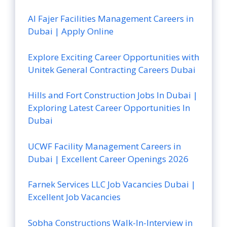
Al Fajer Facilities Management Careers in
Dubai | Apply Online
Explore Exciting Career Opportunities with
Unitek General Contracting Careers Dubai
Hills and Fort Construction Jobs In Dubai |
Exploring Latest Career Opportunities In
Dubai
UCWF Facility Management Careers in
Dubai | Excellent Career Openings 2026
Farnek Services LLC Job Vacancies Dubai |
Excellent Job Vacancies
Sobha Constructions Walk-In-Interview in