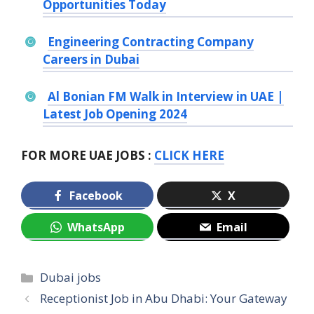
Opportunities Today
Engineering Contracting Company
Careers in Dubai
Al Bonian FM Walk in Interview in UAE |
Latest Job Opening 2024
FOR MORE UAE JOBS :
CLICK HERE
Facebook
X
WhatsApp
Email
Categories
Dubai jobs
Receptionist Job in Abu Dhabi: Your Gateway