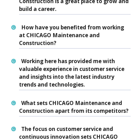
Construction is a great place to grow and
build a career.
How have you benefited from working
at CHICAGO Maintenance and
Construction?
Working here has provided me with
valuable experience in customer service
and insights into the latest industry
trends and technologies.
What sets CHICAGO Maintenance and
Construction apart from its competitors?
The focus on customer service and
continuous innovation sets CHICAGO