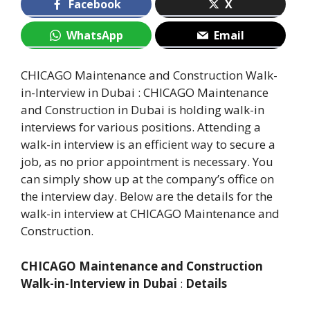
Facebook
X
WhatsApp
Email
CHICAGO Maintenance and Construction Walk-
in-Interview in Dubai : CHICAGO Maintenance
and Construction in Dubai is holding walk-in
interviews for various positions. Attending a
walk-in interview is an efficient way to secure a
job, as no prior appointment is necessary. You
can simply show up at the company’s office on
the interview day. Below are the details for the
walk-in interview at CHICAGO Maintenance and
Construction.
CHICAGO Maintenance and Construction
Walk-in-Interview in Dubai
:
Details