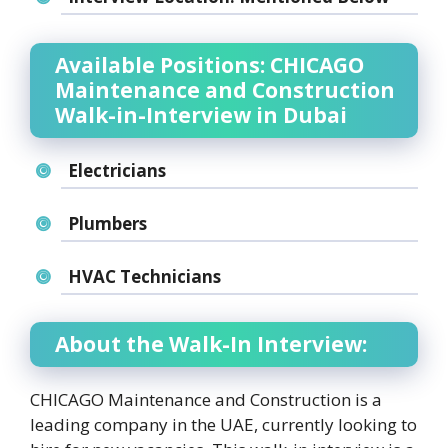
Available Positions: CHICAGO
Maintenance and Construction
Walk-in-Interview in Dubai
Electricians
Plumbers
HVAC Technicians
About the Walk-In Interview:
CHICAGO Maintenance and Construction is a
leading company in the UAE, currently looking to