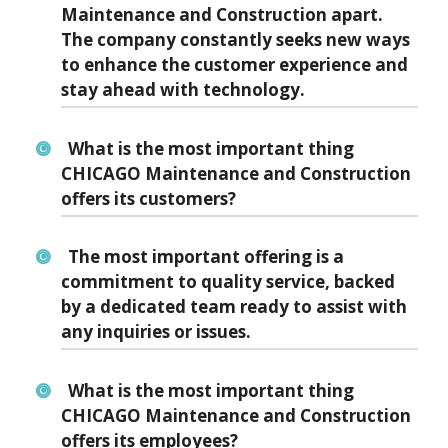
Maintenance and Construction apart.
The company constantly seeks new ways
to enhance the customer experience and
stay ahead with technology.
What is the most important thing
CHICAGO Maintenance and Construction
offers its customers?
The most important offering is a
commitment to quality service, backed
by a dedicated team ready to assist with
any inquiries or issues.
What is the most important thing
CHICAGO Maintenance and Construction
offers its employees?