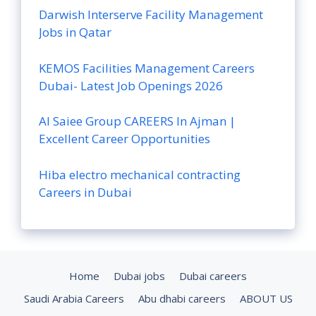
Darwish Interserve Facility Management
Jobs in Qatar
KEMOS Facilities Management Careers
Dubai- Latest Job Openings 2026
Al Saiee Group CAREERS In Ajman |
Excellent Career Opportunities
Hiba electro mechanical contracting
Careers in Dubai
Home
Dubai jobs
Dubai careers
Saudi Arabia Careers
Abu dhabi careers
ABOUT US