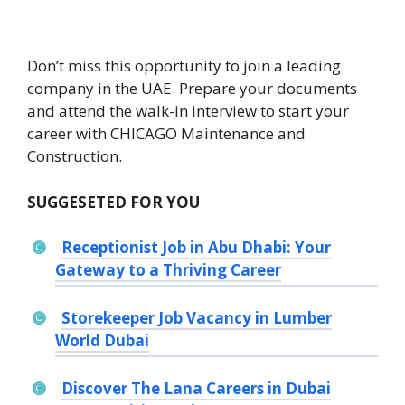
Don’t miss this opportunity to join a leading
company in the UAE. Prepare your documents
and attend the walk-in interview to start your
career with CHICAGO Maintenance and
Construction.
SUGGESETED FOR YOU
Receptionist Job in Abu Dhabi: Your
Gateway to a Thriving Career
Storekeeper Job Vacancy in Lumber
World Dubai
Discover The Lana Careers in Dubai