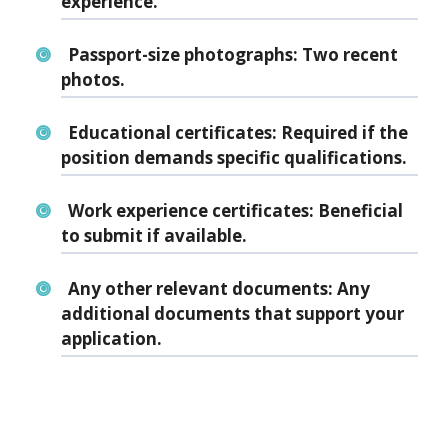
experience.
Passport-size photographs:
Two recent
photos.
Educational certificates:
Required if the
position demands specific qualifications.
Work experience certificates:
Beneficial
to submit if available.
Any other relevant documents:
Any
additional documents that support your
application.