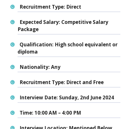
Recruitment Type:
Direct
Expected Salary:
Competitive Salary
Package
Qualification:
High school equivalent or
diploma
Nationality:
Any
Recruitment Type:
Direct and Free
Interview Date:
Sunday, 2nd June 2024
Time:
10:00 AM – 4:00 PM
Interview Location:
Mentioned Below