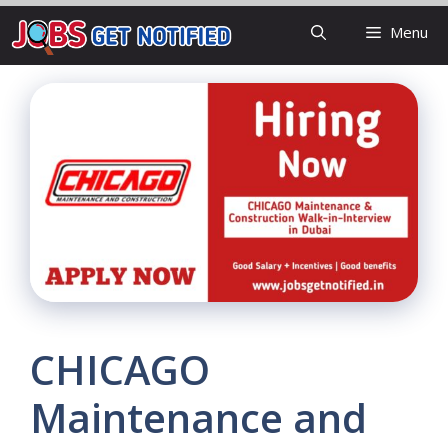
Skip
Menu
to
content
CHICAGO
Maintenance and