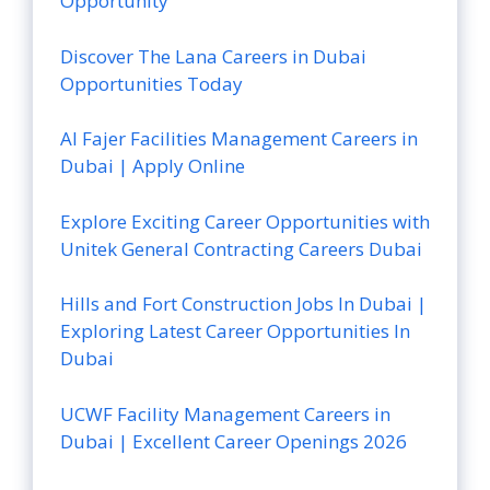
Opportunity
Discover The Lana Careers in Dubai
Opportunities Today
Al Fajer Facilities Management Careers in
Dubai | Apply Online
Explore Exciting Career Opportunities with
Unitek General Contracting Careers Dubai
Hills and Fort Construction Jobs In Dubai |
Exploring Latest Career Opportunities In
Dubai
UCWF Facility Management Careers in
Dubai | Excellent Career Openings 2026