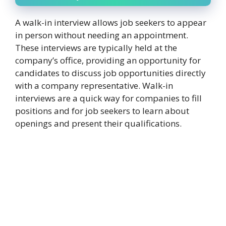
A walk-in interview allows job seekers to appear
in person without needing an appointment.
These interviews are typically held at the
company’s office, providing an opportunity for
candidates to discuss job opportunities directly
with a company representative. Walk-in
interviews are a quick way for companies to fill
positions and for job seekers to learn about
openings and present their qualifications.