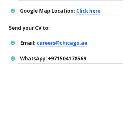
Google Map Location:
Click here
Send your CV to:
Email:
careers@chicago.ae
WhatsApp:
+971504178569