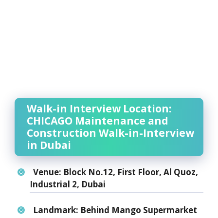
Walk-in Interview Location:
CHICAGO Maintenance and
Construction Walk-in-Interview
in Dubai
Venue:
Block No.12, First Floor, Al Quoz,
Industrial 2, Dubai
Landmark:
Behind Mango Supermarket