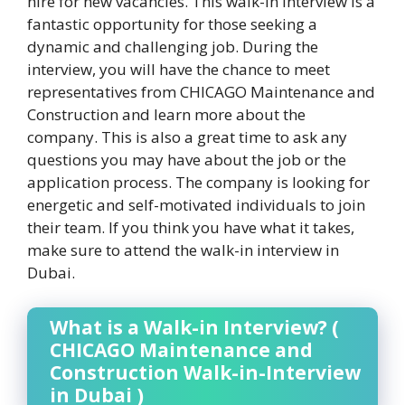
hire for new vacancies. This walk-in interview is a
fantastic opportunity for those seeking a
dynamic and challenging job. During the
interview, you will have the chance to meet
representatives from CHICAGO Maintenance and
Construction and learn more about the
company. This is also a great time to ask any
questions you may have about the job or the
application process. The company is looking for
energetic and self-motivated individuals to join
their team. If you think you have what it takes,
make sure to attend the walk-in interview in
Dubai.
What is a Walk-in Interview? (
CHICAGO Maintenance and
Construction Walk-in-Interview
in Dubai )