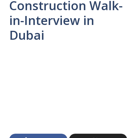
Construction Walk-
in-Interview in
Dubai