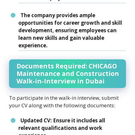
The company provides ample
opportunities for career growth and skill
development, ensuring employees can
learn new skills and gain valuable
experience.
Documents Required: CHICAGO
Maintenance and Construction
Walk-in-Interview in Dubai
To participate in the walk-in interview, submit
your CV along with the following documents:
Updated CV:
Ensure it includes all
relevant qualifications and work