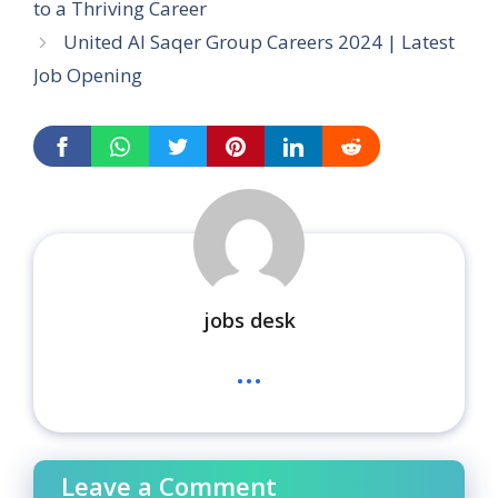
to a Thriving Career
United Al Saqer Group Careers 2024 | Latest
Job Opening
jobs desk
...
Leave a Comment