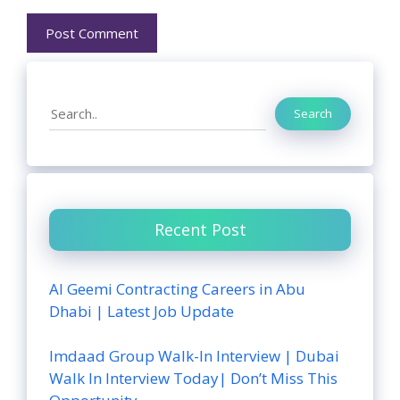
Search
Search
Recent Post
Al Geemi Contracting Careers in Abu
Dhabi | Latest Job Update
Imdaad Group Walk-In Interview | Dubai
Walk In Interview Today| Don’t Miss This