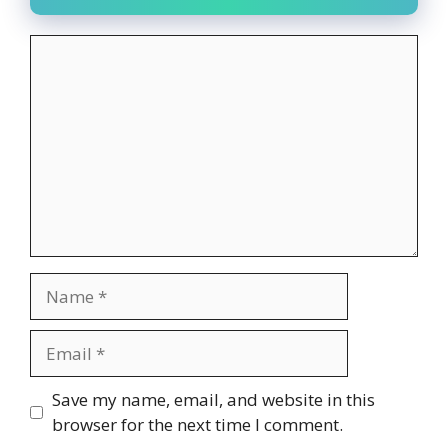
Comment
Name
Email
Website
Save my name, email, and website in this
browser for the next time I comment.