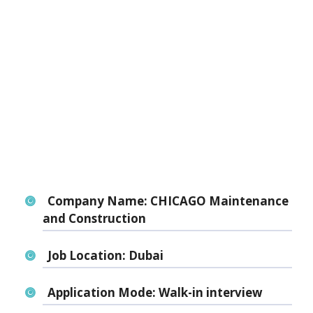
Company Name:
CHICAGO Maintenance
and Construction
Job Location:
Dubai
Application Mode:
Walk-in interview