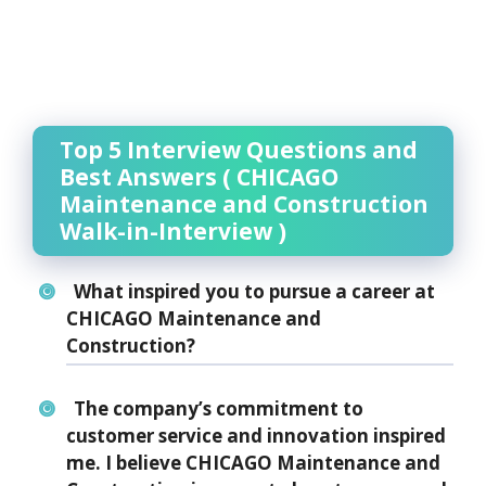
Top 5 Interview Questions and
Best Answers ( CHICAGO
Maintenance and Construction
Walk-in-Interview )
What inspired you to pursue a career at
CHICAGO Maintenance and
Construction?
The company’s commitment to
customer service and innovation inspired
me. I believe CHICAGO Maintenance and