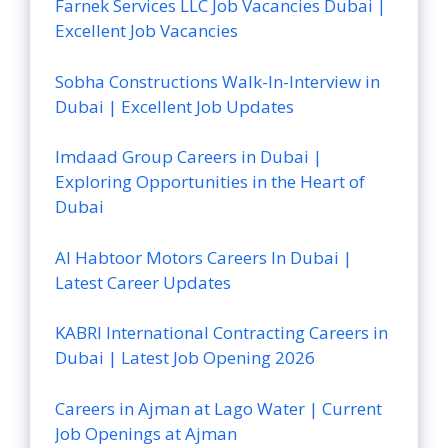
Farnek Services LLC Job Vacancies Dubai |
Excellent Job Vacancies
Sobha Constructions Walk-In-Interview in
Dubai | Excellent Job Updates
Imdaad Group Careers in Dubai |
Exploring Opportunities in the Heart of
Dubai
Al Habtoor Motors Careers In Dubai |
Latest Career Updates
KABRI International Contracting Careers in
Dubai | Latest Job Opening 2026
Careers in Ajman at Lago Water | Current
Job Openings at Ajman