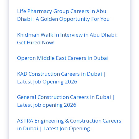
Life Pharmacy Group Careers in Abu
Dhabi : A Golden Opportunity For You
Khidmah Walk In Interview in Abu Dhabi:
Get Hired Now!
Operon Middle East Careers in Dubai
KAD Construction Careers in Dubai |
Latest Job Opening 2026
General Construction Careers in Dubai |
Latest job opening 2026
ASTRA Engineering & Construction Careers
in Dubai | Latest Job Opening