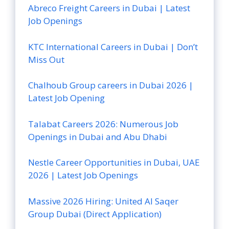
Abreco Freight Careers in Dubai | Latest
Job Openings
KTC International Careers in Dubai | Don’t
Miss Out
Chalhoub Group careers in Dubai 2026 |
Latest Job Opening
Talabat Careers 2026: Numerous Job
Openings in Dubai and Abu Dhabi
Nestle Career Opportunities in Dubai, UAE
2026 | Latest Job Openings
Massive 2026 Hiring: United Al Saqer
Group Dubai (Direct Application)