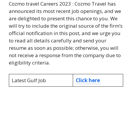
Cozmo travel Careers 2023 : Cozmo Travel has
announced its most recent job openings, and we
are delighted to present this chance to you. We
will try to include the original source of the firm’s
official notification in this post, and we urge you
to read all details carefully and send your
resume as soon as possible; otherwise, you will
not receive a response from the company due to
eligibility criteria.
Latest Gulf Job
Click here