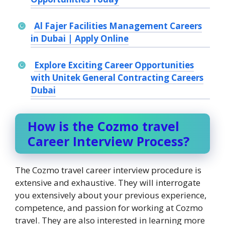
Al Fajer Facilities Management Careers
in Dubai | Apply Online
Explore Exciting Career Opportunities
with Unitek General Contracting Careers
Dubai
How is the Cozmo travel
Career Interview Process?
The Cozmo travel career interview procedure is
extensive and exhaustive. They will interrogate
you extensively about your previous experience,
competence, and passion for working at Cozmo
travel. They are also interested in learning more