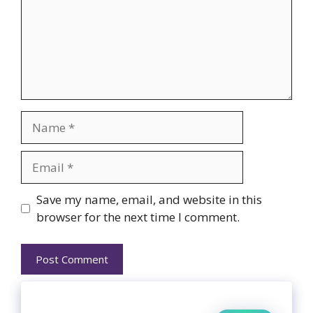
Name
Email
Website
Save my name, email, and website in this
browser for the next time I comment.