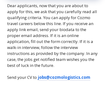
Dear applicants, now that you are about to
apply for this, we ask that you carefully read all
qualifying criteria. You can apply for Cozmo
travel careers below this line. If you receive an
apply link email, send your biodata to the
proper email address. If it is an online
application, fill out the form correctly. If it is a
walk-in interview, follow the interview
instructions as provided by the company. In any
case, the jobs get notified team wishes you the
best of luck in the future.
Send your CV to
jobs@cozmologistics.com