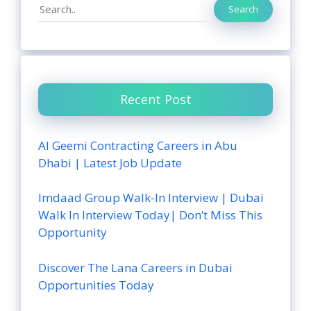
Search
Search
Recent Post
Al Geemi Contracting Careers in Abu
Dhabi | Latest Job Update
Imdaad Group Walk-In Interview | Dubai
Walk In Interview Today| Don’t Miss This
Opportunity
Discover The Lana Careers in Dubai
Opportunities Today