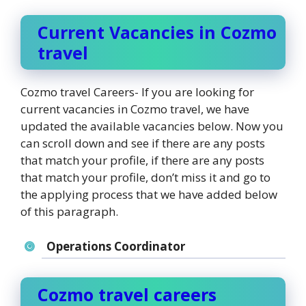
Current Vacancies in Cozmo
travel
Cozmo travel Careers- If you are looking for
current vacancies in Cozmo travel, we have
updated the available vacancies below. Now you
can scroll down and see if there are any posts
that match your profile, if there are any posts
that match your profile, don’t miss it and go to
the applying process that we have added below
of this paragraph.
Operations Coordinator
Cozmo travel careers