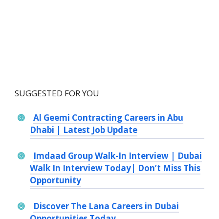
SUGGESTED FOR YOU
Al Geemi Contracting Careers in Abu
Dhabi | Latest Job Update
Imdaad Group Walk-In Interview | Dubai
Walk In Interview Today| Don’t Miss This
Opportunity
Discover The Lana Careers in Dubai
Opportunities Today