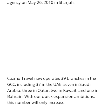
agency on May 26, 2010 in Sharjah.
Cozmo Travel now operates 39 branches in the
GCC, including 37 in the UAE, seven in Saudi
Arabia, three in Qatar, two in Kuwait, and one in
Bahrain. With our quick expansion ambitions,
this number will only increase.