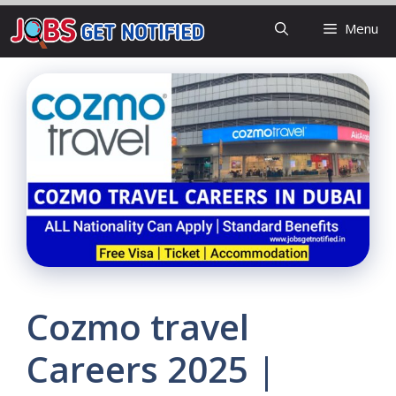
Skip
Menu
to
content
Cozmo travel
Careers 2025 |