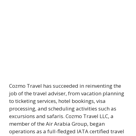
Cozmo Travel has succeeded in reinventing the
job of the travel adviser, from vacation planning
to ticketing services, hotel bookings, visa
processing, and scheduling activities such as
excursions and safaris. Cozmo Travel LLC, a
member of the Air Arabia Group, began
operations as a full-fledged IATA certified travel