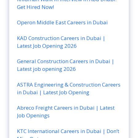
Get Hired Now!
Operon Middle East Careers in Dubai
KAD Construction Careers in Dubai |
Latest Job Opening 2026
General Construction Careers in Dubai |
Latest job opening 2026
ASTRA Engineering & Construction Careers
in Dubai | Latest Job Opening
Abreco Freight Careers in Dubai | Latest
Job Openings
KTC International Careers in Dubai | Don’t