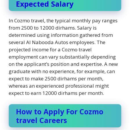
Expected Salary
In Cozmo travel, the typical monthly pay ranges
from 2500 to 12000 dirhams. Salary is
determined using information gathered from
several Al Nabooda Autos employees. The
projected income for a Cozmo travel
employment can vary substantially depending
on the applicant’s position and expertise. A new
graduate with no experience, for example, can
expect to make 2500 dirhams per month,
whereas an experienced professional might
expect to earn 12000 dirhams per month.
How to Apply For Cozmo
travel Careers