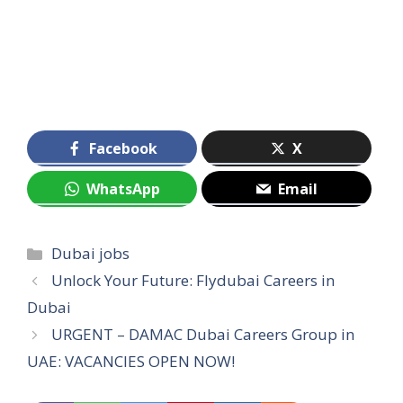
Facebook
X
WhatsApp
Email
Categories
Dubai jobs
Unlock Your Future: Flydubai Careers in
Dubai
URGENT – DAMAC Dubai Careers Group in
UAE: VACANCIES OPEN NOW!