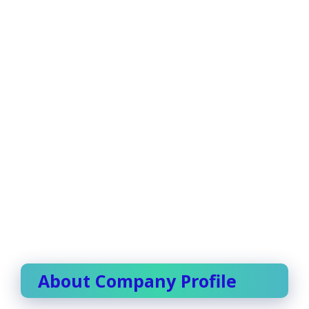
About Company Profile