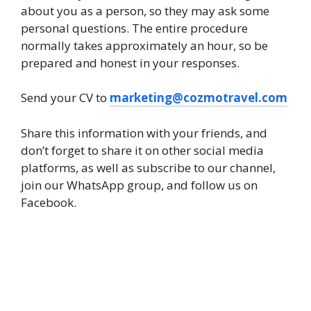
about you as a person, so they may ask some
personal questions. The entire procedure
normally takes approximately an hour, so be
prepared and honest in your responses.
Send your CV to
marketing@cozmotravel.com
Share this information with your friends, and
don’t forget to share it on other social media
platforms, as well as subscribe to our channel,
join our WhatsApp group, and follow us on
Facebook.