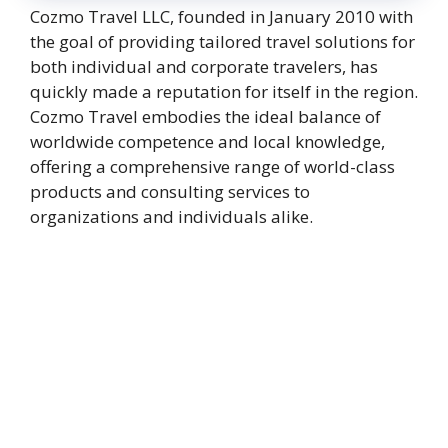
Cozmo Travel LLC, founded in January 2010 with
the goal of providing tailored travel solutions for
both individual and corporate travelers, has
quickly made a reputation for itself in the region.
Cozmo Travel embodies the ideal balance of
worldwide competence and local knowledge,
offering a comprehensive range of world-class
products and consulting services to
organizations and individuals alike.