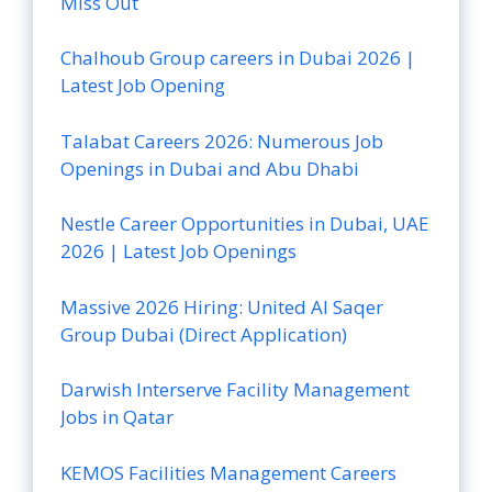
Miss Out
Chalhoub Group careers in Dubai 2026 |
Latest Job Opening
Talabat Careers 2026: Numerous Job
Openings in Dubai and Abu Dhabi
Nestle Career Opportunities in Dubai, UAE
2026 | Latest Job Openings
Massive 2026 Hiring: United Al Saqer
Group Dubai (Direct Application)
Darwish Interserve Facility Management
Jobs in Qatar
KEMOS Facilities Management Careers