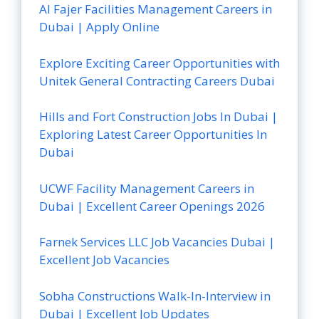
Al Fajer Facilities Management Careers in
Dubai | Apply Online
Explore Exciting Career Opportunities with
Unitek General Contracting Careers Dubai
Hills and Fort Construction Jobs In Dubai |
Exploring Latest Career Opportunities In
Dubai
UCWF Facility Management Careers in
Dubai | Excellent Career Openings 2026
Farnek Services LLC Job Vacancies Dubai |
Excellent Job Vacancies
Sobha Constructions Walk-In-Interview in
Dubai | Excellent Job Updates