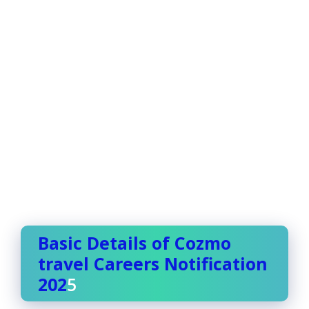
Basic Details of Cozmo
travel Careers Notification
202
5