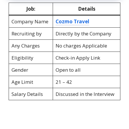
Job:
Details
Company Name
Cozmo Travel
Recruiting by
Directly by the Company
Any Charges
No charges Applicable
Eligibility
Check-in Apply Link
Gender
Open to all
Age Limit
21 – 42
Salary Details
Discussed in the Interview