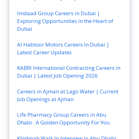
Imdaad Group Careers in Dubai |
Exploring Opportunities in the Heart of
Dubai
Al Habtoor Motors Careers In Dubai |
Latest Career Updates
KABRI International Contracting Careers in
Dubai | Latest Job Opening 2026
Careers in Ajman at Lago Water | Current
Job Openings at Ajman
Life Pharmacy Group Careers in Abu
Dhabi : A Golden Opportunity For You
Khidmah Walk In Interview in Abu Dhabi: