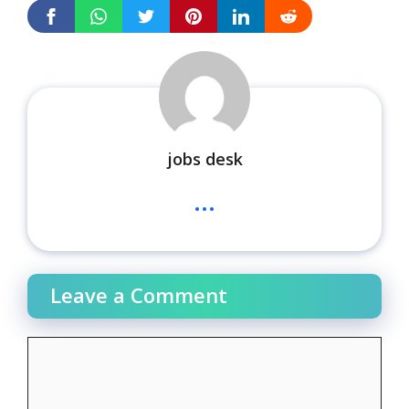
jobs desk
...
Leave a Comment
Comment