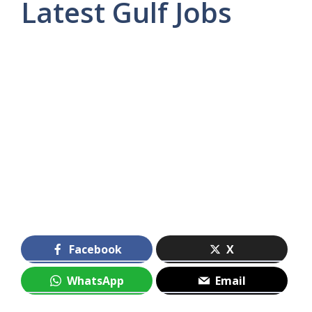
Latest Gulf Jobs
Facebook
X
WhatsApp
Email