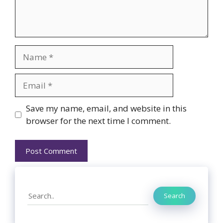
Name
Email
Website
Save my name, email, and website in this
browser for the next time I comment.
Search
Search