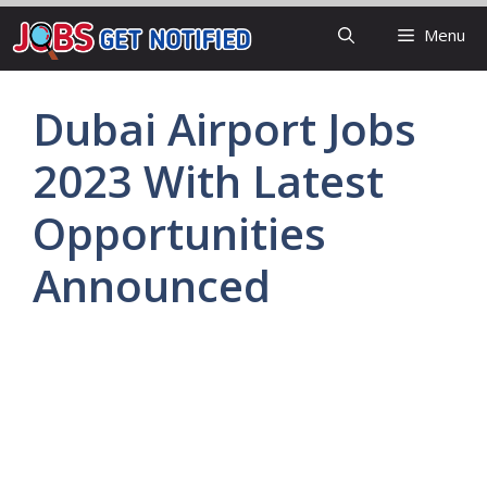
Skip
Menu
to
content
Dubai Airport Jobs
2023 With Latest
Opportunities
Announced