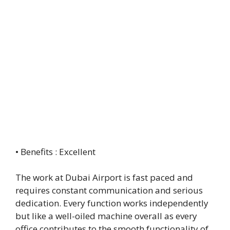
• Benefits : Excellent
The work at Dubai Airport is fast paced and
requires constant communication and serious
dedication. Every function works independently
but like a well-oiled machine overall as every
office contributes to the smooth functionality of