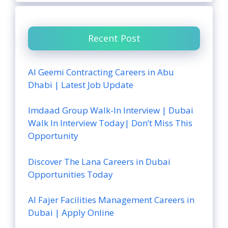
Recent Post
Al Geemi Contracting Careers in Abu
Dhabi | Latest Job Update
Imdaad Group Walk-In Interview | Dubai
Walk In Interview Today| Don’t Miss This
Opportunity
Discover The Lana Careers in Dubai
Opportunities Today
Al Fajer Facilities Management Careers in
Dubai | Apply Online