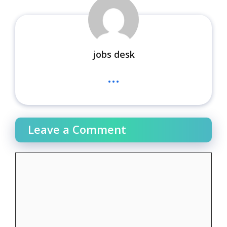
jobs desk
...
Leave a Comment
Comment