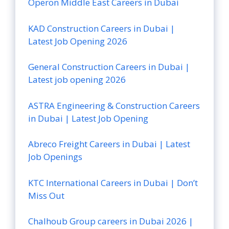
Operon Middle East Careers in Dubai
KAD Construction Careers in Dubai |
Latest Job Opening 2026
General Construction Careers in Dubai |
Latest job opening 2026
ASTRA Engineering & Construction Careers
in Dubai | Latest Job Opening
Abreco Freight Careers in Dubai | Latest
Job Openings
KTC International Careers in Dubai | Don’t
Miss Out
Chalhoub Group careers in Dubai 2026 |