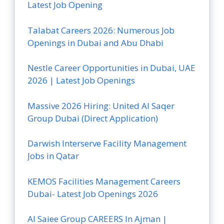
Latest Job Opening
Talabat Careers 2026: Numerous Job
Openings in Dubai and Abu Dhabi
Nestle Career Opportunities in Dubai, UAE
2026 | Latest Job Openings
Massive 2026 Hiring: United Al Saqer
Group Dubai (Direct Application)
Darwish Interserve Facility Management
Jobs in Qatar
KEMOS Facilities Management Careers
Dubai- Latest Job Openings 2026
Al Saiee Group CAREERS In Ajman |