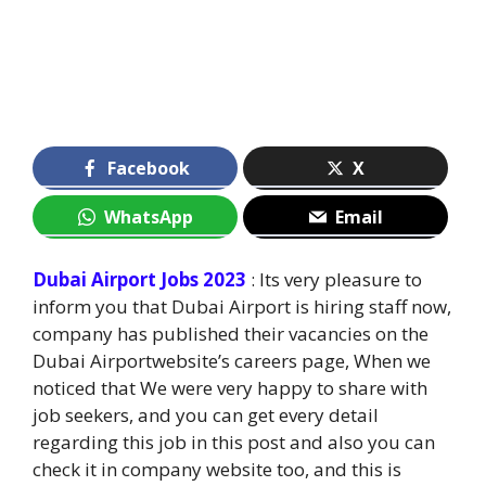
Facebook
X
WhatsApp
Email
Dubai Airport Jobs 2023
: Its very pleasure to
inform you that Dubai Airport is hiring staff now,
company has published their vacancies on the
Dubai Airportwebsite’s careers page, When we
noticed that We were very happy to share with
job seekers, and you can get every detail
regarding this job in this post and also you can
check it in company website too, and this is