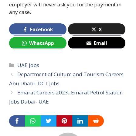
employer will never ask you for the payment in
any case.
Facebook
X
WhatsApp
Email
Categories
UAE Jobs
Department of Culture and Tourism Careers
Abu Dhabi- DCT Jobs
Emarat Careers 2023- Emarat Petrol Station
Jobs Dubai- UAE