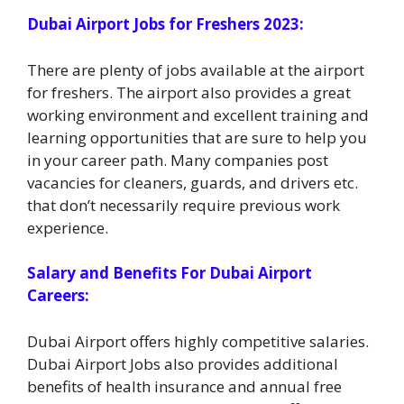
Dubai Airport Jobs for Freshers 2023:
There are plenty of jobs available at the airport
for freshers. The airport also provides a great
working environment and excellent training and
learning opportunities that are sure to help you
in your career path. Many companies post
vacancies for cleaners, guards, and drivers etc.
that don’t necessarily require previous work
experience.
Salary and Benefits For Dubai Airport
Careers:
Dubai Airport offers highly competitive salaries.
Dubai Airport Jobs also provides additional
benefits of health insurance and annual free