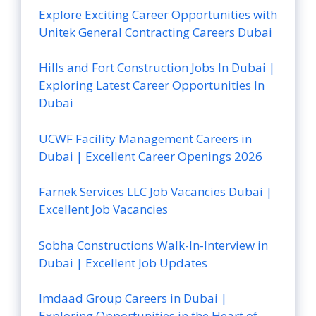
Explore Exciting Career Opportunities with
Unitek General Contracting Careers Dubai
Hills and Fort Construction Jobs In Dubai |
Exploring Latest Career Opportunities In
Dubai
UCWF Facility Management Careers in
Dubai | Excellent Career Openings 2026
Farnek Services LLC Job Vacancies Dubai |
Excellent Job Vacancies
Sobha Constructions Walk-In-Interview in
Dubai | Excellent Job Updates
Imdaad Group Careers in Dubai |
Exploring Opportunities in the Heart of