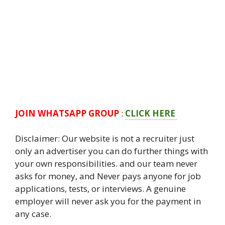
JOIN WHATSAPP GROUP
:
CLICK HERE
Disclaimer: Our website is not a recruiter just
only an advertiser you can do further things with
your own responsibilities. and our team never
asks for money, and Never pays anyone for job
applications, tests, or interviews. A genuine
employer will never ask you for the payment in
any case.