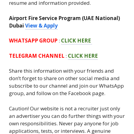
resume and information provided.
Airport Fire Service Program (UAE National)
Dubai
View & Apply
WHATSAPP GROUP
:
CLICK HERE
TELEGRAM CHANNEL
:
CLICK HERE
Share this information with your friends and
don’t forget to share on other social media and
subscribe to our channel and join our WhatsApp
group, and follow on the Facebook page.
Caution! Our website is not a recruiter just only
an advertiser you can do further things with your
own responsibilities. Never pay anyone for job
applications, tests, or interviews. A genuine