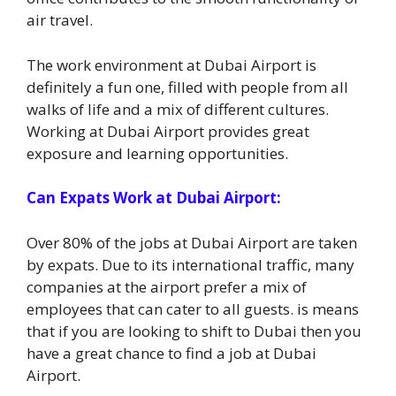
air travel.
The work environment at Dubai Airport is
definitely a fun one, filled with people from all
walks of life and a mix of different cultures.
Working at Dubai Airport provides great
exposure and learning opportunities.
Can Expats Work at Dubai Airport:
Over 80% of the jobs at Dubai Airport are taken
by expats. Due to its international traffic, many
companies at the airport prefer a mix of
employees that can cater to all guests. is means
that if you are looking to shift to Dubai then you
have a great chance to find a job at Dubai
Airport.