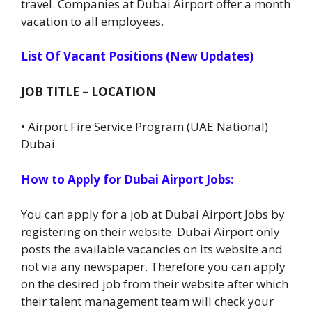
travel. Companies at Dubai Airport offer a month
vacation to all employees.
List Of Vacant Positions (New Updates)
JOB TITLE – LOCATION
• Airport Fire Service Program (UAE National)
Dubai
How to Apply for Dubai Airport Jobs:
You can apply for a job at Dubai Airport Jobs by
registering on their website. Dubai Airport only
posts the available vacancies on its website and
not via any newspaper. Therefore you can apply
on the desired job from their website after which
their talent management team will check your