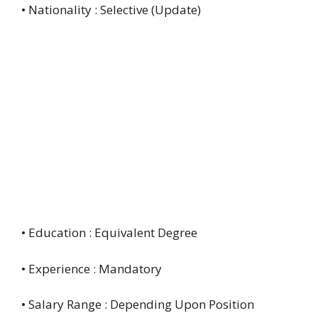
• Nationality : Selective (Update)
• Education : Equivalent Degree
• Experience : Mandatory
• Salary Range : Depending Upon Position