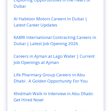
Dubai
Al Habtoor Motors Careers In Dubai |
Latest Career Updates
KABRI International Contracting Careers in
Dubai | Latest Job Opening 2026
Careers in Ajman at Lago Water | Current
Job Openings at Ajman
Life Pharmacy Group Careers in Abu
Dhabi : A Golden Opportunity For You
Khidmah Walk In Interview in Abu Dhabi:
Get Hired Now!