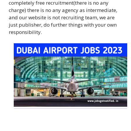
completely free recruitment(there is no any
charge) there is no any agency as intermediate,
and our website is not recruiting team, we are
just publisher, do further things with your own
responsibility.