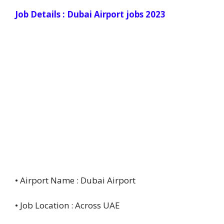
Job Details : Dubai Airport jobs 2023
• Airport Name : Dubai Airport
• Job Location : Across UAE