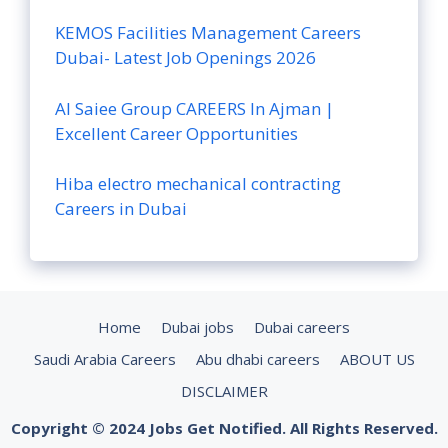
KEMOS Facilities Management Careers
Dubai- Latest Job Openings 2026
Al Saiee Group CAREERS In Ajman |
Excellent Career Opportunities
Hiba electro mechanical contracting
Careers in Dubai
Home
Dubai jobs
Dubai careers
Saudi Arabia Careers
Abu dhabi careers
ABOUT US
DISCLAIMER
Copyright © 2024 Jobs Get Notified. All Rights Reserved.