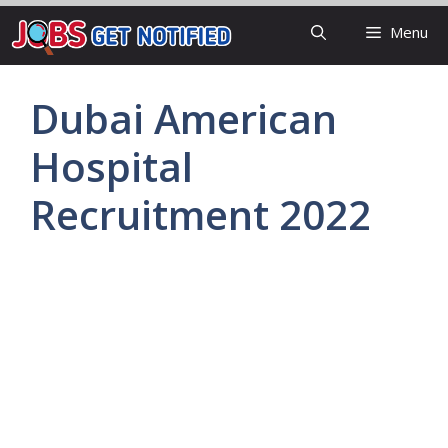
Skip
Menu
to
content
Dubai American
Hospital
Recruitment 2022