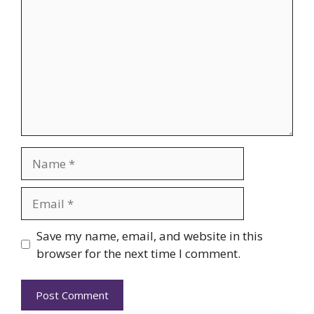
Name
Email
Website
Save my name, email, and website in this
browser for the next time I comment.