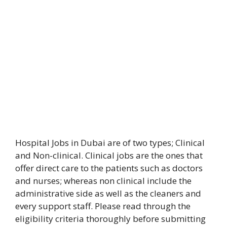
Hospital Jobs in Dubai are of two types; Clinical
and Non-clinical. Clinical jobs are the ones that
offer direct care to the patients such as doctors
and nurses; whereas non clinical include the
administrative side as well as the cleaners and
every support staff. Please read through the
eligibility criteria thoroughly before submitting