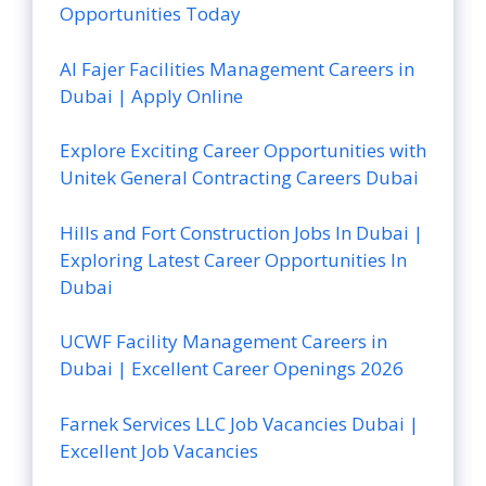
Opportunities Today
Al Fajer Facilities Management Careers in
Dubai | Apply Online
Explore Exciting Career Opportunities with
Unitek General Contracting Careers Dubai
Hills and Fort Construction Jobs In Dubai |
Exploring Latest Career Opportunities In
Dubai
UCWF Facility Management Careers in
Dubai | Excellent Career Openings 2026
Farnek Services LLC Job Vacancies Dubai |
Excellent Job Vacancies