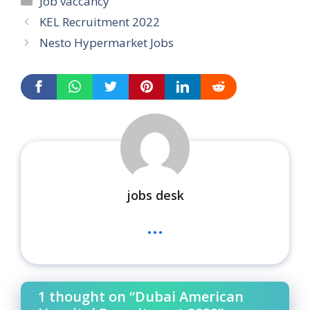
Job vaccancy
KEL Recruitment 2022
Nesto Hypermarket Jobs
jobs desk
...
1 thought on “Dubai American