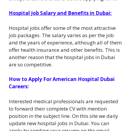
Hospital Job Salary and Benefits in Dubai:
Hospital jobs offer some of the most attractive
job packages. The salary varies as per the job
and the years of experience, although all of them
offer health insurance and other benefits. This is
another reason that the hospital jobs in Dubai
are so competitive.
How to Apply For American Hospital Dubai
Careers:
Interested medical professionals are requested
to forward their complete CV with mention
position in the subject line. On this site we daily
update new hospital jobs in Dubai. You can
apply by sending your resume on the email