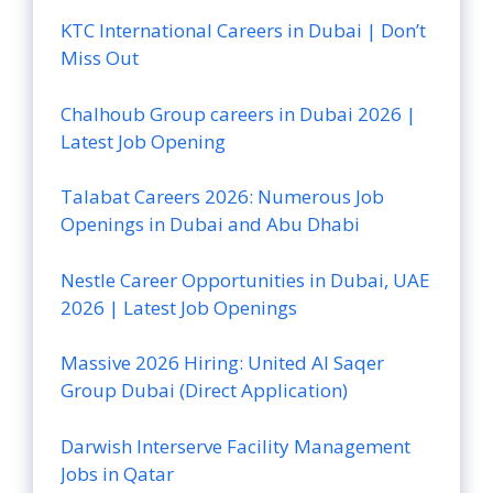
KTC International Careers in Dubai | Don’t
Miss Out
Chalhoub Group careers in Dubai 2026 |
Latest Job Opening
Talabat Careers 2026: Numerous Job
Openings in Dubai and Abu Dhabi
Nestle Career Opportunities in Dubai, UAE
2026 | Latest Job Openings
Massive 2026 Hiring: United Al Saqer
Group Dubai (Direct Application)
Darwish Interserve Facility Management
Jobs in Qatar