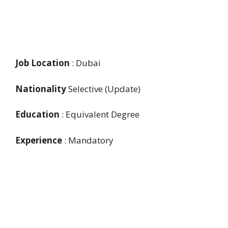
Job Location
: Dubai
Nationality
Selective (Update)
Education
: Equivalent Degree
Experience
: Mandatory