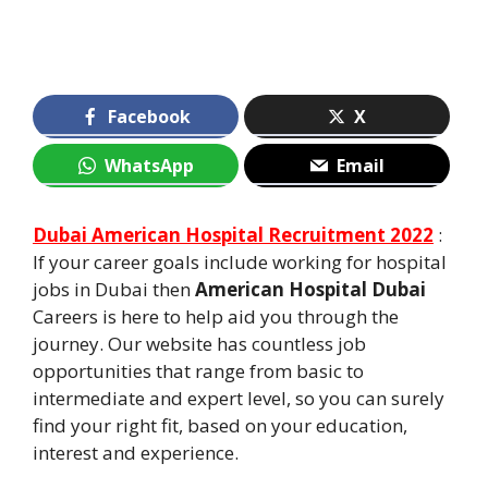
Facebook
X
WhatsApp
Email
Dubai American Hospital Recruitment 2022
:
If your career goals include working for hospital
jobs in Dubai then
American Hospital Dubai
Careers is here to help aid you through the
journey. Our website has countless job
opportunities that range from basic to
intermediate and expert level, so you can surely
find your right fit, based on your education,
interest and experience.