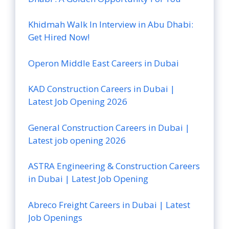
Khidmah Walk In Interview in Abu Dhabi:
Get Hired Now!
Operon Middle East Careers in Dubai
KAD Construction Careers in Dubai |
Latest Job Opening 2026
General Construction Careers in Dubai |
Latest job opening 2026
ASTRA Engineering & Construction Careers
in Dubai | Latest Job Opening
Abreco Freight Careers in Dubai | Latest
Job Openings