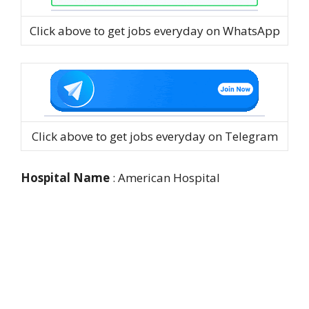
Click above to get jobs everyday on WhatsApp
Click above to get jobs everyday on Telegram
Hospital Name
: American Hospital