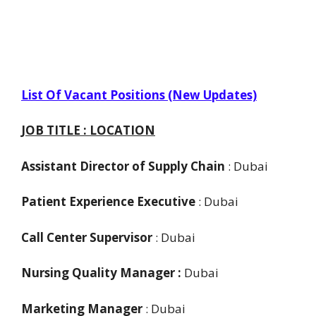
List Of Vacant Positions (New Updates)
JOB TITLE : LOCATION
Assistant Director of Supply Chain
: Dubai
Patient Experience Executive
: Dubai
Call Center Supervisor
: Dubai
Nursing Quality Manager :
Dubai
Marketing Manager
: Dubai