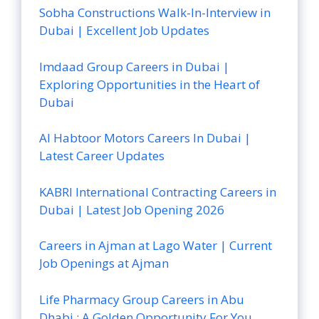
Sobha Constructions Walk-In-Interview in
Dubai | Excellent Job Updates
Imdaad Group Careers in Dubai |
Exploring Opportunities in the Heart of
Dubai
Al Habtoor Motors Careers In Dubai |
Latest Career Updates
KABRI International Contracting Careers in
Dubai | Latest Job Opening 2026
Careers in Ajman at Lago Water | Current
Job Openings at Ajman
Life Pharmacy Group Careers in Abu
Dhabi : A Golden Opportunity For You