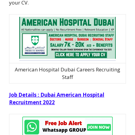
your CV.
American Hospital Dubai Careers Recruiting
Staff
Job Details : Dubai American Hospital
Recruitment 2022