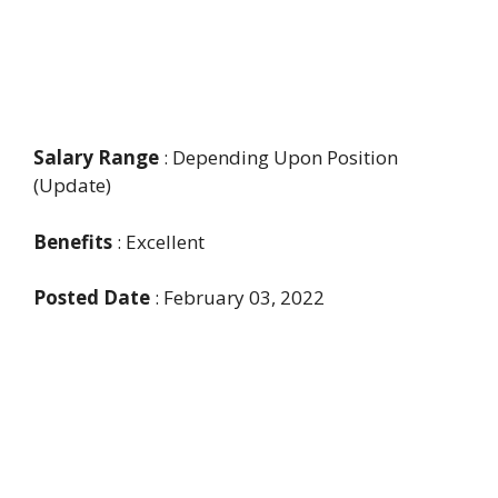
Salary Range
: Depending Upon Position
(Update)
Benefits
: Excellent
Posted Date
: February 03, 2022