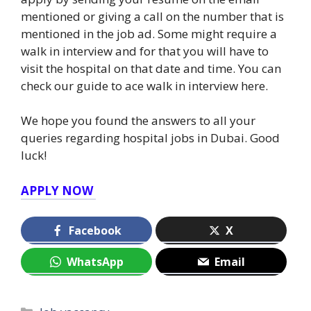
mentioned or giving a call on the number that is
mentioned in the job ad. Some might require a
walk in interview and for that you will have to
visit the hospital on that date and time. You can
check our guide to ace walk in interview here.
We hope you found the answers to all your
queries regarding hospital jobs in Dubai. Good
luck!
APPLY NOW
Facebook
X
WhatsApp
Email
Categories