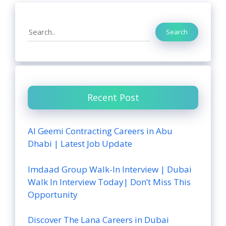
Search
Search
Recent Post
Al Geemi Contracting Careers in Abu
Dhabi | Latest Job Update
Imdaad Group Walk-In Interview | Dubai
Walk In Interview Today| Don’t Miss This
Opportunity
Discover The Lana Careers in Dubai