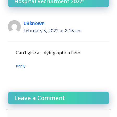
Hospital Recruitment 2022”
Unknown
February 5, 2022 at 8:18 am
Can't give applying option here
Reply
Leave a Comment
Comment