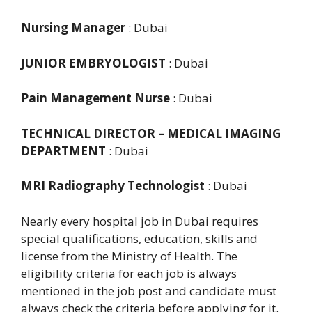
Nursing Manager
: Dubai
JUNIOR EMBRYOLOGIST
: Dubai
Pain Management Nurse
: Dubai
TECHNICAL DIRECTOR – MEDICAL IMAGING
DEPARTMENT
: Dubai
MRI Radiography Technologist
: Dubai
Nearly every hospital job in Dubai requires
special qualifications, education, skills and
license from the Ministry of Health. The
eligibility criteria for each job is always
mentioned in the job post and candidate must
always check the criteria before applying for it.