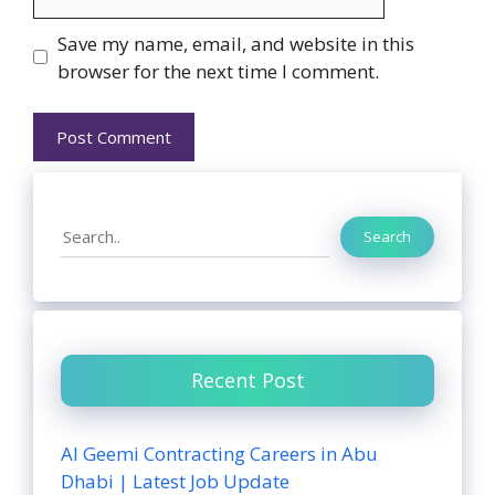
Website
Save my name, email, and website in this
browser for the next time I comment.
Search
Search
Recent Post
Al Geemi Contracting Careers in Abu
Dhabi | Latest Job Update