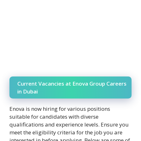
Current Vacancies at Enova Group Careers
in Dubai
Enova is now hiring for various positions
suitable for candidates with diverse
qualifications and experience levels. Ensure you
meet the eligibility criteria for the job you are
interested in before applying. Below are some of