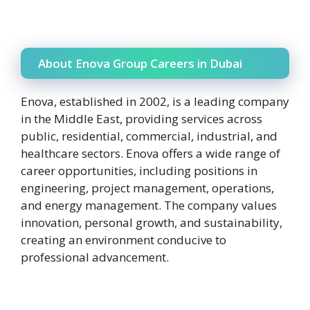
About Enova Group Careers in Dubai
Enova, established in 2002, is a leading company
in the Middle East, providing services across
public, residential, commercial, industrial, and
healthcare sectors. Enova offers a wide range of
career opportunities, including positions in
engineering, project management, operations,
and energy management. The company values
innovation, personal growth, and sustainability,
creating an environment conducive to
professional advancement.