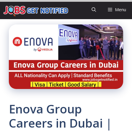
Skip
Menu
to
content
Enova Group
Careers in Dubai |