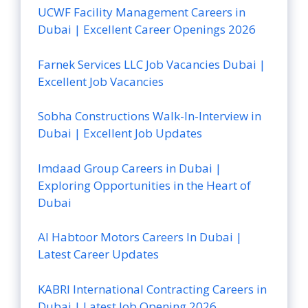
UCWF Facility Management Careers in
Dubai | Excellent Career Openings 2026
Farnek Services LLC Job Vacancies Dubai |
Excellent Job Vacancies
Sobha Constructions Walk-In-Interview in
Dubai | Excellent Job Updates
Imdaad Group Careers in Dubai |
Exploring Opportunities in the Heart of
Dubai
Al Habtoor Motors Careers In Dubai |
Latest Career Updates
KABRI International Contracting Careers in
Dubai | Latest Job Opening 2026