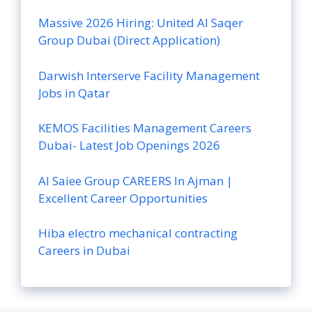
Massive 2026 Hiring: United Al Saqer
Group Dubai (Direct Application)
Darwish Interserve Facility Management
Jobs in Qatar
KEMOS Facilities Management Careers
Dubai- Latest Job Openings 2026
Al Saiee Group CAREERS In Ajman |
Excellent Career Opportunities
Hiba electro mechanical contracting
Careers in Dubai