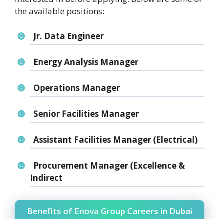
the available positions:
Jr. Data Engineer
Energy Analysis Manager
Operations Manager
Senior Facilities Manager
Assistant Facilities Manager (Electrical)
Procurement Manager (Excellence &
Indirect
Benefits of Enova Group Careers in Dubai