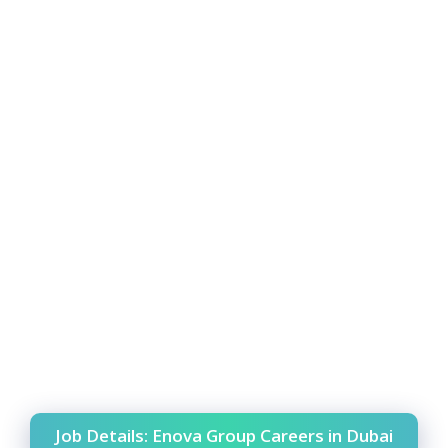
Job Details: Enova Group Careers in Dubai