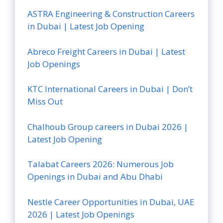
ASTRA Engineering & Construction Careers
in Dubai | Latest Job Opening
Abreco Freight Careers in Dubai | Latest
Job Openings
KTC International Careers in Dubai | Don’t
Miss Out
Chalhoub Group careers in Dubai 2026 |
Latest Job Opening
Talabat Careers 2026: Numerous Job
Openings in Dubai and Abu Dhabi
Nestle Career Opportunities in Dubai, UAE
2026 | Latest Job Openings