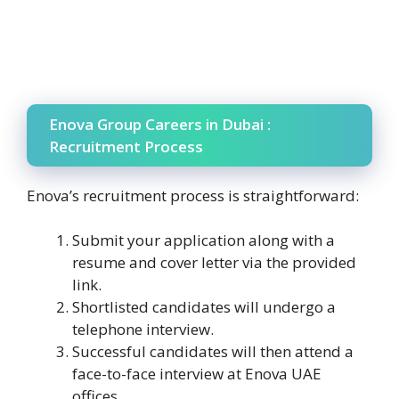
Enova Group Careers in Dubai :
Recruitment Process
Enova’s recruitment process is straightforward:
Submit your application along with a
resume and cover letter via the provided
link.
Shortlisted candidates will undergo a
telephone interview.
Successful candidates will then attend a
face-to-face interview at Enova UAE
offices.