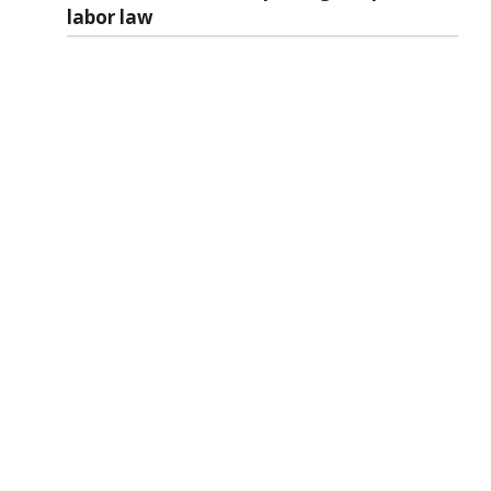
labor law