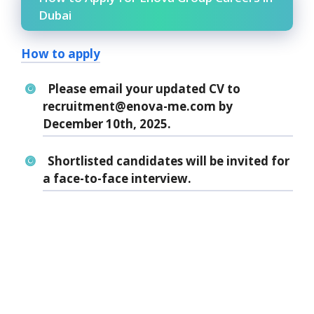
Dubai
How to apply
Please email your updated CV to
recruitment@enova-me.com by
December 10th, 2025.
Shortlisted candidates will be invited for
a face-to-face interview.