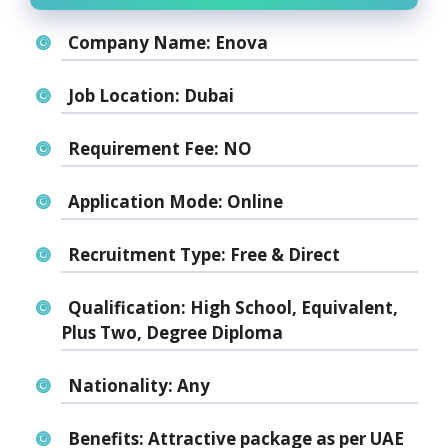
Company Name:
Enova
Job Location:
Dubai
Requirement Fee:
NO
Application Mode:
Online
Recruitment Type:
Free & Direct
Qualification:
High School, Equivalent,
Plus Two, Degree Diploma
Nationality:
Any
Benefits:
Attractive package as per UAE