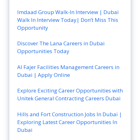
Imdaad Group Walk-In Interview | Dubai
Walk In Interview Today| Don’t Miss This
Opportunity
Discover The Lana Careers in Dubai
Opportunities Today
Al Fajer Facilities Management Careers in
Dubai | Apply Online
Explore Exciting Career Opportunities with
Unitek General Contracting Careers Dubai
Hills and Fort Construction Jobs In Dubai |
Exploring Latest Career Opportunities In
Dubai