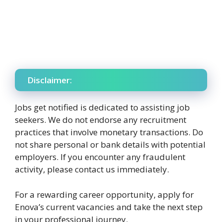
Disclaimer:
Jobs get notified is dedicated to assisting job
seekers. We do not endorse any recruitment
practices that involve monetary transactions. Do
not share personal or bank details with potential
employers. If you encounter any fraudulent
activity, please contact us immediately.
For a rewarding career opportunity, apply for
Enova’s current vacancies and take the next step
in your professional journey.