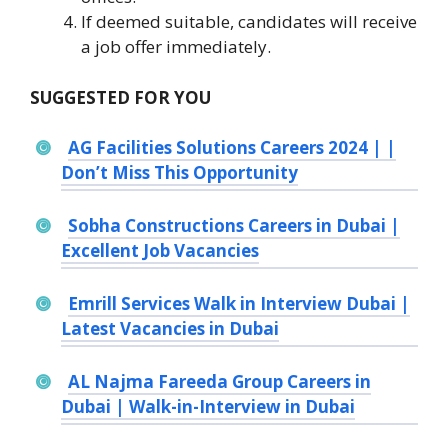
If deemed suitable, candidates will receive
a job offer immediately.
SUGGESTED FOR YOU
AG Facilities Solutions Careers 2024 | |
Don’t Miss This Opportunity
Sobha Constructions Careers in Dubai |
Excellent Job Vacancies
Emrill Services Walk in Interview Dubai |
Latest Vacancies in Dubai
AL Najma Fareeda Group Careers in
Dubai | Walk-in-Interview in Dubai