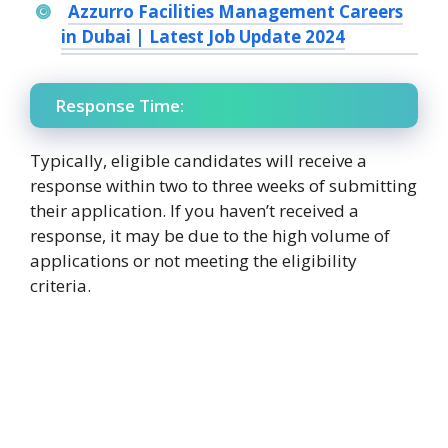
Azzurro Facilities Management Careers
in Dubai | Latest Job Update 2024
Response Time:
Typically, eligible candidates will receive a
response within two to three weeks of submitting
their application. If you haven’t received a
response, it may be due to the high volume of
applications or not meeting the eligibility
criteria.