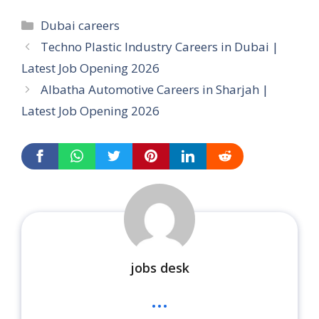
Categories
Dubai careers
Techno Plastic Industry Careers in Dubai |
Latest Job Opening 2026
Albatha Automotive Careers in Sharjah |
Latest Job Opening 2026
jobs desk
...