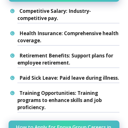
Competitive Salary:
Industry-
competitive pay.
Health Insurance:
Comprehensive health
coverage.
Retirement Benefits:
Support plans for
employee retirement.
Paid Sick Leave:
Paid leave during illness.
Training Opportunities:
Training
programs to enhance skills and job
proficiency.
How to Apply for Enova Group Careers in