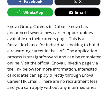
Facebook
X
WhatsApp
Email
Enova Group Careers in Dubai : Enova has
announced several new career opportunities
available on their careers page. This is a
fantastic chance for individuals looking to build
a rewarding career in the UAE. The application
process is straightforward and can be completed
online. Visit the official Enova LinkedIn page via
the link below for more information. Interested
candidates can apply directly through Enova
Career HR Email. There are no recruitment fees,
and you can apply without any intermediaries.