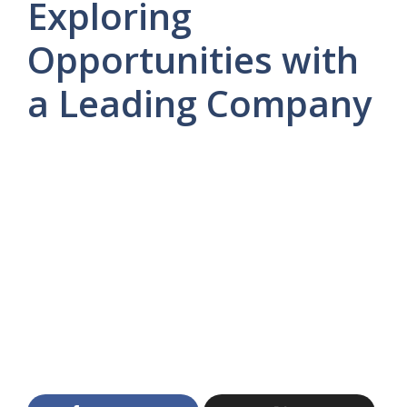
Exploring
Opportunities with
a Leading Company