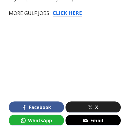
MORE GULF JOBS :
CLICK HERE
Facebook
X
WhatsApp
Email