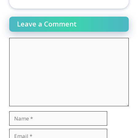
Leave a Comment
Comment
Name
Email