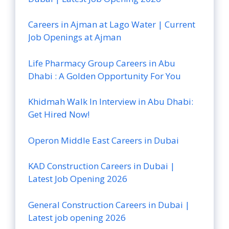
Careers in Ajman at Lago Water | Current
Job Openings at Ajman
Life Pharmacy Group Careers in Abu
Dhabi : A Golden Opportunity For You
Khidmah Walk In Interview in Abu Dhabi:
Get Hired Now!
Operon Middle East Careers in Dubai
KAD Construction Careers in Dubai |
Latest Job Opening 2026
General Construction Careers in Dubai |
Latest job opening 2026