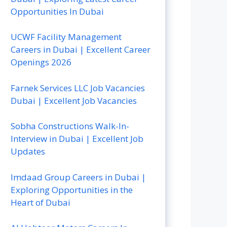
Opportunities In Dubai
UCWF Facility Management
Careers in Dubai | Excellent Career
Openings 2026
Farnek Services LLC Job Vacancies
Dubai | Excellent Job Vacancies
Sobha Constructions Walk-In-
Interview in Dubai | Excellent Job
Updates
Imdaad Group Careers in Dubai |
Exploring Opportunities in the
Heart of Dubai