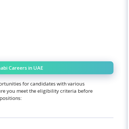
abi Careers in UAE
rtunities for candidates with various
re you meet the eligibility criteria before
positions: