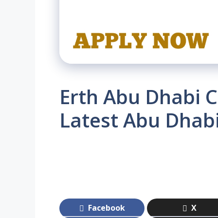
Erth Abu Dhabi C
Latest Abu Dhab
Facebook
X