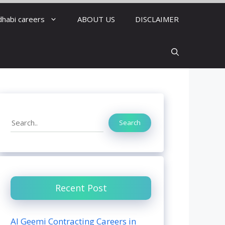
dhabi careers
ABOUT US
DISCLAIMER
Search
Search
Recent Post
Al Geemi Contracting Careers in