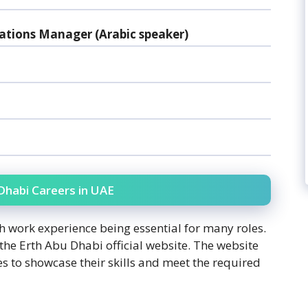
tions Manager (Arabic speaker)
u Dhabi Careers in UAE
ith work experience being essential for many roles.
 the Erth Abu Dhabi official website. The website
s to showcase their skills and meet the required