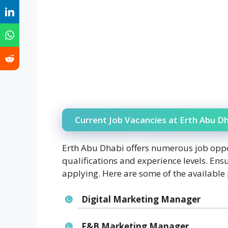
Current Job Vacancies at Erth Abu Dh
Erth Abu Dhabi offers numerous job oppo
qualifications and experience levels. Ensu
applying. Here are some of the available 
Digital Marketing Manager
F&B Marketing Manager