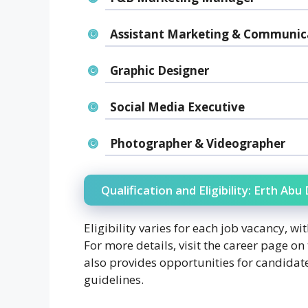
Assistant Marketing & Communica
Graphic Designer
Social Media Executive
Photographer & Videographer
Qualification and Eligibility: Erth Ab
Eligibility varies for each job vacancy, w
For more details, visit the career page on
also provides opportunities for candidate
guidelines.