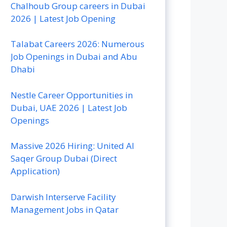
Chalhoub Group careers in Dubai
2026 | Latest Job Opening
Talabat Careers 2026: Numerous
Job Openings in Dubai and Abu
Dhabi
Nestle Career Opportunities in
Dubai, UAE 2026 | Latest Job
Openings
Massive 2026 Hiring: United Al
Saqer Group Dubai (Direct
Application)
Darwish Interserve Facility
Management Jobs in Qatar