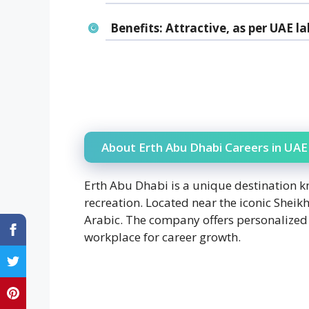
Benefits:
Attractive, as per UAE la
About Erth Abu Dhabi Careers in UAE
Erth Abu Dhabi is a unique destination k
recreation. Located near the iconic Shei
Arabic. The company offers personalized 
workplace for career growth.