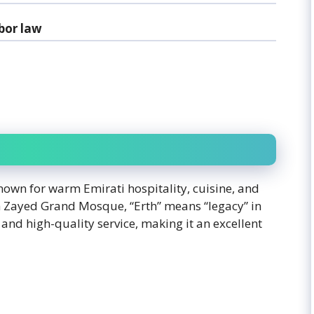
bor law
nown for warm Emirati hospitality, cuisine, and
kh Zayed Grand Mosque, “Erth” means “legacy” in
and high-quality service, making it an excellent