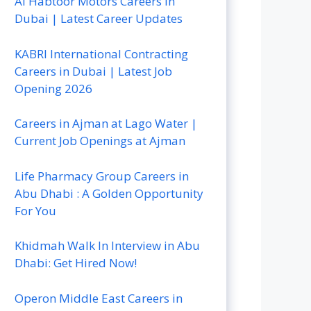
Al Habtoor Motors Careers In
Dubai | Latest Career Updates
KABRI International Contracting
Careers in Dubai | Latest Job
Opening 2026
Careers in Ajman at Lago Water |
Current Job Openings at Ajman
Life Pharmacy Group Careers in
Abu Dhabi : A Golden Opportunity
For You
Khidmah Walk In Interview in Abu
Dhabi: Get Hired Now!
Operon Middle East Careers in