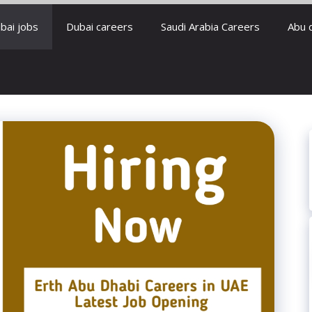
bai jobs
Dubai careers
Saudi Arabia Careers
Abu 