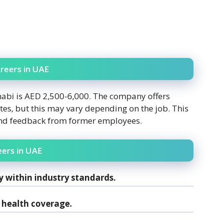
reers in UAE
habi is AED 2,500-6,000. The company offers
tes, but this may vary depending on the job. This
and feedback from former employees.
eers in UAE
y within industry standards.
health coverage.