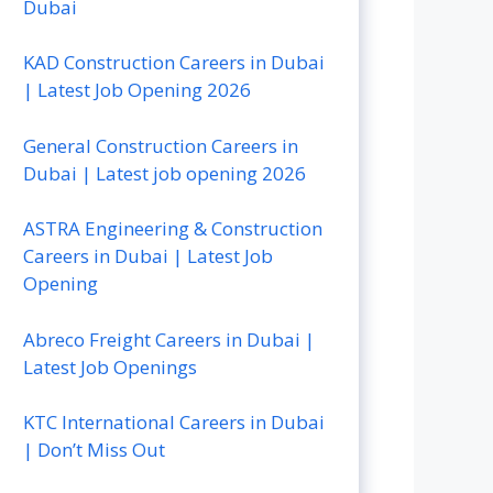
Dubai
KAD Construction Careers in Dubai
| Latest Job Opening 2026
General Construction Careers in
Dubai | Latest job opening 2026
ASTRA Engineering & Construction
Careers in Dubai | Latest Job
Opening
Abreco Freight Careers in Dubai |
Latest Job Openings
KTC International Careers in Dubai
| Don’t Miss Out