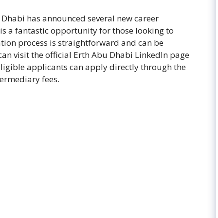
u Dhabi has announced several new career
is a fantastic opportunity for those looking to
ation process is straightforward and can be
an visit the official Erth Abu Dhabi LinkedIn page
Eligible applicants can apply directly through the
ermediary fees.