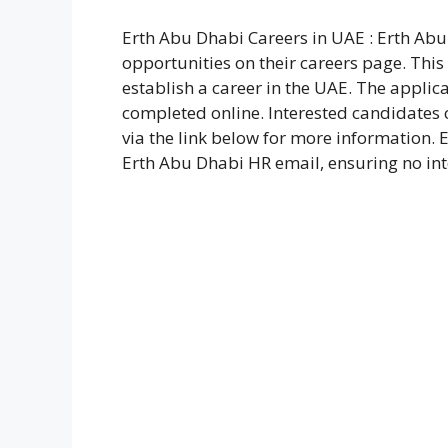
Erth Abu Dhabi Careers in UAE : Erth Ab
opportunities on their careers page. This 
establish a career in the UAE. The applic
completed online. Interested candidates c
via the link below for more information. 
Erth Abu Dhabi HR email, ensuring no int