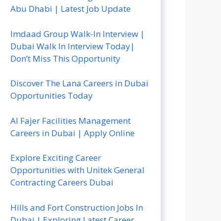
Abu Dhabi | Latest Job Update
Imdaad Group Walk-In Interview |
Dubai Walk In Interview Today|
Don’t Miss This Opportunity
Discover The Lana Careers in Dubai
Opportunities Today
Al Fajer Facilities Management
Careers in Dubai | Apply Online
Explore Exciting Career
Opportunities with Unitek General
Contracting Careers Dubai
Hills and Fort Construction Jobs In
Dubai | Exploring Latest Career