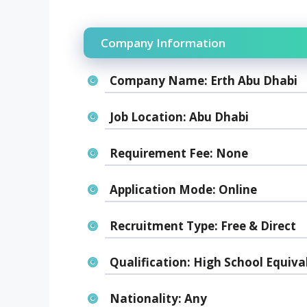
Company Information
Company Name:
Erth Abu Dhabi
Job Location:
Abu Dhabi
Requirement Fee:
None
Application Mode:
Online
Recruitment Type:
Free & Direct
Qualification:
High School Equiva
Nationality:
Any