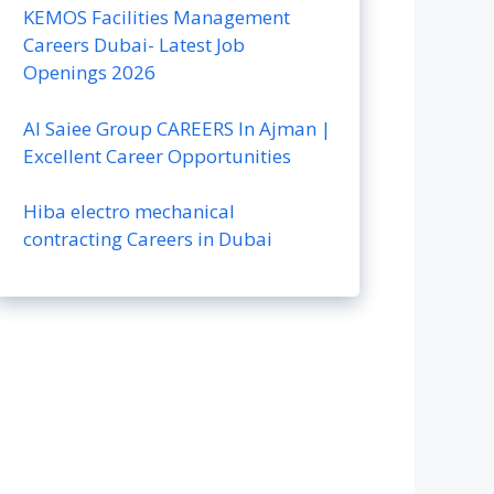
KEMOS Facilities Management
Careers Dubai- Latest Job
Openings 2026
Al Saiee Group CAREERS In Ajman |
Excellent Career Opportunities
Hiba electro mechanical
contracting Careers in Dubai