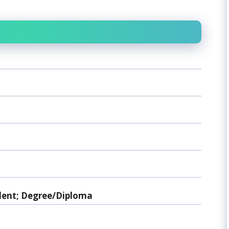
lent; Degree/Diploma