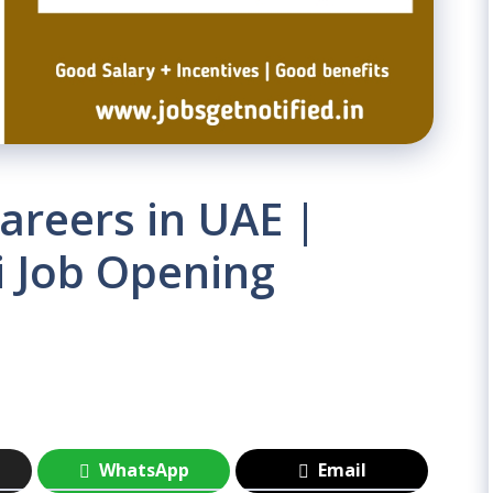
areers in UAE |
i Job Opening
WhatsApp
Email