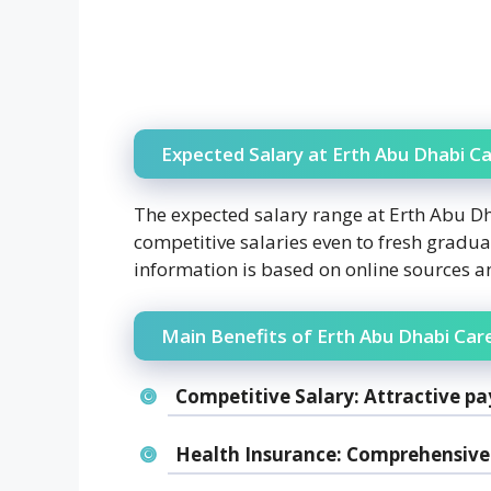
Expected Salary at Erth Abu Dhabi Ca
The expected salary range at Erth Abu D
competitive salaries even to fresh gradua
information is based on online sources 
Main Benefits of Erth Abu Dhabi Car
Competitive Salary:
Attractive pa
Health Insurance:
Comprehensive 