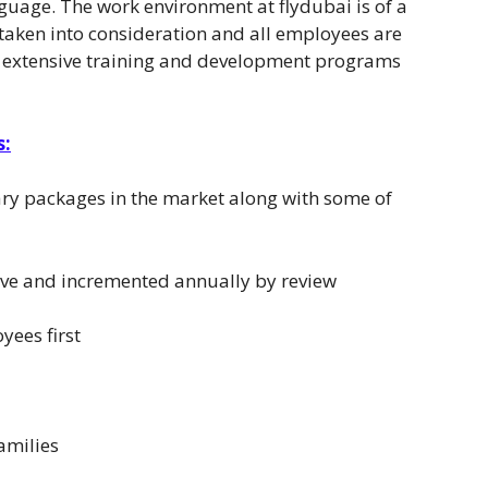
anguage. The work environment at flydubai is of a
 taken into consideration and all employees are
ers extensive training and development programs
s:
ary packages in the market along with some of
tive and incremented annually by review
yees first
amilies