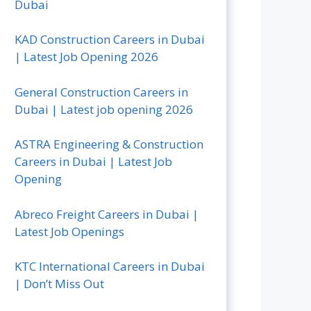
Dubai
KAD Construction Careers in Dubai
| Latest Job Opening 2026
General Construction Careers in
Dubai | Latest job opening 2026
ASTRA Engineering & Construction
Careers in Dubai | Latest Job
Opening
Abreco Freight Careers in Dubai |
Latest Job Openings
KTC International Careers in Dubai
| Don’t Miss Out