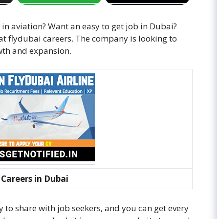
 in aviation? Want an easy to get job in Dubai?
at flydubai careers. The company is looking to
wth and expansion.
 Careers in Dubai
to share with job seekers, and you can get every