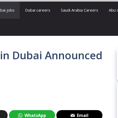
bai jobs
Dubai careers
Saudi Arabia Careers
Abu 
s in Dubai Announced
WhatsApp
Email