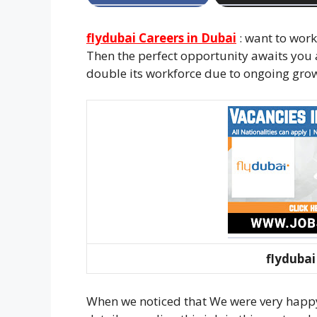
flydubai Careers in Dubai
: want to work
Then the perfect opportunity awaits you 
double its workforce due to ongoing gro
flydubai
When we noticed that We were very happy 