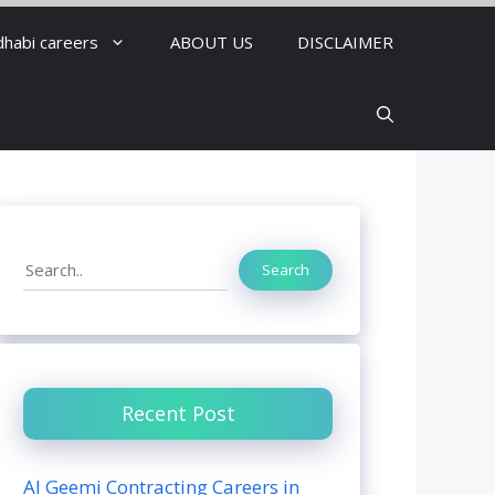
dhabi careers
ABOUT US
DISCLAIMER
Search
Search
Recent Post
Al Geemi Contracting Careers in