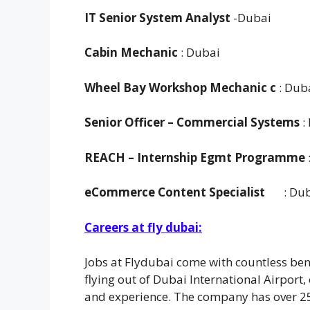
IT Senior System Analyst
-Dubai
Cabin Mechanic
: Dubai
Wheel Bay Workshop Mechanic c
: Dub
Senior Officer
– Commercial Systems
:
REACH – Internship Egmt Programme
eCommerce Content Specialist
: Du
Careers at fly dubai:
Jobs at Flydubai come with countless bene
flying out of Dubai International Airport,
and experience. The company has over 2