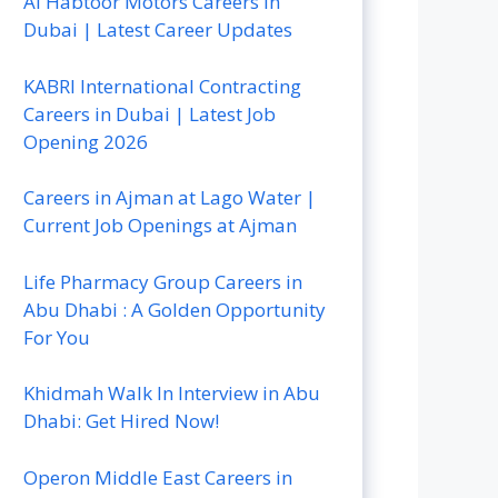
Al Habtoor Motors Careers In
Dubai | Latest Career Updates
KABRI International Contracting
Careers in Dubai | Latest Job
Opening 2026
Careers in Ajman at Lago Water |
Current Job Openings at Ajman
Life Pharmacy Group Careers in
Abu Dhabi : A Golden Opportunity
For You
Khidmah Walk In Interview in Abu
Dhabi: Get Hired Now!
Operon Middle East Careers in