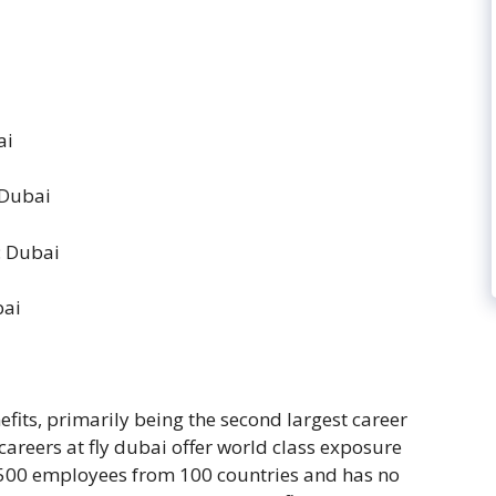
ai
 Dubai
: Dubai
bai
fits, primarily being the second largest career
 careers at fly dubai offer world class exposure
500 employees from 100 countries and has no