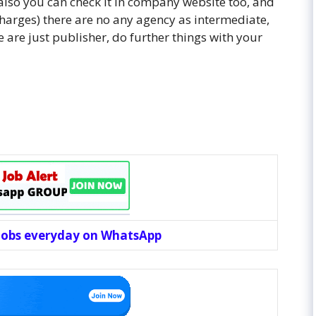
d also you can check it in company website too, and
 charges) there are no any agency as intermediate,
 are just publisher, do further things with your
 jobs everyday on WhatsApp