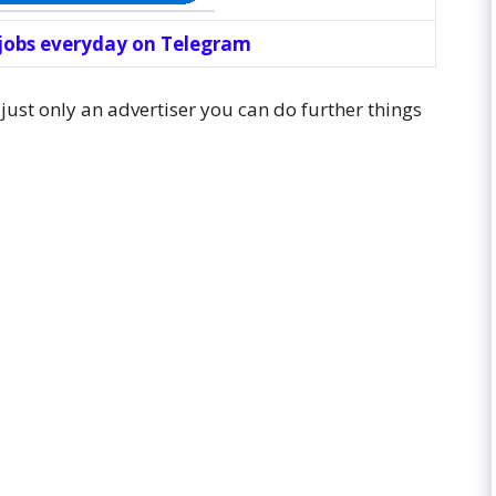
 jobs everyday on Telegram
 just only an advertiser you can do further things