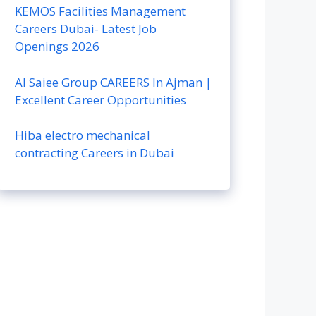
KEMOS Facilities Management
Careers Dubai- Latest Job
Openings 2026
Al Saiee Group CAREERS In Ajman |
Excellent Career Opportunities
Hiba electro mechanical
contracting Careers in Dubai