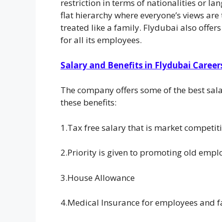
restriction in terms of nationalities or l
flat hierarchy where everyone’s views are
treated like a family. Flydubai also off
for all its employees.
Salary and Benefits in Flydubai Career
The company offers some of the best sal
these benefits:
1.Tax free salary that is market competi
2.Priority is given to promoting old emplo
3.House Allowance
4.Medical Insurance for employees and f