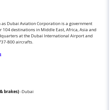
wn as Dubai Aviation Corporation is a government
r 104 destinations in Middle East, Africa, Asia and
dquarters at the Dubai International Airport and
737-800 aircrafts.
s
 & brakes)
-Dubai