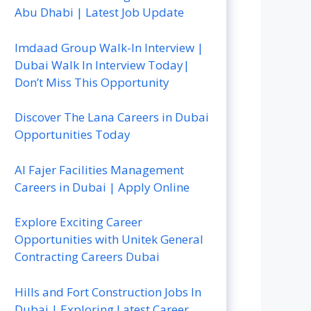
Abu Dhabi | Latest Job Update
Imdaad Group Walk-In Interview |
Dubai Walk In Interview Today|
Don’t Miss This Opportunity
Discover The Lana Careers in Dubai
Opportunities Today
Al Fajer Facilities Management
Careers in Dubai | Apply Online
Explore Exciting Career
Opportunities with Unitek General
Contracting Careers Dubai
Hills and Fort Construction Jobs In
Dubai | Exploring Latest Career