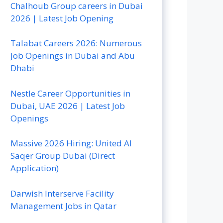
Chalhoub Group careers in Dubai
2026 | Latest Job Opening
Talabat Careers 2026: Numerous
Job Openings in Dubai and Abu
Dhabi
Nestle Career Opportunities in
Dubai, UAE 2026 | Latest Job
Openings
Massive 2026 Hiring: United Al
Saqer Group Dubai (Direct
Application)
Darwish Interserve Facility
Management Jobs in Qatar