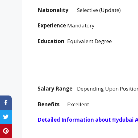
Nationality
Selective (Update)
Experience
Mandatory
Education
Equivalent Degree
Salary Range
Depending Upon Positio
Benefits
Excellent
Detailed Information about flydubai Ai