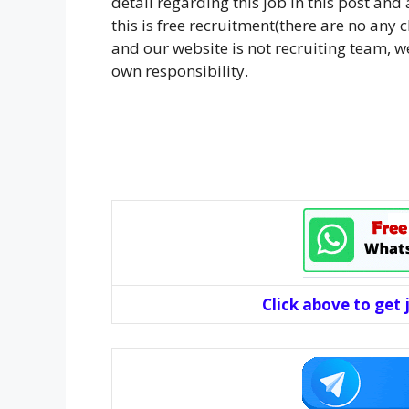
detail regarding this job in this post an
this is free recruitment(there are no any
and our website is not recruiting team, we
own responsibility.
Click above to get