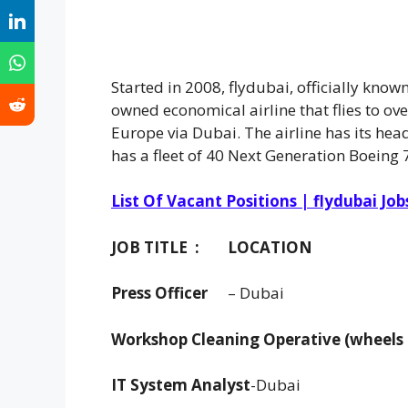
Started in 2008, flydubai, officially kno
owned economical airline that flies to ove
Europe via Dubai. The airline has its hea
has a fleet of 40 Next Generation Boeing 
List Of Vacant Positions | flydubai Job
JOB TITLE :
LOCATION
Press Officer
– Dubai
Workshop Cleaning Operative (wheels
IT System Analyst
-Dubai