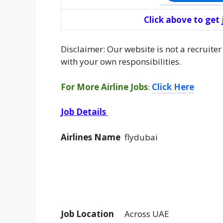
Click above to get
Disclaimer: Our website is not a recruiter
with your own responsibilities.
For More Airline Jobs
:
Click Here
Job Details
Airlines Name
flydubai
Job Location
Across UAE