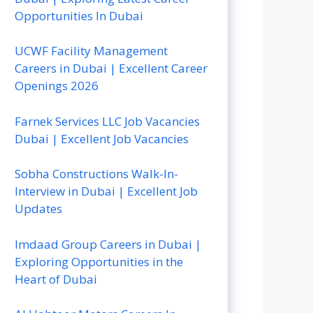
Opportunities In Dubai
UCWF Facility Management
Careers in Dubai | Excellent Career
Openings 2026
Farnek Services LLC Job Vacancies
Dubai | Excellent Job Vacancies
Sobha Constructions Walk-In-
Interview in Dubai | Excellent Job
Updates
Imdaad Group Careers in Dubai |
Exploring Opportunities in the
Heart of Dubai