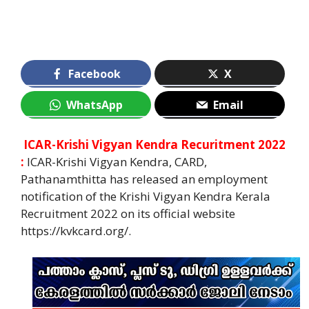
Facebook
X
WhatsApp
Email
ICAR-Krishi Vigyan Kendra Recuritment 2022
:
ICAR-Krishi Vigyan Kendra, CARD,
Pathanamthitta has released an employment
notification of the Krishi Vigyan Kendra Kerala
Recruitment 2022 on its official website
https://kvkcard.org/.