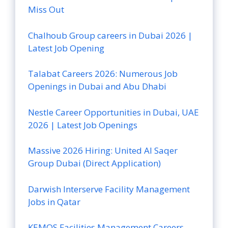
Miss Out
Chalhoub Group careers in Dubai 2026 |
Latest Job Opening
Talabat Careers 2026: Numerous Job
Openings in Dubai and Abu Dhabi
Nestle Career Opportunities in Dubai, UAE
2026 | Latest Job Openings
Massive 2026 Hiring: United Al Saqer
Group Dubai (Direct Application)
Darwish Interserve Facility Management
Jobs in Qatar
KEMOS Facilities Management Careers