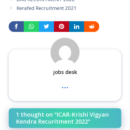
Kerafed Recruitment 2021
jobs desk
...
1 thought on “ICAR-Krishi Vigyan
Kendra Recuritment 2022”