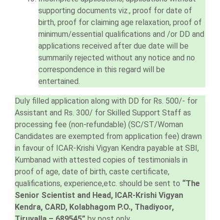
supporting documents viz., proof for date of
birth, proof for claiming age relaxation, proof of
minimum/essential qualifications and /or DD and
applications received after due date will be
summarily rejected without any notice and no
correspondence in this regard will be
entertained.
Duly filled application along with DD for Rs. 500/- for
Assistant and Rs. 300/ for Skilled Support Staff as
processing fee (non-refundable) (SC/ST/Woman
Candidates are exempted from application fee) drawn
in favour of ICAR-Krishi Vigyan Kendra payable at SBI,
Kumbanad with attested copies of testimonials in
proof of age, date of birth, caste certificate,
qualifications, experience,etc. should be sent to
“The
Senior Scientist and Head, ICAR-Krishi Vigyan
Kendra, CARD, Kolabhagom P.O., Thadiyoor,
Tiruvalla – 689545”
by post only