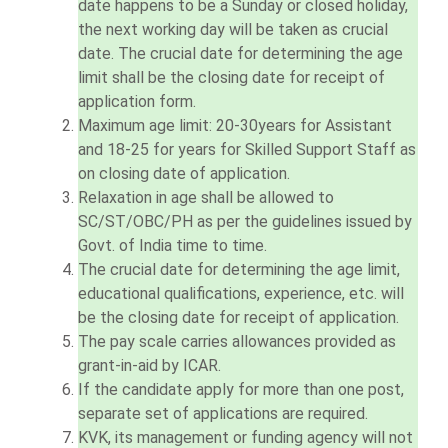
date happens to be a Sunday or closed holiday,
the next working day will be taken as crucial
date. The crucial date for determining the age
limit shall be the closing date for receipt of
application form.
Maximum age limit: 20-30years for Assistant
and 18-25 for years for Skilled Support Staff as
on closing date of application.
Relaxation in age shall be allowed to
SC/ST/OBC/PH as per the guidelines issued by
Govt. of India time to time.
The crucial date for determining the age limit,
educational qualifications, experience, etc. will
be the closing date for receipt of application.
The pay scale carries allowances provided as
grant-in-aid by ICAR.
If the candidate apply for more than one post,
separate set of applications are required.
KVK, its management or funding agency will not