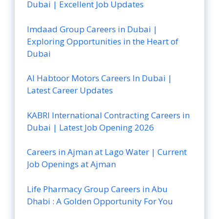
Dubai | Excellent Job Updates
Imdaad Group Careers in Dubai |
Exploring Opportunities in the Heart of
Dubai
Al Habtoor Motors Careers In Dubai |
Latest Career Updates
KABRI International Contracting Careers in
Dubai | Latest Job Opening 2026
Careers in Ajman at Lago Water | Current
Job Openings at Ajman
Life Pharmacy Group Careers in Abu
Dhabi : A Golden Opportunity For You