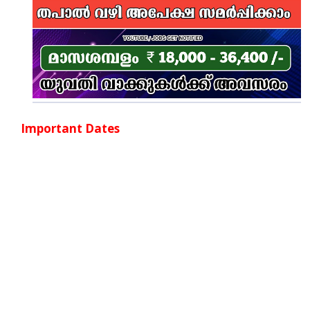
Important Dates