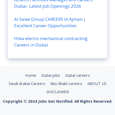
Dubai- Latest Job Openings 2026
Al Saiee Group CAREERS In Ajman |
Excellent Career Opportunities
Hiba electro mechanical contracting
Careers in Dubai
Home
Dubai jobs
Dubai careers
Saudi Arabia Careers
Abu dhabi careers
ABOUT US
DISCLAIMER
Copyright © 2024 Jobs Get Notified. All Rights Reserved.