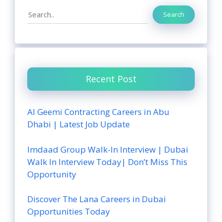
Search
Search
Recent Post
Al Geemi Contracting Careers in Abu
Dhabi | Latest Job Update
Imdaad Group Walk-In Interview | Dubai
Walk In Interview Today| Don’t Miss This
Opportunity
Discover The Lana Careers in Dubai
Opportunities Today