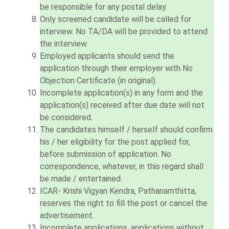
be responsible for any postal delay.
Only screened candidate will be called for
interview. No TA/DA will be provided to attend
the interview.
Employed applicants should send the
application through their employer with No
Objection Certificate (in original).
Incomplete application(s) in any form and the
application(s) received after due date will not
be considered.
The candidates himself / herself should confirm
his / her eligibility for the post applied for,
before submission of application. No
correspondence, whatever, in this regard shall
be made / entertained.
ICAR- Krishi Vigyan Kendra, Pathanamthitta,
reserves the right to fill the post or cancel the
advertisement.
Incomplete applications, applications without