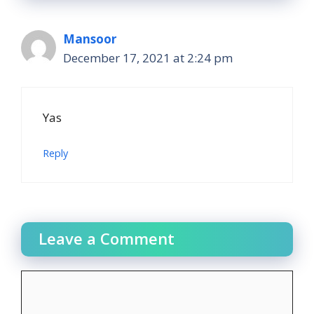
Mansoor
December 17, 2021 at 2:24 pm
Yas
Reply
Leave a Comment
Comment