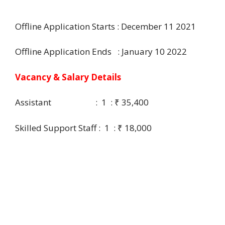
Offline Application Starts : December 11 2021
Offline Application Ends : January 10 2022
Vacancy & Salary Details
Assistant : 1 : ₹ 35,400
Skilled Support Staff : 1 : ₹ 18,000