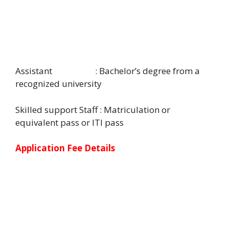
Assistant : Bachelor’s degree from a
recognized university
Skilled support Staff : Matriculation or
equivalent pass or ITI pass
Application Fee Details