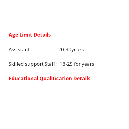
Age Limit Details
Assistant : 20-30years
Skilled support Staff : 18-25 for years
Educational Qualification Details