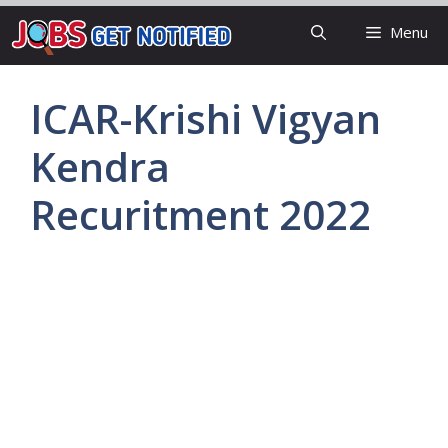
Skip
Menu
to
content
ICAR-Krishi Vigyan
Kendra
Recuritment 2022