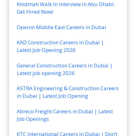
Khidmah Walk In Interview in Abu Dhabi:
Get Hired Now!
Operon Middle East Careers in Dubai
KAD Construction Careers in Dubai |
Latest Job Opening 2026
General Construction Careers in Dubai |
Latest job opening 2026
ASTRA Engineering & Construction Careers
in Dubai | Latest Job Opening
Abreco Freight Careers in Dubai | Latest
Job Openings
KTC International Careers in Dubai | Don’t