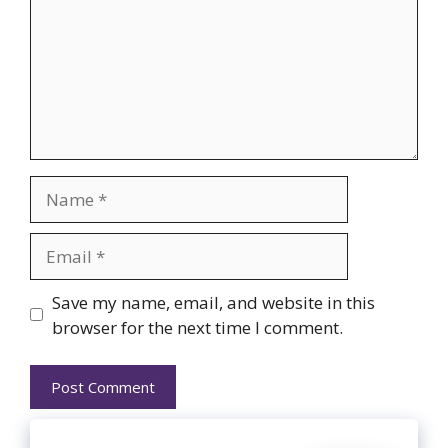
Name
Email
Website
Save my name, email, and website in this
browser for the next time I comment.