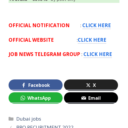
OFFICIAL NOTIFICATION
:
CLICK HERE
OFFICIAL WEBSITE
:
CLICK HERE
JOB NEWS TELEGRAM GROUP
:
CLICK HERE
Facebook
X
WhatsApp
Email
Categories
Dubai jobs
BRO RECURITMENT 2022