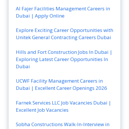
Al Fajer Facilities Management Careers in
Dubai | Apply Online
Explore Exciting Career Opportunities with
Unitek General Contracting Careers Dubai
Hills and Fort Construction Jobs In Dubai |
Exploring Latest Career Opportunities In
Dubai
UCWF Facility Management Careers in
Dubai | Excellent Career Openings 2026
Farnek Services LLC Job Vacancies Dubai |
Excellent Job Vacancies
Sobha Constructions Walk-In-Interview in