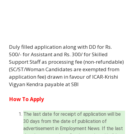
Duly filled application along with DD for Rs.
500/- for Assistant and Rs. 300/ for Skilled
Support Staff as processing fee (non-refundable)
(SC/ST/Woman Candidates are exempted from
application fee) drawn in favour of ICAR-Krishi
Vigyan Kendra payable at SBI
How To Apply
The last date for receipt of application will be
30 days from the date of publication of
advertisement in Employment News. If the last