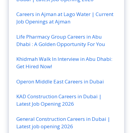
Careers in Ajman at Lago Water | Current
Job Openings at Ajman
Life Pharmacy Group Careers in Abu
Dhabi : A Golden Opportunity For You
Khidmah Walk In Interview in Abu Dhabi:
Get Hired Now!
Operon Middle East Careers in Dubai
KAD Construction Careers in Dubai |
Latest Job Opening 2026
General Construction Careers in Dubai |
Latest job opening 2026