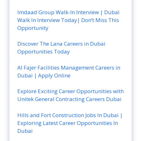
Imdaad Group Walk-In Interview | Dubai
Walk In Interview Today| Don’t Miss This
Opportunity
Discover The Lana Careers in Dubai
Opportunities Today
Al Fajer Facilities Management Careers in
Dubai | Apply Online
Explore Exciting Career Opportunities with
Unitek General Contracting Careers Dubai
Hills and Fort Construction Jobs In Dubai |
Exploring Latest Career Opportunities In
Dubai