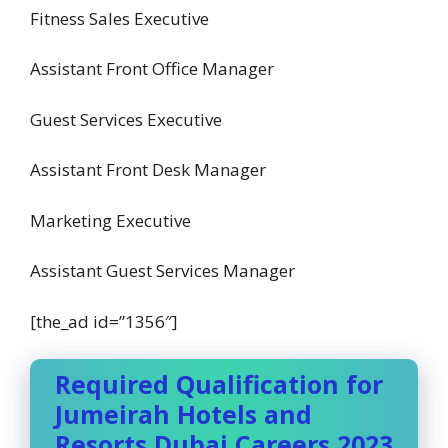
Fitness Sales Executive
Assistant Front Office Manager
Guest Services Executive
Assistant Front Desk Manager
Marketing Executive
Assistant Guest Services Manager
[the_ad id=”1356″]
Required Qualification for
Jumeirah Hotels and
Resorts Dubai Careers 2023