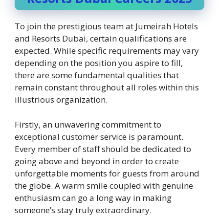
To join the prestigious team at Jumeirah Hotels
and Resorts Dubai, certain qualifications are
expected. While specific requirements may vary
depending on the position you aspire to fill,
there are some fundamental qualities that
remain constant throughout all roles within this
illustrious organization.
Firstly, an unwavering commitment to
exceptional customer service is paramount.
Every member of staff should be dedicated to
going above and beyond in order to create
unforgettable moments for guests from around
the globe. A warm smile coupled with genuine
enthusiasm can go a long way in making
someone’s stay truly extraordinary.