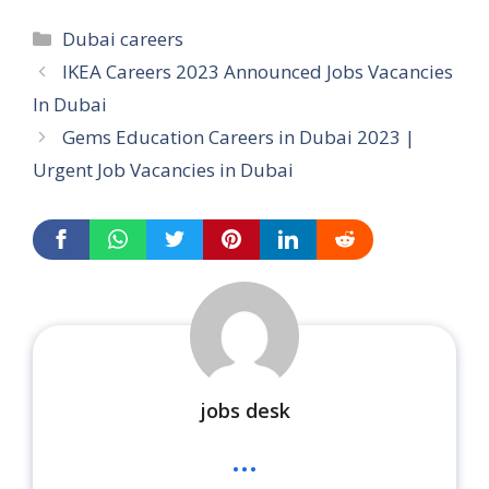
Categories
Dubai careers
IKEA Careers 2023 Announced Jobs Vacancies
In Dubai
Gems Education Careers in Dubai 2023 |
Urgent Job Vacancies in Dubai
jobs desk
...