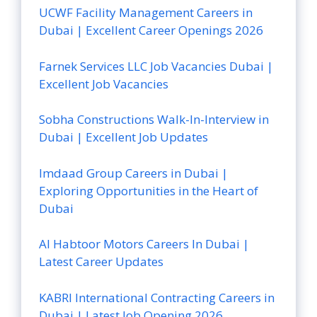
UCWF Facility Management Careers in
Dubai | Excellent Career Openings 2026
Farnek Services LLC Job Vacancies Dubai |
Excellent Job Vacancies
Sobha Constructions Walk-In-Interview in
Dubai | Excellent Job Updates
Imdaad Group Careers in Dubai |
Exploring Opportunities in the Heart of
Dubai
Al Habtoor Motors Careers In Dubai |
Latest Career Updates
KABRI International Contracting Careers in
Dubai | Latest Job Opening 2026