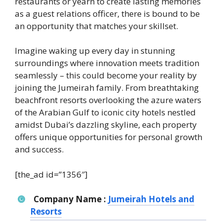
restaurants or yearn to create lasting memories
as a guest relations officer, there is bound to be
an opportunity that matches your skillset.
Imagine waking up every day in stunning
surroundings where innovation meets tradition
seamlessly – this could become your reality by
joining the Jumeirah family. From breathtaking
beachfront resorts overlooking the azure waters
of the Arabian Gulf to iconic city hotels nestled
amidst Dubai’s dazzling skyline, each property
offers unique opportunities for personal growth
and success.
[the_ad id=”1356″]
Company Name :
Jumeirah Hotels and
Resorts