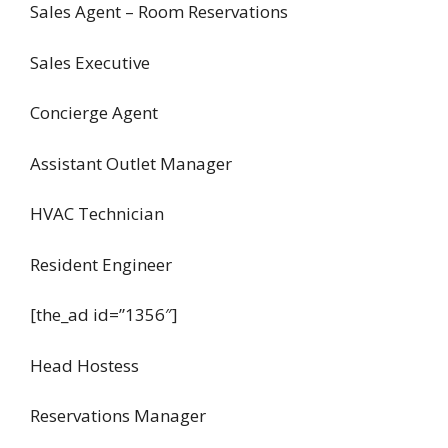
Sales Agent – Room Reservations
Sales Executive
Concierge Agent
Assistant Outlet Manager
HVAC Technician
Resident Engineer
[the_ad id=”1356″]
Head Hostess
Reservations Manager