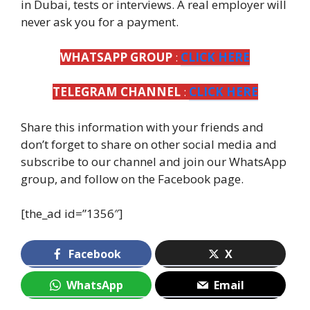
in Dubai, tests or interviews. A real employer will
never ask you for a payment.
WHATSAPP GROUP
:
CLICK HERE
TELEGRAM CHANNEL
:
CLICK HERE
Share this information with your friends and
don’t forget to share on other social media and
subscribe to our channel and join our WhatsApp
group, and follow on the Facebook page.
[the_ad id=”1356″]
Facebook
X
WhatsApp
Email