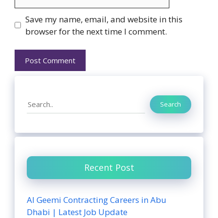
Website
Save my name, email, and website in this
browser for the next time I comment.
Search
Search
Recent Post
Al Geemi Contracting Careers in Abu
Dhabi | Latest Job Update