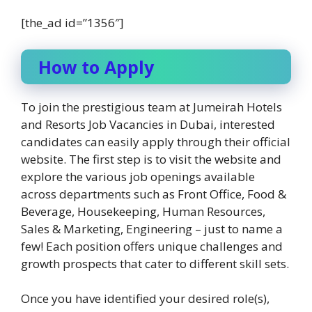
[the_ad id=”1356″]
How to Apply
To join the prestigious team at Jumeirah Hotels
and Resorts Job Vacancies in Dubai, interested
candidates can easily apply through their official
website. The first step is to visit the website and
explore the various job openings available
across departments such as Front Office, Food &
Beverage, Housekeeping, Human Resources,
Sales & Marketing, Engineering – just to name a
few! Each position offers unique challenges and
growth prospects that cater to different skill sets.
Once you have identified your desired role(s),