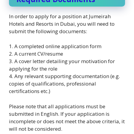
In order to apply for a position at Jumeirah
Hotels and Resorts in Dubai, you will need to
submit the following documents:
1. A completed online application form
2. A current CV/resume
3. A cover letter detailing your motivation for
applying for the role
4. Any relevant supporting documentation (e.g.
copies of qualifications, professional
certifications etc.)
Please note that all applications must be
submitted in English. If your application is
incomplete or does not meet the above criteria, it
will not be considered.