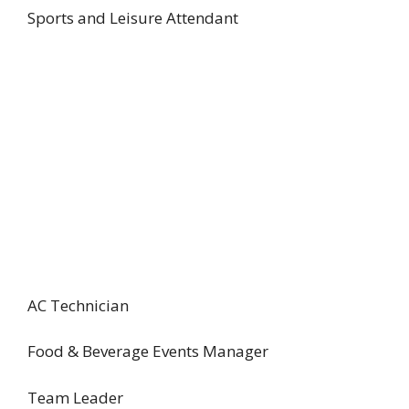
Sports and Leisure Attendant
AC Technician
Food & Beverage Events Manager
Team Leader