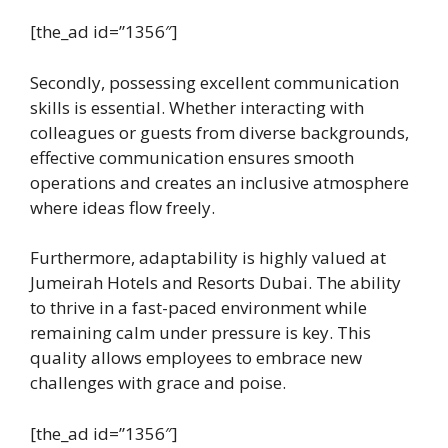
[the_ad id=”1356″]
Secondly, possessing excellent communication
skills is essential. Whether interacting with
colleagues or guests from diverse backgrounds,
effective communication ensures smooth
operations and creates an inclusive atmosphere
where ideas flow freely.
Furthermore, adaptability is highly valued at
Jumeirah Hotels and Resorts Dubai. The ability
to thrive in a fast-paced environment while
remaining calm under pressure is key. This
quality allows employees to embrace new
challenges with grace and poise.
[the_ad id=”1356″]