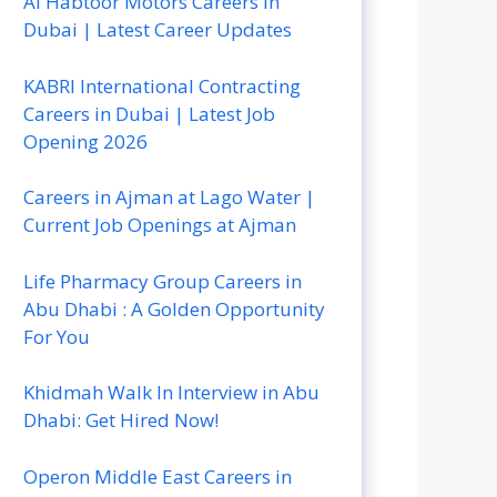
Al Habtoor Motors Careers In
Dubai | Latest Career Updates
KABRI International Contracting
Careers in Dubai | Latest Job
Opening 2026
Careers in Ajman at Lago Water |
Current Job Openings at Ajman
Life Pharmacy Group Careers in
Abu Dhabi : A Golden Opportunity
For You
Khidmah Walk In Interview in Abu
Dhabi: Get Hired Now!
Operon Middle East Careers in