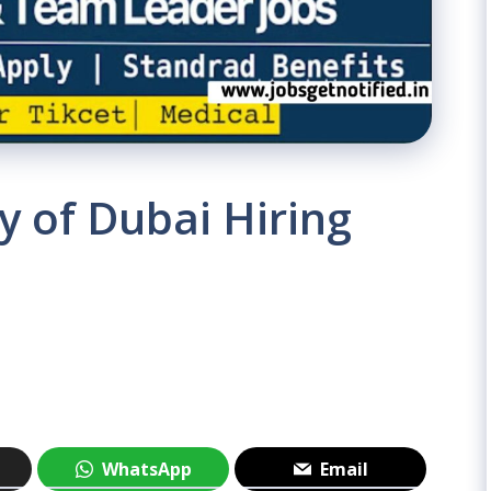
 of Dubai Hiring
WhatsApp
Email