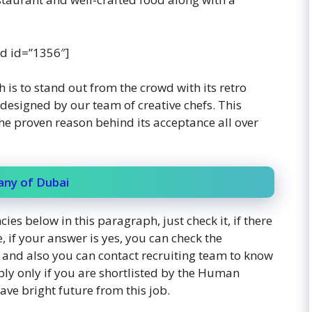
d id=”1356″]
h is to stand out from the crowd with its retro
esigned by our team of creative chefs. This
the proven reason behind its acceptance all over
any of Dubai
ies below in this paragraph, just check it, if there
, if your answer is yes, you can check the
y, and also you can contact recruiting team to know
ply only if you are shortlisted by the Human
ve bright future from this job.