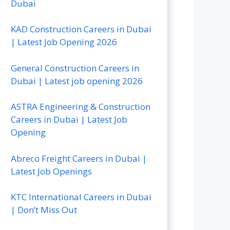
Dubai
KAD Construction Careers in Dubai
| Latest Job Opening 2026
General Construction Careers in
Dubai | Latest job opening 2026
ASTRA Engineering & Construction
Careers in Dubai | Latest Job
Opening
Abreco Freight Careers in Dubai |
Latest Job Openings
KTC International Careers in Dubai
| Don’t Miss Out