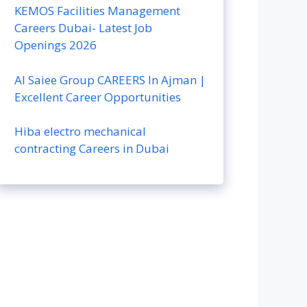
KEMOS Facilities Management
Careers Dubai- Latest Job
Openings 2026
Al Saiee Group CAREERS In Ajman |
Excellent Career Opportunities
Hiba electro mechanical
contracting Careers in Dubai