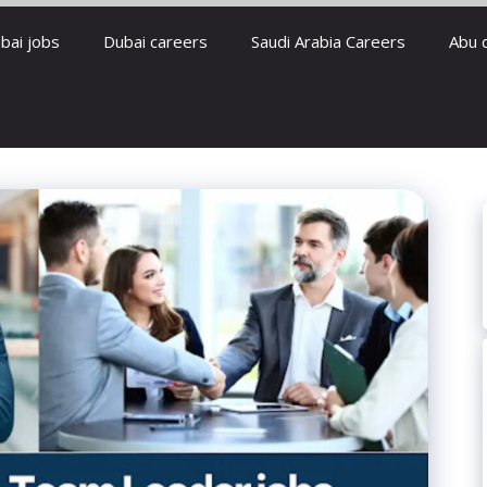
bai jobs
Dubai careers
Saudi Arabia Careers
Abu 