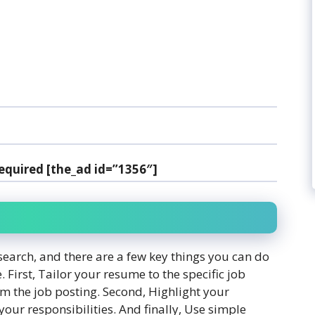
equired [the_ad id=”1356″]
search, and there are a few key things you can do
. First, Tailor your resume to the specific job
m the job posting. Second, Highlight your
your responsibilities. And finally, Use simple