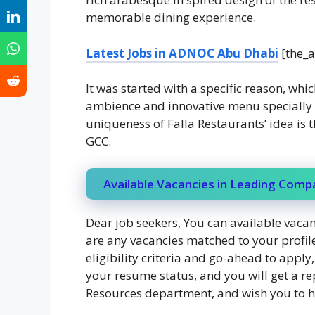
memorable dining experience.
Latest Jobs in ADNOC Abu Dhabi
[the_a
It was started with a specific reason, whic
ambience and innovative menu specially d
uniqueness of Falla Restaurants’ idea is 
GCC.
Available Vacancies in Leading Comp
Dear job seekers, You can available vacanc
are any vacancies matched to your profile
eligibility criteria and go-ahead to appl
your resume status, and you will get a re
Resources department, and wish you to ha