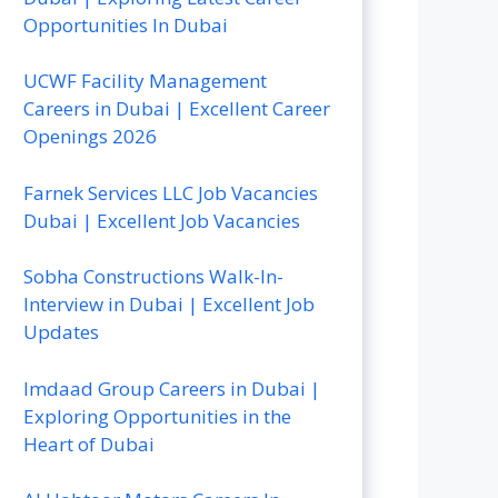
Opportunities In Dubai
UCWF Facility Management
Careers in Dubai | Excellent Career
Openings 2026
Farnek Services LLC Job Vacancies
Dubai | Excellent Job Vacancies
Sobha Constructions Walk-In-
Interview in Dubai | Excellent Job
Updates
Imdaad Group Careers in Dubai |
Exploring Opportunities in the
Heart of Dubai