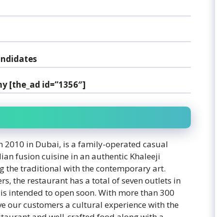
andidates
y [the_ad id=”1356″]
 2010 in Dubai, is a family-operated casual
ian fusion cuisine in an authentic Khaleeji
g the traditional with the contemporary art.
, the restaurant has a total of seven outlets in
 is intended to open soon. With more than 300
e our customers a cultural experience with the
staurant and well-crafted food along with a