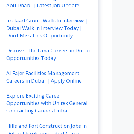
Abu Dhabi | Latest Job Update
Imdaad Group Walk-In Interview |
Dubai Walk In Interview Today|
Don’t Miss This Opportunity
Discover The Lana Careers in Dubai
Opportunities Today
Al Fajer Facilities Management
Careers in Dubai | Apply Online
Explore Exciting Career
Opportunities with Unitek General
Contracting Careers Dubai
Hills and Fort Construction Jobs In
Dubai | Exploring Latest Career