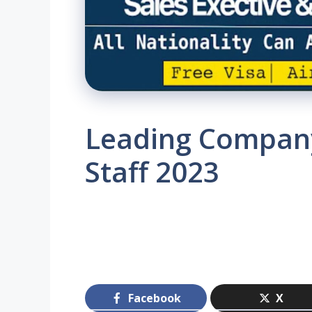
Leading Company
Staff 2023
Facebook
X