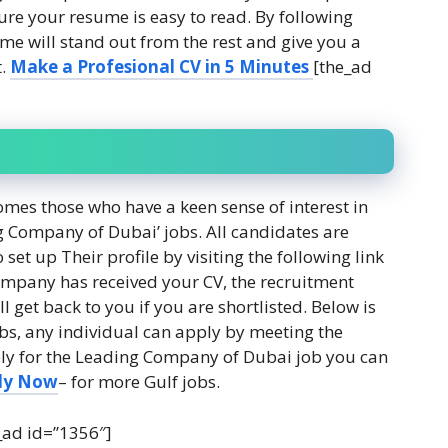
re your resume is easy to read. By following
ume will stand out from the rest and give you a
t.
Make a Profesional CV in 5 Minutes
[the_ad
es those who have a keen sense of interest in
g Company of Dubai’ jobs. All candidates are
set up Their profile by visiting the following link
ompany has received your CV, the recruitment
l get back to you if you are shortlisted. Below is
obs, any individual can apply by meeting the
Apply for the Leading Company of Dubai job you can
ly Now
– for more Gulf jobs.
_ad id=”1356″]