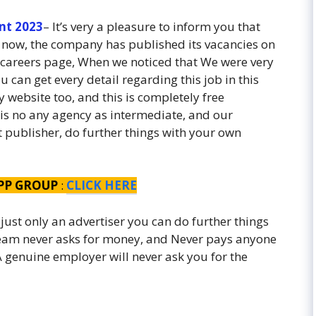
nt 2023
– It’s very a pleasure to inform you that
 now, the company has published its vacancies on
careers page, When we noticed that We were very
u can get every detail regarding this job in this
 website too, and this is completely free
 is no any agency as intermediate, and our
st publisher, do further things with your own
PP GROUP
:
CLICK HERE
 just only an advertiser you can do further things
 team never asks for money, and Never pays anyone
. A genuine employer will never ask you for the