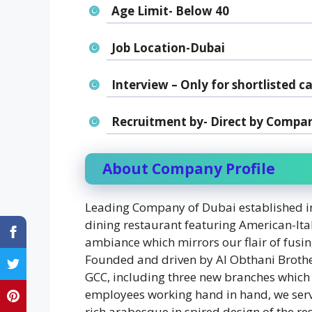
Age Limit- Below 40
Job Location-Dubai
Interview – Only for shortlisted c
Recruitment by- Direct by Compan
About Company Profile
Leading Company of Dubai established in
dining restaurant featuring American-Ital
ambiance which mirrors our flair of fusin
Founded and driven by Al Obthani Brothers
GCC, including three new branches which
employees working hand in hand, we serv
rich arabesque in spired design of the re