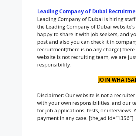
Leading Company of Dubai Recruitme
Leading Company of Dubai is hiring staff
the Leading Company of Dubai website’s 
happy to share it with job seekers, and yo
post and also you can check it in company
recruitment(there is no any charge) there
website is not recruiting team, we are ju
responsibility.
JOIN WHATSA
Disclaimer: Our website is not a recruiter
with your own responsibilities. and our
for job applications, tests, or interviews
payment in any case. [the_ad id=”1356″]