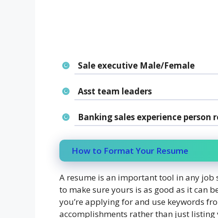
Sale executive Male/Female
Asst team leaders
Banking sales experience person r
How to Format Your Resume
A resume is an important tool in any job 
to make sure yours is as good as it can be
you’re applying for and use keywords fro
accomplishments rather than just listing 