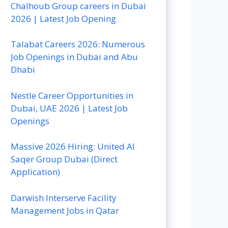
Chalhoub Group careers in Dubai
2026 | Latest Job Opening
Talabat Careers 2026: Numerous
Job Openings in Dubai and Abu
Dhabi
Nestle Career Opportunities in
Dubai, UAE 2026 | Latest Job
Openings
Massive 2026 Hiring: United Al
Saqer Group Dubai (Direct
Application)
Darwish Interserve Facility
Management Jobs in Qatar