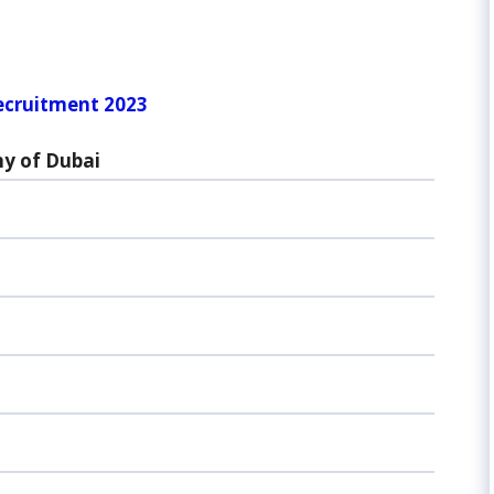
ecruitment 2023
y of Dubai