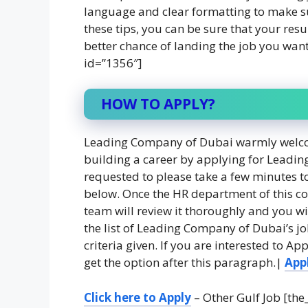
language and clear formatting to make su
these tips, you can be sure that your res
better chance of landing the job you wan
id=”1356″]
HOW TO APPLY?
Leading Company of Dubai warmly welcom
building a career by applying for Leadin
requested to please take a few minutes to 
below. Once the HR department of this c
team will review it thoroughly and you wil
the list of Leading Company of Dubai’s j
criteria given. If you are interested to 
get the option after this paragraph.|
App
Click here to Apply
– Other Gulf Job [the