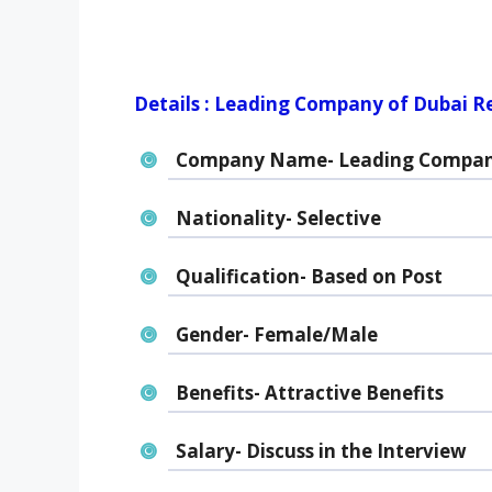
Details : Leading Company of Dubai R
Company Name- Leading Compan
Nationality- Selective
Qualification- Based on Post
Gender- Female/Male
Benefits- Attractive Benefits
Salary- Discuss in the Interview