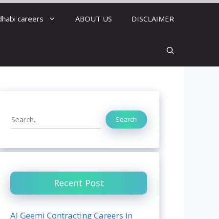
dhabi careers
ABOUT US
DISCLAIMER
Search
Search
Recent Post
Al Geemi Contracting Careers in