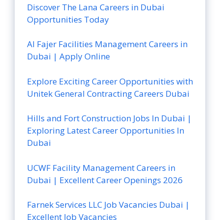
Discover The Lana Careers in Dubai
Opportunities Today
Al Fajer Facilities Management Careers in
Dubai | Apply Online
Explore Exciting Career Opportunities with
Unitek General Contracting Careers Dubai
Hills and Fort Construction Jobs In Dubai |
Exploring Latest Career Opportunities In
Dubai
UCWF Facility Management Careers in
Dubai | Excellent Career Openings 2026
Farnek Services LLC Job Vacancies Dubai |
Excellent Job Vacancies