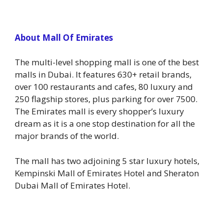
About Mall Of Emirates
The multi-level shopping mall is one of the best
malls in Dubai. It features 630+ retail brands,
over 100 restaurants and cafes, 80 luxury and
250 flagship stores, plus parking for over 7500.
The Emirates mall is every shopper’s luxury
dream as it is a one stop destination for all the
major brands of the world.
The mall has two adjoining 5 star luxury hotels,
Kempinski Mall of Emirates Hotel and Sheraton
Dubai Mall of Emirates Hotel.