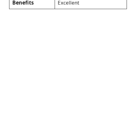
Benefits
Excellent