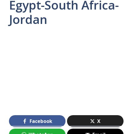
Egypt-South Africa-
Jordan
Facebook
X