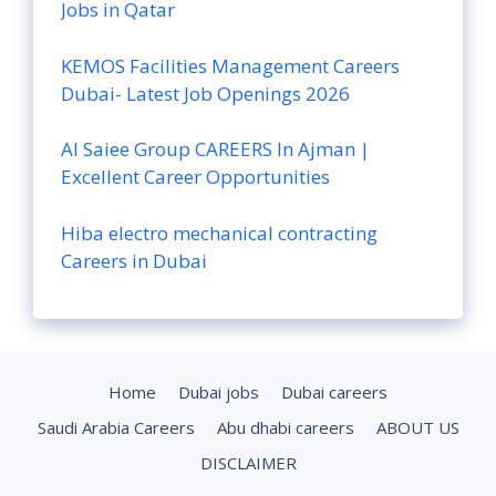
Jobs in Qatar
KEMOS Facilities Management Careers
Dubai- Latest Job Openings 2026
Al Saiee Group CAREERS In Ajman |
Excellent Career Opportunities
Hiba electro mechanical contracting
Careers in Dubai
Home
Dubai jobs
Dubai careers
Saudi Arabia Careers
Abu dhabi careers
ABOUT US
DISCLAIMER