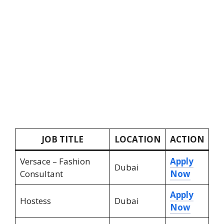
JOB TITLE
LOCATION
ACTION
Versace – Fashion
Apply
Dubai
Consultant
Now
Apply
Hostess
Dubai
Now