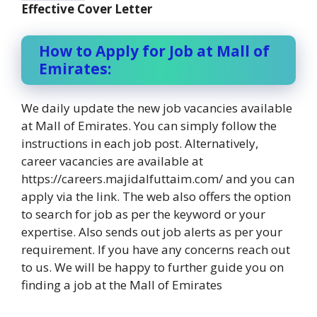
Effective Cover Letter
How to Apply for Job at Mall of
Emirates:
We daily update the new job vacancies available
at Mall of Emirates. You can simply follow the
instructions in each job post. Alternatively,
career vacancies are available at
https://careers.majidalfuttaim.com/ and you can
apply via the link. The web also offers the option
to search for job as per the keyword or your
expertise. Also sends out job alerts as per your
requirement. If you have any concerns reach out
to us. We will be happy to further guide you on
finding a job at the Mall of Emirates