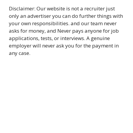
Disclaimer: Our website is not a recruiter just
only an advertiser you can do further things with
your own responsibilities. and our team never
asks for money, and Never pays anyone for job
applications, tests, or interviews. A genuine
employer will never ask you for the payment in
any case.