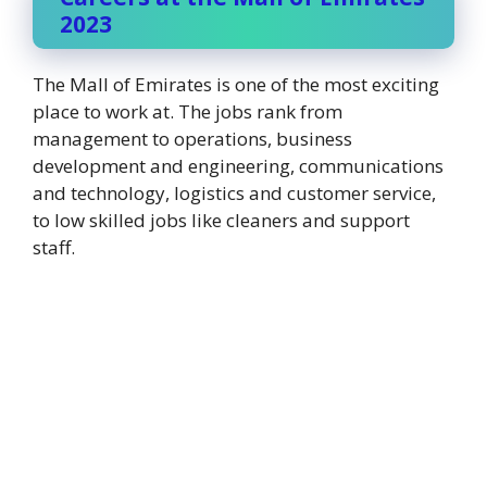
2023
The Mall of Emirates is one of the most exciting
place to work at. The jobs rank from
management to operations, business
development and engineering, communications
and technology, logistics and customer service,
to low skilled jobs like cleaners and support
staff.