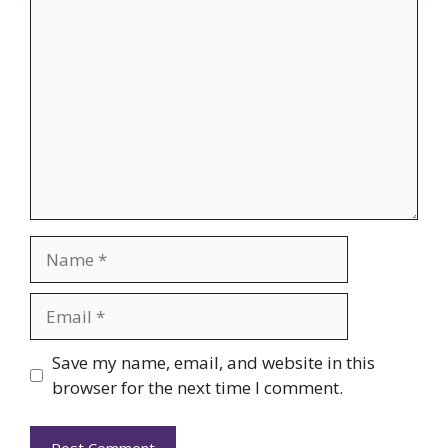
Comment
Name
Email
Website
Save my name, email, and website in this
browser for the next time I comment.