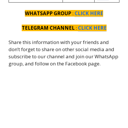
WHATSAPP GROUP
:
CLICK HERE
TELEGRAM CHANNEL
:
CLICK HERE
Share this information with your friends and
don’t forget to share on other social media and
subscribe to our channel and join our WhatsApp
group, and follow on the Facebook page.