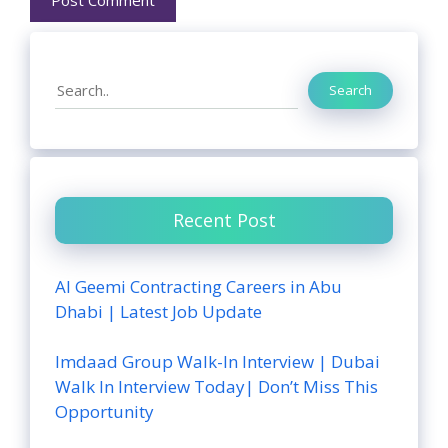
Search
Search
Recent Post
Al Geemi Contracting Careers in Abu
Dhabi | Latest Job Update
Imdaad Group Walk-In Interview | Dubai
Walk In Interview Today| Don’t Miss This
Opportunity