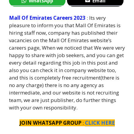
WhatsApp
Email
Mall Of Emirates Careers 2023
: Its very
pleasure to inform you that Mall Of Emirates is
hiring staff now, company has published their
vacancies on the Mall Of Emirates website’s
careers page, When we noticed that We were very
happy to share with job seekers, and you can get
every detail regarding this job in this post and
also you can check it in company website too,
and this is completely free recruitment(there is
no any charge) there is no any agency as
intermediate, and our website is not recruiting
team, we are just publisher, do further things
with your own responsibility.
JOIN WHATSAPP GROUP
:
CLICK HERE