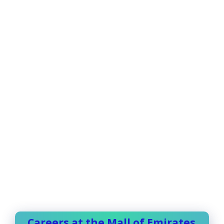
Careers at the Mall of Emirates