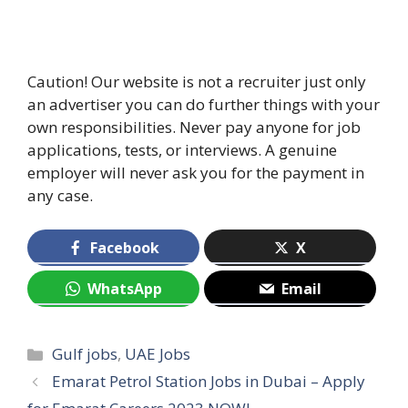
Caution! Our website is not a recruiter just only
an advertiser you can do further things with your
own responsibilities. Never pay anyone for job
applications, tests, or interviews. A genuine
employer will never ask you for the payment in
any case.
Facebook
X
WhatsApp
Email
Categories
Gulf jobs
,
UAE Jobs
Emarat Petrol Station Jobs in Dubai – Apply