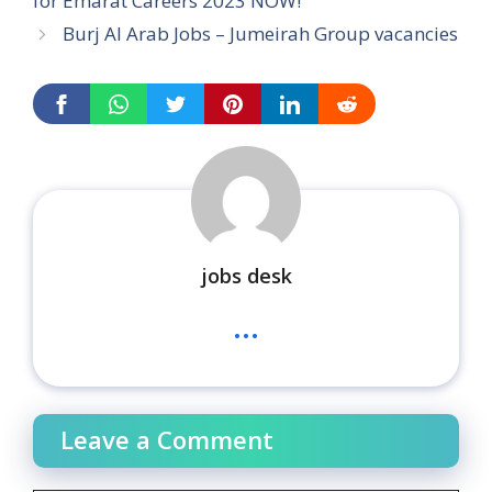
for Emarat Careers 2023 NOW!
Burj Al Arab Jobs – Jumeirah Group vacancies
jobs desk
...
Leave a Comment