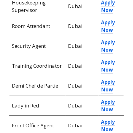
Housekeeping
Apply
Dubai
Supervisor
Now
Apply
Room Attendant
Dubai
Now
Apply
Security Agent
Dubai
Now
Apply
Training Coordinator
Dubai
Now
Apply
Demi Chef de Partie
Dubai
Now
Apply
Lady in Red
Dubai
Now
Apply
Front Office Agent
Dubai
Now