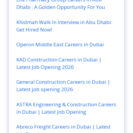
Dhabi : A Golden Opportunity For You
Khidmah Walk In Interview in Abu Dhabi:
Get Hired Now!
Operon Middle East Careers in Dubai
KAD Construction Careers in Dubai |
Latest Job Opening 2026
General Construction Careers in Dubai |
Latest job opening 2026
ASTRA Engineering & Construction Careers
in Dubai | Latest Job Opening
Abreco Freight Careers in Dubai | Latest