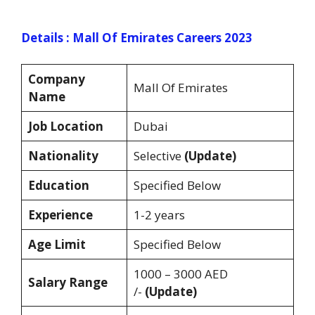
Details : Mall Of Emirates Careers 2023
Company
Mall Of Emirates
Name
Job Location
Dubai
Nationality
Selective
(Update)
Education
Specified Below
Experience
1-2 years
Age Limit
Specified Below
1000 – 3000 AED
Salary Range
/-
(Update)