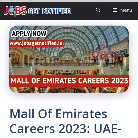
Skip
Menu
to
content
Mall Of Emirates
Careers 2023: UAE-