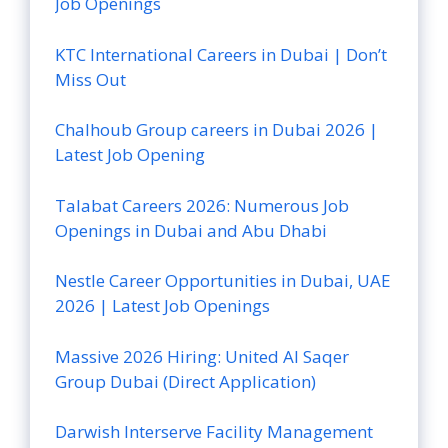
Job Openings
KTC International Careers in Dubai | Don’t
Miss Out
Chalhoub Group careers in Dubai 2026 |
Latest Job Opening
Talabat Careers 2026: Numerous Job
Openings in Dubai and Abu Dhabi
Nestle Career Opportunities in Dubai, UAE
2026 | Latest Job Openings
Massive 2026 Hiring: United Al Saqer
Group Dubai (Direct Application)
Darwish Interserve Facility Management