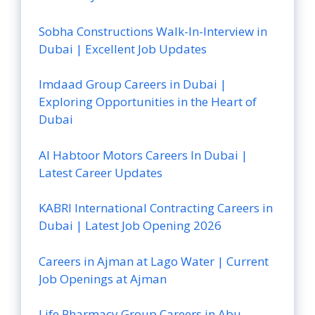
Sobha Constructions Walk-In-Interview in
Dubai | Excellent Job Updates
Imdaad Group Careers in Dubai |
Exploring Opportunities in the Heart of
Dubai
Al Habtoor Motors Careers In Dubai |
Latest Career Updates
KABRI International Contracting Careers in
Dubai | Latest Job Opening 2026
Careers in Ajman at Lago Water | Current
Job Openings at Ajman
Life Pharmacy Group Careers in Abu