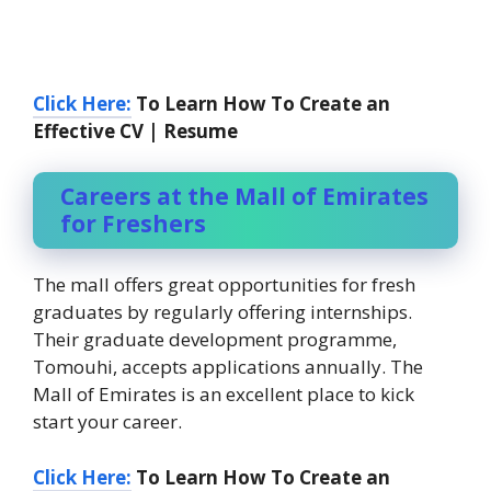
Click Here:
To Learn How To Create an
Effective CV | Resume
Careers at the Mall of Emirates
for Freshers
The mall offers great opportunities for fresh
graduates by regularly offering internships.
Their graduate development programme,
Tomouhi, accepts applications annually. The
Mall of Emirates is an excellent place to kick
start your career.
Click Here:
To Learn How To Create an