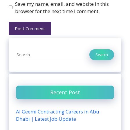
Website
Save my name, email, and website in this
browser for the next time I comment.
Search
Search
Recent Post
Al Geemi Contracting Careers in Abu
Dhabi | Latest Job Update