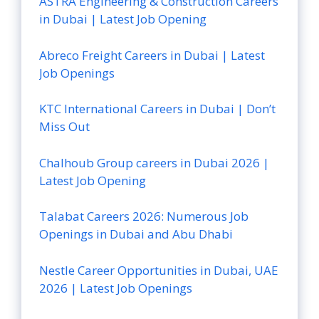
ASTRA Engineering & Construction Careers
in Dubai | Latest Job Opening
Abreco Freight Careers in Dubai | Latest
Job Openings
KTC International Careers in Dubai | Don’t
Miss Out
Chalhoub Group careers in Dubai 2026 |
Latest Job Opening
Talabat Careers 2026: Numerous Job
Openings in Dubai and Abu Dhabi
Nestle Career Opportunities in Dubai, UAE
2026 | Latest Job Openings