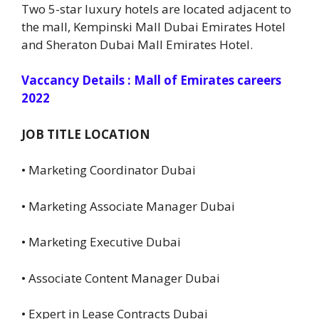
Two 5-star luxury hotels are located adjacent to
the mall, Kempinski Mall Dubai Emirates Hotel
and Sheraton Dubai Mall Emirates Hotel.
Vaccancy Details : Mall of Emirates careers
2022
JOB TITLE LOCATION
• Marketing Coordinator Dubai
• Marketing Associate Manager Dubai
• Marketing Executive Dubai
• Associate Content Manager Dubai
• Expert in Lease Contracts Dubai