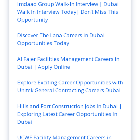
Imdaad Group Walk-In Interview | Dubai
Walk In Interview Today| Don’t Miss This
Opportunity
Discover The Lana Careers in Dubai
Opportunities Today
Al Fajer Facilities Management Careers in
Dubai | Apply Online
Explore Exciting Career Opportunities with
Unitek General Contracting Careers Dubai
Hills and Fort Construction Jobs In Dubai |
Exploring Latest Career Opportunities In
Dubai
UCWF Facility Management Careers in