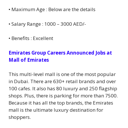
• Maximum Age : Below are the details
• Salary Range : 1000 – 3000 AED/-
• Benefits : Excellent
Emirates Group Careers Announced Jobs at
Mall of Emirates
This multi-level mall is one of the most popular
in Dubai. There are 630+ retail brands and over
100 cafes. It also has 80 luxury and 250 flagship
shops. Plus, there is parking for more than 7500.
Because it has all the top brands, the Emirates
mall is the ultimate luxury destination for
shoppers.