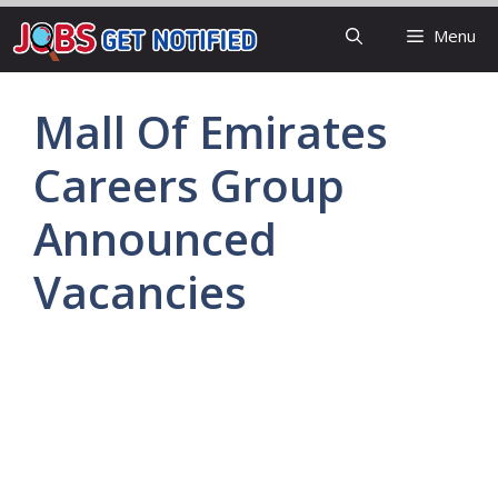
Skip
Menu
to
content
Mall Of Emirates
Careers Group
Announced
Vacancies