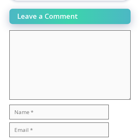
Leave a Comment
Comment
Name
Email