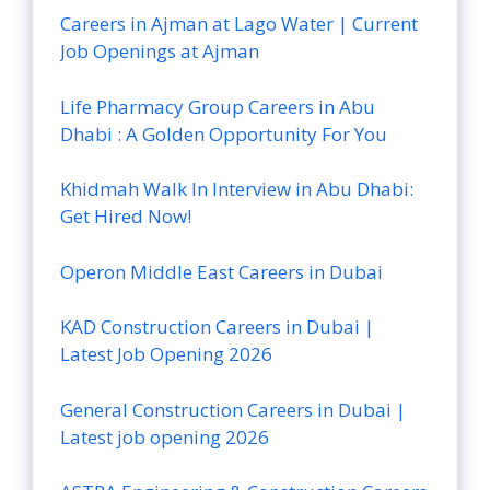
Careers in Ajman at Lago Water | Current
Job Openings at Ajman
Life Pharmacy Group Careers in Abu
Dhabi : A Golden Opportunity For You
Khidmah Walk In Interview in Abu Dhabi:
Get Hired Now!
Operon Middle East Careers in Dubai
KAD Construction Careers in Dubai |
Latest Job Opening 2026
General Construction Careers in Dubai |
Latest job opening 2026