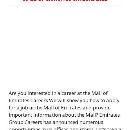
Are you interested in a career at the Mall of
Emirates Careers We will show you how to apply
for a job at the Mall of Emirates and provide
important information about the Mall? Emirates
Group Careers has announced numerous
opportunities in its offices and stores. Let’s take a