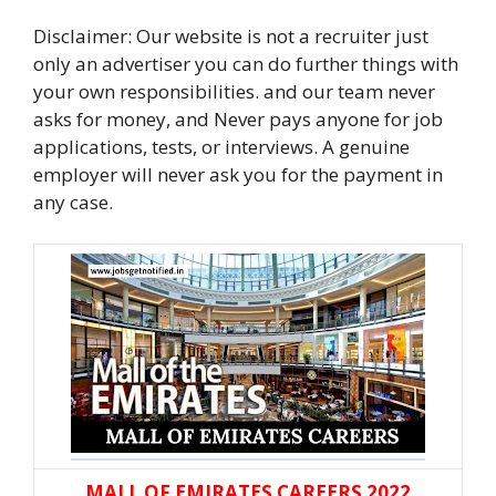
Disclaimer: Our website is not a recruiter just
only an advertiser you can do further things with
your own responsibilities. and our team never
asks for money, and Never pays anyone for job
applications, tests, or interviews. A genuine
employer will never ask you for the payment in
any case.
MALL OF EMIRATES CAREERS 2022