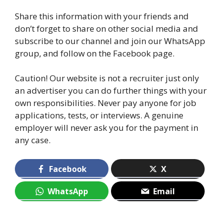
Share this information with your friends and
don’t forget to share on other social media and
subscribe to our channel and join our WhatsApp
group, and follow on the Facebook page.
Caution! Our website is not a recruiter just only
an advertiser you can do further things with your
own responsibilities. Never pay anyone for job
applications, tests, or interviews. A genuine
employer will never ask you for the payment in
any case.
Facebook
X
WhatsApp
Email