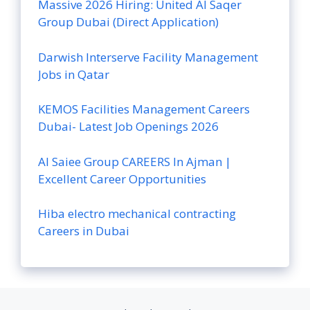
Massive 2026 Hiring: United Al Saqer
Group Dubai (Direct Application)
Darwish Interserve Facility Management
Jobs in Qatar
KEMOS Facilities Management Careers
Dubai- Latest Job Openings 2026
Al Saiee Group CAREERS In Ajman |
Excellent Career Opportunities
Hiba electro mechanical contracting
Careers in Dubai