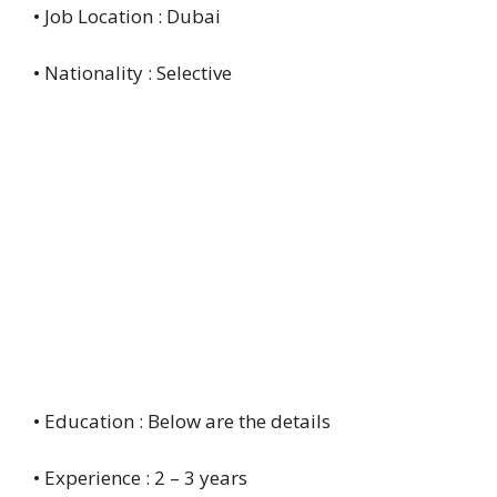
• Job Location : Dubai
• Nationality : Selective
• Education : Below are the details
• Experience : 2 – 3 years