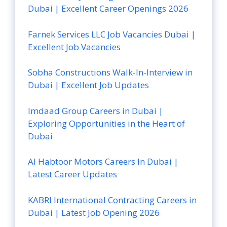
Dubai | Excellent Career Openings 2026
Farnek Services LLC Job Vacancies Dubai |
Excellent Job Vacancies
Sobha Constructions Walk-In-Interview in
Dubai | Excellent Job Updates
Imdaad Group Careers in Dubai |
Exploring Opportunities in the Heart of
Dubai
Al Habtoor Motors Careers In Dubai |
Latest Career Updates
KABRI International Contracting Careers in
Dubai | Latest Job Opening 2026