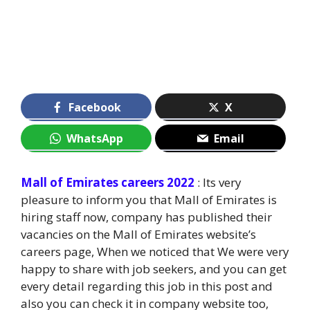
Facebook
X
WhatsApp
Email
Mall of Emirates careers 2022
: Its very
pleasure to inform you that Mall of Emirates is
hiring staff now, company has published their
vacancies on the Mall of Emirates website’s
careers page, When we noticed that We were very
happy to share with job seekers, and you can get
every detail regarding this job in this post and
also you can check it in company website too,