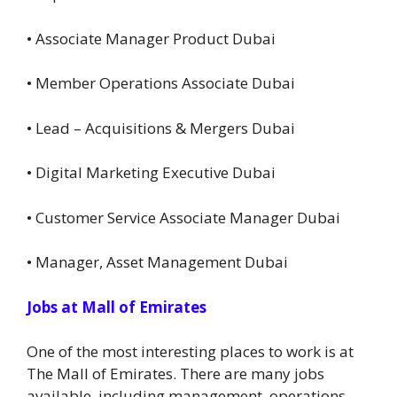
• Associate Manager Product Dubai
• Member Operations Associate Dubai
• Lead – Acquisitions & Mergers Dubai
• Digital Marketing Executive Dubai
• Customer Service Associate Manager Dubai
• Manager, Asset Management Dubai
Jobs at Mall of Emirates
One of the most interesting places to work is at
The Mall of Emirates. There are many jobs
available, including management, operations,