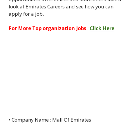
look at Emirates Careers and see how you can
apply for a job.
For More Top organization Jobs
:
Click Here
• Company Name : Mall Of Emirates