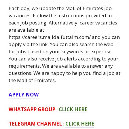
Each day, we update the Mall of Emirates job
vacancies. Follow the instructions provided in
each job posting. Alternatively, career vacancies
are available at
https://careers.majidalfuttaim.com/ and you can
apply via the link. You can also search the web
for jobs based on your keywords or expertise.
You can also receive job alerts according to your
requirements. We are available to answer any
questions. We are happy to help you find a job at
the Mall of Emirates.
APPLY NOW
WHATSAPP GROUP
:
CLICK HERE
TELEGRAM CHANNEL
:
CLICK HERE