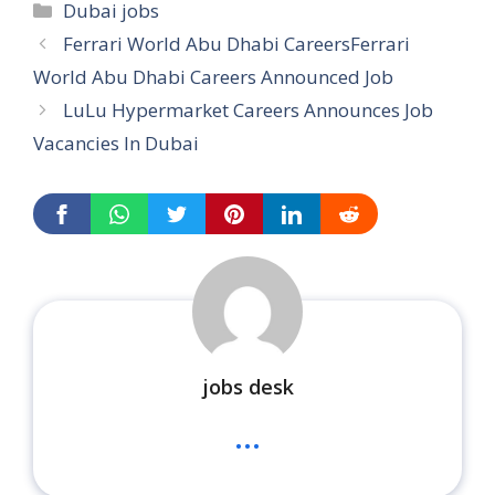
Categories
Dubai jobs
Ferrari World Abu Dhabi CareersFerrari
World Abu Dhabi Careers Announced Job
LuLu Hypermarket Careers Announces Job
Vacancies In Dubai
jobs desk
...