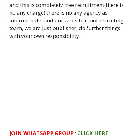
and this is completely free recruitment(there is
no any charge) there is no any agency as
intermediate, and our website is not recruiting
team, we are just publisher, do further things
with your own responsibility.
JOIN WHATSAPP GROUP
:
CLICK HERE