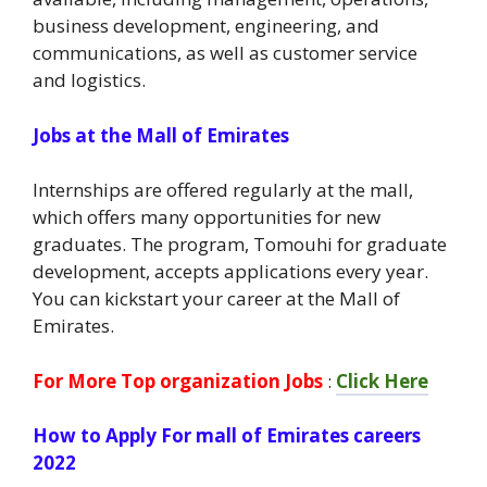
business development, engineering, and
communications, as well as customer service
and logistics.
Jobs at the Mall of Emirates
Internships are offered regularly at the mall,
which offers many opportunities for new
graduates. The program, Tomouhi for graduate
development, accepts applications every year.
You can kickstart your career at the Mall of
Emirates.
For More Top organization Jobs
:
Click Here
How to Apply For mall of Emirates careers
2022