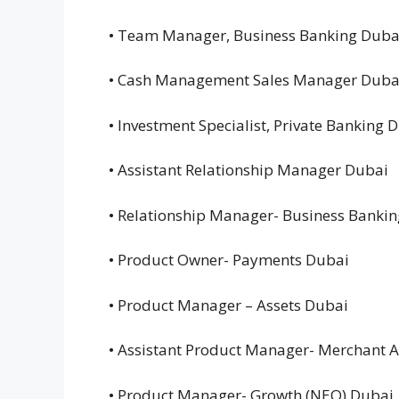
• Team Manager, Business Banking Dub
• Cash Management Sales Manager Dub
• Investment Specialist, Private Banking
• Assistant Relationship Manager Dubai
• Relationship Manager- Business Banki
• Product Owner- Payments Dubai
• Product Manager – Assets Dubai
• Assistant Product Manager- Merchant 
• Product Manager- Growth (NEO) Dubai