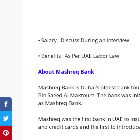
• Salary : Discuss During an Interview
• Benefits : As Per UAE Labor Law
About Mashreq Bank
Mashreq Bank is Dubai’s oldest bank foun
Bin Saeed Al Maktoum. The bank was init
as Mashreq Bank.
Mashreq was the first bank in UAE to inst
and credit cards and the first to introdu