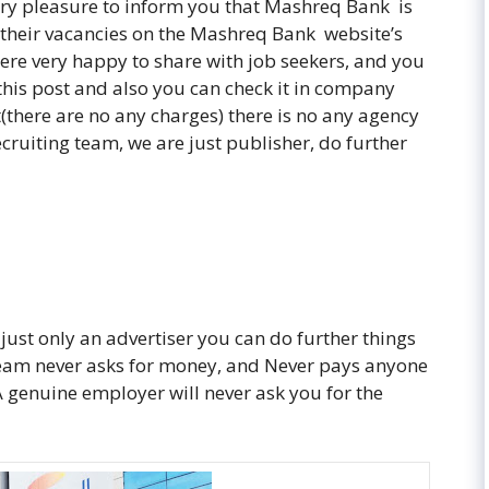
very pleasure to inform you that Mashreq Bank is
 their vacancies on the Mashreq Bank website’s
re very happy to share with job seekers, and you
 this post and also you can check it in company
t(there are no any charges) there is no any agency
ecruiting team, we are just publisher, do further
 just only an advertiser you can do further things
 team never asks for money, and Never pays anyone
. A genuine employer will never ask you for the