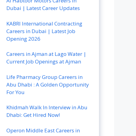
Al Habtoor Motors Careers In
Dubai | Latest Career Updates
KABRI International Contracting
Careers in Dubai | Latest Job
Opening 2026
Careers in Ajman at Lago Water |
Current Job Openings at Ajman
Life Pharmacy Group Careers in
Abu Dhabi : A Golden Opportunity
For You
Khidmah Walk In Interview in Abu
Dhabi: Get Hired Now!
Operon Middle East Careers in