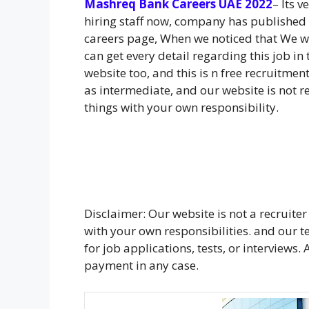
Mashreq Bank Careers UAE 2022
– Its 
hiring staff now, company has published
careers page, When we noticed that We we
can get every detail regarding this job in
website too, and this is n free recruitmen
as intermediate, and our website is not r
things with your own responsibility.
Disclaimer: Our website is not a recruiter
with your own responsibilities. and our
for job applications, tests, or interviews
payment in any case.