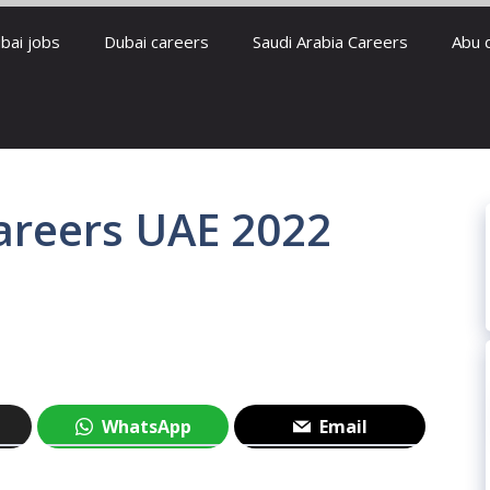
bai jobs
Dubai careers
Saudi Arabia Careers
Abu 
reers UAE 2022
WhatsApp
Email