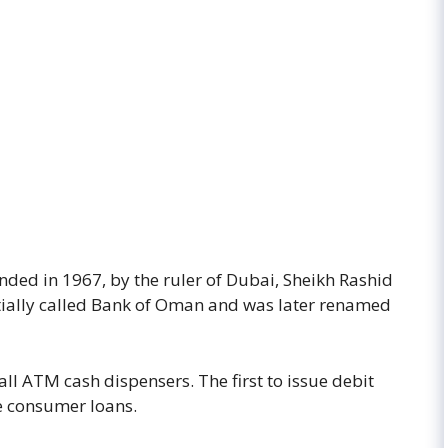
ded in 1967, by the ruler of Dubai, Sheikh Rashid
ially called Bank of Oman and was later renamed
all ATM cash dispensers. The first to issue debit
ce consumer loans.