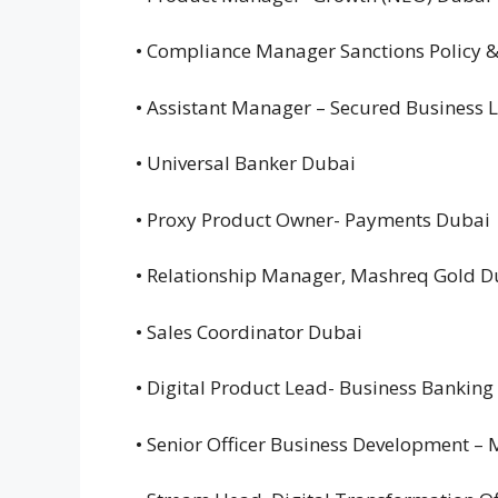
• Compliance Manager Sanctions Policy 
• Assistant Manager – Secured Business
• Universal Banker Dubai
• Proxy Product Owner- Payments Dubai
• Relationship Manager, Mashreq Gold 
• Sales Coordinator Dubai
• Digital Product Lead- Business Bankin
• Senior Officer Business Development –