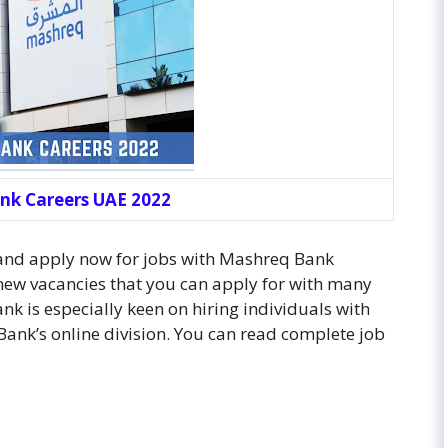
nk Careers UAE 2022
 and apply now for jobs with Mashreq Bank
ew vacancies that you can apply for with many
k is especially keen on hiring individuals with
Bank’s online division. You can read complete job