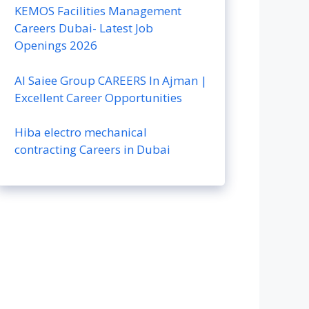
KEMOS Facilities Management
Careers Dubai- Latest Job
Openings 2026
Al Saiee Group CAREERS In Ajman |
Excellent Career Opportunities
Hiba electro mechanical
contracting Careers in Dubai