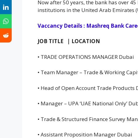
Now after 50 years, the bank has over 45 
institutions in the United Arab Emirates 
Vaccancy Details : Mashreq Bank Care
JOB TITLE | LOCATION
• TRADE OPERATIONS MANAGER Dubai
• Team Manager – Trade & Working Capit
• Head of Open Account Trade Products
• Manager – UPA ‘UAE National Only’ Du
• Trade & Structured Finance Survey Ma
• Assistant Proposition Manager Dubai