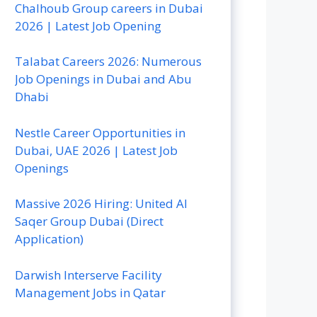
Chalhoub Group careers in Dubai
2026 | Latest Job Opening
Talabat Careers 2026: Numerous
Job Openings in Dubai and Abu
Dhabi
Nestle Career Opportunities in
Dubai, UAE 2026 | Latest Job
Openings
Massive 2026 Hiring: United Al
Saqer Group Dubai (Direct
Application)
Darwish Interserve Facility
Management Jobs in Qatar