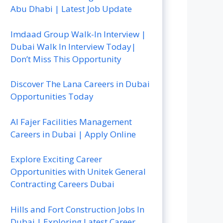
Abu Dhabi | Latest Job Update
Imdaad Group Walk-In Interview |
Dubai Walk In Interview Today|
Don’t Miss This Opportunity
Discover The Lana Careers in Dubai
Opportunities Today
Al Fajer Facilities Management
Careers in Dubai | Apply Online
Explore Exciting Career
Opportunities with Unitek General
Contracting Careers Dubai
Hills and Fort Construction Jobs In
Dubai | Exploring Latest Career