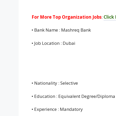
For More Top Organization Jobs
:
Click
• Bank Name : Mashreq Bank
• Job Location : Dubai
• Nationality : Selective
• Education : Equivalent Degree/Diploma
• Experience : Mandatory