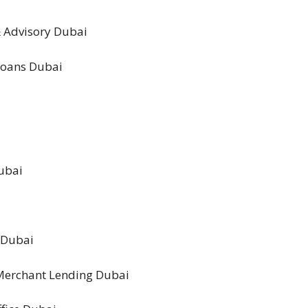
& Advisory Dubai
 Loans Dubai
Dubai
g Dubai
 Merchant Lending Dubai