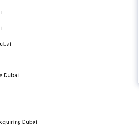
ai
ai
 Dubai
ng Dubai
Acquiring Dubai