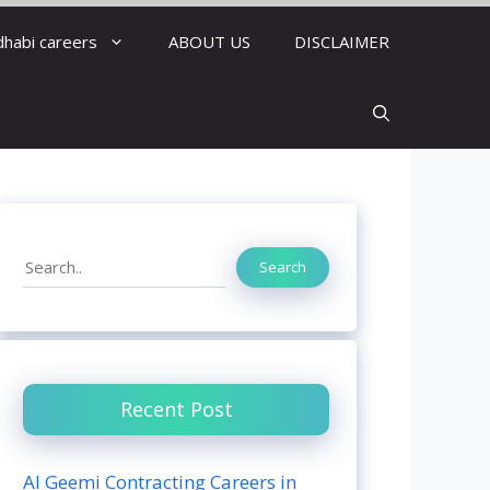
dhabi careers
ABOUT US
DISCLAIMER
Search
Search
Recent Post
Al Geemi Contracting Careers in