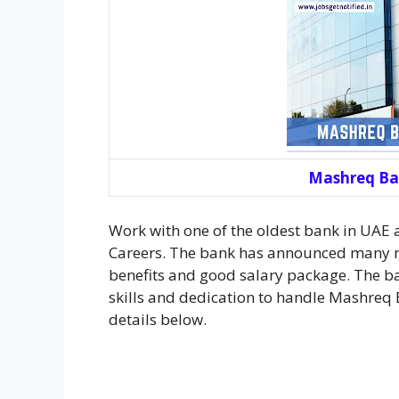
Mashreq Ba
Work with one of the oldest bank in UAE
Careers. The bank has announced many n
benefits and good salary package. The ban
skills and dedication to handle Mashreq 
details below.