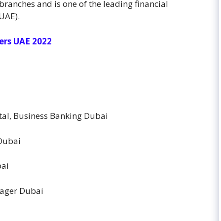
branches and is one of the leading financial
(UAE).
ers UAE 2022
al, Business Banking Dubai
 Dubai
bai
nager Dubai