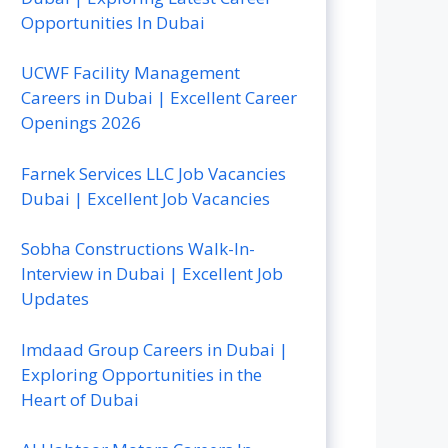
Opportunities In Dubai
UCWF Facility Management
Careers in Dubai | Excellent Career
Openings 2026
Farnek Services LLC Job Vacancies
Dubai | Excellent Job Vacancies
Sobha Constructions Walk-In-
Interview in Dubai | Excellent Job
Updates
Imdaad Group Careers in Dubai |
Exploring Opportunities in the
Heart of Dubai