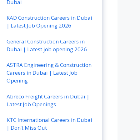
Dubai
KAD Construction Careers in Dubai
| Latest Job Opening 2026
General Construction Careers in
Dubai | Latest job opening 2026
ASTRA Engineering & Construction
Careers in Dubai | Latest Job
Opening
Abreco Freight Careers in Dubai |
Latest Job Openings
KTC International Careers in Dubai
| Don’t Miss Out