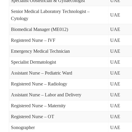
Specialist Obstetrician & Gynaecologist
UAE
Senior Medical Laboratory Technologist –
UAE
Cytology
Biomedical Manager (ME012)
UAE
Registered Nurse – IVF
UAE
Emergency Medical Technician
UAE
Specialist Dermatologist
UAE
Assistant Nurse – Pediatric Ward
UAE
Registered Nurse – Radiology
UAE
Assistant Nurse – Labor and Delivery
UAE
Registered Nurse – Maternity
UAE
Registered Nurse – OT
UAE
Sonographer
UAE