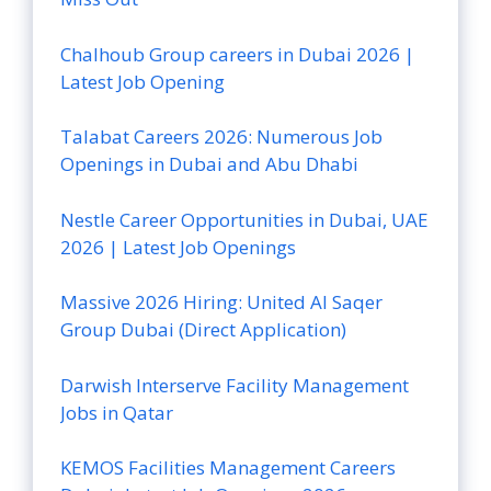
Chalhoub Group careers in Dubai 2026 |
Latest Job Opening
Talabat Careers 2026: Numerous Job
Openings in Dubai and Abu Dhabi
Nestle Career Opportunities in Dubai, UAE
2026 | Latest Job Openings
Massive 2026 Hiring: United Al Saqer
Group Dubai (Direct Application)
Darwish Interserve Facility Management
Jobs in Qatar
KEMOS Facilities Management Careers