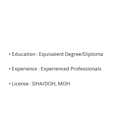
• Education : Equivalent Degree/Diploma
• Experience : Experienced Professionals
• License : DHA/DOH, MOH