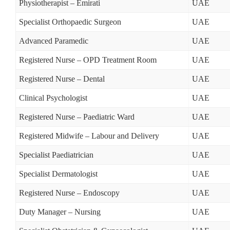
Physiotherapist – Emirati
UAE
Specialist Orthopaedic Surgeon
UAE
Advanced Paramedic
UAE
Registered Nurse – OPD Treatment Room
UAE
Registered Nurse – Dental
UAE
Clinical Psychologist
UAE
Registered Nurse – Paediatric Ward
UAE
Registered Midwife – Labour and Delivery
UAE
Specialist Paediatrician
UAE
Specialist Dermatologist
UAE
Registered Nurse – Endoscopy
UAE
Duty Manager – Nursing
UAE