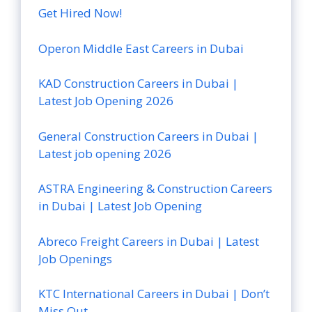
Get Hired Now!
Operon Middle East Careers in Dubai
KAD Construction Careers in Dubai |
Latest Job Opening 2026
General Construction Careers in Dubai |
Latest job opening 2026
ASTRA Engineering & Construction Careers
in Dubai | Latest Job Opening
Abreco Freight Careers in Dubai | Latest
Job Openings
KTC International Careers in Dubai | Don’t
Miss Out