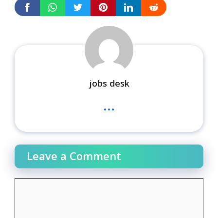
jobs desk
...
Leave a Comment
Comment