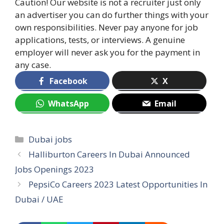
Caution! Our website is not a recruiter just only
an advertiser you can do further things with your
own responsibilities. Never pay anyone for job
applications, tests, or interviews. A genuine
employer will never ask you for the payment in
any case.
Facebook
X
WhatsApp
Email
Categories
Dubai jobs
Halliburton Careers In Dubai Announced
Jobs Openings 2023
PepsiCo Careers 2023 Latest Opportunities In
Dubai / UAE