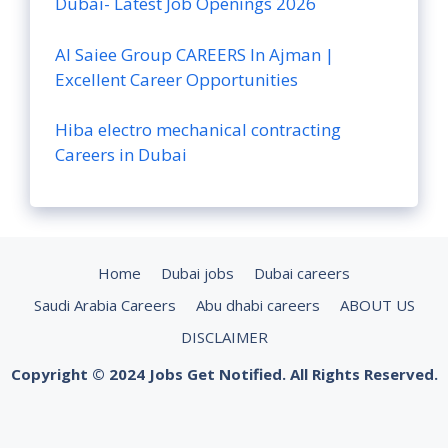
Dubai- Latest Job Openings 2026
Al Saiee Group CAREERS In Ajman |
Excellent Career Opportunities
Hiba electro mechanical contracting
Careers in Dubai
Home
Dubai jobs
Dubai careers
Saudi Arabia Careers
Abu dhabi careers
ABOUT US
DISCLAIMER
Copyright © 2024 Jobs Get Notified. All Rights Reserved.