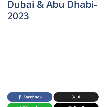
Dubai & Abu Dhabi-
2023
Facebook
X