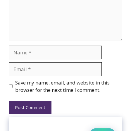
Name
Email
Website
Save my name, email, and website in this
browser for the next time I comment.