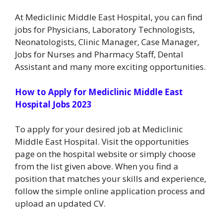
At Mediclinic Middle East Hospital, you can find
jobs for Physicians, Laboratory Technologists,
Neonatologists, Clinic Manager, Case Manager,
Jobs for Nurses and Pharmacy Staff, Dental
Assistant and many more exciting opportunities.
How to Apply for Mediclinic Middle East
Hospital Jobs 2023
To apply for your desired job at Mediclinic
Middle East Hospital. Visit the opportunities
page on the hospital website or simply choose
from the list given above. When you find a
position that matches your skills and experience,
follow the simple online application process and
upload an updated CV.