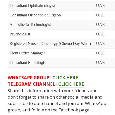
Consultant Ophthalmologist
UAE
Consultant Orthopedic Surgeon
UAE
Anaesthesia Technologist
UAE
Psychologist
UAE
Registered Nurse – Oncology (Chemo Day Ward)
UAE
Front Office Manager
UAE
Consultant Radiologist
UAE
WHATSAPP GROUP
:
CLICK HERE
TELEGRAM CHANNEL
:
CLICK HERE
Share this information with your friends and
don’t forget to share on other social media and
subscribe to our channel and join our WhatsApp
group, and follow on the Facebook page.