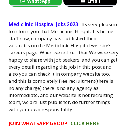
WhatsApp
Email
Mediclinic Hospital Jobs 2023
: Its very pleasure
to inform you that Mediclinic Hospital is hiring
staff now, company has published their
vacancies on the Mediclinic Hospital website’s
careers page, When we noticed that We were very
happy to share with job seekers, and you can get
every detail regarding this job in this post and
also you can check it in company website too,
and this is completely free recruitment(there is
no any charge) there is no any agency as
intermediate, and our website is not recruiting
team, we are just publisher, do further things
with your own responsibility.
JOIN WHATSAPP GROUP
:
CLICK HERE