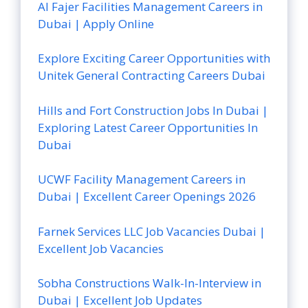
Al Fajer Facilities Management Careers in
Dubai | Apply Online
Explore Exciting Career Opportunities with
Unitek General Contracting Careers Dubai
Hills and Fort Construction Jobs In Dubai |
Exploring Latest Career Opportunities In
Dubai
UCWF Facility Management Careers in
Dubai | Excellent Career Openings 2026
Farnek Services LLC Job Vacancies Dubai |
Excellent Job Vacancies
Sobha Constructions Walk-In-Interview in
Dubai | Excellent Job Updates