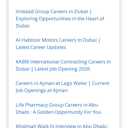
Imdaad Group Careers in Dubai |
Exploring Opportunities in the Heart of
Dubai
Al Habtoor Motors Careers In Dubai |
Latest Career Updates
KABRI International Contracting Careers in
Dubai | Latest Job Opening 2026
Careers in Ajman at Lago Water | Current
Job Openings at Ajman
Life Pharmacy Group Careers in Abu
Dhabi : A Golden Opportunity For You
Khidmah Walk In Interview in Abu Dhabi: