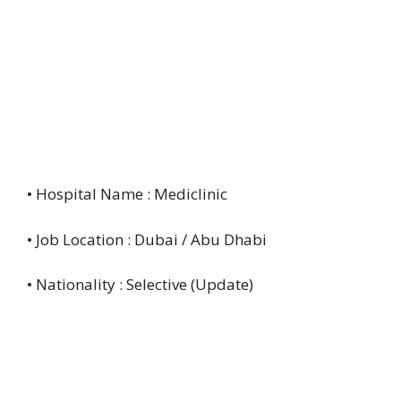
• Hospital Name : Mediclinic
• Job Location : Dubai / Abu Dhabi
• Nationality : Selective (Update)