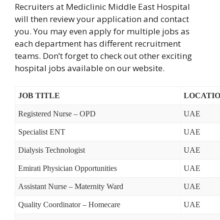
Recruiters at Mediclinic Middle East Hospital
will then review your application and contact
you. You may even apply for multiple jobs as
each department has different recruitment
teams. Don’t forget to check out other exciting
hospital jobs available on our website.
JOB TITLE
LOCATI
Registered Nurse – OPD
UAE
Specialist ENT
UAE
Dialysis Technologist
UAE
Emirati Physician Opportunities
UAE
Assistant Nurse – Maternity Ward
UAE
Quality Coordinator – Homecare
UAE