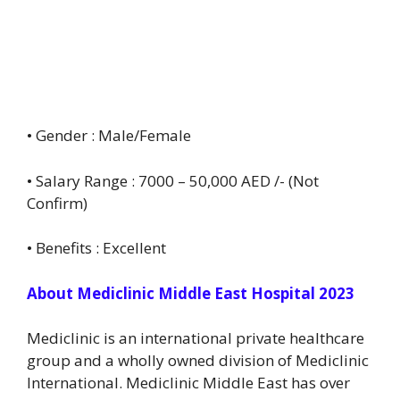
• Gender : Male/Female
• Salary Range : 7000 – 50,000 AED /- (Not
Confirm)
• Benefits : Excellent
About Mediclinic Middle East Hospital 2023
Mediclinic is an international private healthcare
group and a wholly owned division of Mediclinic
International. Mediclinic Middle East has over