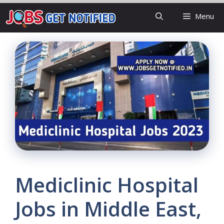
Skip
Menu
to
content
Mediclinic Hospital
Jobs in Middle East,