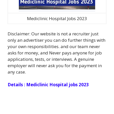
Mediclinic Hospital Jobs 2023
Disclaimer: Our website is not a recruiter just
only an advertiser you can do further things with
your own responsibilities. and our team never
asks for money, and Never pays anyone for job
applications, tests, or interviews. A genuine
employer will never ask you for the payment in
any case.
Details : Mediclinic Hospital jobs 2023