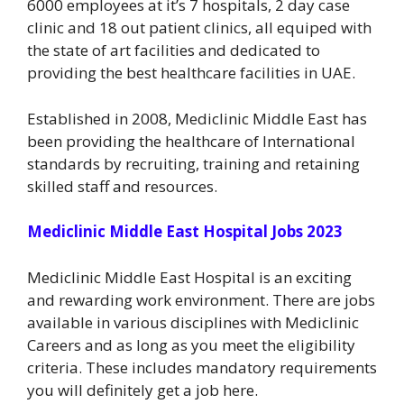
6000 employees at it’s 7 hospitals, 2 day case
clinic and 18 out patient clinics, all equiped with
the state of art facilities and dedicated to
providing the best healthcare facilities in UAE.
Established in 2008, Mediclinic Middle East has
been providing the healthcare of International
standards by recruiting, training and retaining
skilled staff and resources.
Mediclinic Middle East Hospital Jobs 2023
Mediclinic Middle East Hospital is an exciting
and rewarding work environment. There are jobs
available in various disciplines with Mediclinic
Careers and as long as you meet the eligibility
criteria. These includes mandatory requirements
you will definitely get a job here.