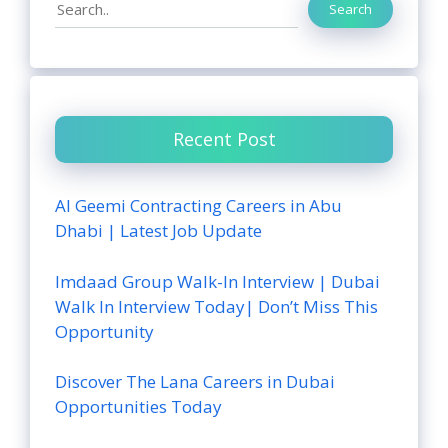
Search
Search
Recent Post
Al Geemi Contracting Careers in Abu
Dhabi | Latest Job Update
Imdaad Group Walk-In Interview | Dubai
Walk In Interview Today| Don’t Miss This
Opportunity
Discover The Lana Careers in Dubai
Opportunities Today