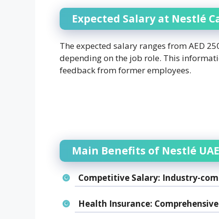
Expected Salary at Nestlé C
The expected salary ranges from AED 2500
depending on the job role. This informat
feedback from former employees.
Main Benefits of Nestlé UAE
Competitive Salary:
Industry-comp
Health Insurance:
Comprehensive 