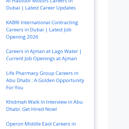
Al Habtoor Motors Careers In
Dubai | Latest Career Updates
KABRI International Contracting
Careers in Dubai | Latest Job
Opening 2026
Careers in Ajman at Lago Water |
Current Job Openings at Ajman
Life Pharmacy Group Careers in
Abu Dhabi : A Golden Opportunity
For You
Khidmah Walk In Interview in Abu
Dhabi: Get Hired Now!
Operon Middle East Careers in