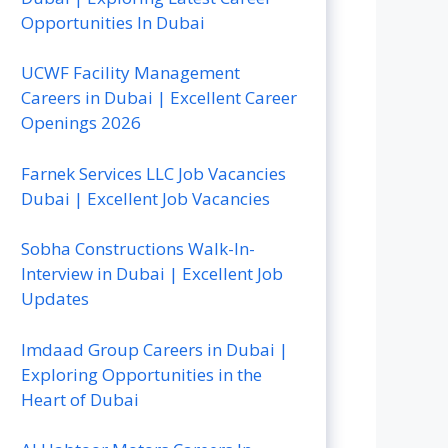
Opportunities In Dubai
UCWF Facility Management
Careers in Dubai | Excellent Career
Openings 2026
Farnek Services LLC Job Vacancies
Dubai | Excellent Job Vacancies
Sobha Constructions Walk-In-
Interview in Dubai | Excellent Job
Updates
Imdaad Group Careers in Dubai |
Exploring Opportunities in the
Heart of Dubai