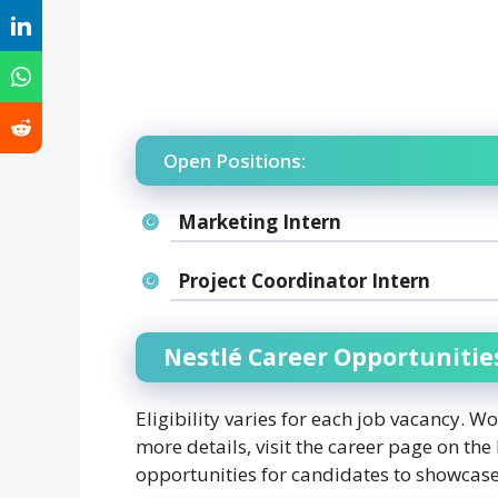
Open Positions:
Marketing Intern
Project Coordinator Intern
Nestlé Career Opportunitie
Eligibility varies for each job vacancy. W
more details, visit the career page on the 
opportunities for candidates to showcase