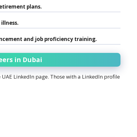
etirement plans.
illness.
ncement and job proficiency training.
eers in Dubai
é UAE LinkedIn page. Those with a LinkedIn profile