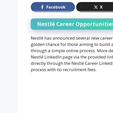
Facebook
X
Nestlé Career Opportunitie
Nestlé has announced several new career 
golden chance for those aiming to build 
through a simple online process. More det
Nestlé LinkedIn page via the provided lin
directly through the Nestlé Career Linke
process with no recruitment fees.