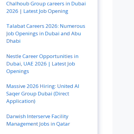
Chalhoub Group careers in Dubai
2026 | Latest Job Opening
Talabat Careers 2026: Numerous
Job Openings in Dubai and Abu
Dhabi
Nestle Career Opportunities in
Dubai, UAE 2026 | Latest Job
Openings
Massive 2026 Hiring: United Al
Saqer Group Dubai (Direct
Application)
Darwish Interserve Facility
Management Jobs in Qatar