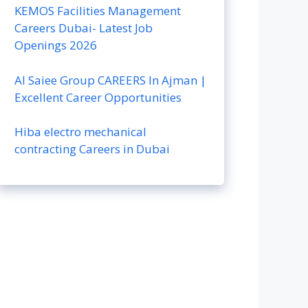
KEMOS Facilities Management
Careers Dubai- Latest Job
Openings 2026
Al Saiee Group CAREERS In Ajman |
Excellent Career Opportunities
Hiba electro mechanical
contracting Careers in Dubai