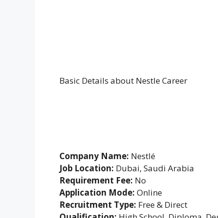
Basic Details about Nestle Career
Company Name:
Nestlé
Job Location:
Dubai, Saudi Arabia
Requirement Fee:
No
Application Mode:
Online
Recruitment Type:
Free & Direct
Qualification:
High School, Diploma, De