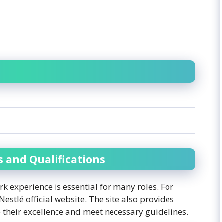
s and Qualifications
ork experience is essential for many roles. For
Nestlé official website. The site also provides
 their excellence and meet necessary guidelines.