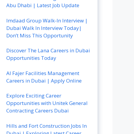
Abu Dhabi | Latest Job Update
Imdaad Group Walk-In Interview |
Dubai Walk In Interview Today|
Don’t Miss This Opportunity
Discover The Lana Careers in Dubai
Opportunities Today
Al Fajer Facilities Management
Careers in Dubai | Apply Online
Explore Exciting Career
Opportunities with Unitek General
Contracting Careers Dubai
Hills and Fort Construction Jobs In
Dubai | Exploring Latest Career