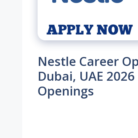
Nestle Career Op
Dubai, UAE 2026 
Openings