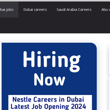
bai jobs
Dubai careers
Saudi Arabia Careers
Abu 