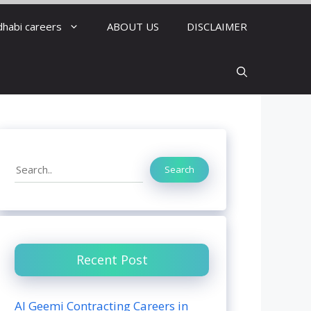
dhabi careers
ABOUT US
DISCLAIMER
Search
Search
Recent Post
Al Geemi Contracting Careers in