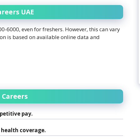
areers UAE
-6000, even for freshers. However, this can vary
ion is based on available online data and
 Careers
etitive pay.
health coverage.