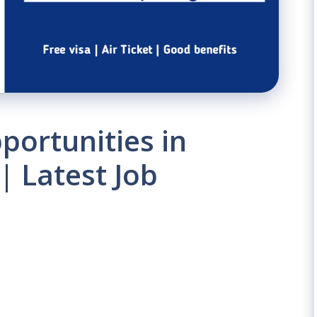
portunities in
| Latest Job