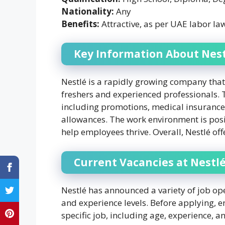
Nationality:
Any
Benefits:
Attractive, as per UAE labor la
Key Information About Nest
Nestlé is a rapidly growing company that 
freshers and experienced professionals.
including promotions, medical insurance
allowances. The work environment is posit
help employees thrive. Overall, Nestlé off
Current Vacancies at Nestlé
Nestlé has announced a variety of job ope
and experience levels. Before applying, en
specific job, including age, experience, 