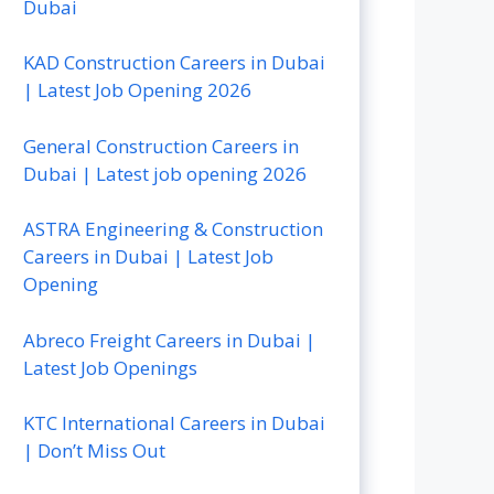
Dubai
KAD Construction Careers in Dubai
| Latest Job Opening 2026
General Construction Careers in
Dubai | Latest job opening 2026
ASTRA Engineering & Construction
Careers in Dubai | Latest Job
Opening
Abreco Freight Careers in Dubai |
Latest Job Openings
KTC International Careers in Dubai
| Don’t Miss Out