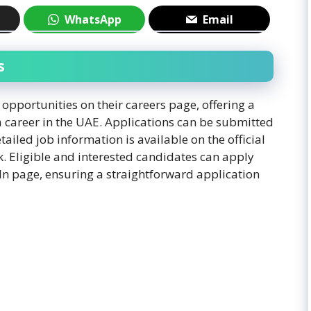
WhatsApp
Email
s
opportunities on their careers page, offering a
a career in the UAE. Applications can be submitted
ailed job information is available on the official
k. Eligible and interested candidates can apply
dIn page, ensuring a straightforward application