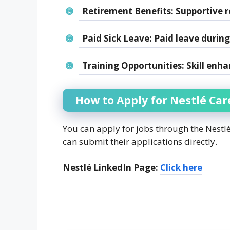
Retirement Benefits:
Supportive r
Paid Sick Leave:
Paid leave during 
Training Opportunities:
Skill enha
How to Apply for Nestlé Car
You can apply for jobs through the Nestl
can submit their applications directly.
Nestlé LinkedIn Page:
Click here