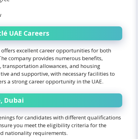
w
lé UAE Careers
offers excellent career opportunities for both
 The company provides numerous benefits,
, transportation allowances, and housing
ive and supportive, with necessary facilities to
ers a strong career opportunity in the UAE.
, Dubai
nings for candidates with different qualifications
sure you meet the eligibility criteria for the
and nationality requirements.