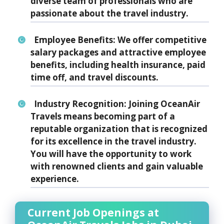
diverse team of professionals who are
passionate about the travel industry.
Employee Benefits:
We offer competitive
salary packages and attractive employee
benefits, including health insurance, paid
time off, and travel discounts.
Industry Recognition:
Joining OceanAir
Travels means becoming part of a
reputable organization that is recognized
for its excellence in the travel industry.
You will have the opportunity to work
with renowned clients and gain valuable
experience.
Current Job Openings at