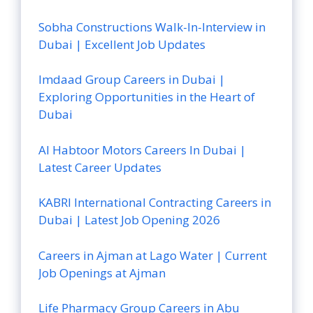
Sobha Constructions Walk-In-Interview in
Dubai | Excellent Job Updates
Imdaad Group Careers in Dubai |
Exploring Opportunities in the Heart of
Dubai
Al Habtoor Motors Careers In Dubai |
Latest Career Updates
KABRI International Contracting Careers in
Dubai | Latest Job Opening 2026
Careers in Ajman at Lago Water | Current
Job Openings at Ajman
Life Pharmacy Group Careers in Abu