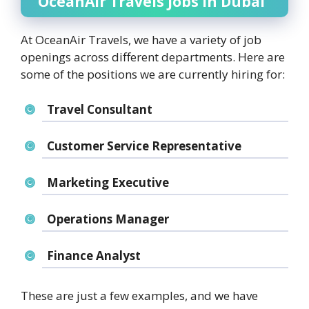
OceanAir Travels Jobs in Dubai
At OceanAir Travels, we have a variety of job
openings across different departments. Here are
some of the positions we are currently hiring for:
Travel Consultant
Customer Service Representative
Marketing Executive
Operations Manager
Finance Analyst
These are just a few examples, and we have