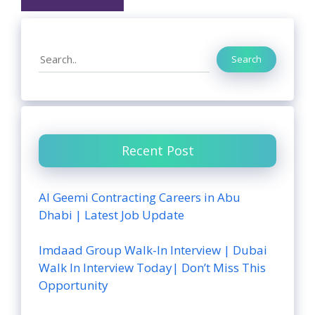
Search
Search
Recent Post
Al Geemi Contracting Careers in Abu
Dhabi | Latest Job Update
Imdaad Group Walk-In Interview | Dubai
Walk In Interview Today| Don’t Miss This
Opportunity