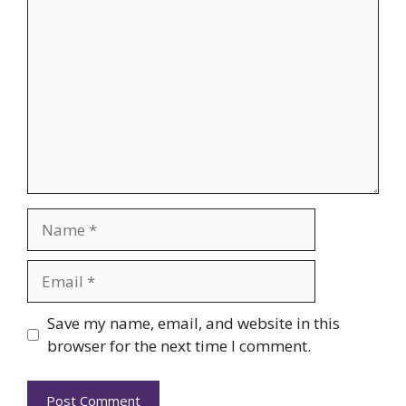
Comment
Name
Email
Website
Save my name, email, and website in this
browser for the next time I comment.