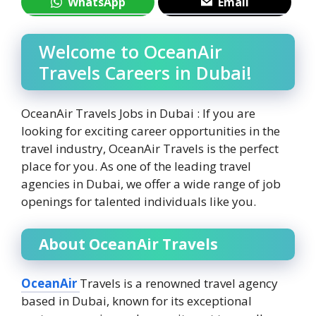
WhatsApp
Email
Welcome to OceanAir
Travels Careers in Dubai!
OceanAir Travels Jobs in Dubai : If you are
looking for exciting career opportunities in the
travel industry, OceanAir Travels is the perfect
place for you. As one of the leading travel
agencies in Dubai, we offer a wide range of job
openings for talented individuals like you.
About OceanAir Travels
OceanAir
Travels is a renowned travel agency
based in Dubai, known for its exceptional