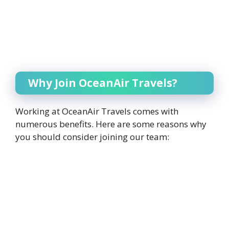
Why Join OceanAir Travels?
Working at OceanAir Travels comes with
numerous benefits. Here are some reasons why
you should consider joining our team: