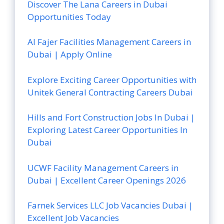
Discover The Lana Careers in Dubai
Opportunities Today
Al Fajer Facilities Management Careers in
Dubai | Apply Online
Explore Exciting Career Opportunities with
Unitek General Contracting Careers Dubai
Hills and Fort Construction Jobs In Dubai |
Exploring Latest Career Opportunities In
Dubai
UCWF Facility Management Careers in
Dubai | Excellent Career Openings 2026
Farnek Services LLC Job Vacancies Dubai |
Excellent Job Vacancies