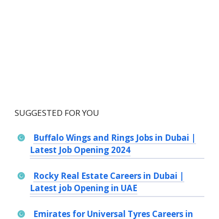
SUGGESTED FOR YOU
Buffalo Wings and Rings Jobs in Dubai |
Latest Job Opening 2024
Rocky Real Estate Careers in Dubai |
Latest job Opening in UAE
Emirates for Universal Tyres Careers in