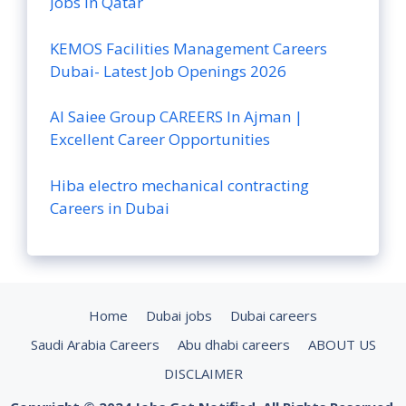
Jobs in Qatar
KEMOS Facilities Management Careers
Dubai- Latest Job Openings 2026
Al Saiee Group CAREERS In Ajman |
Excellent Career Opportunities
Hiba electro mechanical contracting
Careers in Dubai
Home
Dubai jobs
Dubai careers
Saudi Arabia Careers
Abu dhabi careers
ABOUT US
DISCLAIMER