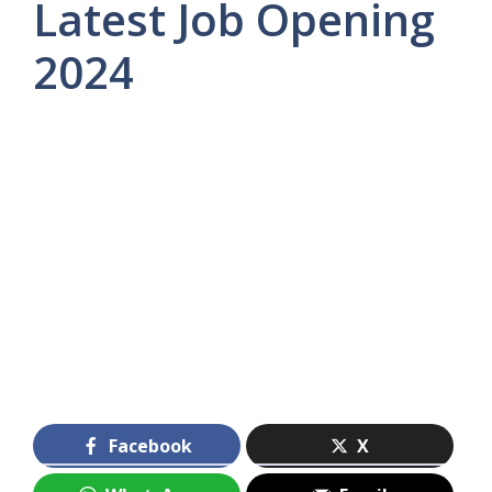
Latest Job Opening
2024
Facebook
X