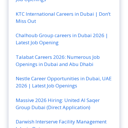
KTC International Careers in Dubai | Don’t
Miss Out
Chalhoub Group careers in Dubai 2026 |
Latest Job Opening
Talabat Careers 2026: Numerous Job
Openings in Dubai and Abu Dhabi
Nestle Career Opportunities in Dubai, UAE
2026 | Latest Job Openings
Massive 2026 Hiring: United Al Saqer
Group Dubai (Direct Application)
Darwish Interserve Facility Management