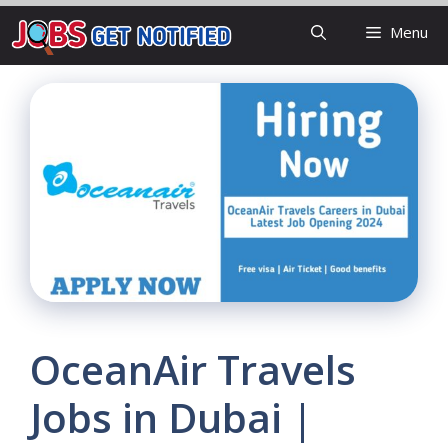
Skip
Menu
to
content
OceanAir Travels
Jobs in Dubai |