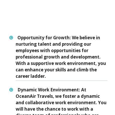
Opportunity for Growth:
We believe in
nurturing talent and providing our
employees with opportunities for
professional growth and development.
With a supportive work environment, you
can enhance your skills and climb the
career ladder.
Dynamic Work Environment:
At
OceanAir Travels, we foster a dynamic
and collaborative work environment. You
will have the chance to work with a