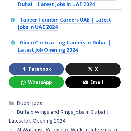
Dubai | Latest Jobs in UAE 2024
Tabeer Tourism Careers UAE | Latest
Jobs in UAE 2024
Ginco Contracting Careers in Dubai |
Latest Job Opening 2024
Facebook
X
WhatsApp
Email
Categories
Dubai jobs
Buffalo Wings and Rings Jobs in Dubai |
Latest Job Opening 2024
Al Wataniya Workshop Walk-in-Interview in