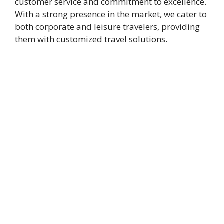
customer service and commitment to excellence.
With a strong presence in the market, we cater to
both corporate and leisure travelers, providing
them with customized travel solutions.