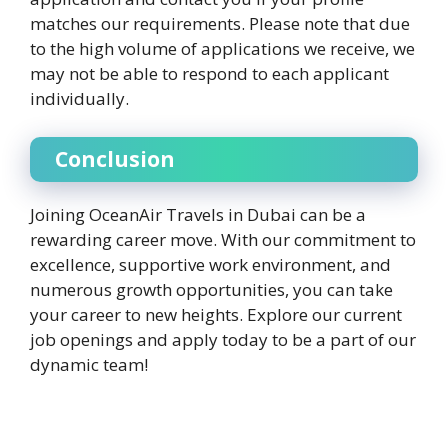
matches our requirements. Please note that due
to the high volume of applications we receive, we
may not be able to respond to each applicant
individually.
Conclusion
Joining OceanAir Travels in Dubai can be a
rewarding career move. With our commitment to
excellence, supportive work environment, and
numerous growth opportunities, you can take
your career to new heights. Explore our current
job openings and apply today to be a part of our
dynamic team!