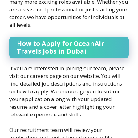
many more exciting roles available. Whether you
are a seasoned professional or just starting your
career, we have opportunities for individuals at
all levels.
How to Apply for OceanAir
Travels Jobs in Dubai
If you are interested in joining our team, please
visit our careers page on our website. You will
find detailed job descriptions and instructions
on how to apply. We encourage you to submit
your application along with your updated
resume and a cover letter highlighting your
relevant experience and skills.
Our recruitment team will review your
application and contact you if your profile