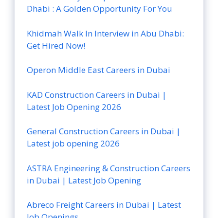
Dhabi : A Golden Opportunity For You
Khidmah Walk In Interview in Abu Dhabi:
Get Hired Now!
Operon Middle East Careers in Dubai
KAD Construction Careers in Dubai |
Latest Job Opening 2026
General Construction Careers in Dubai |
Latest job opening 2026
ASTRA Engineering & Construction Careers
in Dubai | Latest Job Opening
Abreco Freight Careers in Dubai | Latest
Job Openings