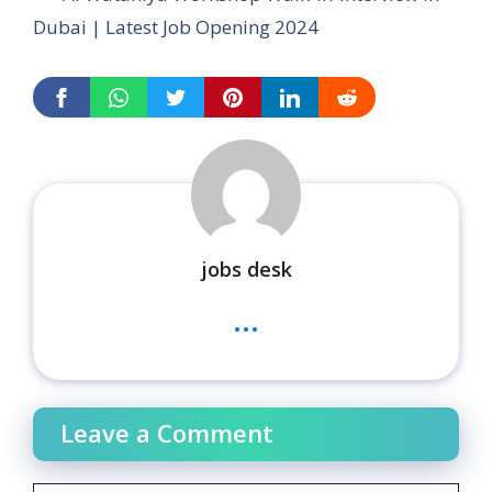
Dubai | Latest Job Opening 2024
jobs desk
...
Leave a Comment