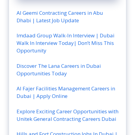
Al Geemi Contracting Careers in Abu
Dhabi | Latest Job Update
Imdaad Group Walk-In Interview | Dubai
Walk In Interview Today| Don’t Miss This
Opportunity
Discover The Lana Careers in Dubai
Opportunities Today
Al Fajer Facilities Management Careers in
Dubai | Apply Online
Explore Exciting Career Opportunities with
Unitek General Contracting Careers Dubai
Hills and Fort Construction Jobs In Dubai |