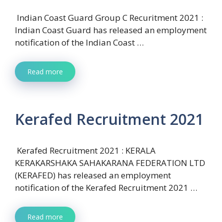
Indian Coast Guard Group C Recuritment 2021 :
Indian Coast Guard has released an employment
notification of the Indian Coast …
Read more
Kerafed Recruitment 2021
Kerafed Recruitment 2021 : KERALA
KERAKARSHAKA SAHAKARANA FEDERATION LTD
(KERAFED) has released an employment
notification of the Kerafed Recruitment 2021 …
Read more