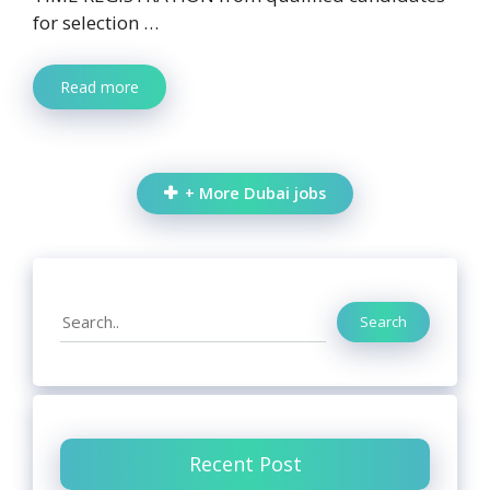
for selection …
Read more
+ More Dubai jobs
Search
Search
Recent Post