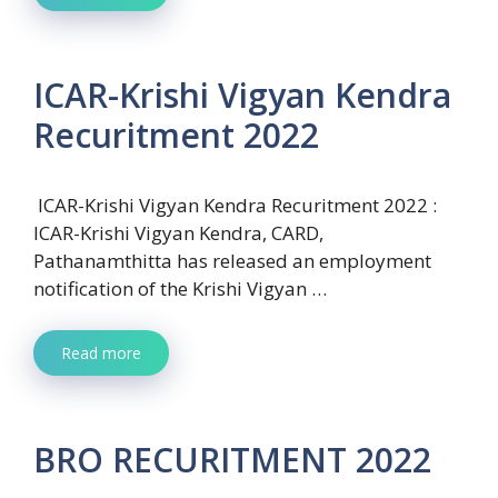
ICAR-Krishi Vigyan Kendra
Recuritment 2022
ICAR-Krishi Vigyan Kendra Recuritment 2022 :
ICAR-Krishi Vigyan Kendra, CARD,
Pathanamthitta has released an employment
notification of the Krishi Vigyan …
Read more
BRO RECURITMENT 2022