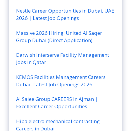
Nestle Career Opportunities in Dubai, UAE
2026 | Latest Job Openings
Massive 2026 Hiring: United Al Saqer
Group Dubai (Direct Application)
Darwish Interserve Facility Management
Jobs in Qatar
KEMOS Facilities Management Careers
Dubai- Latest Job Openings 2026
Al Saiee Group CAREERS In Ajman |
Excellent Career Opportunities
Hiba electro mechanical contracting
Careers in Dubai