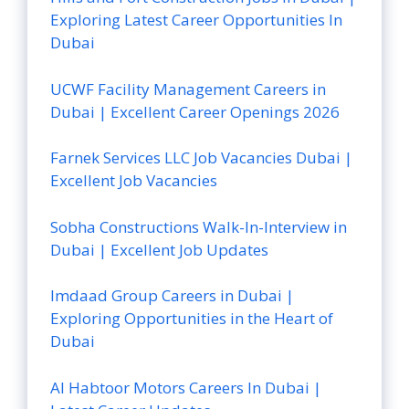
Exploring Latest Career Opportunities In
Dubai
UCWF Facility Management Careers in
Dubai | Excellent Career Openings 2026
Farnek Services LLC Job Vacancies Dubai |
Excellent Job Vacancies
Sobha Constructions Walk-In-Interview in
Dubai | Excellent Job Updates
Imdaad Group Careers in Dubai |
Exploring Opportunities in the Heart of
Dubai
Al Habtoor Motors Careers In Dubai |