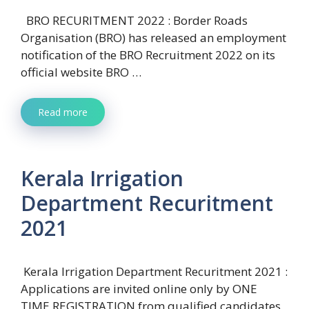
BRO RECURITMENT 2022 : Border Roads
Organisation (BRO) has released an employment
notification of the BRO Recruitment 2022 on its
official website BRO …
Read more
Kerala Irrigation
Department Recuritment
2021
Kerala Irrigation Department Recuritment 2021 :
Applications are invited online only by ONE
TIME REGISTRATION from qualified candidates