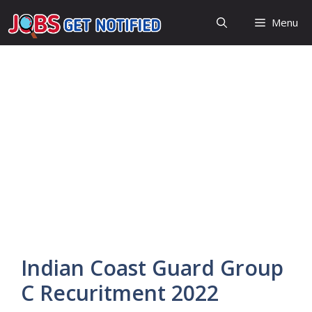
Skip
Menu
to
content
Indian Coast Guard Group
C Recuritment 2022