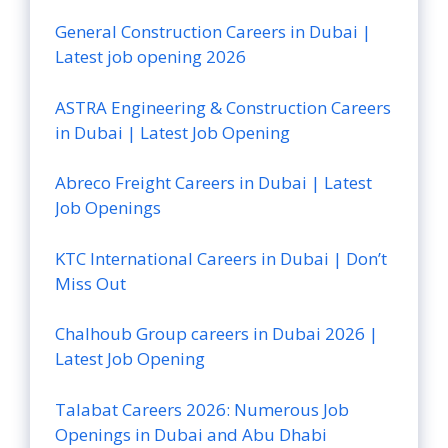
General Construction Careers in Dubai |
Latest job opening 2026
ASTRA Engineering & Construction Careers
in Dubai | Latest Job Opening
Abreco Freight Careers in Dubai | Latest
Job Openings
KTC International Careers in Dubai | Don’t
Miss Out
Chalhoub Group careers in Dubai 2026 |
Latest Job Opening
Talabat Careers 2026: Numerous Job
Openings in Dubai and Abu Dhabi