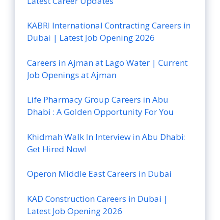
Latest Career Updates
KABRI International Contracting Careers in
Dubai | Latest Job Opening 2026
Careers in Ajman at Lago Water | Current
Job Openings at Ajman
Life Pharmacy Group Careers in Abu
Dhabi : A Golden Opportunity For You
Khidmah Walk In Interview in Abu Dhabi:
Get Hired Now!
Operon Middle East Careers in Dubai
KAD Construction Careers in Dubai |
Latest Job Opening 2026