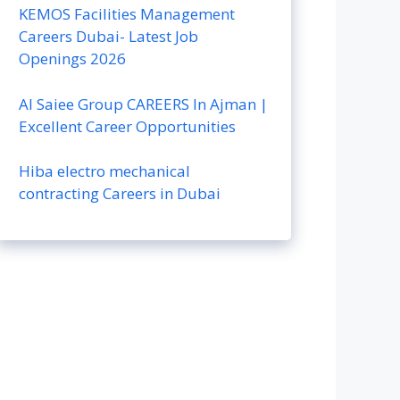
KEMOS Facilities Management
Careers Dubai- Latest Job
Openings 2026
Al Saiee Group CAREERS In Ajman |
Excellent Career Opportunities
Hiba electro mechanical
contracting Careers in Dubai