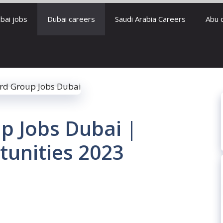
bai jobs
Dubai careers
Saudi Arabia Careers
Abu 
p Jobs Dubai |
tunities 2023