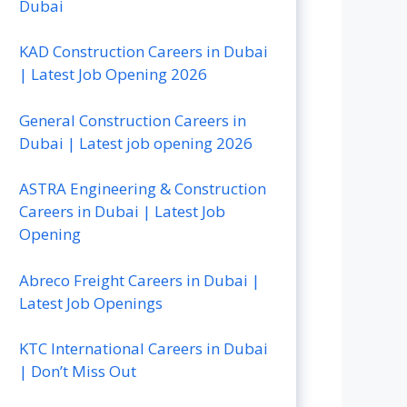
Dubai
KAD Construction Careers in Dubai
| Latest Job Opening 2026
General Construction Careers in
Dubai | Latest job opening 2026
ASTRA Engineering & Construction
Careers in Dubai | Latest Job
Opening
Abreco Freight Careers in Dubai |
Latest Job Openings
KTC International Careers in Dubai
| Don’t Miss Out