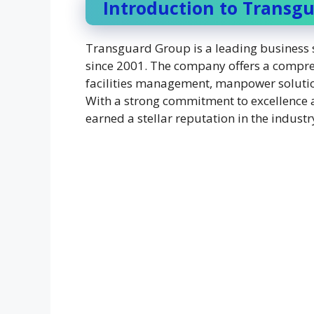
Introduction to Transg
Transguard Group is a leading business s
since 2001. The company offers a compreh
facilities management, manpower solutions
With a strong commitment to excellence 
earned a stellar reputation in the industr