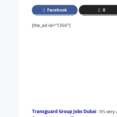
Facebook
X
[the_ad id=”1356″]
Transguard Group Jobs Dubai
: It’s ver