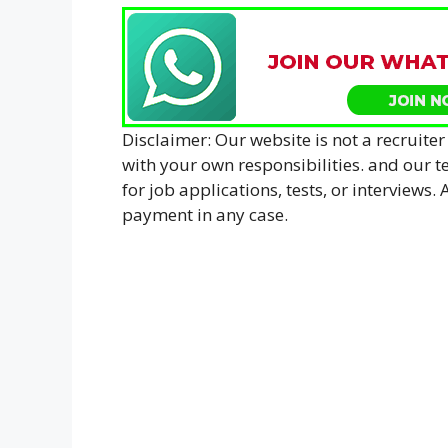
Disclaimer: Our website is not a recruiter
with your own responsibilities. and our
for job applications, tests, or interviews
payment in any case.