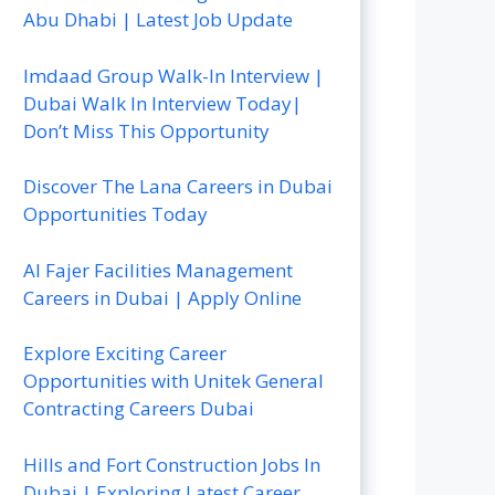
Abu Dhabi | Latest Job Update
Imdaad Group Walk-In Interview |
Dubai Walk In Interview Today|
Don’t Miss This Opportunity
Discover The Lana Careers in Dubai
Opportunities Today
Al Fajer Facilities Management
Careers in Dubai | Apply Online
Explore Exciting Career
Opportunities with Unitek General
Contracting Careers Dubai
Hills and Fort Construction Jobs In
Dubai | Exploring Latest Career