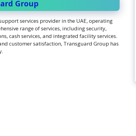
uard Group
upport services provider in the UAE, operating
ensive range of services, including security,
, cash services, and integrated facility services.
and customer satisfaction, Transguard Group has
y.