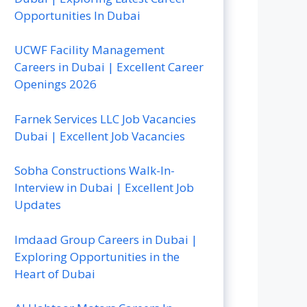
Opportunities In Dubai
UCWF Facility Management
Careers in Dubai | Excellent Career
Openings 2026
Farnek Services LLC Job Vacancies
Dubai | Excellent Job Vacancies
Sobha Constructions Walk-In-
Interview in Dubai | Excellent Job
Updates
Imdaad Group Careers in Dubai |
Exploring Opportunities in the
Heart of Dubai