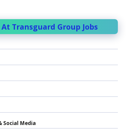
 At Transguard Group Jobs
& Social Media