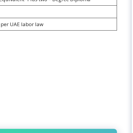
s per UAE labor law