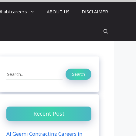
dhabi careers
ABOUT US
DISCLAIMER
Search
Search
Recent Post
Al Geemi Contracting Careers in