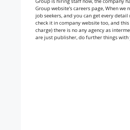
Group is hiring staff now, the company h
Group website’s careers page, When we no
job seekers, and you can get every detail 
check it in company website too, and this
charge) there is no any agency as interme
are just publisher, do further things with