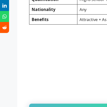
Nationality
Any
Benefits
Attractive + A