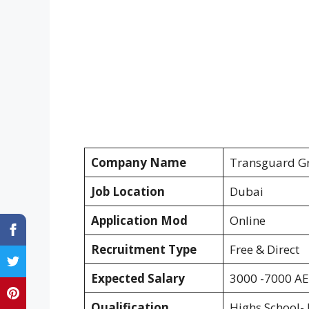
Company Name
Transguard G
Job Location
Dubai
Application Mod
Online
Recruitment Type
Free & Direct
Expected Salary
3000 -7000 A
Qualification
Highs School- 