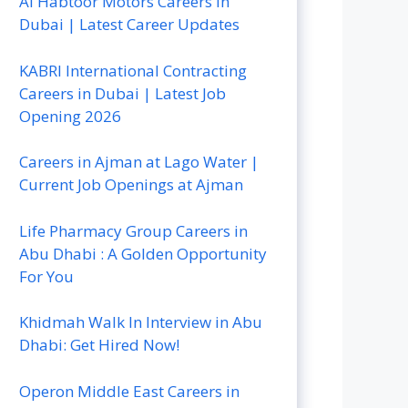
Al Habtoor Motors Careers In
Dubai | Latest Career Updates
KABRI International Contracting
Careers in Dubai | Latest Job
Opening 2026
Careers in Ajman at Lago Water |
Current Job Openings at Ajman
Life Pharmacy Group Careers in
Abu Dhabi : A Golden Opportunity
For You
Khidmah Walk In Interview in Abu
Dhabi: Get Hired Now!
Operon Middle East Careers in