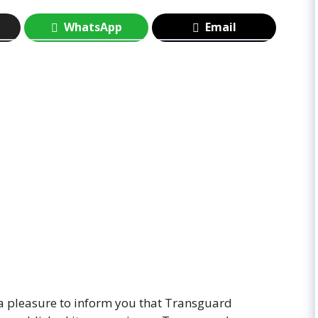
WhatsApp
Email
y a pleasure to inform you that Transguard