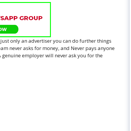
 just only an advertiser you can do further things
 team never asks for money, and Never pays anyone
. A genuine employer will never ask you for the