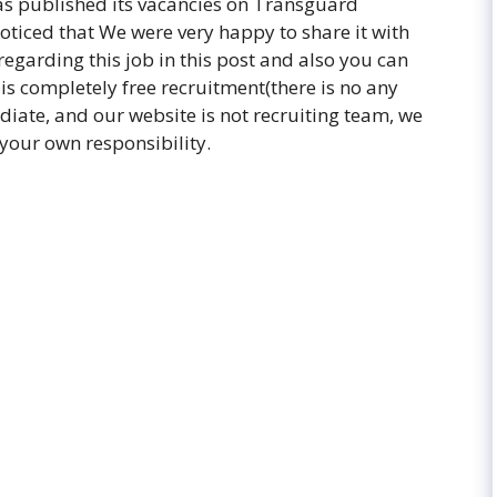
as published its vacancies on Transguard
ticed that We were very happy to share it with
regarding this job in this post and also you can
 is completely free recruitment(there is no any
diate, and our website is not recruiting team, we
 your own responsibility.