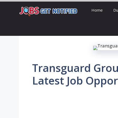
Skip
Home
Du
to
content
Transguard Grou
Latest Job Oppor