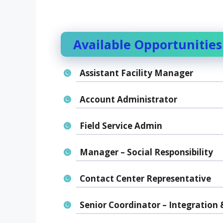
Available Opportunities
Assistant Facility Manager
Account Administrator
Field Service Admin
Manager – Social Responsibility
Contact Center Representative
Senior Coordinator – Integration 