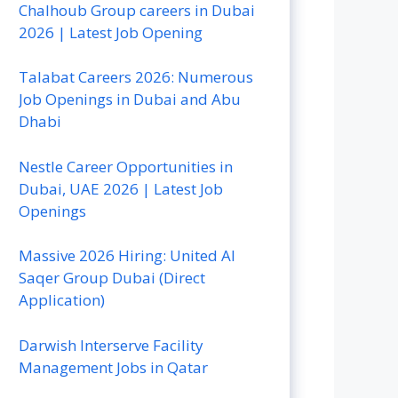
Chalhoub Group careers in Dubai
2026 | Latest Job Opening
Talabat Careers 2026: Numerous
Job Openings in Dubai and Abu
Dhabi
Nestle Career Opportunities in
Dubai, UAE 2026 | Latest Job
Openings
Massive 2026 Hiring: United Al
Saqer Group Dubai (Direct
Application)
Darwish Interserve Facility
Management Jobs in Qatar