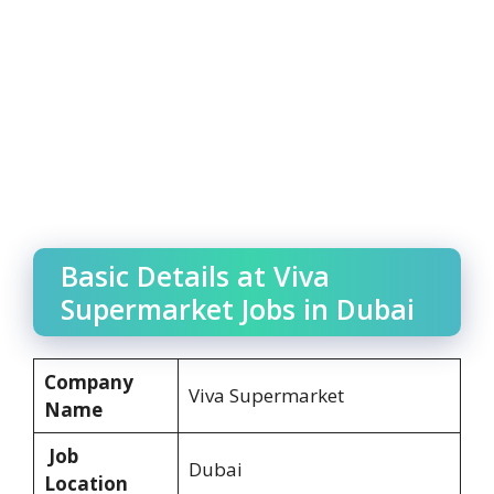
Basic Details at Viva
Supermarket Jobs in Dubai
Company
Viva Supermarket
Name
Job
Dubai
Location