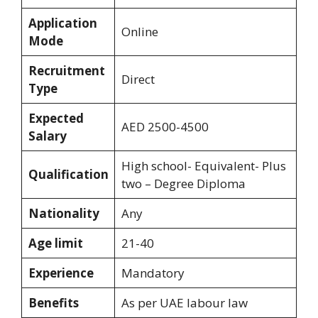
Application
Online
Mode
Recruitment
Direct
Type
Expected
AED 2500-4500
Salary
High school- Equivalent- Plus
Qualification
two – Degree Diploma
Nationality
Any
Age limit
21-40
Experience
Mandatory
Benefits
As per UAE labour law