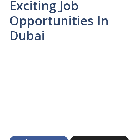
Exciting Job
Opportunities In
Dubai