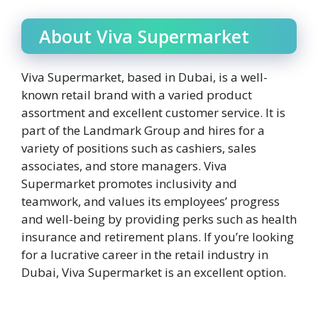
About Viva Supermarket
Viva Supermarket, based in Dubai, is a well-
known retail brand with a varied product
assortment and excellent customer service. It is
part of the Landmark Group and hires for a
variety of positions such as cashiers, sales
associates, and store managers. Viva
Supermarket promotes inclusivity and
teamwork, and values its employees’ progress
and well-being by providing perks such as health
insurance and retirement plans. If you’re looking
for a lucrative career in the retail industry in
Dubai, Viva Supermarket is an excellent option.