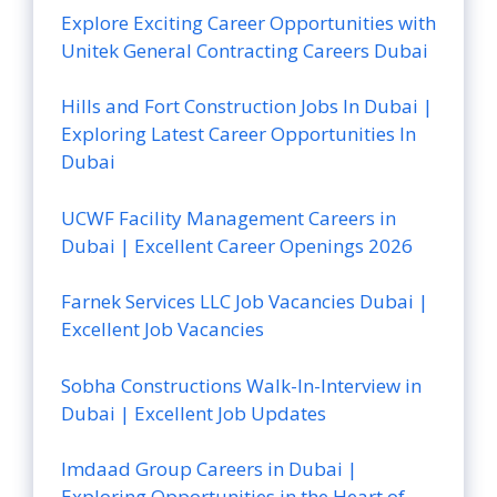
Explore Exciting Career Opportunities with
Unitek General Contracting Careers Dubai
Hills and Fort Construction Jobs In Dubai |
Exploring Latest Career Opportunities In
Dubai
UCWF Facility Management Careers in
Dubai | Excellent Career Openings 2026
Farnek Services LLC Job Vacancies Dubai |
Excellent Job Vacancies
Sobha Constructions Walk-In-Interview in
Dubai | Excellent Job Updates
Imdaad Group Careers in Dubai |
Exploring Opportunities in the Heart of