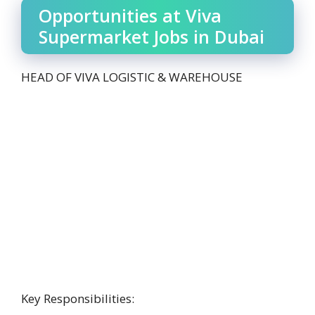
Opportunities at Viva
Supermarket Jobs in Dubai
HEAD OF VIVA LOGISTIC & WAREHOUSE
Key Responsibilities: