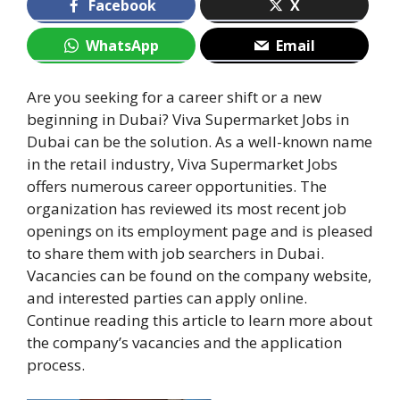
Facebook
X
WhatsApp
Email
Are you seeking for a career shift or a new
beginning in Dubai? Viva Supermarket Jobs in
Dubai can be the solution. As a well-known name
in the retail industry, Viva Supermarket Jobs
offers numerous career opportunities. The
organization has reviewed its most recent job
openings on its employment page and is pleased
to share them with job searchers in Dubai.
Vacancies can be found on the company website,
and interested parties can apply online.
Continue reading this article to learn more about
the company’s vacancies and the application
process.