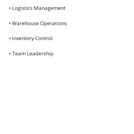
• Logistics Management
• Warehouse Operations
• Inventory Control
• Team Leadership