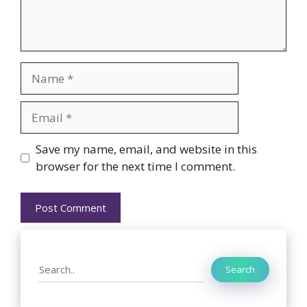
Name
Email
Website
Save my name, email, and website in this
browser for the next time I comment.
Search
Search