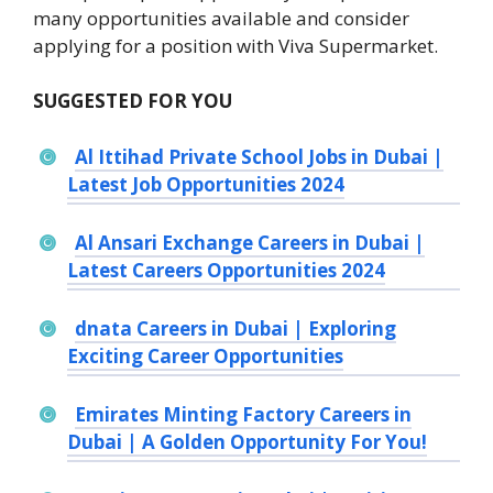
many opportunities available and consider
applying for a position with Viva Supermarket.
SUGGESTED FOR YOU
Al Ittihad Private School Jobs in Dubai |
Latest Job Opportunities 2024
Al Ansari Exchange Careers in Dubai |
Latest Careers Opportunities 2024
dnata Careers in Dubai | Exploring
Exciting Career Opportunities
Emirates Minting Factory Careers in
Dubai | A Golden Opportunity For You!