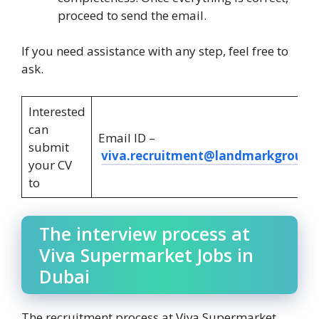
proceed to send the email.
If you need assistance with any step, feel free to
ask.
Interested
can
Email ID –
submit
viva.recruitment@landmarkgroup.
your CV
to
The interview process at
Viva Supermarket Jobs in
Dubai
The recruitment process at Viva Supermarket