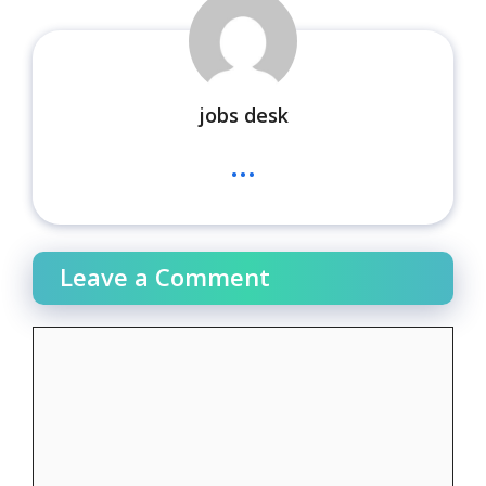
jobs desk
...
Leave a Comment
Comment