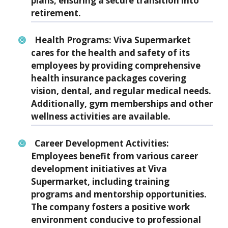
plans, ensuring a secure transition into
retirement.
Health Programs: Viva Supermarket
cares for the health and safety of its
employees by providing comprehensive
health insurance packages covering
vision, dental, and regular medical needs.
Additionally, gym memberships and other
wellness activities are available.
Career Development Activities:
Employees benefit from various career
development initiatives at Viva
Supermarket, including training
programs and mentorship opportunities.
The company fosters a positive work
environment conducive to professional