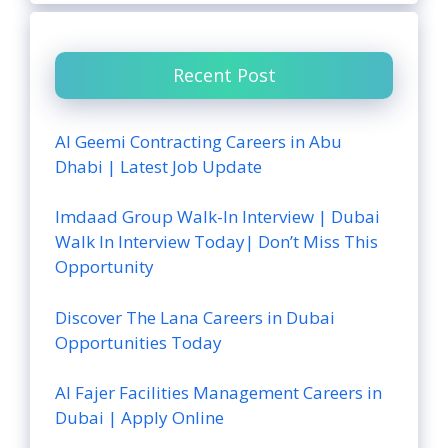
Recent Post
Al Geemi Contracting Careers in Abu
Dhabi | Latest Job Update
Imdaad Group Walk-In Interview | Dubai
Walk In Interview Today| Don’t Miss This
Opportunity
Discover The Lana Careers in Dubai
Opportunities Today
Al Fajer Facilities Management Careers in
Dubai | Apply Online