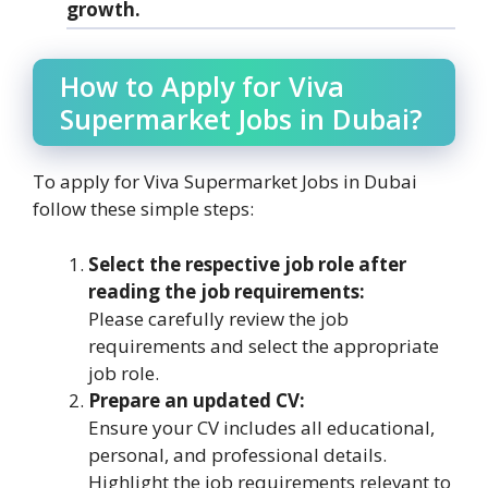
growth.
How to Apply for Viva
Supermarket Jobs in Dubai?
To apply for Viva Supermarket Jobs in Dubai
follow these simple steps:
Select the respective job role after
reading the job requirements:
Please carefully review the job
requirements and select the appropriate
job role.
Prepare an updated CV:
Ensure your CV includes all educational,
personal, and professional details.
Highlight the job requirements relevant to