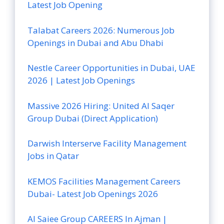
Latest Job Opening
Talabat Careers 2026: Numerous Job
Openings in Dubai and Abu Dhabi
Nestle Career Opportunities in Dubai, UAE
2026 | Latest Job Openings
Massive 2026 Hiring: United Al Saqer
Group Dubai (Direct Application)
Darwish Interserve Facility Management
Jobs in Qatar
KEMOS Facilities Management Careers
Dubai- Latest Job Openings 2026
Al Saiee Group CAREERS In Ajman |