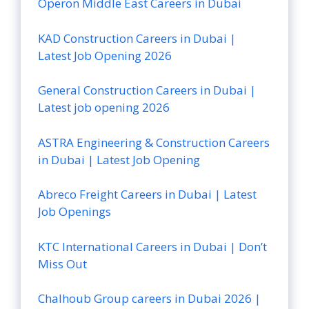
Operon Middle East Careers in Dubai
KAD Construction Careers in Dubai |
Latest Job Opening 2026
General Construction Careers in Dubai |
Latest job opening 2026
ASTRA Engineering & Construction Careers
in Dubai | Latest Job Opening
Abreco Freight Careers in Dubai | Latest
Job Openings
KTC International Careers in Dubai | Don’t
Miss Out
Chalhoub Group careers in Dubai 2026 |