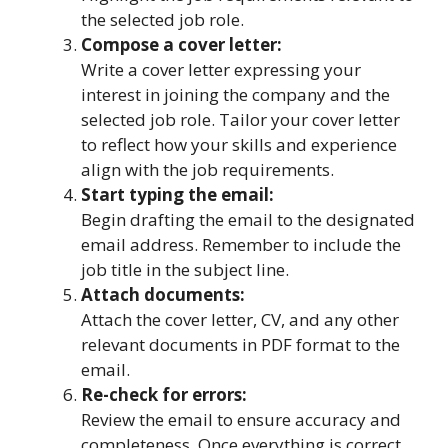
the selected job role.
Compose a cover letter:
Write a cover letter expressing your
interest in joining the company and the
selected job role. Tailor your cover letter
to reflect how your skills and experience
align with the job requirements.
Start typing the email:
Begin drafting the email to the designated
email address. Remember to include the
job title in the subject line.
Attach documents:
Attach the cover letter, CV, and any other
relevant documents in PDF format to the
email.
Re-check for errors:
Review the email to ensure accuracy and
completeness. Once everything is correct,