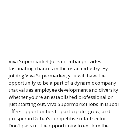
Viva Supermarket Jobs in Dubai provides
fascinating chances in the retail industry. By
joining Viva Supermarket, you will have the
opportunity to be a part of a dynamic company
that values employee development and diversity.
Whether you’re an established professional or
just starting out, Viva Supermarket Jobs in Dubai
offers opportunities to participate, grow, and
prosper in Dubai’s competitive retail sector.
Don’t pass up the opportunity to explore the