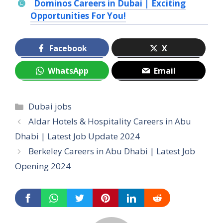
Dominos Careers in Dubai | Exciting
Opportunities For You!
Facebook
X
WhatsApp
Email
Categories
Dubai jobs
Aldar Hotels & Hospitality Careers in Abu
Dhabi | Latest Job Update 2024
Berkeley Careers in Abu Dhabi | Latest Job
Opening 2024