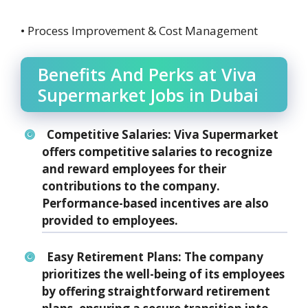
• Process Improvement & Cost Management
Benefits And Perks at Viva
Supermarket Jobs in Dubai
Competitive Salaries: Viva Supermarket
offers competitive salaries to recognize
and reward employees for their
contributions to the company.
Performance-based incentives are also
provided to employees.
Easy Retirement Plans: The company
prioritizes the well-being of its employees
by offering straightforward retirement