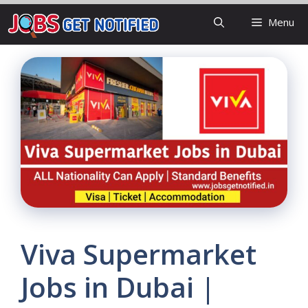
Skip
Menu
to
content
Viva Supermarket
Jobs in Dubai |