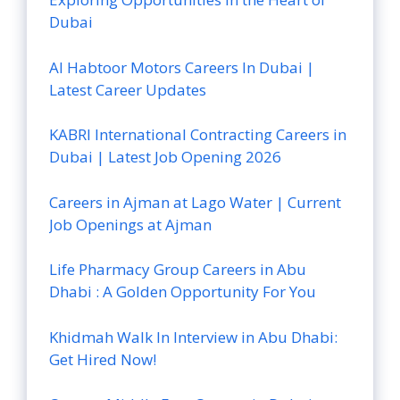
Dubai
Al Habtoor Motors Careers In Dubai |
Latest Career Updates
KABRI International Contracting Careers in
Dubai | Latest Job Opening 2026
Careers in Ajman at Lago Water | Current
Job Openings at Ajman
Life Pharmacy Group Careers in Abu
Dhabi : A Golden Opportunity For You
Khidmah Walk In Interview in Abu Dhabi:
Get Hired Now!