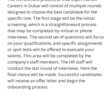
Careers in Dubai will consist of multiple rounds
designed to choose the best candidate for the
specific role. The first stage will be the initial
screening, which is a straightforward process
that may be completed by virtual or phone
interviews. The second set of questions will focus
on your qualifications, and specific assignments
or spot tests will be offered to evaluate your
talents. This area will be completed by the
company’s staff members. The HR staff will
conduct the last round of interviews. Here the
final choice will be made. Successful candidates
will receive an offer letter and begin the
onboarding process.