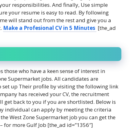
your responsibilities. And finally, Use simple
re your resume is easy to read. By following
ume will stand out from the rest and give you a
t.
Make a
Profesional
CV in 5 Minutes
[the_ad
hose who have a keen sense of interest in
one Supermarket jobs. All candidates are
set up Their profile by visiting the following link
ompany has received your CV, the recruitment
l get back to you if you are shortlisted. Below is
y individual can apply by meeting the criteria
for the West Zone Supermarket job you can get the
– for more Gulf Job [the_ad id=”1356″]