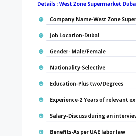
Details : West Zone Supermarket Duba
Company Name-West Zone Supe
Job Location-Dubai
Gender- Male/Female
Nationality-Selective
Education-Plus two/Degrees
Experience-2 Years of relevant ex
Salary-Discuss during an intervie
Benefits-As per UAE labor law