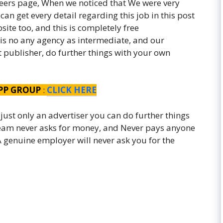
eers page, When we noticed that We were very
an get every detail regarding this job in this post
ite too, and this is completely free
 is no any agency as intermediate, and our
st publisher, do further things with your own
PP GROUP
:
CLICK HERE
 just only an advertiser you can do further things
 team never asks for money, and Never pays anyone
. A genuine employer will never ask you for the