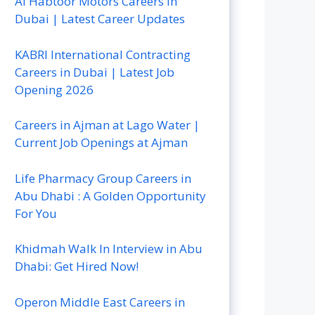
Al Habtoor Motors Careers In
Dubai | Latest Career Updates
KABRI International Contracting
Careers in Dubai | Latest Job
Opening 2026
Careers in Ajman at Lago Water |
Current Job Openings at Ajman
Life Pharmacy Group Careers in
Abu Dhabi : A Golden Opportunity
For You
Khidmah Walk In Interview in Abu
Dhabi: Get Hired Now!
Operon Middle East Careers in