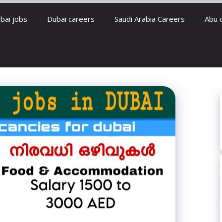
bai jobs
Dubai careers
Saudi Arabia Careers
Abu 