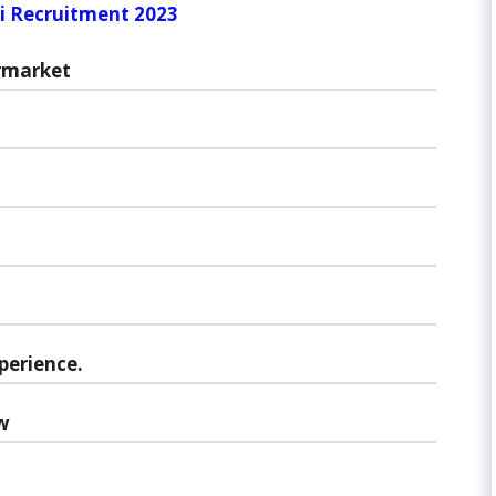
i Recruitment 2023
rmarket
perience.
w