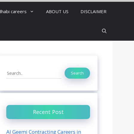
dhabi careers
ABOUT US
DISCLAIMER
Search
Search
Recent Post
Al Geemi Contracting Careers in