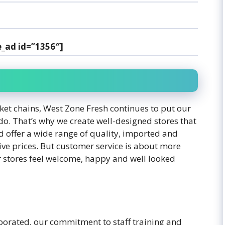
e_ad id=”1356″]
ket chains, West Zone Fresh continues to put our
do. That’s why we create well-designed stores that
d offer a wide range of quality, imported and
ive prices. But customer service is about more
ur stores feel welcome, happy and well looked
orated, our commitment to staff training and