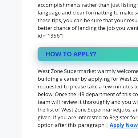
accomplishments rather than just listing 
language and clear formatting to make su
these tips, you can be sure that your res
better chance of landing the job you wan
id=”1356″]
HOW TO APPLY?
West Zone Supermarket warmly welcomes t
building a career by applying for West Z
requested to please take a few minutes to 
below. Once the HR department of this c
team will review it thoroughly and you wil
the list of West Zone Supermarketjobs, an
given. If you are interested to Register 
option after this paragraph.|
Apply Now