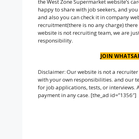
the West Zone Supermarket website’s car
happy to share with job seekers, and you c
and also you can check it in company webs
recruitment(there is no any charge) there
website is not recruiting team, we are ju
responsibility.
JOIN WHATSA
Disclaimer: Our website is not a recruiter
with your own responsibilities. and our
for job applications, tests, or interviews
payment in any case. [the_ad id=”1356″]