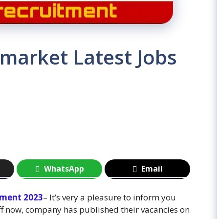
market Latest Jobs
WhatsApp
Email
tment 2023
– It’s very a pleasure to inform you
ff now, company has published their vacancies on