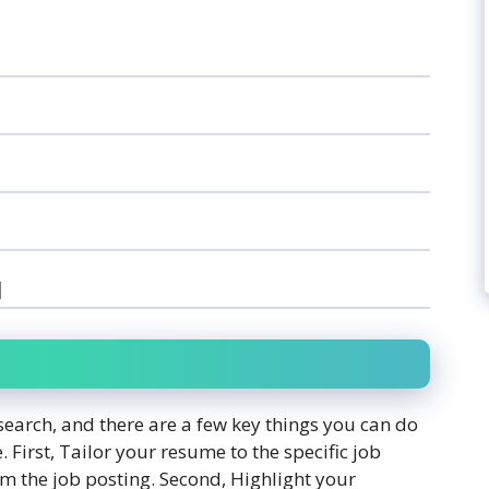
]
search, and there are a few key things you can do
. First, Tailor your resume to the specific job
m the job posting. Second, Highlight your