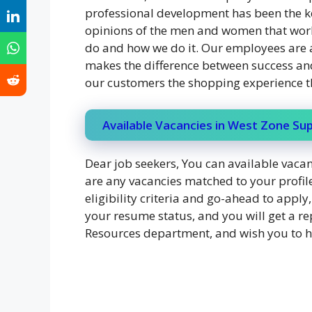
professional development has been the key
opinions of the men and women that work
do and how we do it. Our employees are 
makes the difference between success and 
our customers the shopping experience t
Available Vacancies in West Zone S
Dear job seekers, You can available vacanc
are any vacancies matched to your profile
eligibility criteria and go-ahead to appl
your resume status, and you will get a re
Resources department, and wish you to ha