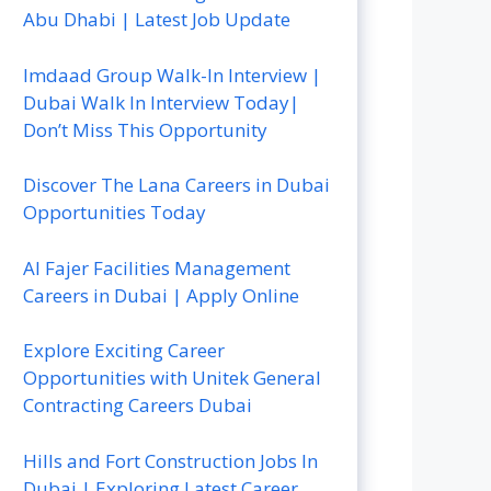
Abu Dhabi | Latest Job Update
Imdaad Group Walk-In Interview |
Dubai Walk In Interview Today|
Don’t Miss This Opportunity
Discover The Lana Careers in Dubai
Opportunities Today
Al Fajer Facilities Management
Careers in Dubai | Apply Online
Explore Exciting Career
Opportunities with Unitek General
Contracting Careers Dubai
Hills and Fort Construction Jobs In
Dubai | Exploring Latest Career