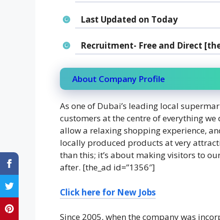
Last Updated on Today
Recruitment- Free and Direct [th
About Company Profile
As one of Dubai’s leading local supermar
customers at the centre of everything we 
allow a relaxing shopping experience, an
locally produced products at very attract
than this; it’s about making visitors to o
after. [the_ad id=”1356″]
Click here for New
Jobs
Since 2005, when the company was incorp