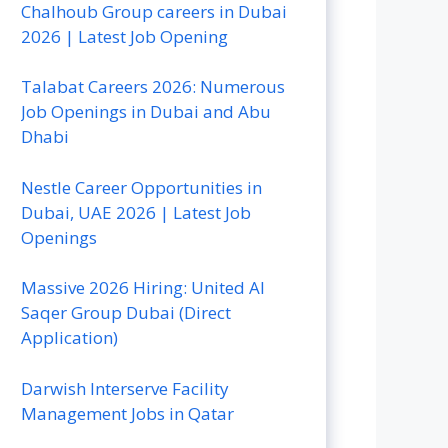
Chalhoub Group careers in Dubai
2026 | Latest Job Opening
Talabat Careers 2026: Numerous
Job Openings in Dubai and Abu
Dhabi
Nestle Career Opportunities in
Dubai, UAE 2026 | Latest Job
Openings
Massive 2026 Hiring: United Al
Saqer Group Dubai (Direct
Application)
Darwish Interserve Facility
Management Jobs in Qatar