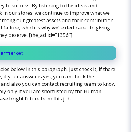
 to success. By listening to the ideas and
 in our stores, we continue to improve what we
among our greatest assets and their contribution
failure, which is why we’re dedicated to giving
hey deserve. [the_ad id=”1356″]
upermarket
ies below in this paragraph, just check it, if there
, if your answer is yes, you can check the
y, and also you can contact recruiting team to know
ply only if you are shortlisted by the Human
ve bright future from this job.