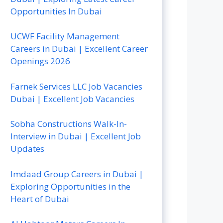
Opportunities In Dubai
UCWF Facility Management
Careers in Dubai | Excellent Career
Openings 2026
Farnek Services LLC Job Vacancies
Dubai | Excellent Job Vacancies
Sobha Constructions Walk-In-
Interview in Dubai | Excellent Job
Updates
Imdaad Group Careers in Dubai |
Exploring Opportunities in the
Heart of Dubai