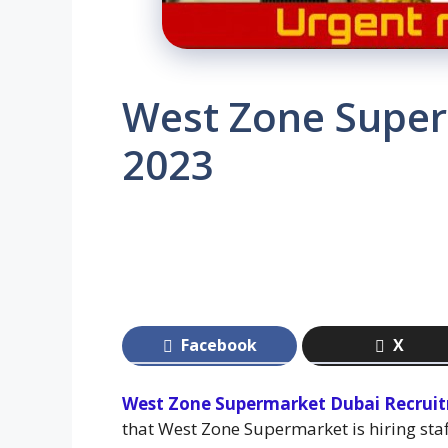
West Zone Super
2023
Facebook
X
West Zone Supermarket Dubai Recrui
that West Zone Supermarket is hiring sta