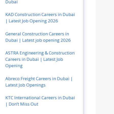
Dubai
KAD Construction Careers in Dubai
| Latest Job Opening 2026
General Construction Careers in
Dubai | Latest job opening 2026
ASTRA Engineering & Construction
Careers in Dubai | Latest Job
Opening
Abreco Freight Careers in Dubai |
Latest Job Openings
KTC International Careers in Dubai
| Don’t Miss Out