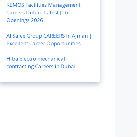
KEMOS Facilities Management
Careers Dubai- Latest Job
Openings 2026
Al Saiee Group CAREERS In Ajman |
Excellent Career Opportunities
Hiba electro mechanical
contracting Careers in Dubai