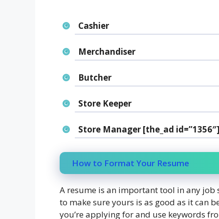
Cashier
Merchandiser
Butcher
Store Keeper
Store Manager [the_ad id=”1356″
How to Format Your Resume
A resume is an important tool in any job 
to make sure yours is as good as it can be
you’re applying for and use keywords fro