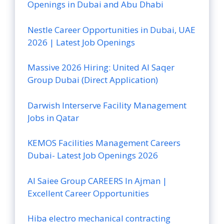
Openings in Dubai and Abu Dhabi
Nestle Career Opportunities in Dubai, UAE
2026 | Latest Job Openings
Massive 2026 Hiring: United Al Saqer
Group Dubai (Direct Application)
Darwish Interserve Facility Management
Jobs in Qatar
KEMOS Facilities Management Careers
Dubai- Latest Job Openings 2026
Al Saiee Group CAREERS In Ajman |
Excellent Career Opportunities
Hiba electro mechanical contracting