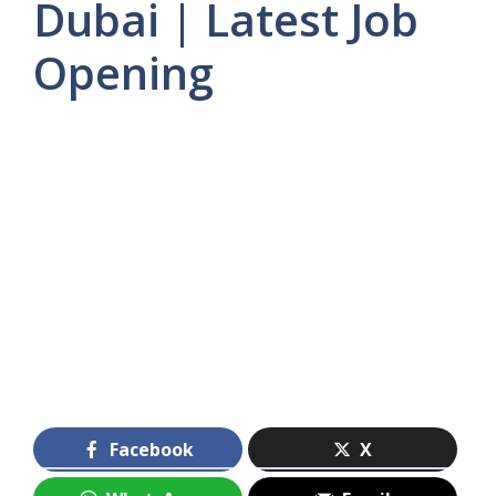
Dubai | Latest Job
Opening
Facebook
X