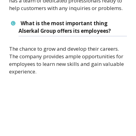
has a team of dedicated professionals ready to
help customers with any inquiries or problems.
What is the most important thing
Alserkal Group offers its employees?
The chance to grow and develop their careers.
The company provides ample opportunities for
employees to learn new skills and gain valuable
experience.