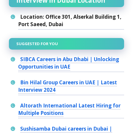
Interview in Dubai Location
Location:
Office 301, Alserkal Building 1,
Port Saeed, Dubai
SUGGESTED FOR YOU
SIBCA Careers in Abu Dhabi | Unlocking
Opportunities in UAE
Bin Hilal Group Careers in UAE | Latest
Interview 2024
Altorath International Latest Hiring for
Multiple Positions
Sushisamba Dubai careers in Dubai |