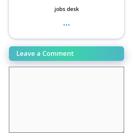
jobs desk
...
Leave a Comment
Comment