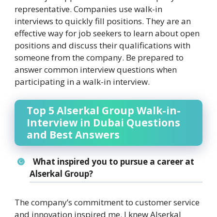
representative. Companies use walk-in
interviews to quickly fill positions. They are an
effective way for job seekers to learn about open
positions and discuss their qualifications with
someone from the company. Be prepared to
answer common interview questions when
participating in a walk-in interview.
Top 5 Alserkal Group Walk-in-
Interview in Dubai Questions
and Best Answers
What inspired you to pursue a career at
Alserkal Group?
The company’s commitment to customer service
and innovation inspired me. I knew Alserkal