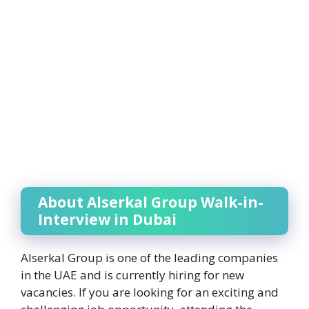
About Alserkal Group Walk-in-
Interview in Dubai
Alserkal Group is one of the leading companies
in the UAE and is currently hiring for new
vacancies. If you are looking for an exciting and