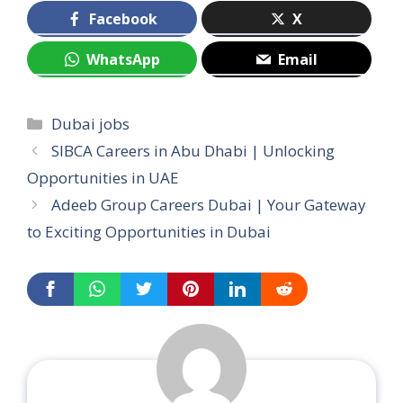
Facebook
X
WhatsApp
Email
Categories
Dubai jobs
SIBCA Careers in Abu Dhabi | Unlocking
Opportunities in UAE
Adeeb Group Careers Dubai | Your Gateway
to Exciting Opportunities in Dubai