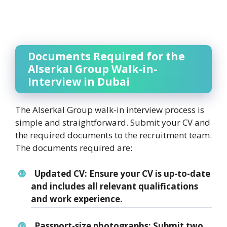
Documents Required for the
Alserkal Group Walk-in-
Interview in Dubai
The Alserkal Group walk-in interview process is
simple and straightforward. Submit your CV and
the required documents to the recruitment team.
The documents required are:
Updated CV:
Ensure your CV is up-to-date
and includes all relevant qualifications
and work experience.
Passport-size photographs:
Submit two