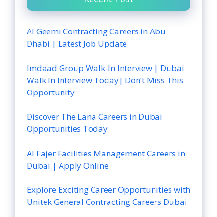
Al Geemi Contracting Careers in Abu
Dhabi | Latest Job Update
Imdaad Group Walk-In Interview | Dubai
Walk In Interview Today| Don’t Miss This
Opportunity
Discover The Lana Careers in Dubai
Opportunities Today
Al Fajer Facilities Management Careers in
Dubai | Apply Online
Explore Exciting Career Opportunities with
Unitek General Contracting Careers Dubai