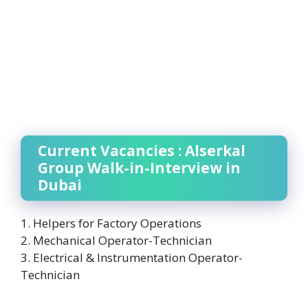
Current Vacancies : Alserkal
Group Walk-in-Interview in
Dubai
1. Helpers for Factory Operations
2. Mechanical Operator-Technician
3. Electrical & Instrumentation Operator-
Technician