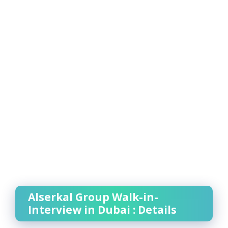
Alserkal Group Walk-in-
Interview in Dubai : Details