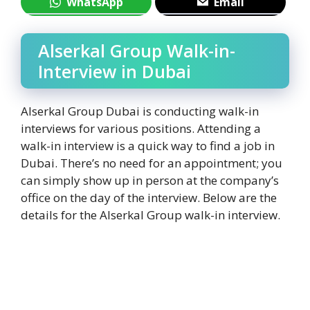
WhatsApp
Email
Alserkal Group Walk-in-
Interview in Dubai
Alserkal Group Dubai is conducting walk-in
interviews for various positions. Attending a
walk-in interview is a quick way to find a job in
Dubai. There’s no need for an appointment; you
can simply show up in person at the company’s
office on the day of the interview. Below are the
details for the Alserkal Group walk-in interview.