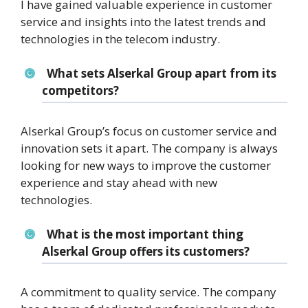
I have gained valuable experience in customer
service and insights into the latest trends and
technologies in the telecom industry.
What sets Alserkal Group apart from its
competitors?
Alserkal Group’s focus on customer service and
innovation sets it apart. The company is always
looking for new ways to improve the customer
experience and stay ahead with new
technologies.
What is the most important thing
Alserkal Group offers its customers?
A commitment to quality service. The company