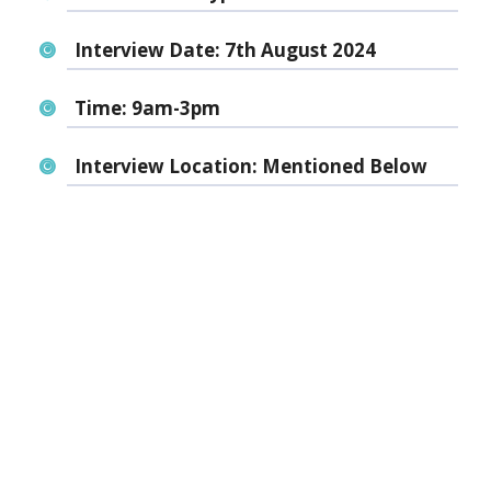
Interview Date:
7th August 2024
Time:
9am-3pm
Interview Location:
Mentioned Below