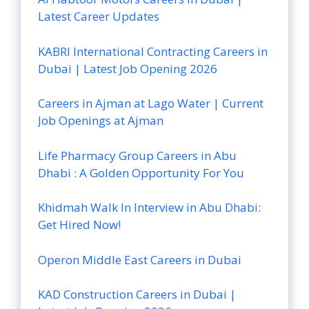
Latest Career Updates
KABRI International Contracting Careers in
Dubai | Latest Job Opening 2026
Careers in Ajman at Lago Water | Current
Job Openings at Ajman
Life Pharmacy Group Careers in Abu
Dhabi : A Golden Opportunity For You
Khidmah Walk In Interview in Abu Dhabi:
Get Hired Now!
Operon Middle East Careers in Dubai
KAD Construction Careers in Dubai |