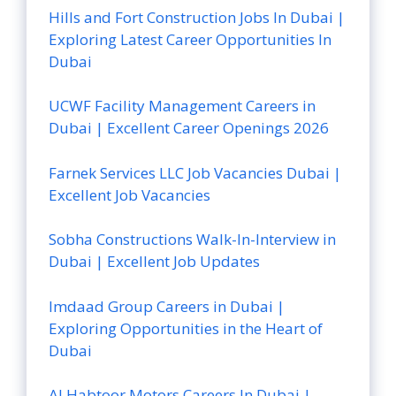
Hills and Fort Construction Jobs In Dubai |
Exploring Latest Career Opportunities In
Dubai
UCWF Facility Management Careers in
Dubai | Excellent Career Openings 2026
Farnek Services LLC Job Vacancies Dubai |
Excellent Job Vacancies
Sobha Constructions Walk-In-Interview in
Dubai | Excellent Job Updates
Imdaad Group Careers in Dubai |
Exploring Opportunities in the Heart of
Dubai
Al Habtoor Motors Careers In Dubai |