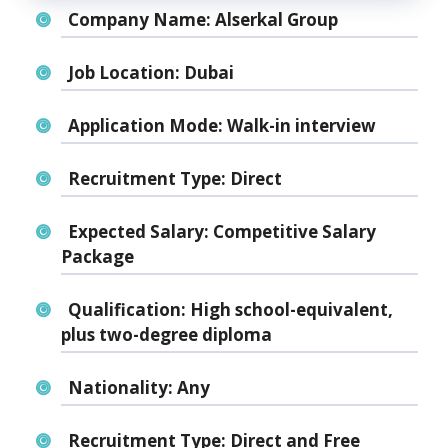
Company Name:
Alserkal Group
Job Location:
Dubai
Application Mode:
Walk-in interview
Recruitment Type:
Direct
Expected Salary:
Competitive Salary
Package
Qualification:
High school-equivalent,
plus two-degree diploma
Nationality:
Any
Recruitment Type:
Direct and Free