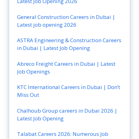
Latest Job Opening 2026
General Construction Careers in Dubai |
Latest job opening 2026
ASTRA Engineering & Construction Careers
in Dubai | Latest Job Opening
Abreco Freight Careers in Dubai | Latest
Job Openings
KTC International Careers in Dubai | Don’t
Miss Out
Chalhoub Group careers in Dubai 2026 |
Latest Job Opening
Talabat Careers 2026: Numerous Job