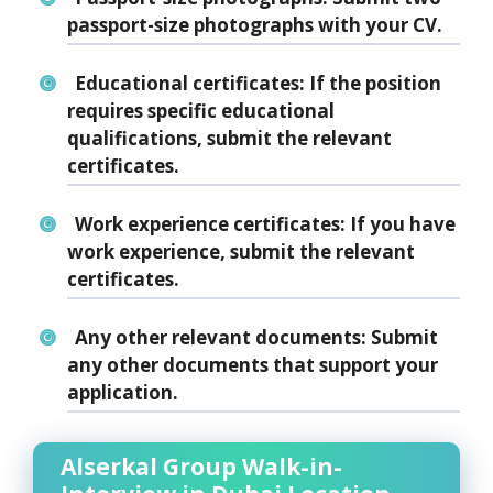
passport-size photographs with your CV.
Educational certificates:
If the position
requires specific educational
qualifications, submit the relevant
certificates.
Work experience certificates:
If you have
work experience, submit the relevant
certificates.
Any other relevant documents:
Submit
any other documents that support your
application.
Alserkal Group Walk-in-