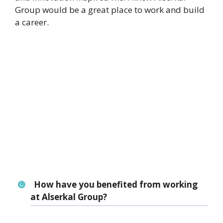
Group would be a great place to work and build
a career.
How have you benefited from working
at Alserkal Group?