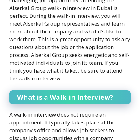
challenging job opportunity, attending the
Alserkal Group walk-in interview in Dubai is
perfect. During the walk-in interview, you will
meet Alserkal Group representatives and learn
more about the company and what it’s like to
work there. This is a great opportunity to ask any
questions about the job or the application
process. Alserkal Group seeks energetic and self-
motivated individuals to join its team. If you
think you have what it takes, be sure to attend
the walk-in interview.
What is a Walk-in Interview?
A walk-in interview does not require an
appointment. It typically takes place at the
company’s office and allows job seekers to
discuss job opportunities with a company