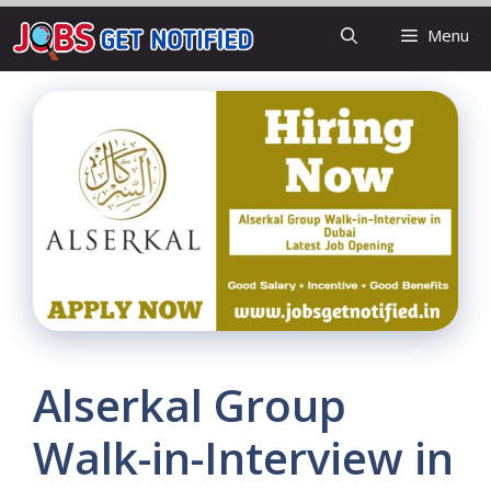
Skip
Menu
to
content
Alserkal Group
Walk-in-Interview in