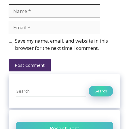
Name
Email
Website
Save my name, email, and website in this
browser for the next time I comment.
Search
Search
Recent Post