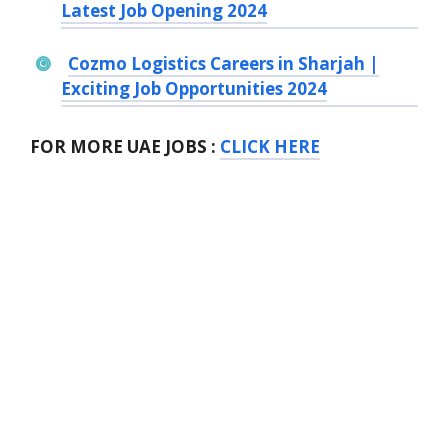
Latest Job Opening 2024
Cozmo Logistics Careers in Sharjah |
Exciting Job Opportunities 2024
FOR MORE UAE JOBS :
CLICK HERE