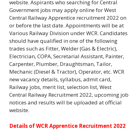
website. Aspirants who searching for Central
Government jobs may apply online for West
Central Railway Apprentice recruitment 2022 on
or before the last date. Appointments will be at
Various Railway Division under WCR. Candidates
should have qualified in one of the following
trades such as Fitter, Welder (Gas & Electric),
Electrician, COPA, Secretarial Assistant, Painter,
Carpenter, Plumber, Draughtsman, Tailor,
Mechanic (Diesel & Tractor), Operator, etc. WCR
new vacancy details, syllabus, admit card,
Railway jobs, merit list, selection list, West
Central Railway Recruitment 2022, upcoming job
notices and results will be uploaded at official
website.
Details of WCR Apprentice Recruitment 2022