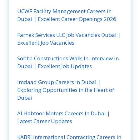
UCWF Facility Management Careers in
Dubai | Excellent Career Openings 2026
Farnek Services LLC Job Vacancies Dubai |
Excellent Job Vacancies
Sobha Constructions Walk-In-Interview in
Dubai | Excellent Job Updates
Imdaad Group Careers in Dubai |
Exploring Opportunities in the Heart of
Dubai
Al Habtoor Motors Careers In Dubai |
Latest Career Updates
KABRI International Contracting Careers in