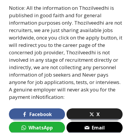
Notice: All the information on Thozilveedhi is
published in good faith and for general
information purposes only. Thozilveedhi are not
recruiters, we are just sharing available jobs
worldwide, once you click on the apply button, it
will redirect you to the career page of the
concerned job provider, Thozilveedhi is not
involved in any stage of recruitment directly or
indirectly, we are not collecting any personnel
information of job seekers and Never pays
anyone for job applications, tests, or interviews.
A genuine employer will never ask you for the
payment inNotification:
Facebook
X
WhatsApp
Email