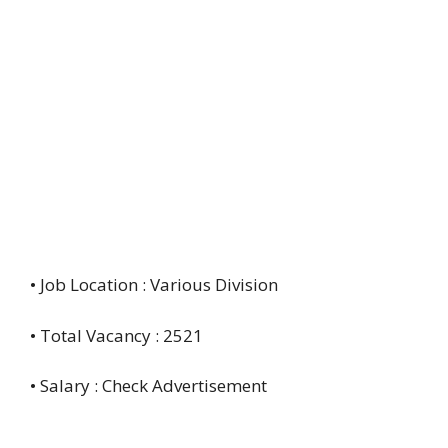
• Job Location : Various Division
• Total Vacancy : 2521
• Salary : Check Advertisement