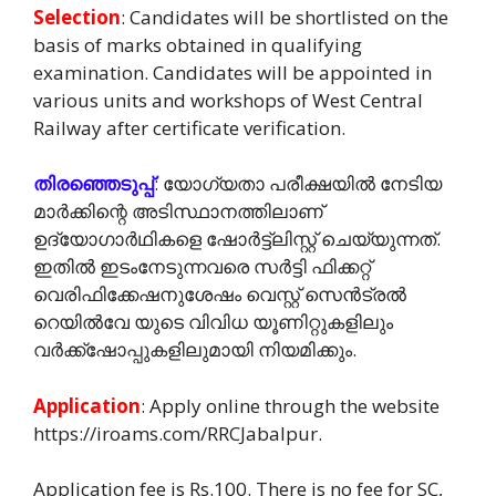
Selection
: Candidates will be shortlisted on the
basis of marks obtained in qualifying
examination. Candidates will be appointed in
various units and workshops of West Central
Railway after certificate verification.
തിരഞ്ഞെടുപ്പ്
: യോഗ്യതാ പരീക്ഷയിൽ നേടിയ
മാർക്കിന്റെ അടിസ്ഥാനത്തിലാണ്
ഉദ്യോഗാർഥികളെ ഷോർട്ട്ലിസ്റ്റ് ചെയ്യുന്നത്.
ഇതിൽ ഇടംനേടുന്നവരെ സർട്ടി ഫിക്കറ്റ്
വെരിഫിക്കേഷനുശേഷം വെസ്റ്റ് സെൻട്രൽ
റെയിൽവേ യുടെ വിവിധ യൂണിറ്റുകളിലും
വർക്ക്ഷോപ്പുകളിലുമായി നിയമിക്കും.
Application
: Apply online through the website
https://iroams.com/RRCJabalpur.
Application fee is Rs.100. There is no fee for SC,