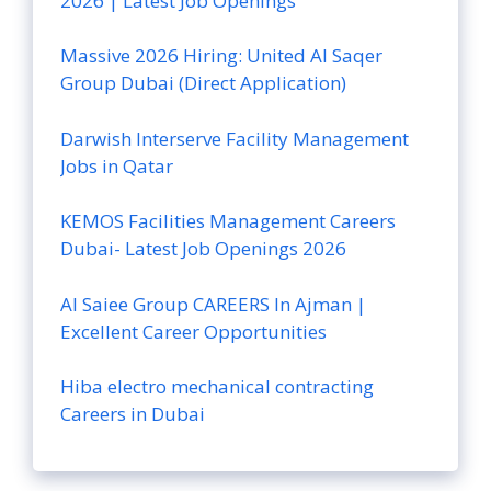
2026 | Latest Job Openings
Massive 2026 Hiring: United Al Saqer
Group Dubai (Direct Application)
Darwish Interserve Facility Management
Jobs in Qatar
KEMOS Facilities Management Careers
Dubai- Latest Job Openings 2026
Al Saiee Group CAREERS In Ajman |
Excellent Career Opportunities
Hiba electro mechanical contracting
Careers in Dubai