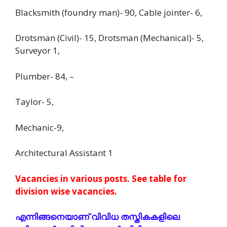
Blacksmith (foundry man)- 90, Cable jointer- 6,
Drotsman (Civil)- 15, Drotsman (Mechanical)- 5,
Surveyor 1,
Plumber- 84, –
Taylor- 5,
Mechanic-9,
Architectural Assistant 1
Vacancies in various posts. See table for
division wise vacancies.
എന്നിങ്ങനെയാണ് വിവിധ തസ്തികകളിലെ