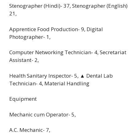
Stenographer (Hindi)- 37, Stenographer (English)
21,
Apprentice Food Production- 9, Digital
Photographer- 1,
Computer Networking Technician- 4, Secretariat
Assistant- 2,
Health Sanitary Inspector- 5, ▲ Dental Lab
Technician- 4, Material Handling
Equipment
Mechanic cum Operator- 5,
A.C. Mechanic- 7,