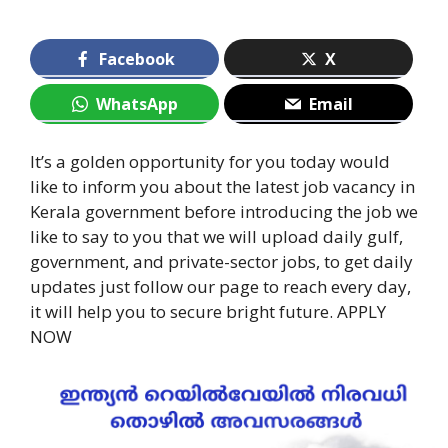
Facebook
X
WhatsApp
Email
It’s a golden opportunity for you today would
like to inform you about the latest job vacancy in
Kerala government before introducing the job we
like to say to you that we will upload daily gulf,
government, and private-sector jobs, to get daily
updates just follow our page to reach every day,
it will help you to secure bright future. APPLY
NOW