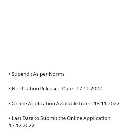
• Stipend : As per Norms
• Notification Released Date : 17.11.2022
• Online Application Available from : 18.11.2022
• Last Date to Submit the Online Application :
17.12.2022