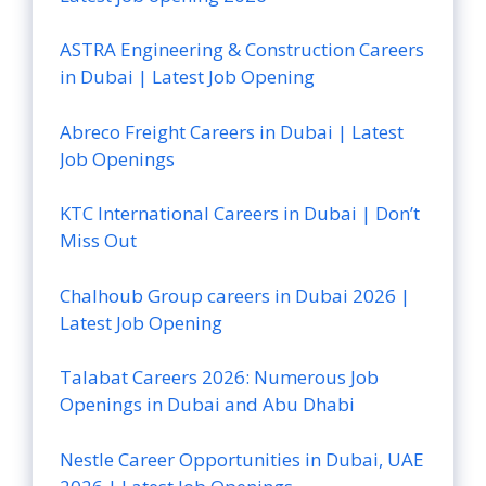
ASTRA Engineering & Construction Careers
in Dubai | Latest Job Opening
Abreco Freight Careers in Dubai | Latest
Job Openings
KTC International Careers in Dubai | Don’t
Miss Out
Chalhoub Group careers in Dubai 2026 |
Latest Job Opening
Talabat Careers 2026: Numerous Job
Openings in Dubai and Abu Dhabi
Nestle Career Opportunities in Dubai, UAE