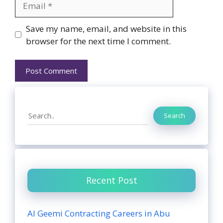
Website
Save my name, email, and website in this
browser for the next time I comment.
Search
Search
Recent Post
Al Geemi Contracting Careers in Abu