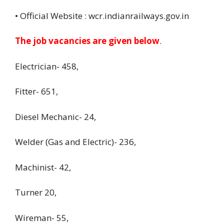
• Official Website : wcr.indianrailways.gov.in
The job vacancies are given below
.
Electrician- 458,
Fitter- 651,
Diesel Mechanic- 24,
Welder (Gas and Electric)- 236,
Machinist- 42,
Turner 20,
Wireman- 55,