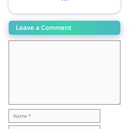
Leave a Comment
Comment
Name
Email