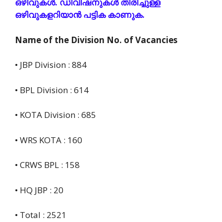
ഒഴിവുകൾ. ഡിവിഷനുകൾ തിരിച്ചുള്ള
ഒഴിവുകളറിയാൻ പട്ടിക കാണുക.
Name of the Division No. of Vacancies
• JBP Division : 884
• BPL Division : 614
• KOTA Division : 685
• WRS KOTA : 160
• CRWS BPL : 158
• HQ JBP : 20
• Total : 2521