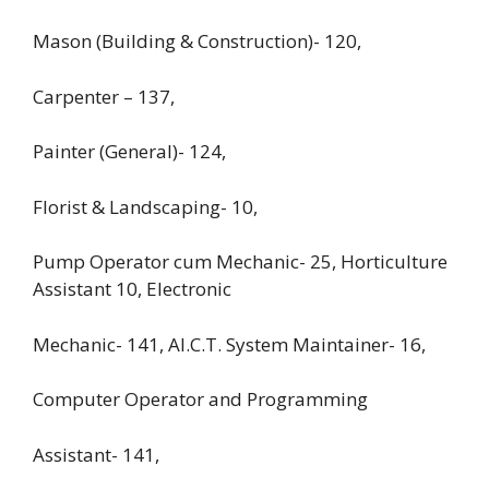
Mason (Building & Construction)- 120,
Carpenter – 137,
Painter (General)- 124,
Florist & Landscaping- 10,
Pump Operator cum Mechanic- 25, Horticulture
Assistant 10, Electronic
Mechanic- 141, AI.C.T. System Maintainer- 16,
Computer Operator and Programming
Assistant- 141,