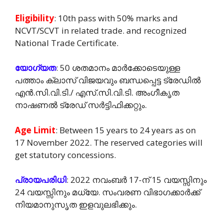
Eligibility
: 10th pass with 50% marks and
NCVT/SCVT in related trade. and recognized
National Trade Certificate.
യോഗ്യത
: 50 ശതമാനം മാർക്കോടെയുള്ള
പത്താം ക്ലാസ് വിജയവും ബന്ധപ്പെട്ട ട്രേഡിൽ
എൻ.സി.വി.ടി./ എസ്.സി.വി.ടി. അംഗീകൃത
നാഷണൽ ട്രേഡ് സർട്ടിഫിക്കറ്റും.
Age Limit
: Between 15 years to 24 years as on
17 November 2022. The reserved categories will
get statutory concessions.
പ്രായപരിധി
: 2022 നവംബർ 17-ന് 15 വയസ്സിനും
24 വയസ്സിനും മധ്യേ. സംവരണ വിഭാഗക്കാർക്ക്
നിയമാനുസൃത ഇളവുലഭിക്കും.