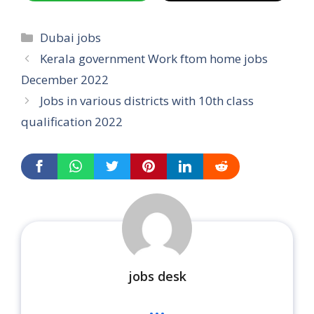
Categories
Dubai jobs
Kerala government Work ftom home jobs
December 2022
Jobs in various districts with 10th class
qualification 2022
jobs desk
...