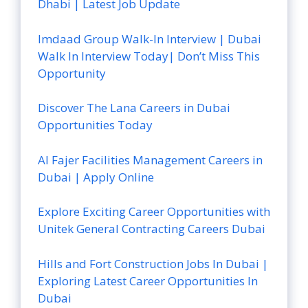
Dhabi | Latest Job Update
Imdaad Group Walk-In Interview | Dubai
Walk In Interview Today| Don’t Miss This
Opportunity
Discover The Lana Careers in Dubai
Opportunities Today
Al Fajer Facilities Management Careers in
Dubai | Apply Online
Explore Exciting Career Opportunities with
Unitek General Contracting Careers Dubai
Hills and Fort Construction Jobs In Dubai |
Exploring Latest Career Opportunities In
Dubai