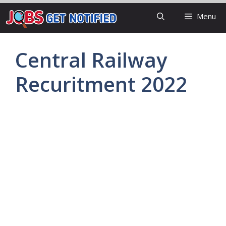
Skip
Menu
to
content
Central Railway
Recuritment 2022