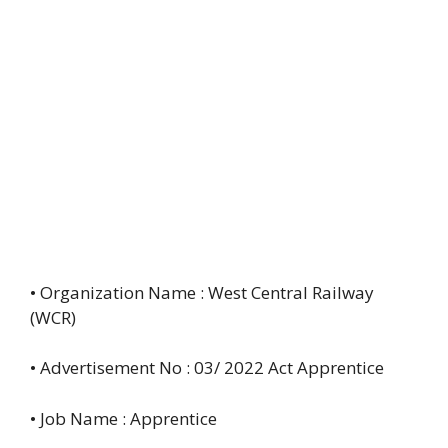
• Organization Name : West Central Railway
(WCR)
• Advertisement No : 03/ 2022 Act Apprentice
• Job Name : Apprentice