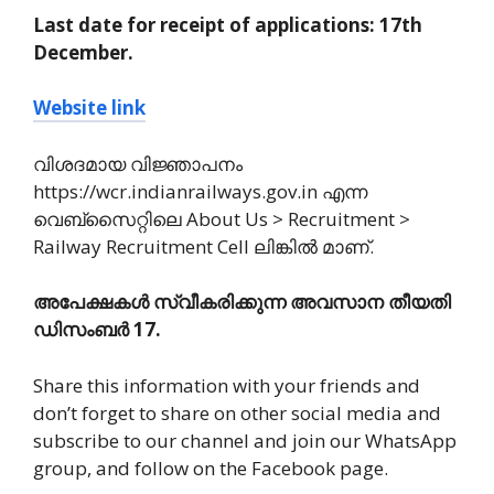
Last date for receipt of applications: 17th
December.
Website link
വിശദമായ വിജ്ഞാപനം
https://wcr.indianrailways.gov.in എന്ന
വെബ്സൈറ്റിലെ About Us > Recruitment >
Railway Recruitment Cell ലിങ്കിൽ മാണ്.
അപേക്ഷകൾ സ്വീകരിക്കുന്ന അവസാന തീയതി
ഡിസംബർ 17.
Share this information with your friends and
don’t forget to share on other social media and
subscribe to our channel and join our WhatsApp
group, and follow on the Facebook page.