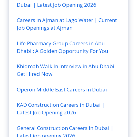
Dubai | Latest Job Opening 2026
Careers in Ajman at Lago Water | Current
Job Openings at Ajman
Life Pharmacy Group Careers in Abu
Dhabi : A Golden Opportunity For You
Khidmah Walk In Interview in Abu Dhabi:
Get Hired Now!
Operon Middle East Careers in Dubai
KAD Construction Careers in Dubai |
Latest Job Opening 2026
General Construction Careers in Dubai |
Latest job opening 2026