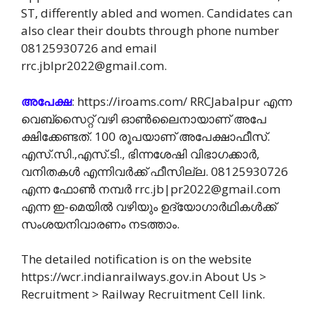
ST, differently abled and women. Candidates can
also clear their doubts through phone number
08125930726 and email
rrc.jblpr2022@gmail.com.
അപേക്ഷ
: https://iroams.com/ RRCJabalpur എന്ന
വെബ്സൈറ്റ് വഴി ഓൺലൈനായാണ് അപേ
ക്ഷിക്കേണ്ടത്. 100 രൂപയാണ് അപേക്ഷാഫീസ്.
എസ്.സി.,എസ്.ടി., ഭിന്നശേഷി വിഭാഗക്കാർ,
വനിതകൾ എന്നിവർക്ക് ഫീസില്ല. 08125930726
എന്ന ഫോൺ നമ്പർ rrc.jb|pr2022@gmail.com
എന്ന ഇ-മെയിൽ വഴിയും ഉദ്യോഗാർഥികൾക്ക്
സംശയനിവാരണം നടത്താം.
The detailed notification is on the website
https://wcr.indianrailways.gov.in About Us >
Recruitment > Railway Recruitment Cell link.