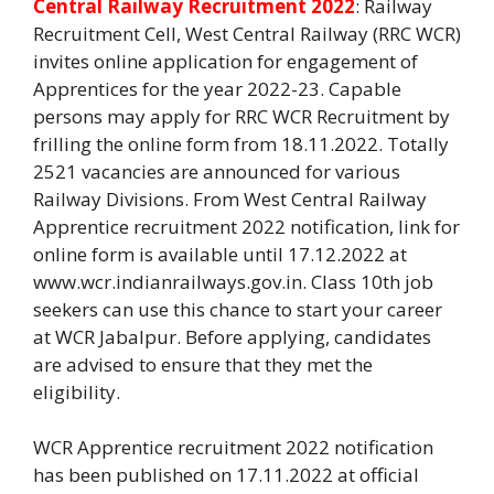
Central Railway Recruitment 2022
: Railway
Recruitment Cell, West Central Railway (RRC WCR)
invites online application for engagement of
Apprentices for the year 2022-23. Capable
persons may apply for RRC WCR Recruitment by
frilling the online form from 18.11.2022. Totally
2521 vacancies are announced for various
Railway Divisions. From West Central Railway
Apprentice recruitment 2022 notification, link for
online form is available until 17.12.2022 at
www.wcr.indianrailways.gov.in. Class 10th job
seekers can use this chance to start your career
at WCR Jabalpur. Before applying, candidates
are advised to ensure that they met the
eligibility.
WCR Apprentice recruitment 2022 notification
has been published on 17.11.2022 at official