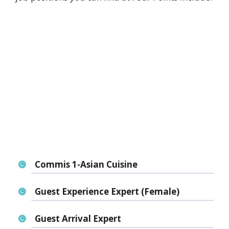
Commis 1-Asian Cuisine
Guest Experience Expert (Female)
Guest Arrival Expert