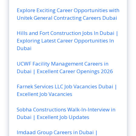
Explore Exciting Career Opportunities with
Unitek General Contracting Careers Dubai
Hills and Fort Construction Jobs In Dubai |
Exploring Latest Career Opportunities In
Dubai
UCWF Facility Management Careers in
Dubai | Excellent Career Openings 2026
Farnek Services LLC Job Vacancies Dubai |
Excellent Job Vacancies
Sobha Constructions Walk-In-Interview in
Dubai | Excellent Job Updates
Imdaad Group Careers in Dubai |