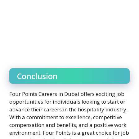
Conclusion
Four Points Careers in Dubai offers exciting job
opportunities for individuals looking to start or
advance their careers in the hospitality industry.
With a commitment to excellence, competitive
compensation and benefits, and a positive work
environment, Four Points is a great choice for job