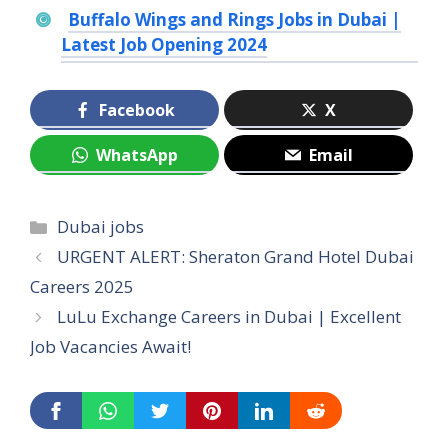
Buffalo Wings and Rings Jobs in Dubai |
Latest Job Opening 2024
Facebook
X
WhatsApp
Email
Categories
Dubai jobs
URGENT ALERT: Sheraton Grand Hotel Dubai
Careers 2025
LuLu Exchange Careers in Dubai | Excellent
Job Vacancies Await!