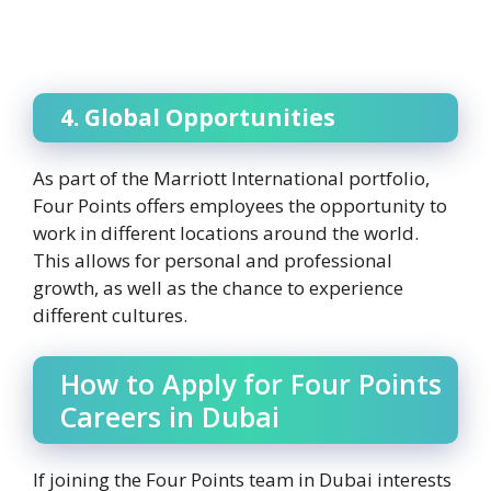
4. Global Opportunities
As part of the Marriott International portfolio,
Four Points offers employees the opportunity to
work in different locations around the world.
This allows for personal and professional
growth, as well as the chance to experience
different cultures.
How to Apply for Four Points
Careers in Dubai
If joining the Four Points team in Dubai interests