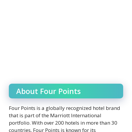
About Four Points
Four Points is a globally recognized hotel brand
that is part of the Marriott International
portfolio. With over 200 hotels in more than 30
countries, Four Points is known for its