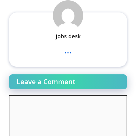
jobs desk
...
Leave a Comment
Comment