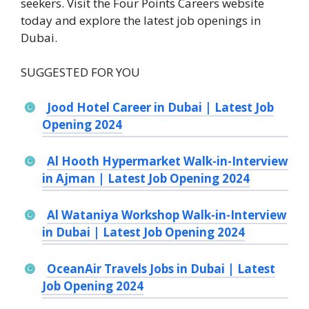
seekers. Visit the Four Points Careers website
today and explore the latest job openings in
Dubai.
SUGGESTED FOR YOU
Jood Hotel Career in Dubai | Latest Job
Opening 2024
Al Hooth Hypermarket Walk-in-Interview
in Ajman | Latest Job Opening 2024
Al Wataniya Workshop Walk-in-Interview
in Dubai | Latest Job Opening 2024
OceanAir Travels Jobs in Dubai | Latest
Job Opening 2024