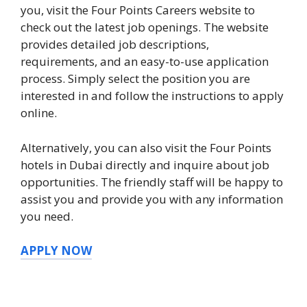
you, visit the Four Points Careers website to
check out the latest job openings. The website
provides detailed job descriptions,
requirements, and an easy-to-use application
process. Simply select the position you are
interested in and follow the instructions to apply
online.
Alternatively, you can also visit the Four Points
hotels in Dubai directly and inquire about job
opportunities. The friendly staff will be happy to
assist you and provide you with any information
you need.
APPLY NOW