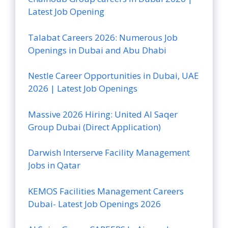
Latest Job Opening
Talabat Careers 2026: Numerous Job
Openings in Dubai and Abu Dhabi
Nestle Career Opportunities in Dubai, UAE
2026 | Latest Job Openings
Massive 2026 Hiring: United Al Saqer
Group Dubai (Direct Application)
Darwish Interserve Facility Management
Jobs in Qatar
KEMOS Facilities Management Careers
Dubai- Latest Job Openings 2026