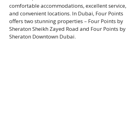
comfortable accommodations, excellent service,
and convenient locations. In Dubai, Four Points
offers two stunning properties – Four Points by
Sheraton Sheikh Zayed Road and Four Points by
Sheraton Downtown Dubai.