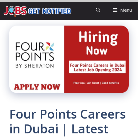
Skip
Menu
to
content
Four Points Careers
in Dubai | Latest