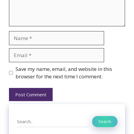
Name
Email
Website
Save my name, email, and website in this
browser for the next time I comment.
Search
Search