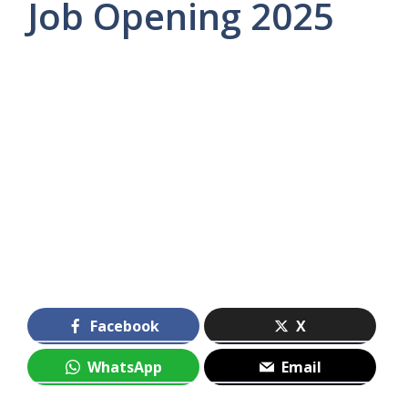
Job Opening 2025
Facebook
X
WhatsApp
Email