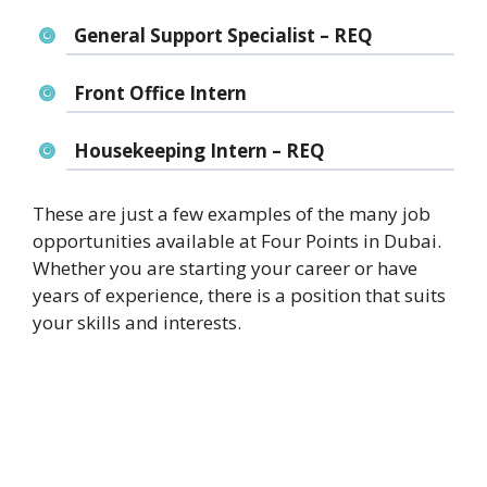
General Support Specialist – REQ
Front Office Intern
Housekeeping Intern – REQ
These are just a few examples of the many job
opportunities available at Four Points in Dubai.
Whether you are starting your career or have
years of experience, there is a position that suits
your skills and interests.