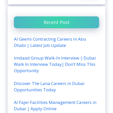
Recent Post
Al Geemi Contracting Careers in Abu
Dhabi | Latest Job Update
Imdaad Group Walk-In Interview | Dubai
Walk In Interview Today| Don’t Miss This
Opportunity
Discover The Lana Careers in Dubai
Opportunities Today
Al Fajer Facilities Management Careers in
Dubai | Apply Online