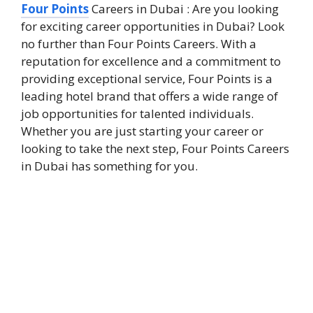
Four Points
Careers in Dubai : Are you looking
for exciting career opportunities in Dubai? Look
no further than Four Points Careers. With a
reputation for excellence and a commitment to
providing exceptional service, Four Points is a
leading hotel brand that offers a wide range of
job opportunities for talented individuals.
Whether you are just starting your career or
looking to take the next step, Four Points Careers
in Dubai has something for you.