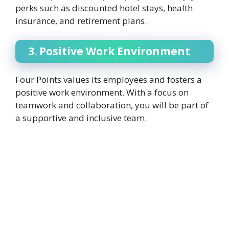
perks such as discounted hotel stays, health
insurance, and retirement plans.
3. Positive Work Environment
Four Points values its employees and fosters a
positive work environment. With a focus on
teamwork and collaboration, you will be part of
a supportive and inclusive team.