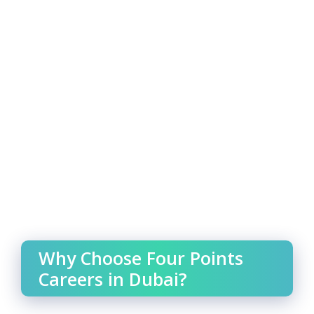
Why Choose Four Points
Careers in Dubai?