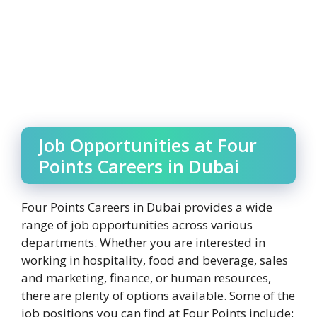
Job Opportunities at Four
Points Careers in Dubai
Four Points Careers in Dubai provides a wide
range of job opportunities across various
departments. Whether you are interested in
working in hospitality, food and beverage, sales
and marketing, finance, or human resources,
there are plenty of options available. Some of the
job positions you can find at Four Points include: