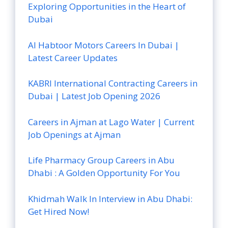
Exploring Opportunities in the Heart of
Dubai
Al Habtoor Motors Careers In Dubai |
Latest Career Updates
KABRI International Contracting Careers in
Dubai | Latest Job Opening 2026
Careers in Ajman at Lago Water | Current
Job Openings at Ajman
Life Pharmacy Group Careers in Abu
Dhabi : A Golden Opportunity For You
Khidmah Walk In Interview in Abu Dhabi:
Get Hired Now!