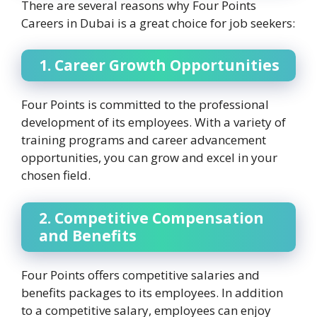
There are several reasons why Four Points
Careers in Dubai is a great choice for job seekers:
1. Career Growth Opportunities
Four Points is committed to the professional
development of its employees. With a variety of
training programs and career advancement
opportunities, you can grow and excel in your
chosen field.
2. Competitive Compensation
and Benefits
Four Points offers competitive salaries and
benefits packages to its employees. In addition
to a competitive salary, employees can enjoy