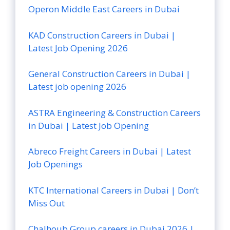
Operon Middle East Careers in Dubai
KAD Construction Careers in Dubai |
Latest Job Opening 2026
General Construction Careers in Dubai |
Latest job opening 2026
ASTRA Engineering & Construction Careers
in Dubai | Latest Job Opening
Abreco Freight Careers in Dubai | Latest
Job Openings
KTC International Careers in Dubai | Don’t
Miss Out
Chalhoub Group careers in Dubai 2026 |