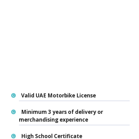
Valid UAE Motorbike License
Minimum 3 years of
delivery or
merchandising experience
High School Certificate