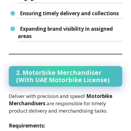
Ensuring timely delivery and collections
Expanding brand visibility in assigned
areas
2. Motorbike Merchandiser
(With UAE Motorbike License)
Deliver with precision and speed!
Motorbike
Merchandisers
are responsible for timely
product delivery and merchandising tasks.
Requirements: