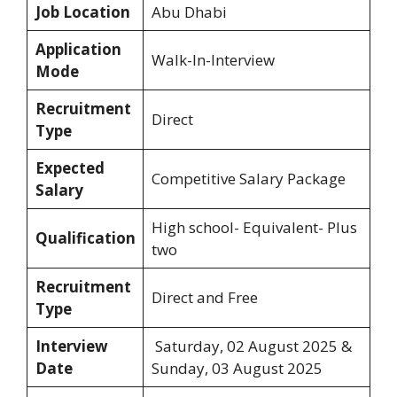
Job Location
Abu Dhabi
Application
Walk-In-Interview
Mode
Recruitment
Direct
Type
Expected
Competitive Salary Package
Salary
High school- Equivalent- Plus
Qualification
two
Recruitment
Direct and Free
Type
Interview
Saturday, 02 August 2025 &
Date
Sunday, 03 August 2025