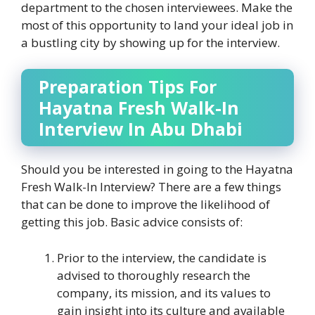
department to the chosen interviewees. Make the
most of this opportunity to land your ideal job in
a bustling city by showing up for the interview.
Preparation Tips For
Hayatna Fresh Walk-In
Interview In Abu Dhabi
Should you be interested in going to the Hayatna
Fresh Walk-In Interview? There are a few things
that can be done to improve the likelihood of
getting this job. Basic advice consists of:
Prior to the interview, the candidate is
advised to thoroughly research the
company, its mission, and its values to
gain insight into its culture and available