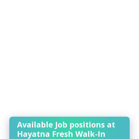
Available Job positions at
Hayatna Fresh Walk-In