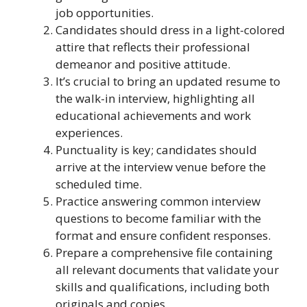
job opportunities.
Candidates should dress in a light-colored
attire that reflects their professional
demeanor and positive attitude.
It’s crucial to bring an updated resume to
the walk-in interview, highlighting all
educational achievements and work
experiences.
Punctuality is key; candidates should
arrive at the interview venue before the
scheduled time.
Practice answering common interview
questions to become familiar with the
format and ensure confident responses.
Prepare a comprehensive file containing
all relevant documents that validate your
skills and qualifications, including both
originals and copies.