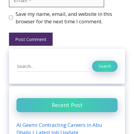
Website
Save my name, email, and website in this
browser for the next time I comment.
Search
Search
Recent Post
Al Geemi Contracting Careers in Abu
Dhabi | Latest Job Update