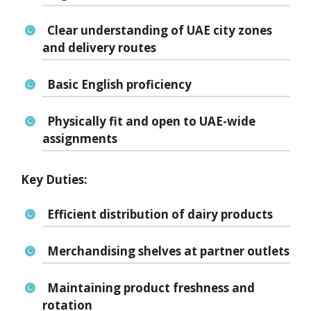
Clear understanding of
UAE city zones
and delivery routes
Basic English proficiency
Physically fit and
open to UAE-wide
assignments
Key Duties:
Efficient distribution of dairy products
Merchandising shelves at partner outlets
Maintaining product freshness and
rotation