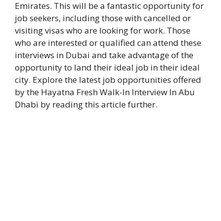
Emirates. This will be a fantastic opportunity for
job seekers, including those with cancelled or
visiting visas who are looking for work. Those
who are interested or qualified can attend these
interviews in Dubai and take advantage of the
opportunity to land their ideal job in their ideal
city. Explore the latest job opportunities offered
by the Hayatna Fresh Walk-In Interview In Abu
Dhabi by reading this article further.