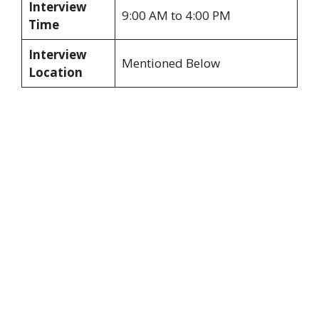
Interview
9:00 AM to 4:00 PM
Time
Interview
Mentioned Below
Location