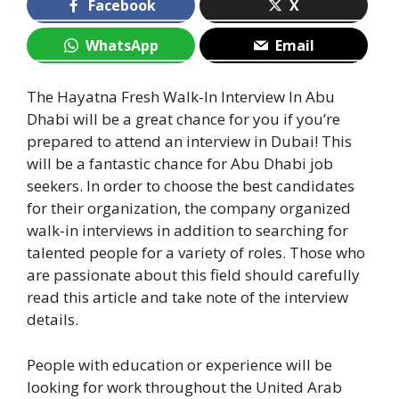
Facebook
X
WhatsApp
Email
The Hayatna Fresh Walk-In Interview In Abu
Dhabi will be a great chance for you if you’re
prepared to attend an interview in Dubai! This
will be a fantastic chance for Abu Dhabi job
seekers. In order to choose the best candidates
for their organization, the company organized
walk-in interviews in addition to searching for
talented people for a variety of roles. Those who
are passionate about this field should carefully
read this article and take note of the interview
details.
People with education or experience will be
looking for work throughout the United Arab