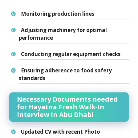
Monitoring production lines
Adjusting machinery for optimal
performance
Conducting regular equipment checks
Ensuring
adherence to food safety
standards
Necessary Documents needed
for Hayatna Fresh Walk-In
Interview In Abu Dhabi
Updated CV with recent Photo