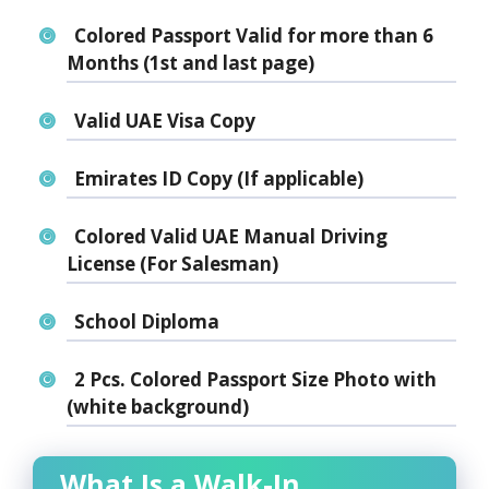
Colored Passport Valid for more than 6
Months (1st and last page)
Valid UAE Visa Copy
Emirates ID Copy (If applicable)
Colored Valid UAE Manual Driving
License (For Salesman)
School Diploma
2 Pcs. Colored Passport Size Photo with
(white background)
What Is a Walk-In