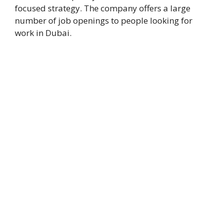
focused strategy. The company offers a large
number of job openings to people looking for
work in Dubai.