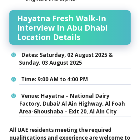
Hayatna Fresh Walk-In
Interview In Abu Dhabi
Location Details
Dates:
Saturday, 02 August 2025 &
Sunday, 03 August 2025
Time:
9:00 AM to 4:00 PM
Venue:
Hayatna – National Dairy
Factory, Dubai/ Al Ain Highway, Al Foah
Area-Ghoushaba – Exit 20, Al Ain City
All UAE residents meeting the required
qualifications and experience are welcome to