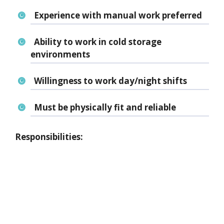
Experience with manual work preferred
Ability to work in
cold storage
environments
Willingness to work
day/night shifts
Must be
physically fit and reliable
Responsibilities: