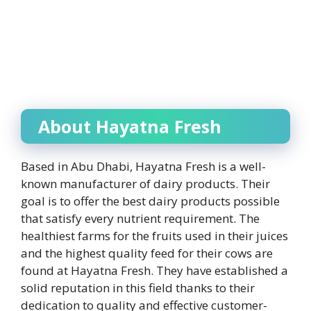
About Hayatna Fresh
Based in Abu Dhabi, Hayatna Fresh is a well-
known manufacturer of dairy products. Their
goal is to offer the best dairy products possible
that satisfy every nutrient requirement. The
healthiest farms for the fruits used in their juices
and the highest quality feed for their cows are
found at Hayatna Fresh. They have established a
solid reputation in this field thanks to their
dedication to quality and effective customer-