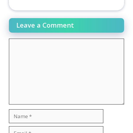
Leave a Comment
Comment
Name
Email