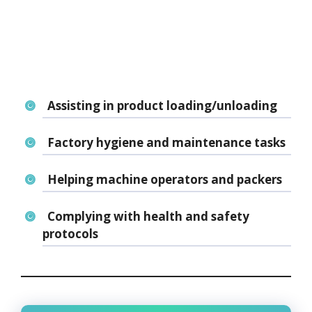
Assisting in product loading/unloading
Factory hygiene and maintenance tasks
Helping machine operators and packers
Complying with health and safety
protocols