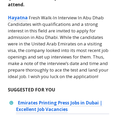
attend.
Hayatna
Fresh Walk-In Interview In Abu Dhab
Candidates with qualifications and a strong
interest in this field are invited to apply for
admission in Abu Dhabi. While the candidates
were in the United Arab Emirates on a visiting
visa, the company looked into its most recent job
openings and set up interviews for them. Thus,
make a note of the interview’s date and time and
prepare thoroughly to ace the test and land your
ideal job. I wish you luck on the application!
SUGGESTED FOR YOU
Emirates Printing Press Jobs in Dubai |
Excellent Job Vacancies