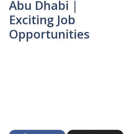
Abu Dhabi |
Exciting Job
Opportunities