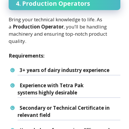
4. Production Operators
Bring your technical knowledge to life. As
a
Production Operator
, you’ll be handling
machinery and ensuring top-notch product
quality.
Requirements:
3+ years of
dairy industry experience
Experience with
Tetra Pak
systems
highly desirable
Secondary or
Technical Certificate
in
relevant field