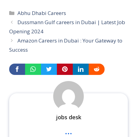
Categories
Abhu Dhabi Careers
Dussmann Gulf careers in Dubai | Latest Job
Opening 2024
Amazon Careers in Dubai : Your Gateway to
Success
jobs desk
...