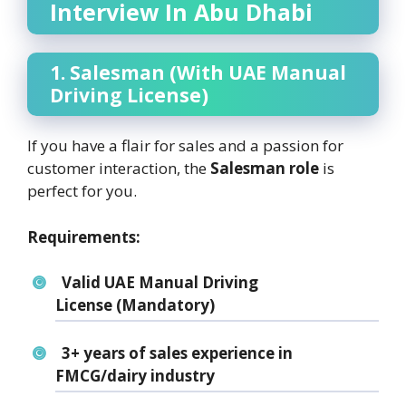
Interview In Abu Dhabi
1. Salesman (With UAE Manual
Driving License)
If you have a flair for sales and a passion for
customer interaction, the
Salesman role
is
perfect for you.
Requirements:
Valid UAE Manual Driving
License
(Mandatory)
3+ years of sales experience
in
FMCG/dairy industry