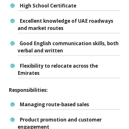
High School Certificate
Excellent knowledge of
UAE roadways
and market routes
Good
English communication skills
, both
verbal and written
Flexibility to
relocate across the
Emirates
Responsibilities:
Managing route-based sales
Product promotion and customer
engagement