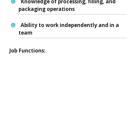
Knowledge of
processing, filling, and
packaging operations
Ability to work independently and in a
team
Job Functions: