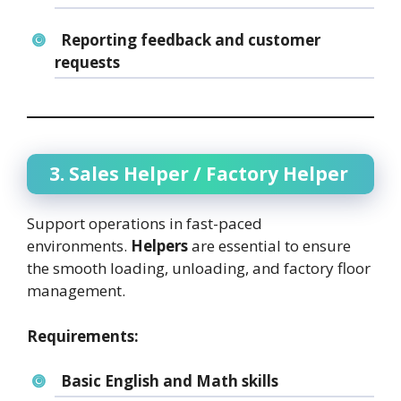
Reporting feedback and customer
requests
3. Sales Helper / Factory Helper
Support operations in fast-paced
environments.
Helpers
are essential to ensure
the smooth loading, unloading, and factory floor
management.
Requirements:
Basic English and Math skills