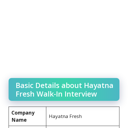
Basic Details about Hayatna
Fresh Walk-In Interview
Company
Hayatna Fresh
Name