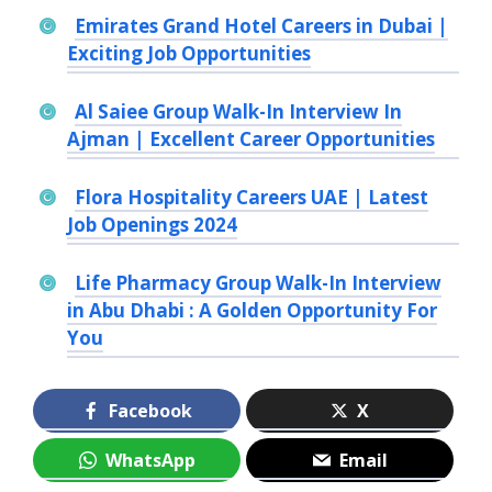
Emirates Grand Hotel Careers in Dubai |
Exciting Job Opportunities
Al Saiee Group Walk-In Interview In
Ajman | Excellent Career Opportunities
Flora Hospitality Careers UAE | Latest
Job Openings 2024
Life Pharmacy Group Walk-In Interview
in Abu Dhabi : A Golden Opportunity For
You
Facebook
X
WhatsApp
Email