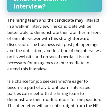
Interview?
The hiring team and the candidate may interact
in a walk-in interview. The candidate will be
better able to demonstrate their abilities in front
of the interviewer with this straightforward
discussion. The business will post job openings
and the date, time, and location of the interviews
on its website and on social media. It is not
necessary for an agency or intermediate to
attend this interview.
Is a chance for job seekers who’re eager to
become a part of a vibrant team. Interested
parties can meet with the hiring team to
demonstrate their qualifications for the position.
The offer letter will be sent straight from the HR