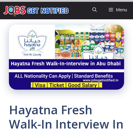
Skip
Menu
to
content
Hayatna Fresh
Walk-In Interview In