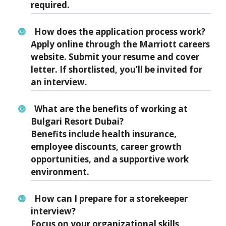
required.
How does the application process work?
Apply online through the Marriott careers
website. Submit your resume and cover
letter. If shortlisted, you’ll be invited for
an interview.
What are the benefits of working at
Bulgari Resort Dubai?
Benefits include health insurance,
employee discounts, career growth
opportunities, and a supportive work
environment.
How can I prepare for a storekeeper
interview?
Focus on your organizational skills,