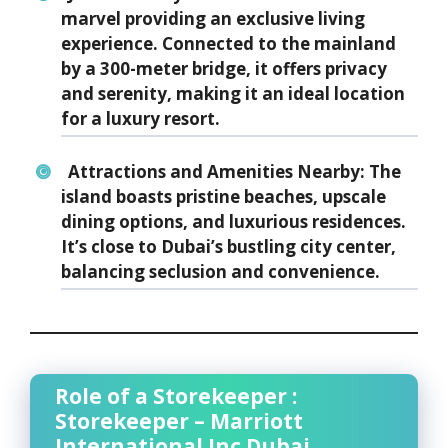
marvel providing an exclusive living
experience. Connected to the mainland
by a 300-meter bridge, it offers privacy
and serenity, making it an ideal location
for a luxury resort.
Attractions and Amenities Nearby:
The
island boasts pristine beaches, upscale
dining options, and luxurious residences.
It’s close to Dubai’s bustling city center,
balancing seclusion and convenience.
Role of a Storekeeper :
Storekeeper – Marriott
International Inc Dubai