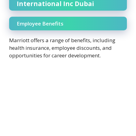
International Inc Dubai
Employee Benefits
Marriott offers a range of benefits, including
health insurance, employee discounts, and
opportunities for career development.