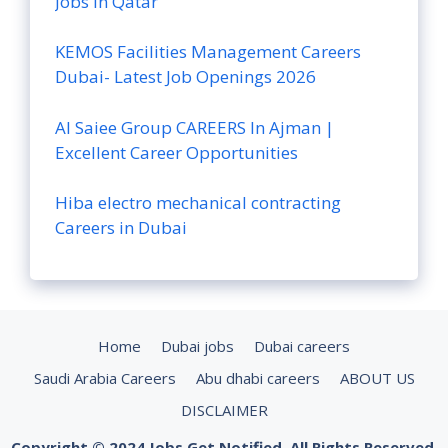
Jobs in Qatar
KEMOS Facilities Management Careers
Dubai- Latest Job Openings 2026
Al Saiee Group CAREERS In Ajman |
Excellent Career Opportunities
Hiba electro mechanical contracting
Careers in Dubai
Home
Dubai jobs
Dubai careers
Saudi Arabia Careers
Abu dhabi careers
ABOUT US
DISCLAIMER
Copyright © 2024 Jobs Get Notified. All Rights Reserved.