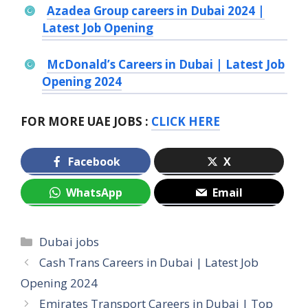
Azadea Group careers in Dubai 2024 |
Latest Job Opening
McDonald’s Careers in Dubai | Latest Job
Opening 2024
FOR MORE UAE JOBS :
CLICK HERE
Facebook
X
WhatsApp
Email
Categories
Dubai jobs
Cash Trans Careers in Dubai | Latest Job
Opening 2024
Emirates Transport Careers in Dubai | Top