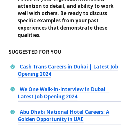
attention to detail, and ability to work
well with others. Be ready to discuss
specific examples from your past
experiences that demonstrate these
qualities.
SUGGESTED FOR YOU
Cash Trans Careers in Dubai | Latest Job
Opening 2024
We One Walk-in-Interview in Dubai |
Latest Job Opening 2024
Abu Dhabi National Hotel Careers: A
Golden Opportunity in UAE