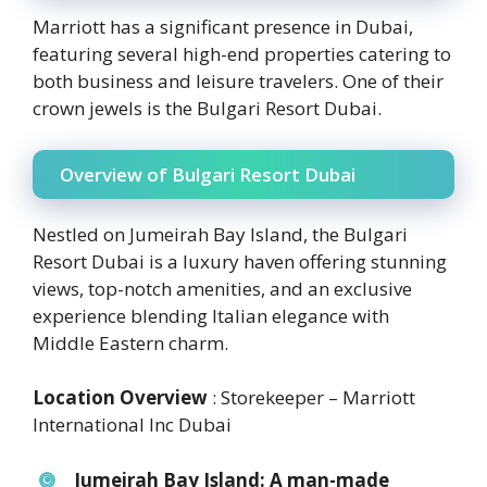
Marriott has a significant presence in Dubai,
featuring several high-end properties catering to
both business and leisure travelers. One of their
crown jewels is the Bulgari Resort Dubai.
Overview of Bulgari Resort Dubai
Nestled on Jumeirah Bay Island, the Bulgari
Resort Dubai is a luxury haven offering stunning
views, top-notch amenities, and an exclusive
experience blending Italian elegance with
Middle Eastern charm.
Location Overview
: Storekeeper – Marriott
International Inc Dubai
Jumeirah Bay Island:
A man-made