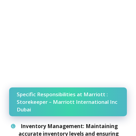
Specific Responsibilities at Marriott :
Storekeeper – Marriott International Inc
Dubai
Inventory Management:
Maintaining
accurate inventory levels and ensuring