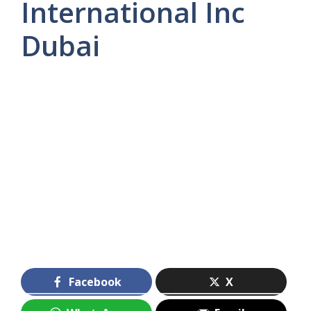
International Inc
Dubai
Facebook
X