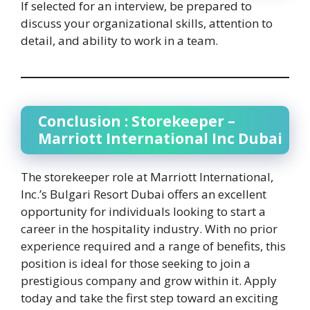
If selected for an interview, be prepared to
discuss your organizational skills, attention to
detail, and ability to work in a team.
Conclusion : Storekeeper –
Marriott International Inc Dubai
The storekeeper role at Marriott International,
Inc.’s Bulgari Resort Dubai offers an excellent
opportunity for individuals looking to start a
career in the hospitality industry. With no prior
experience required and a range of benefits, this
position is ideal for those seeking to join a
prestigious company and grow within it. Apply
today and take the first step toward an exciting