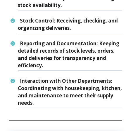
stock availability.
Stock Control:
Receiving, checking, and
organizing deliveries.
Reporting and Documentation:
Keeping
detailed records of stock levels, orders,
and deliveries for transparency and
efficiency.
Interaction with Other Departments:
Coordinating with housekeeping, kitchen,
and maintenance to meet their supply
needs.