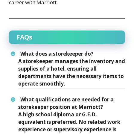
career with Marriott.
FAQs
What does a storekeeper do?
A storekeeper manages the inventory and
supplies of a hotel, ensuring all
departments have the necessary items to
operate smoothly.
What qualifications are needed for a
storekeeper position at Marriott?
A high school diploma or G.E.D.
equivalent is preferred. No related work
experience or supervisory experience is