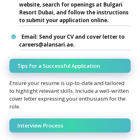
website, search for openings at Bulgari
Resort Dubai, and follow the instructions
to submit your application online.
Email:
Send your CV and cover letter to
careers@alansari.ae.
Tips for a Successful Application
Ensure your resume is up-to-date and tailored
to highlight relevant skills. Include a well-written
cover letter expressing your enthusiasm for the
role.
Interview Process