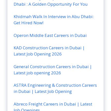
Dhabi : A Golden Opportunity For You
Khidmah Walk In Interview in Abu Dhabi:
Get Hired Now!
Operon Middle East Careers in Dubai
KAD Construction Careers in Dubai |
Latest Job Opening 2026
General Construction Careers in Dubai |
Latest job opening 2026
ASTRA Engineering & Construction Careers
in Dubai | Latest Job Opening
Abreco Freight Careers in Dubai | Latest
Job Openings