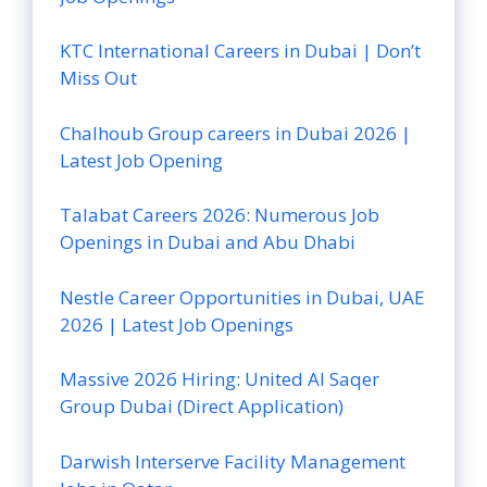
KTC International Careers in Dubai | Don’t
Miss Out
Chalhoub Group careers in Dubai 2026 |
Latest Job Opening
Talabat Careers 2026: Numerous Job
Openings in Dubai and Abu Dhabi
Nestle Career Opportunities in Dubai, UAE
2026 | Latest Job Openings
Massive 2026 Hiring: United Al Saqer
Group Dubai (Direct Application)
Darwish Interserve Facility Management