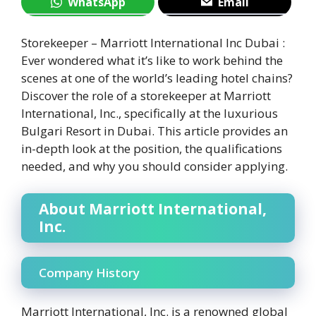
WhatsApp
Email
Storekeeper – Marriott International Inc Dubai :
Ever wondered what it’s like to work behind the
scenes at one of the world’s leading hotel chains?
Discover the role of a storekeeper at Marriott
International, Inc., specifically at the luxurious
Bulgari Resort in Dubai. This article provides an
in-depth look at the position, the qualifications
needed, and why you should consider applying.
About Marriott International,
Inc.
Company History
Marriott International, Inc. is a renowned global