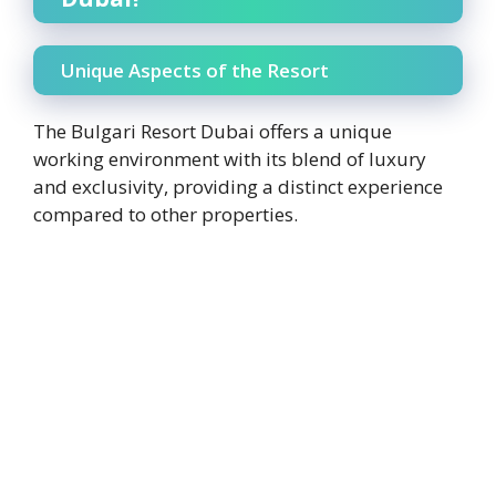
Unique Aspects of the Resort
The Bulgari Resort Dubai offers a unique
working environment with its blend of luxury
and exclusivity, providing a distinct experience
compared to other properties.