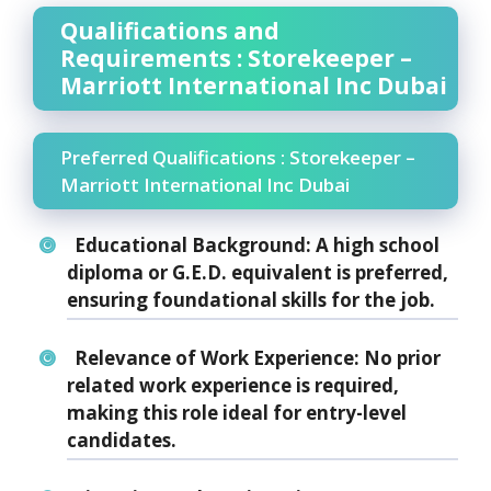
Qualifications and
Requirements : Storekeeper –
Marriott International Inc Dubai
Preferred Qualifications : Storekeeper –
Marriott International Inc Dubai
Educational Background:
A high school
diploma or G.E.D. equivalent is preferred,
ensuring foundational skills for the job.
Relevance of Work Experience:
No prior
related work experience is required,
making this role ideal for entry-level
candidates.