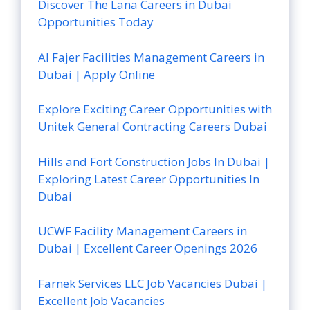
Discover The Lana Careers in Dubai
Opportunities Today
Al Fajer Facilities Management Careers in
Dubai | Apply Online
Explore Exciting Career Opportunities with
Unitek General Contracting Careers Dubai
Hills and Fort Construction Jobs In Dubai |
Exploring Latest Career Opportunities In
Dubai
UCWF Facility Management Careers in
Dubai | Excellent Career Openings 2026
Farnek Services LLC Job Vacancies Dubai |
Excellent Job Vacancies