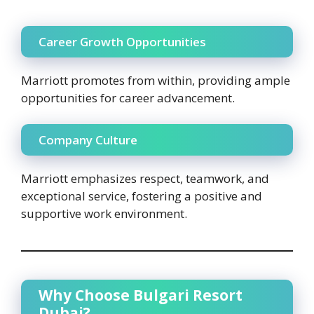
Career Growth Opportunities
Marriott promotes from within, providing ample
opportunities for career advancement.
Company Culture
Marriott emphasizes respect, teamwork, and
exceptional service, fostering a positive and
supportive work environment.
Why Choose Bulgari Resort
Dubai?