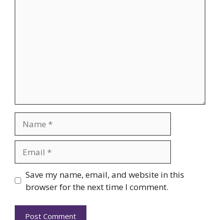
Comment
Name
Email
Website
Save my name, email, and website in this
browser for the next time I comment.