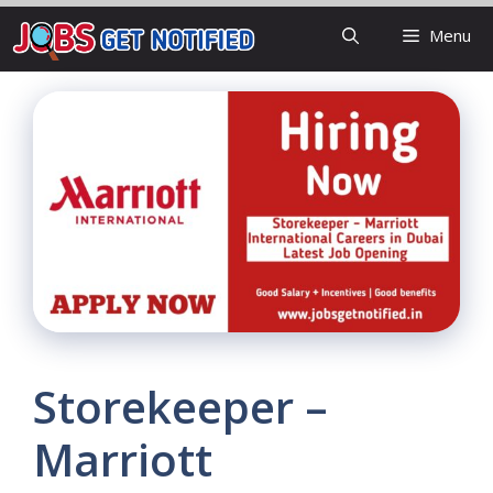
Skip
Menu
to
content
Storekeeper –
Marriott