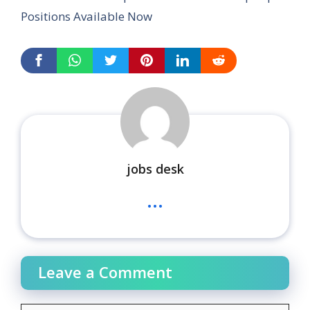
Positions Available Now
jobs desk
...
Leave a Comment