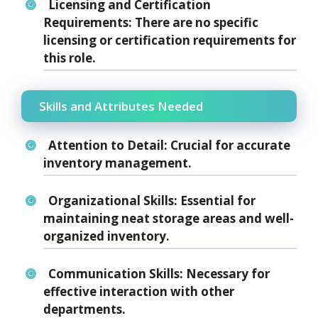
Licensing and Certification
Requirements:
There are no specific
licensing or certification requirements for
this role.
Skills and Attributes Needed
Attention to Detail:
Crucial for accurate
inventory management.
Organizational Skills:
Essential for
maintaining neat storage areas and well-
organized inventory.
Communication Skills:
Necessary for
effective interaction with other
departments.