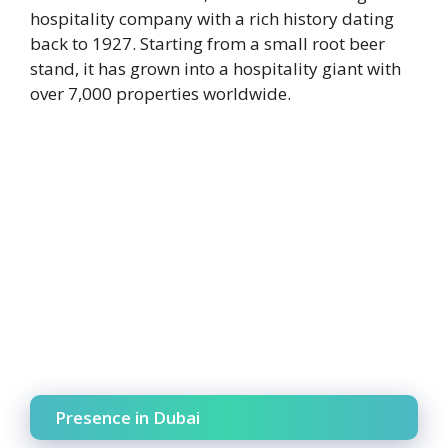
hospitality company with a rich history dating
back to 1927. Starting from a small root beer
stand, it has grown into a hospitality giant with
over 7,000 properties worldwide.
Presence in Dubai