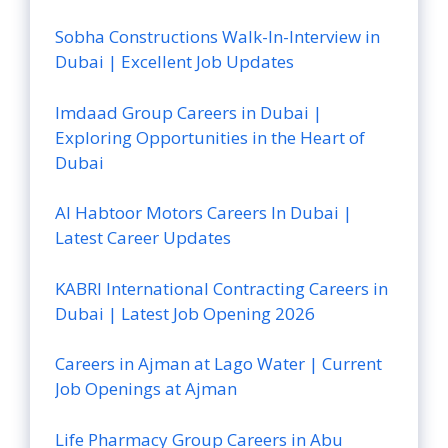
Sobha Constructions Walk-In-Interview in
Dubai | Excellent Job Updates
Imdaad Group Careers in Dubai |
Exploring Opportunities in the Heart of
Dubai
Al Habtoor Motors Careers In Dubai |
Latest Career Updates
KABRI International Contracting Careers in
Dubai | Latest Job Opening 2026
Careers in Ajman at Lago Water | Current
Job Openings at Ajman
Life Pharmacy Group Careers in Abu