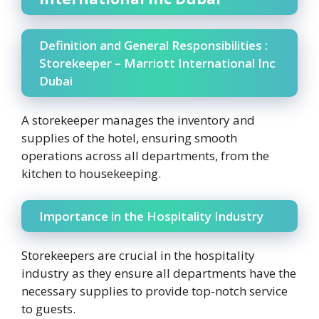
Definition and General Responsibilities :
Storekeeper – Marriott International Inc
Dubai
A storekeeper manages the inventory and
supplies of the hotel, ensuring smooth
operations across all departments, from the
kitchen to housekeeping.
Importance in the Hospitality Industry
Storekeepers are crucial in the hospitality
industry as they ensure all departments have the
necessary supplies to provide top-notch service
to guests.