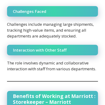
Challenges Faced
Challenges include managing large shipments,
tracking high-value items, and ensuring all
departments are adequately stocked.
Interaction with Other Staff
The role involves dynamic and collaborative
interaction with staff from various departments.
Benefits of Working at Marriott :
Storekeeper – Marriott