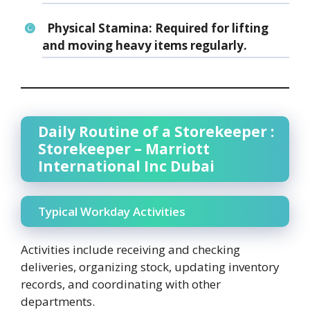
Physical Stamina:
Required for lifting
and moving heavy items regularly.
Daily Routine of a Storekeeper :
Storekeeper – Marriott
International Inc Dubai
Typical Workday Activities
Activities include receiving and checking
deliveries, organizing stock, updating inventory
records, and coordinating with other
departments.