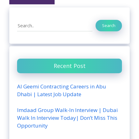
Search
Search
Recent Post
Al Geemi Contracting Careers in Abu
Dhabi | Latest Job Update
Imdaad Group Walk-In Interview | Dubai
Walk In Interview Today| Don’t Miss This
Opportunity