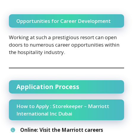
Opportunities for Career Development
Working at such a prestigious resort can open
doors to numerous career opportunities within
the hospitality industry.
Application Process
How to Apply : Storekeeper – Marriott
International Inc Dubai
Online:
Visit the Marriott careers